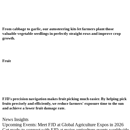
From cabbage to garlic, our autosteering kits let farmers plant those
valuable vegetable seedlings in perfectly straight rows and improve crop
growth.
Fruit
FJD's precision navigation makes fruit picking much easier. By helping pick
fruits precisely and efficiently, we reduce farmers' exposure time to the sun
and achieve a lower fruit damage rate.
News Insights
Upcoming Events: Meet FJD at Global Agriculture Expos in 2026
Get ready to connect with FJD at major agriculture events worldwide i