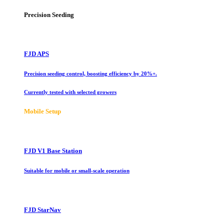
Precision Seeding
FJD APS
Precision seeding control, boosting efficiency by 20%+.
Currently tested with selected growers
Mobile Setup
FJD V1 Base Station
Suitable for mobile or small-scale operation
FJD StarNav