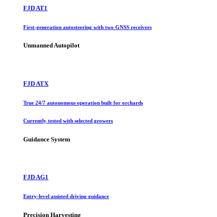
FJD AT1
First-generation autosteering with two GNSS receivers
Unmanned Autopilot
FJD ATX
True 24/7 autonomous operation built for orchards
Currently tested with selected growers
Guidance System
FJD AG1
Entry-level assisted driving guidance
Precision Harvesting