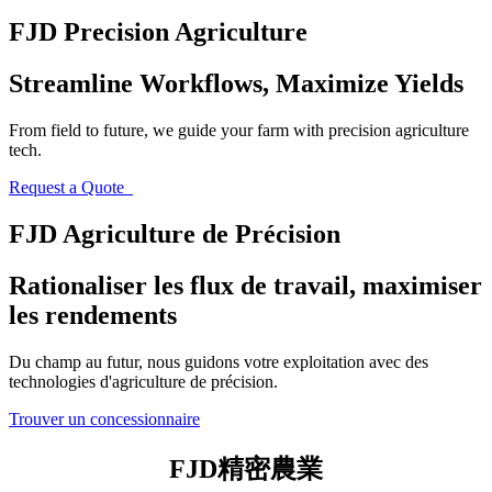
FJD Precision Agriculture
Streamline Workflows, Maximize Yields
From field to future, we guide your farm with precision agriculture
tech.
Request a Quote
FJD Agriculture de Précision
Rationaliser les flux de travail, maximiser
les rendements
Du champ au futur, nous guidons votre exploitation avec des
technologies d'agriculture de précision.
Trouver un concessionnaire
FJD精密農業