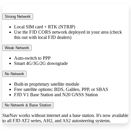
Strong Network
Local SIM card + RTK (NTRIP)
Use the FJD CORS network deployed in your area (check
this out with local FJD dealers)
Weak Network
Auto-switch to PPP
Smart 4G/3G/2G downgrade
No Network
Built-in proprietary satellite module
Free satellite options: BDS, Galileo, PPP, or SBAS
FJD V1 Base Station and N20 GNSS Station
No Network & Base Station
StarNav works without internet and a base station. It's now available
to all FJD AT2 series, AH2, and AS2 autosteering systems.