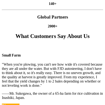
140+
Global Partners
2000+
What Customers Say About Us
Small Farm
"When you're plowing, you can't see how wide it's covered because
they are all under the water. But with FJD autosteering, I don't have
to think about it, so it's really easy. There is no uneven growth, and
the quality at harvest is greatly improved. From my experience, I
feel that the yield changes by 1 to 2 bales depending on whether or
not leveling work is done."
——Mr. Sukegawa, the owner of a 65-ha farm for rice cultivation in
Inashiki, Japan.