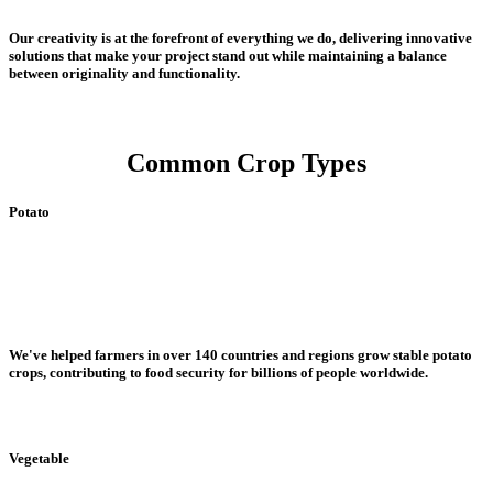
Our creativity is at the forefront of everything we do, delivering innovative
solutions that make your project stand out while maintaining a balance
between originality and functionality.
Common Crop Types
Potato
We've helped farmers in over 140 countries and regions grow stable potato
crops, contributing to food security for billions of people worldwide.
Vegetable