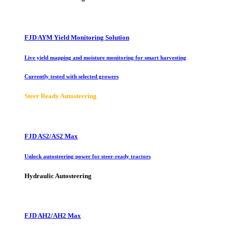
FJD AYM Yield Monitoring Solution
Live yield mapping and moisture monitoring for smart harvesting
Currently tested with selected growers
Steer Ready Autosteering
FJD AS2/AS2 Max
Unlock autosteering power for steer-ready tractors
Hydraulic Autosteering
FJD AH2/AH2 Max