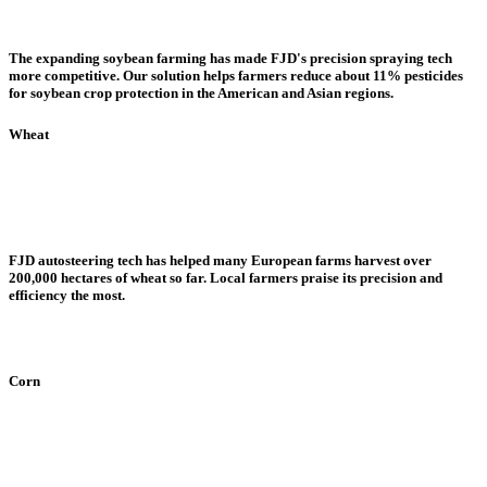
The expanding soybean farming has made FJD's precision spraying tech
more competitive. Our solution helps farmers reduce about 11% pesticides
for soybean crop protection in the American and Asian regions.
Wheat
FJD autosteering tech has helped many European farms harvest over
200,000 hectares of wheat so far. Local farmers praise its precision and
efficiency the most.
Corn