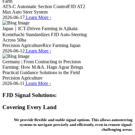
Farm
ATS-C Automatic Section Control
FJD AT2
Max Auto Steer System
2026-06-17
Learn More
›
Japan｜ICT-Driven Farming in Ajikata:
Komehachi Standardizes FJD Auto-Steering
Across 50ha
Precision Agriculture
Rice Farming Japan
2026-06-12
Learn More
›
Germany | From Contracting to Precision
Farming: How M.&A. Hagn Agrar Brings
Practical Guidance Solutions to the Field
Precision Agriculture
2026-06-11
Learn More
›
FJD Signal Solutions:
Covering Every Land
We provide flexible and stable signal options. This allows autosteering
systems to navigate precisely and efficiently, even in remote signal-
challenging areas.