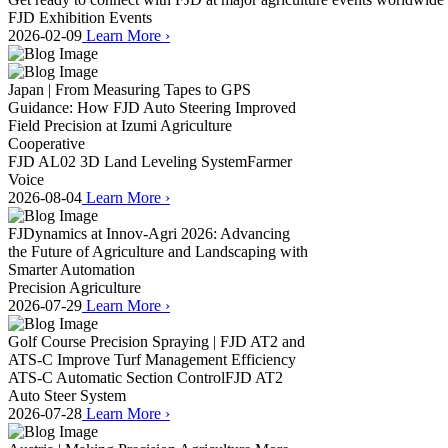
FJD Exhibition Events
2026-02-09
Learn More
›
Japan | From Measuring Tapes to GPS
Guidance: How FJD Auto Steering Improved
Field Precision at Izumi Agriculture
Cooperative
FJD AL02 3D Land Leveling System
Farmer
Voice
2026-08-04
Learn More
›
FJDynamics at Innov-Agri 2026: Advancing
the Future of Agriculture and Landscaping with
Smarter Automation
Precision Agriculture
2026-07-29
Learn More
›
Golf Course Precision Spraying | FJD AT2 and
ATS-C Improve Turf Management Efficiency
ATS-C Automatic Section Control
FJD AT2
Auto Steer System
2026-07-28
Learn More
›