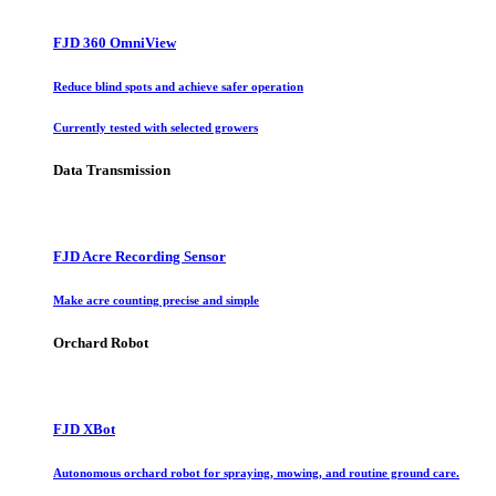
FJD 360 OmniView
Reduce blind spots and achieve safer operation
Currently tested with selected growers
Data Transmission
FJD Acre Recording Sensor
Make acre counting precise and simple
Orchard Robot
FJD XBot
Autonomous orchard robot for spraying, mowing, and routine ground care.