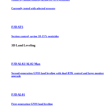
Currently tested with selected growers
FJD ATS
Section control, saving 10-15% pesticides
3D Land Leveling
FJD AL02/AL02 Max
Second-generation GNSS land leveling with dual-RTK control and large monitor
upgrade
FJD AL01
First-generation GNSS land leveling