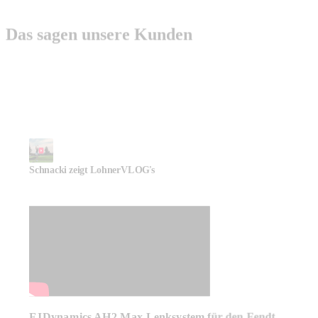
Das sagen unsere Kunden
Schnacki zeigt LohnerVLOG's
FJDynamics AH2 Max Lenksystem für den Fendt