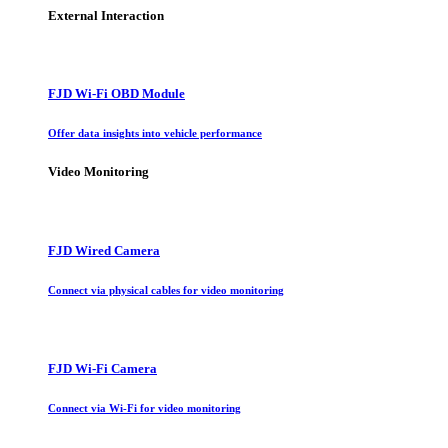
External Interaction
FJD Wi-Fi OBD Module
Offer data insights into vehicle performance
Video Monitoring
FJD Wired Camera
Connect via physical cables for video monitoring
FJD Wi-Fi Camera
Connect via Wi-Fi for video monitoring