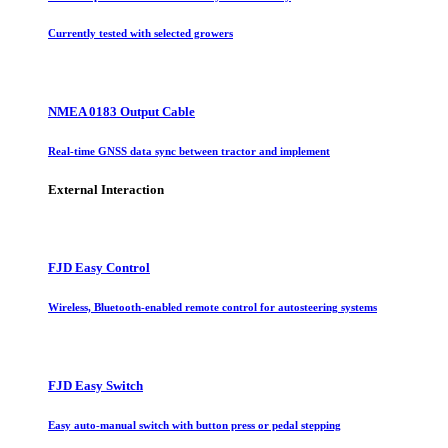
Currently tested with selected growers
NMEA 0183 Output Cable
Real-time GNSS data sync between tractor and implement
External Interaction
FJD Easy Control
Wireless, Bluetooth-enabled remote control for autosteering systems
FJD Easy Switch
Easy auto-manual switch with button press or pedal stepping