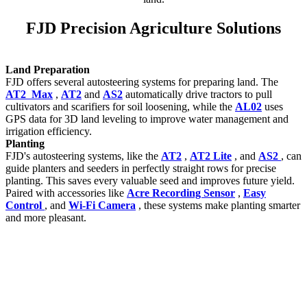
FJD Precision Agriculture Solutions
Land Preparation
FJD offers several autosteering systems for preparing land. The
AT2 Max
,
AT2
and
AS2
automatically drive tractors to pull
cultivators and scarifiers for soil loosening, while the
AL02
uses
GPS data for 3D land leveling to improve water management and
irrigation efficiency.
Planting
FJD's autosteering systems, like the
AT2
,
AT2 Lite
, and
AS2
, can
guide planters and seeders in perfectly straight rows for precise
planting. This saves every valuable seed and improves future yield.
Paired with accessories like
Acre Recording Sensor
,
Easy
Control
, and
Wi-Fi Camera
, these systems make planting smarter
and more pleasant.