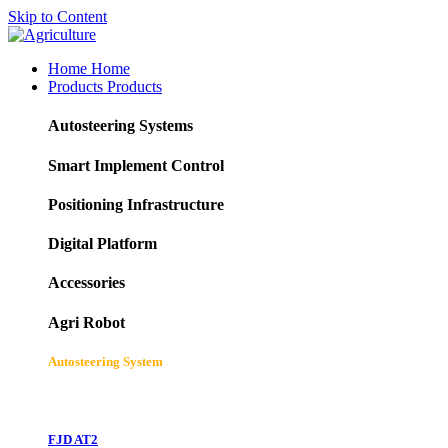
Skip to Content
Home
Home
Products
Products
Autosteering Systems
Smart Implement Control
Positioning Infrastructure
Digital Platform
Accessories
Agri Robot
Autosteering System
FJD AT2