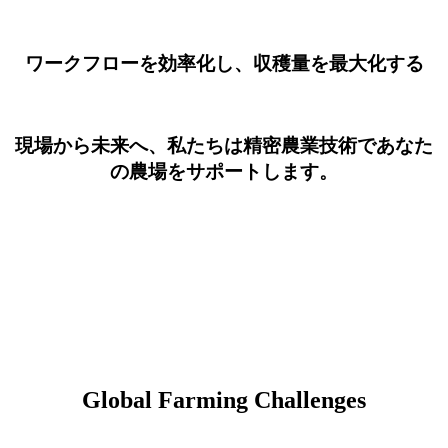
ワークフローを効率化し、収穫量を最大化する
現場から未来へ、私たちは精密農業技術であなた
の農場をサポートします。
Global Farming Challenges