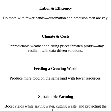
Labor & Efficiency
Do more with fewer hands—automation and precision tech are key.
Climate & Costs
Unpredictable weather and rising prices threaten profits—stay
resilient with data-driven solutions.
Feeding a Growing World
Produce more food on the same land with fewer resources.
Sustainable Farming
Boost yields while saving water, cutting waste, and protecting the
land.