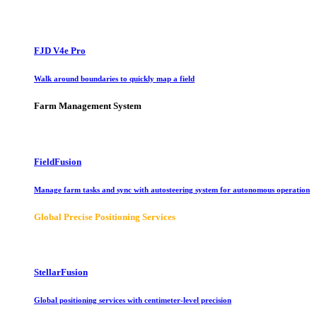
FJD V4e Pro
Walk around boundaries to quickly map a field
Farm Management System
FieldFusion
Manage farm tasks and sync with autosteering system for autonomous operation
Global Precise Positioning Services
StellarFusion
Global positioning services with centimeter-level precision