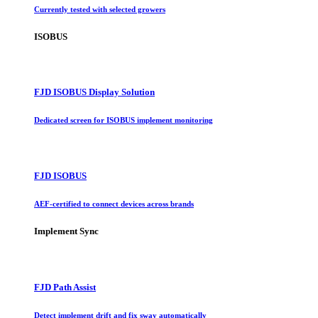
Currently tested with selected growers
ISOBUS
FJD ISOBUS Display Solution
Dedicated screen for ISOBUS implement monitoring
FJD ISOBUS
AEF-certified to connect devices across brands
Implement Sync
FJD Path Assist
Detect implement drift and fix sway automatically