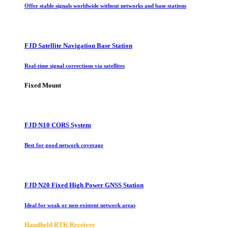
Offer stable signals worldwide without networks and base stations
FJD Satellite Navigation Base Station
Real-time signal corrections via satellites
Fixed Mount
FJD N10 CORS System
Best for good network coverage
FJD N20 Fixed High Power GNSS Station
Ideal for weak or non-existent network areas
Handheld RTK Receiver