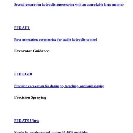
Second-generation hydraulic autosteering with an upgradable large monitor
FJD AH1
First-generation autosteering for stable hydraulic control
Excavator Guidance
FJD EG10
Precision excavation for drainage, trenching, and land shaping
Precision Spraying
FJD ATS Ultra
Nozzle-by-nozzle control, saving 30-40% pesticides