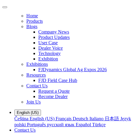
Home
Products
Blogs
Company News
Product Updates
User Case
Dealer Voice
Technology
Exhibition
Exhibitions
FJDynamics Global Ag Expos 2026
Resources
FJD Field Case Hub
Contact Us
Request a Quote
Become Dealer
Join Us
English (US)
Čeština
English (US)
Français
Deutsch
Italiano
日本語
Język
polski
Português
русский язык
Español
Türkçe
Contact Us