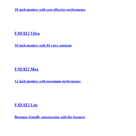
10-inch monitor with cost-effective performance
FJD AT2 Ultra
16-inch monitor with AI voice assistant
FJD AT2 Max
12-inch monitor with maximum performance
FJD AT2 Lite
Beginner-friendly autosteering with lite features