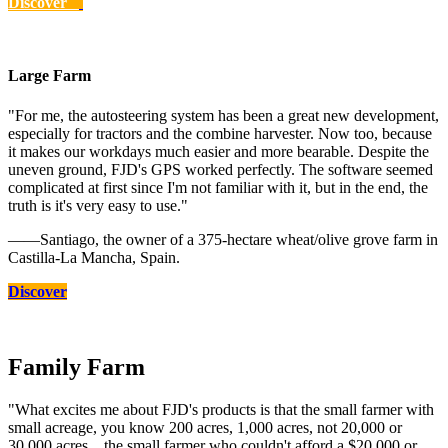
Discover
Large Farm
"For me, the autosteering system has been a great new development,
especially for tractors and the combine harvester. Now too, because
it makes our workdays much easier and more bearable. Despite the
uneven ground, FJD's GPS worked perfectly. The software seemed
complicated at first since I'm not familiar with it, but in the end, the
truth is it's very easy to use."
——Santiago, the owner of a 375-hectare wheat/olive grove farm in
Castilla-La Mancha, Spain.
Discover
Family Farm
"What excites me about FJD's products is that the small farmer with
small acreage, you know 200 acres, 1,000 acres, not 20,000 or
30,000 acres... the small farmer who couldn't afford a $20,000 or