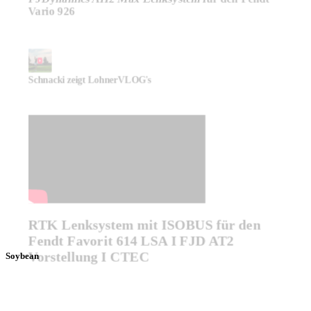
Vario 926
Schnacki zeigt LohnerVLOG's
RTK Lenksystem mit ISOBUS für den
Fendt Favorit 614 LSA I FJD AT2
Vorstellung I CTEC
Soybean