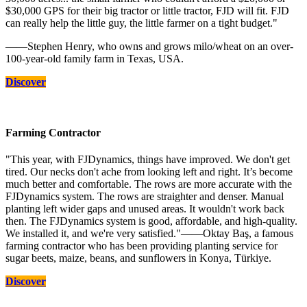
$30,000 GPS for their big tractor or little tractor, FJD will fit. FJD
can really help the little guy, the little farmer on a tight budget."
——Stephen Henry, who owns and grows milo/wheat on an over-
100-year-old family farm in Texas, USA.
Discover
Farming Contractor
"This year, with FJDynamics, things have improved. We don't get
tired. Our necks don't ache from looking left and right. It’s become
much better and comfortable. The rows are more accurate with the
FJDynamics system. The rows are straighter and denser. Manual
planting left wider gaps and unused areas. It wouldn't work back
then. The FJDynamics system is good, affordable, and high-quality.
We installed it, and we're very satisfied."——Oktay Baş, a famous
farming contractor who has been providing planting service for
sugar beets, maize, beans, and sunflowers in Konya, Türkiye.
Discover