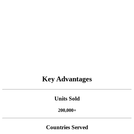
Spraying
AT2 Max
AT2
AH2
AG1
ATS
Key Advantages
Harvesting
FJD's autosteering systems make harvesting precise and efficient,
Units Sold
even on hilly land. Our systems, including the
AT2 Max
,
AT2
,
AH2 Max
, and
AS2 Max
, have been used to harvest cereal crops
200,000+
and forage. They are easy for any worker to use, helping you cut
labor costs and boost efficiency during busy harvest seasons.
Countries Served