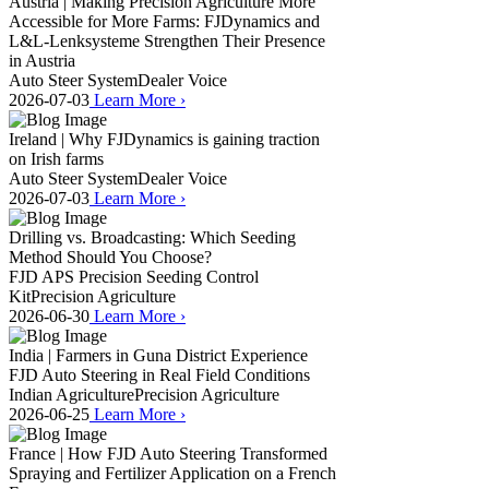
Austria | Making Precision Agriculture More
Accessible for More Farms: FJDynamics and
L&L-Lenksysteme Strengthen Their Presence
in Austria
Auto Steer System
Dealer Voice
2026-07-03
Learn More
›
Ireland | Why FJDynamics is gaining traction
on Irish farms
Auto Steer System
Dealer Voice
2026-07-03
Learn More
›
Drilling vs. Broadcasting: Which Seeding
Method Should You Choose?
FJD APS Precision Seeding Control
Kit
Precision Agriculture
2026-06-30
Learn More
›
India | Farmers in Guna District Experience
FJD Auto Steering in Real Field Conditions
Indian Agriculture
Precision Agriculture
2026-06-25
Learn More
›
France | How FJD Auto Steering Transformed
Spraying and Fertilizer Application on a French