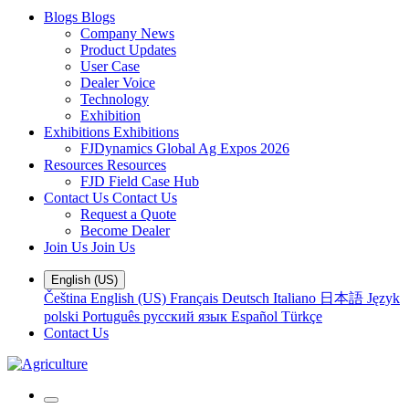
Blogs
Blogs
Company News
Product Updates
User Case
Dealer Voice
Technology
Exhibition
Exhibitions
Exhibitions
FJDynamics Global Ag Expos 2026
Resources
Resources
FJD Field Case Hub
Contact Us
Contact Us
Request a Quote
Become Dealer
Join Us
Join Us
English (US)
Čeština
English (US)
Français
Deutsch
Italiano
日本語
Język
polski
Português
русский язык
Español
Türkçe
Contact Us