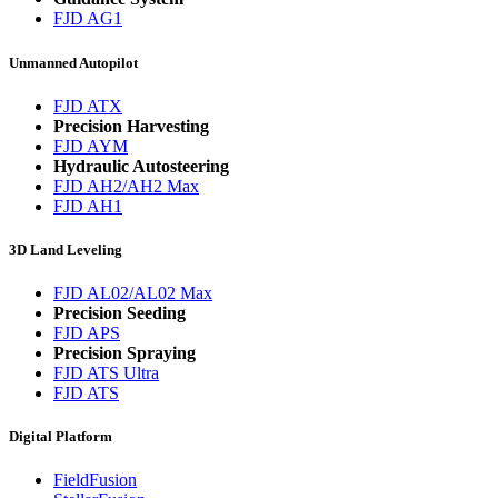
FJD AG1
Unmanned Autopilot
FJD ATX
Precision Harvesting
FJD AYM
Hydraulic Autosteering
FJD AH2/AH2 Max
FJD AH1
3D Land Leveling
FJD AL02/AL02 Max
Precision Seeding
FJD APS
Precision Spraying
FJD ATS Ultra
FJD ATS
Digital Platform
FieldFusion