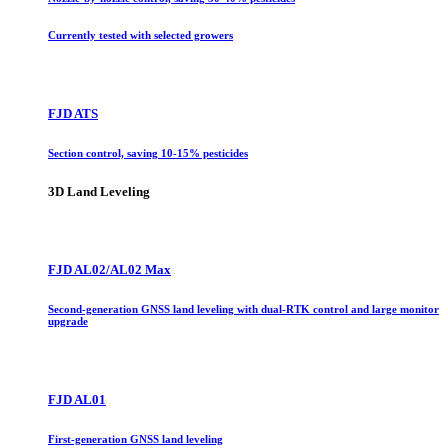
Currently tested with selected growers
FJD ATS
Section control, saving 10-15% pesticides
3D Land Leveling
FJD AL02/AL02 Max
Second-generation GNSS land leveling with dual-RTK control and large monitor
upgrade
FJD AL01
First-generation GNSS land leveling