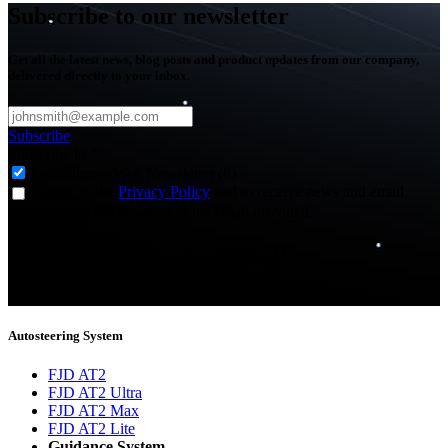
Subscribe to our newsletter
Get all the latest news, blog posts and product updates from our company,
delivered directly to your inbox.
Subscribe
Subscribe to
*
Agriculture - Web Newsletter (0)
I agree to the
Privacy Policy
and to receive news and email
updates from FJDynamics at the email provided.
Thank you for subscribing!
You will now be informed about the latest news.
Autosteering System
FJD AT2
FJD AT2 Ultra
FJD AT2 Max
FJD AT2 Lite
Guidance System