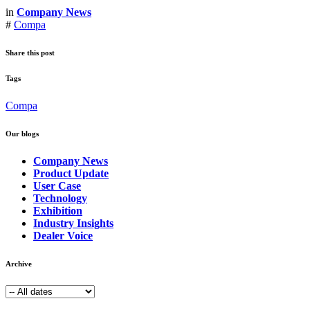
in
Company News
#
Compa
Share this post
Tags
Compa
Our blogs
Company News
Product Update
User Case
Technology
Exhibition
Industry Insights
Dealer Voice
Archive