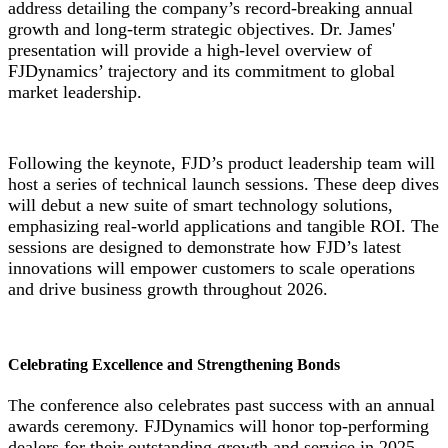
address detailing the company’s record-breaking annual
growth and long-term strategic objectives. Dr. James'
presentation will provide a high-level overview of
FJDynamics’ trajectory and its commitment to global
market leadership.
Following the keynote, FJD’s product leadership team will
host a series of technical launch sessions. These deep dives
will debut a new suite of smart technology solutions,
emphasizing real-world applications and tangible ROI. The
sessions are designed to demonstrate how FJD’s latest
innovations will empower customers to scale operations
and drive business growth throughout 2026.
Celebrating Excellence and Strengthening Bonds
he conference also celebrates past success with an annual
T
awards ceremony. FJDynamics will honor top-performing
dealers for their outstanding growth and service in 2025.