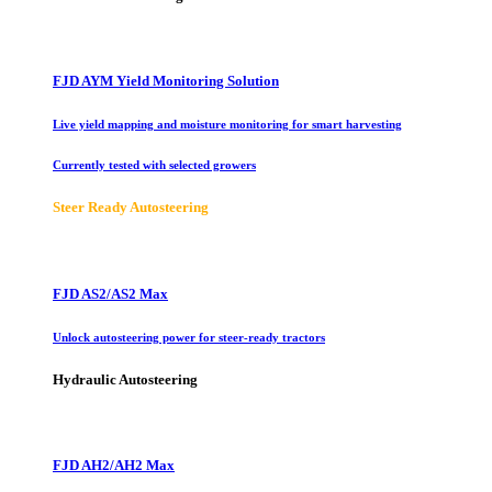
FJD AYM Yield Monitoring Solution
Live yield mapping and moisture monitoring for smart harvesting
Currently tested with selected growers
Steer Ready Autosteering
FJD AS2/AS2 Max
Unlock autosteering power for steer-ready tractors
Hydraulic Autosteering
FJD AH2/AH2 Max