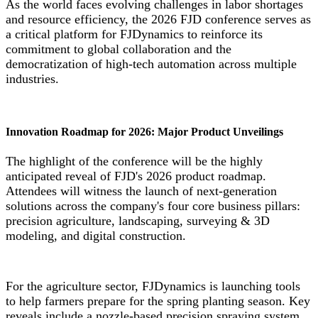
As the world faces evolving challenges in labor shortages
and resource efficiency, the 2026 FJD conference serves as
a critical platform for FJDynamics to reinforce its
commitment to global collaboration and the
democratization of high-tech automation across multiple
industries.
Innovation Roadmap for 2026: Major Product Unveilings
The highlight of the conference will be the highly
anticipated reveal of FJD's 2026 product roadmap.
Attendees will witness the launch of next-generation
solutions across the company's four core business pillars:
precision agriculture, landscaping, surveying & 3D
modeling, and digital construction.
For the agriculture sector, FJDynamics is launching tools
to help farmers prepare for the spring planting season. Key
reveals include a nozzle-based precision spraying system