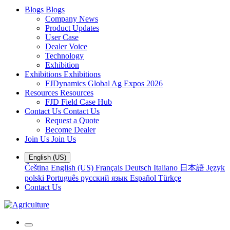
Blogs
Blogs
Company News
Product Updates
User Case
Dealer Voice
Technology
Exhibition
Exhibitions
Exhibitions
FJDynamics Global Ag Expos 2026
Resources
Resources
FJD Field Case Hub
Contact Us
Contact Us
Request a Quote
Become Dealer
Join Us
Join Us
English (US)
Čeština
English (US)
Français
Deutsch
Italiano
日本語
Język
polski
Português
русский язык
Español
Türkçe
Contact Us