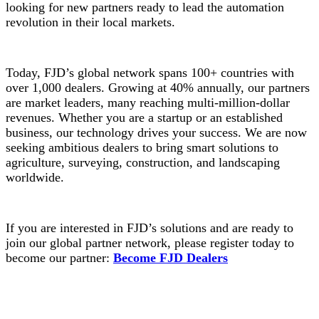
looking for new partners ready to lead the automation
revolution in their local markets.
Today, FJD’s global network spans 100+ countries with
over 1,000 dealers. Growing at 40% annually, our partners
are market leaders, many reaching multi-million-dollar
revenues. Whether you are a startup or an established
business, our technology drives your success. We are now
seeking ambitious dealers to bring smart solutions to
agriculture, surveying, construction, and landscaping
worldwide.
If you are interested in FJD’s solutions and are ready to
join our global partner network, please register today to
become our partner:
Become FJD Dealers