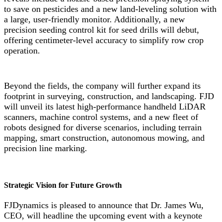
to save on pesticides and a new land-leveling solution with
a large, user-friendly monitor. Additionally, a new
precision seeding control kit for seed drills will debut,
offering centimeter-level accuracy to simplify row crop
operation.
Beyond the fields, the company will further expand its
footprint in surveying, construction, and landscaping. FJD
will unveil its latest high-performance handheld LiDAR
scanners, machine control systems, and a new fleet of
robots designed for diverse scenarios, including terrain
mapping, smart construction, autonomous mowing, and
precision line marking.
Strategic Vision for Future Growth
FJDynamics is pleased to announce that Dr. James Wu,
CEO, will headline the upcoming event with a keynote