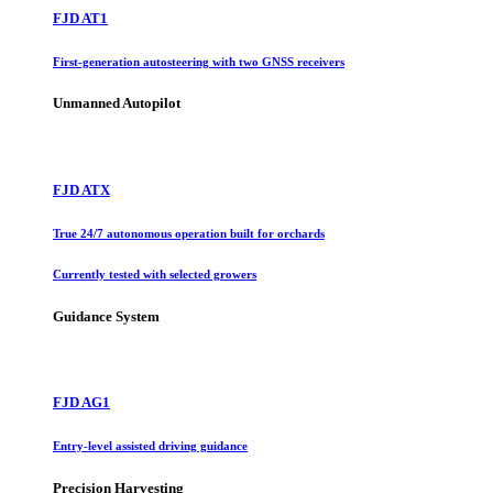
FJD AT1
First-generation autosteering with two GNSS receivers
Unmanned Autopilot
FJD ATX
True 24/7 autonomous operation built for orchards
Currently tested with selected growers
Guidance System
FJD AG1
Entry-level assisted driving guidance
Precision Harvesting