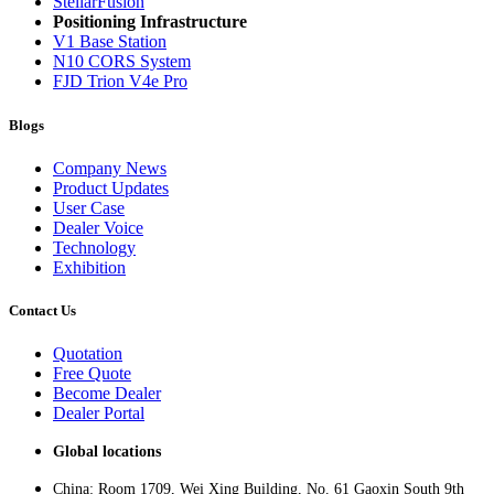
StellarFusion
Positioning Infrastructure
V1 Base Station
N10 CORS System
FJD Trion V4e Pro
Blogs
Company News
Product Updates
User Case
Dealer Voice
Technology
Exhibition
Contact Us
Quotation
Free Quote
Become Dealer
Dealer Portal
Global locations
China: Room 1709, Wei Xing Building, No. 61 Gaoxin South 9th