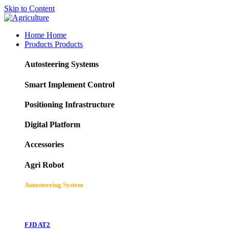
Skip to Content
Home
Home
Products
Products
Autosteering Systems
Smart Implement Control
Positioning Infrastructure
Digital Platform
Accessories
Agri Robot
Autosteering System
FJD AT2