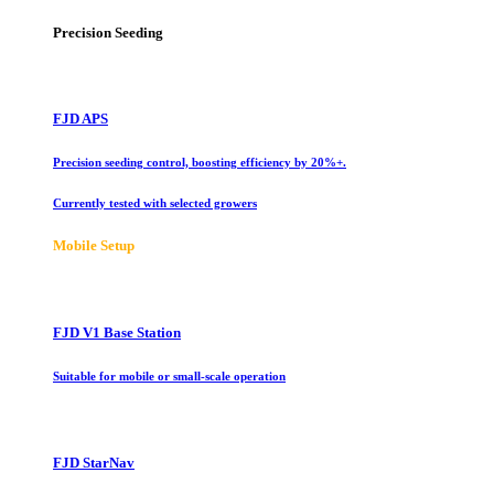
Precision Seeding
FJD APS
Precision seeding control, boosting efficiency by 20%+.
Currently tested with selected growers
Mobile Setup
FJD V1 Base Station
Suitable for mobile or small-scale operation
FJD StarNav