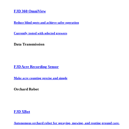
FJD 360 OmniView
Reduce blind spots and achieve safer operation
Currently tested with selected growers
Data Transmission
FJD Acre Recording Sensor
Make acre counting precise and simple
Orchard Robot
FJD XBot
Autonomous orchard robot for spraying, mowing, and routine ground care.