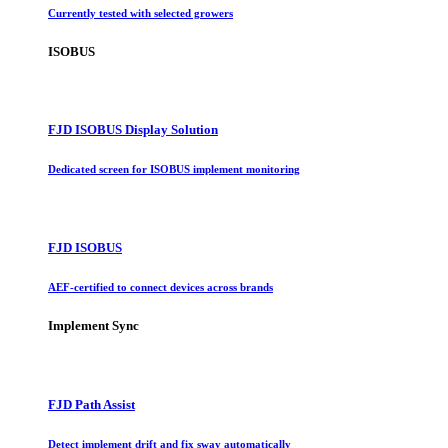
Currently tested with selected growers
ISOBUS
FJD ISOBUS Display Solution
Dedicated screen for ISOBUS implement monitoring
FJD ISOBUS
AEF-certified to connect devices across brands
Implement Sync
FJD Path Assist
Detect implement drift and fix sway automatically