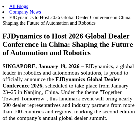
All Blogs
Company News
FJDynamics to Host 2026 Global Dealer Conference in China:
Shaping the Future of Automation and Robotics
FJDynamics to Host 2026 Global Dealer
Conference in China: Shaping the Future
of Automation and Robotics
SINGAPORE, January 19, 2026
– FJDynamics, a global
leader in robotics and autonomous solutions, is proud to
officially announce the
FJDynamics Global Dealer
Conference 2026,
scheduled to take place from January
23–25 in Nanjing, China. Under the theme "Together
Toward Tomorrow", this landmark event will bring nearly
500 dealer representatives and industry partners from more
than 100 countries and regions, marking the second edition
of the company’s annual global dealer summit.