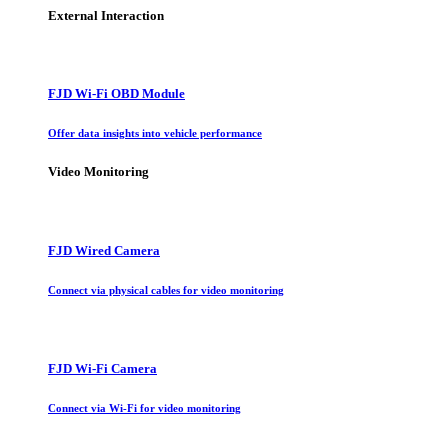
External Interaction
FJD Wi-Fi OBD Module
Offer data insights into vehicle performance
Video Monitoring
FJD Wired Camera
Connect via physical cables for video monitoring
FJD Wi-Fi Camera
Connect via Wi-Fi for video monitoring