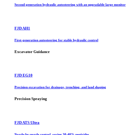
Second-generation hydraulic autosteering with an upgradable large monitor
FJD AH1
First-generation autosteering for stable hydraulic control
Excavator Guidance
FJD EG10
Precision excavation for drainage, trenching, and land shaping
Precision Spraying
FJD ATS Ultra
Nozzle-by-nozzle control, saving 30-40% pesticides