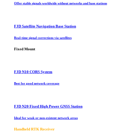
Offer stable signals worldwide without networks and base stations
FJD Satellite Navigation Base Station
Real-time signal corrections via satellites
Fixed Mount
FJD N10 CORS System
Best for good network coverage
FJD N20 Fixed High Power GNSS Station
Ideal for weak or non-existent network areas
Handheld RTK Receiver