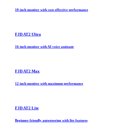
10-inch monitor with cost-effective performance
FJD AT2 Ultra
16-inch monitor with AI voice assistant
FJD AT2 Max
12-inch monitor with maximum performance
FJD AT2 Lite
Beginner-friendly autosteering with lite features