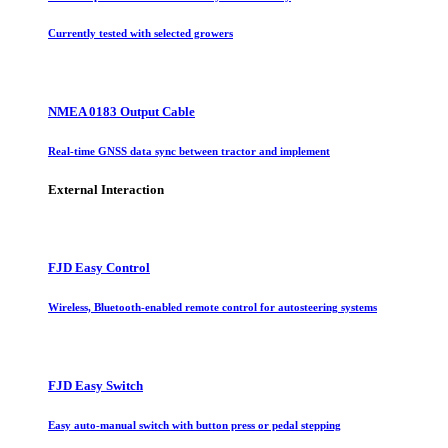
Currently tested with selected growers
NMEA 0183 Output Cable
Real-time GNSS data sync between tractor and implement
External Interaction
FJD Easy Control
Wireless, Bluetooth-enabled remote control for autosteering systems
FJD Easy Switch
Easy auto-manual switch with button press or pedal stepping