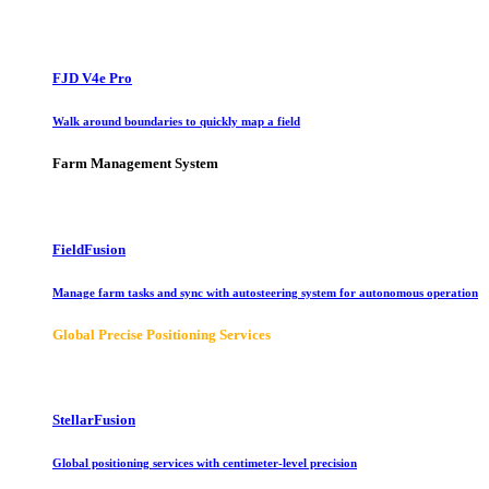
FJD V4e Pro
Walk around boundaries to quickly map a field
Farm Management System
FieldFusion
Manage farm tasks and sync with autosteering system for autonomous operation
Global Precise Positioning Services
StellarFusion
Global positioning services with centimeter-level precision