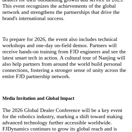
This event recognizes the achievements of the global
network and strengthens the partnerships that drive the
brand's international success.
To prepare for 2026, the event also includes technical
workshops and one-day on-field demos. Partners will
receive hands-on training from FJD engineers and see the
latest smart tech in action. A cultural tour of Nanjing will
also help partners from around the world build personal
connections, fostering a stronger sense of unity across the
entire FJD partnership network.
Media Invitation and Global Impact
The 2026 Global Dealer Conference will be a key event
for the robotics industry, marking a shift toward making
advanced technology further accessible worldwide.
FJDynamics continues to grow its global reach and is