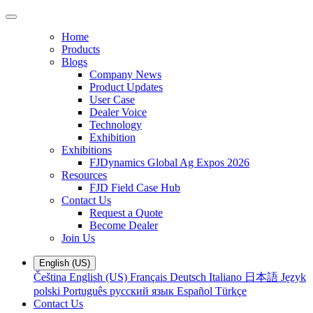
Home
Products
Blogs
Company News
Product Updates
User Case
Dealer Voice
Technology
Exhibition
Exhibitions
FJDynamics Global Ag Expos 2026
Resources
FJD Field Case Hub
Contact Us
Request a Quote
Become Dealer
Join Us
English (US)
Čeština
English (US)
Français
Deutsch
Italiano
日本語
Język
polski
Português
русский язык
Español
Türkçe
Contact Us