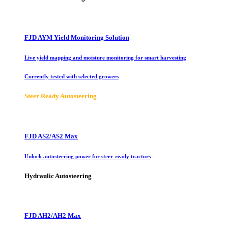
FJD AYM Yield Monitoring Solution
Live yield mapping and moisture monitoring for smart harvesting
Currently tested with selected growers
Steer Ready Autosteering
FJD AS2/AS2 Max
Unlock autosteering power for steer-ready tractors
Hydraulic Autosteering
FJD AH2/AH2 Max