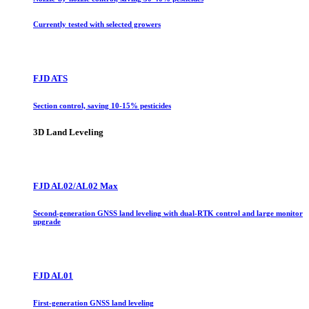
Currently tested with selected growers
FJD ATS
Section control, saving 10-15% pesticides
3D Land Leveling
FJD AL02/AL02 Max
Second-generation GNSS land leveling with dual-RTK control and large monitor
upgrade
FJD AL01
First-generation GNSS land leveling