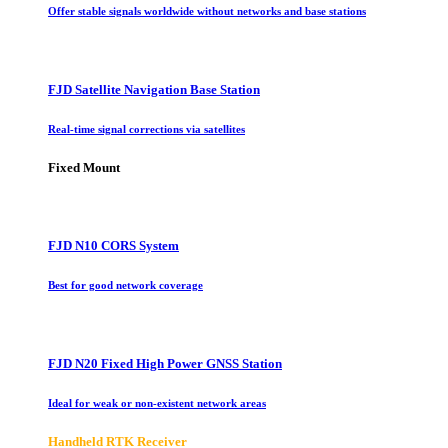
Offer stable signals worldwide without networks and base stations
FJD Satellite Navigation Base Station
Real-time signal corrections via satellites
Fixed Mount
FJD N10 CORS System
Best for good network coverage
FJD N20 Fixed High Power GNSS Station
Ideal for weak or non-existent network areas
Handheld RTK Receiver