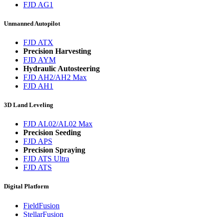
FJD AG1
Unmanned Autopilot
FJD ATX
Precision Harvesting
FJD AYM
Hydraulic Autosteering
FJD AH2/AH2 Max
FJD AH1
3D Land Leveling
FJD AL02/AL02 Max
Precision Seeding
FJD APS
Precision Spraying
FJD ATS Ultra
FJD ATS
Digital Platform
FieldFusion
StellarFusion