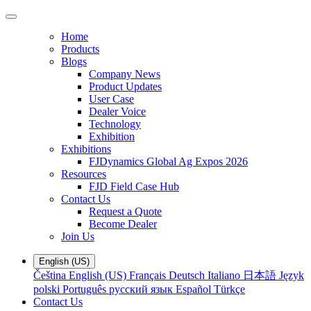
Home
Products
Blogs
Company News
Product Updates
User Case
Dealer Voice
Technology
Exhibition
Exhibitions
FJDynamics Global Ag Expos 2026
Resources
FJD Field Case Hub
Contact Us
Request a Quote
Become Dealer
Join Us
English (US)
Čeština
English (US)
Français
Deutsch
Italiano
日本語
Język
polski
Português
русский язык
Español
Türkçe
Contact Us