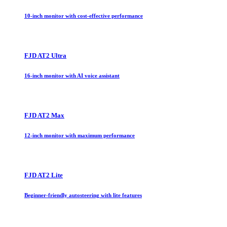
10-inch monitor with cost-effective performance
FJD AT2 Ultra
16-inch monitor with AI voice assistant
FJD AT2 Max
12-inch monitor with maximum performance
FJD AT2 Lite
Beginner-friendly autosteering with lite features