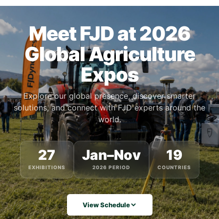
Meet FJD at 2026
Global Agriculture
Expos
Explore our global presence, discover smarter
solutions, and connect with FJD experts around the
world.
27
Jan–Nov
19
EXHIBITIONS
2026 PERIOD
COUNTRIES
View Schedule