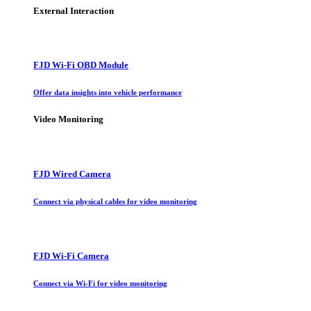
External Interaction
FJD Wi-Fi OBD Module
Offer data insights into vehicle performance
Video Monitoring
FJD Wired Camera
Connect via physical cables for video monitoring
FJD Wi-Fi Camera
Connect via Wi-Fi for video monitoring