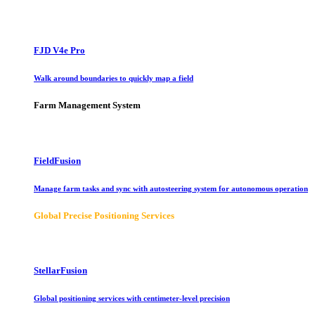
FJD V4e Pro
Walk around boundaries to quickly map a field
Farm Management System
FieldFusion
Manage farm tasks and sync with autosteering system for autonomous operation
Global Precise Positioning Services
StellarFusion
Global positioning services with centimeter-level precision