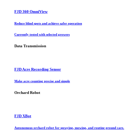
FJD 360 OmniView
Reduce blind spots and achieve safer operation
Currently tested with selected growers
Data Transmission
FJD Acre Recording Sensor
Make acre counting precise and simple
Orchard Robot
FJD XBot
Autonomous orchard robot for spraying, mowing, and routine ground care.