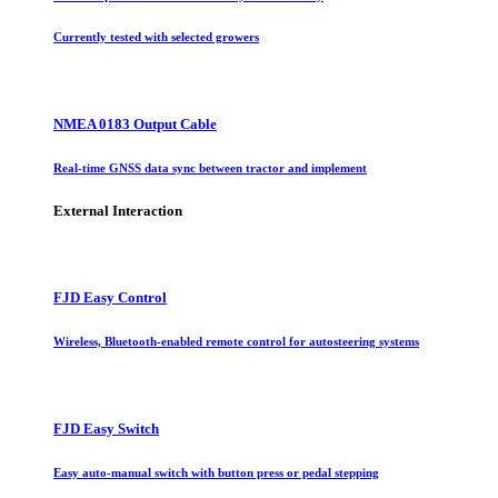
Currently tested with selected growers
NMEA 0183 Output Cable
Real-time GNSS data sync between tractor and implement
External Interaction
FJD Easy Control
Wireless, Bluetooth-enabled remote control for autosteering systems
FJD Easy Switch
Easy auto-manual switch with button press or pedal stepping