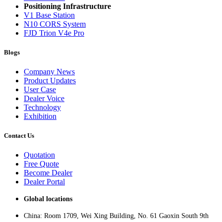
Positioning Infrastructure
V1 Base Station
N10 CORS System
FJD Trion V4e Pro
Blogs
Company News
Product Updates
User Case
Dealer Voice
Technology
Exhibition
Contact Us
Quotation
Free Quote
Become Dealer
Dealer Portal
Global locations
China: Room 1709, Wei Xing Building, No. 61 Gaoxin South 9th