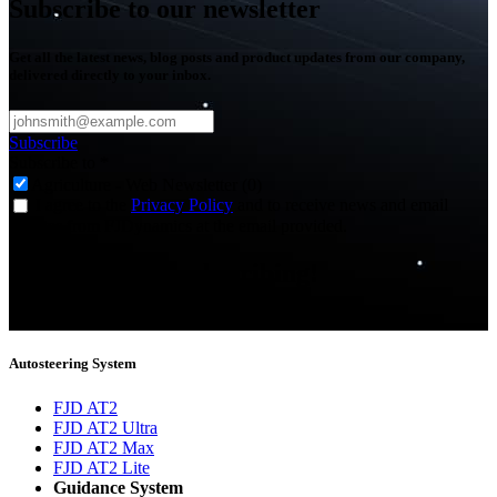
Subscribe to our newsletter
Get all the latest news, blog posts and product updates from our company,
delivered directly to your inbox.
Subscribe
Subscribe to
*
Agriculture - Web Newsletter (0)
I agree to the
Privacy Policy
and to receive news and email
updates from FJDynamics at the email provided.
Thank you for subscribing!
You will now be informed about the latest news.
Autosteering System
FJD AT2
FJD AT2 Ultra
FJD AT2 Max
FJD AT2 Lite
Guidance System