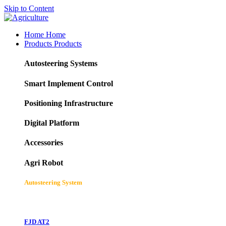
Skip to Content
Home
Home
Products
Products
Autosteering Systems
Smart Implement Control
Positioning Infrastructure
Digital Platform
Accessories
Agri Robot
Autosteering System
FJD AT2