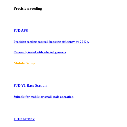
Precision Seeding
FJD APS
Precision seeding control, boosting efficiency by 20%+.
Currently tested with selected growers
Mobile Setup
FJD V1 Base Station
Suitable for mobile or small-scale operation
FJD StarNav