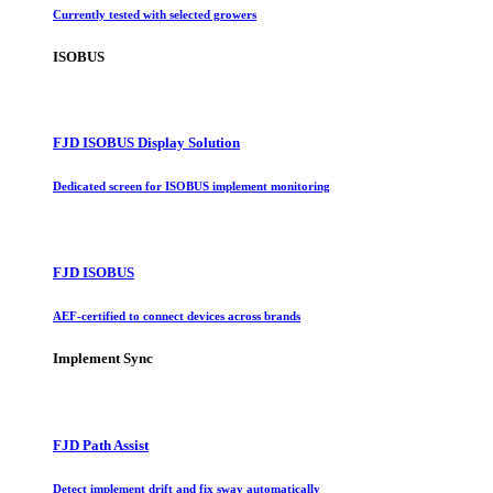
Currently tested with selected growers
ISOBUS
FJD ISOBUS Display Solution
Dedicated screen for ISOBUS implement monitoring
FJD ISOBUS
AEF-certified to connect devices across brands
Implement Sync
FJD Path Assist
Detect implement drift and fix sway automatically