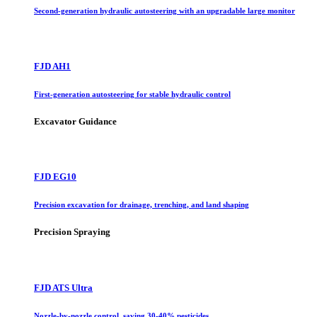
Second-generation hydraulic autosteering with an upgradable large monitor
FJD AH1
First-generation autosteering for stable hydraulic control
Excavator Guidance
FJD EG10
Precision excavation for drainage, trenching, and land shaping
Precision Spraying
FJD ATS Ultra
Nozzle-by-nozzle control, saving 30-40% pesticides