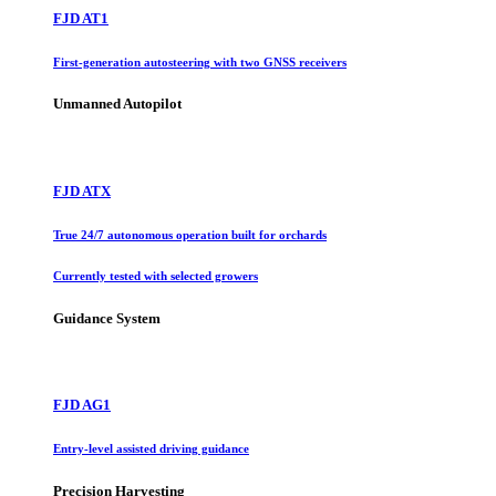
FJD AT1
First-generation autosteering with two GNSS receivers
Unmanned Autopilot
FJD ATX
True 24/7 autonomous operation built for orchards
Currently tested with selected growers
Guidance System
FJD AG1
Entry-level assisted driving guidance
Precision Harvesting