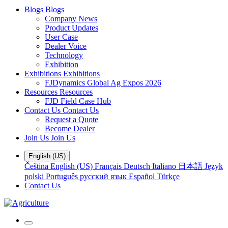
Blogs
Blogs
Company News
Product Updates
User Case
Dealer Voice
Technology
Exhibition
Exhibitions
Exhibitions
FJDynamics Global Ag Expos 2026
Resources
Resources
FJD Field Case Hub
Contact Us
Contact Us
Request a Quote
Become Dealer
Join Us
Join Us
English (US)
Čeština
English (US)
Français
Deutsch
Italiano
日本語
Język
polski
Português
русский язык
Español
Türkçe
Contact Us