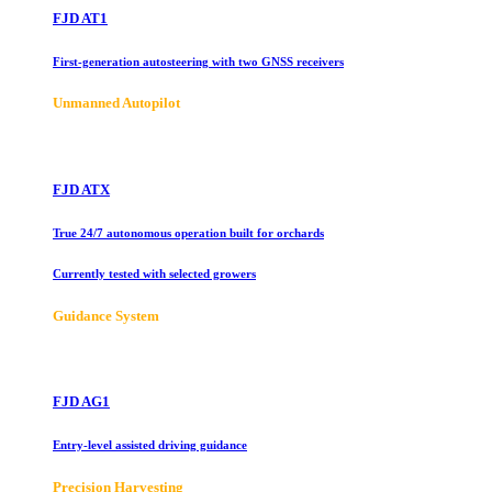
FJD AT1
First-generation autosteering with two GNSS receivers
Unmanned Autopilot
FJD ATX
True 24/7 autonomous operation built for orchards
Currently tested with selected growers
Guidance System
FJD AG1
Entry-level assisted driving guidance
Precision Harvesting