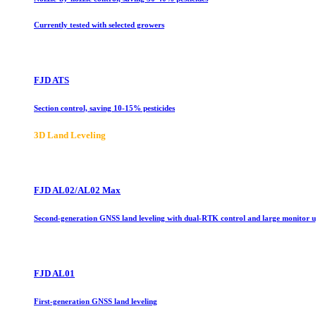
Currently tested with selected growers
FJD ATS
Section control, saving 10-15% pesticides
3D Land Leveling
FJD AL02/AL02 Max
Second-generation GNSS land leveling with dual-RTK control and large monitor 
FJD AL01
First-generation GNSS land leveling