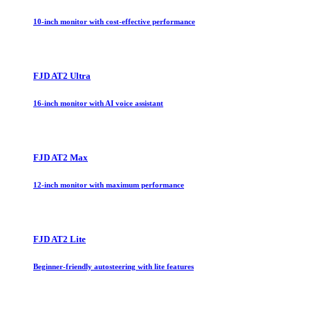
10-inch monitor with cost-effective performance
FJD AT2 Ultra
16-inch monitor with AI voice assistant
FJD AT2 Max
12-inch monitor with maximum performance
FJD AT2 Lite
Beginner-friendly autosteering with lite features