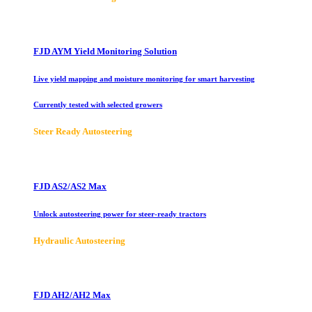
FJD AYM Yield Monitoring Solution
Live yield mapping and moisture monitoring for smart harvesting
Currently tested with selected growers
Steer Ready Autosteering
FJD AS2/AS2 Max
Unlock autosteering power for steer-ready tractors
Hydraulic Autosteering
FJD AH2/AH2 Max