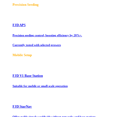
Precision Seeding
FJD APS
Precision seeding control, boosting efficiency by 20%+.
Currently tested with selected growers
Mobile Setup
FJD V1 Base Station
Suitable for mobile or small-scale operation
FJD StarNav
Offer stable signals worldwide without networks and base stations