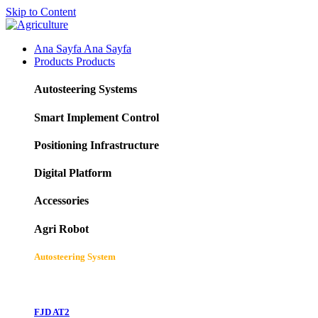
Skip to Content
Ana Sayfa
Ana Sayfa
Products
Products
Autosteering Systems
Smart Implement Control
Positioning Infrastructure
Digital Platform
Accessories
Agri Robot
Autosteering System
FJD AT2