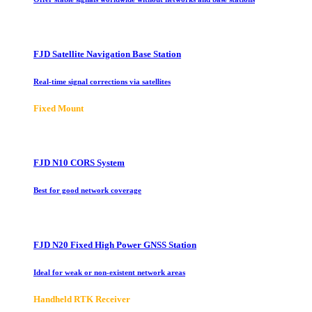
FJD Satellite Navigation Base Station
Real-time signal corrections via satellites
Fixed Mount
FJD N10 CORS System
Best for good network coverage
FJD N20 Fixed High Power GNSS Station
Ideal for weak or non-existent network areas
Handheld RTK Receiver