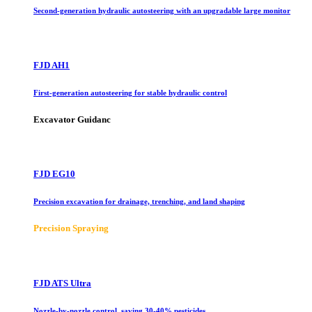
Second-generation hydraulic autosteering with an upgradable large monitor
FJD AH1
First-generation autosteering for stable hydraulic control
Excavator Guidanc
FJD EG10
Precision excavation for drainage, trenching, and land shaping
Precision Spraying
FJD ATS Ultra
Nozzle-by-nozzle control, saving 30-40% pesticides