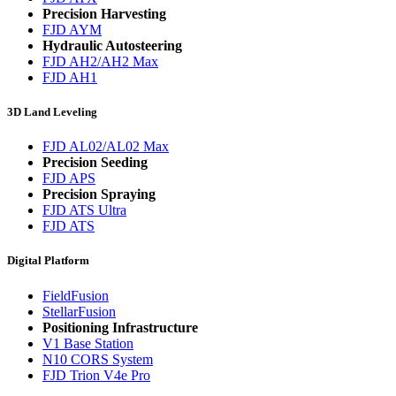
Precision Harvesting
FJD AYM
Hydraulic Autosteering
FJD AH2/AH2 Max
FJD AH1
3D Land Leveling
FJD AL02/AL02 Max
Precision Seeding
FJD APS
Precision Spraying
FJD ATS Ultra
FJD ATS
Digital Platform
FieldFusion
StellarFusion
Positioning Infrastructure
V1 Base Station
N10 CORS System
FJD Trion V4e Pro