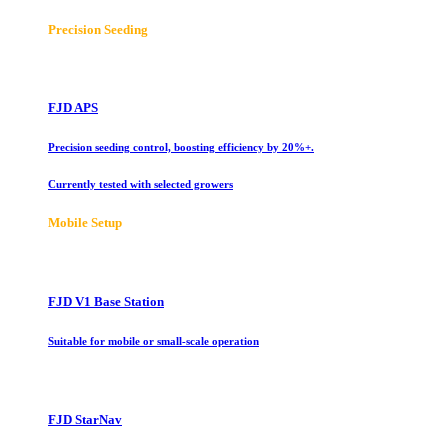
Precision Seeding
FJD APS
Precision seeding control, boosting efficiency by 20%+.
Currently tested with selected growers
Mobile Setup
FJD V1 Base Station
Suitable for mobile or small-scale operation
FJD StarNav