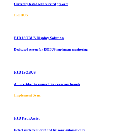
Currently tested with selected growers
ISOBUS
FJD ISOBUS Display Solution
Dedicated screen for ISOBUS implement monitoring
FJD ISOBUS
AEF-certified to connect devices across brands
Implement Sync
FJD Path Assist
Detect implement drift and fix sway automatically