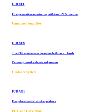
FJD AT1
First-generation autosteering with two GNSS receivers
Unmanned Autopilot
FJD ATX
True 24/7 autonomous operation built for orchards
Currently tested with selected growers
Guidance System
FJD AG1
Entry-level assisted driving guidance
Precision Harvesting