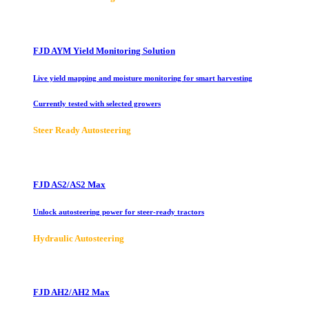
FJD AYM Yield Monitoring Solution
Live yield mapping and moisture monitoring for smart harvesting
Currently tested with selected growers
Steer Ready Autosteering
FJD AS2/AS2 Max
Unlock autosteering power for steer-ready tractors
Hydraulic Autosteering
FJD AH2/AH2 Max