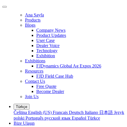
Ana Sayfa
Products
Blogs
Company News
Product Updates
User Case
Dealer Voice
Technology
Exhibition
Exhibitions
FJDynamics Global Ag Expos 2026
Resources
FJD Field Case Hub
Contact Us
Free Quote
Become Dealer
Join Us
Türkçe
Čeština
English (US)
Français
Deutsch
Italiano
日本語
Język
polski
Português
русский язык
Español
Türkçe
Bize Ulaşın