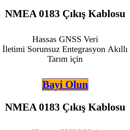
NMEA 0183 Çıkış Kablosu
Hassas GNSS Veri
İletimi Sorunsuz Entegrasyon Akıllı
Tarım için
Bayi Olun
NMEA 0183 Çıkış Kablosu