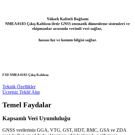
Yüksek Kaliteli Bağlantı
NMEA 0183 Çıkış Kablosu iletir GNSS otomatik dümenleme sistemleri ve
ekipmanlar arasında verimli veri sağlar,
hassas hız ve konum bilgisi sağlar.
FJD NMEA 0183 Çıkış Kablosu
Teknik Özellikler
Ücretsiz Teklif Alın
Temel Faydalar
Kapsamlı Veri Uyumluluğu
GNSS verilerinin GGA, VTG, GST, HDT, RMC, GSA ve ZDA