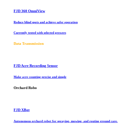
FJD 360 OmniView
Reduce blind spots and achieve safer operation
Currently tested with selected growers
Data Transmission
FJD Acre Recording Sensor
Make acre counting precise and simple
Orchard Robo
FJD XBot
Autonomous orchard robot for spraying, mowing, and routine ground care.