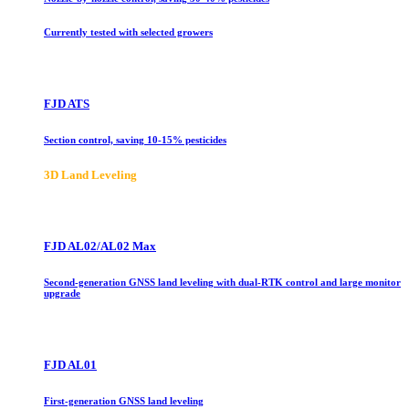
Currently tested with selected growers
FJD ATS
Section control, saving 10-15% pesticides
3D Land Leveling
FJD AL02/AL02 Max
Second-generation GNSS land leveling with dual-RTK control and large monitor
upgrade
FJD AL01
First-generation GNSS land leveling