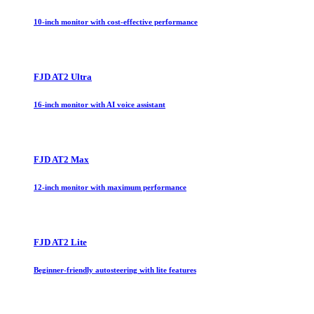
10-inch monitor with cost-effective performance
FJD AT2 Ultra
16-inch monitor with AI voice assistant
FJD AT2 Max
12-inch monitor with maximum performance
FJD AT2 Lite
Beginner-friendly autosteering with lite features