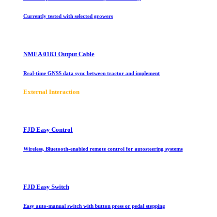
Currently tested with selected growers
NMEA 0183 Output Cable
Real-time GNSS data sync between tractor and implement
E
xternal Interaction
FJD Easy Control
Wireless, Bluetooth-enabled remote control for autosteering systems
FJD Easy Switch
Easy auto-manual switch with button press or pedal stepping