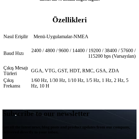
Özellikleri
Nasıl Erişilir
Menü-Uygulamalar-NMEA
2400 / 4800 / 9600 / 14400 / 19200 / 38400 / 57600 /
Baud Hızı
115200 bps (Varsayılan)
Çıkış Mesajı
GGA, VTG, GST, HDT, RMC, GSA, ZDA
Türleri
Çıkış
1/60 Hz, 1/30 Hz, 1/10 Hz, 1/5 Hz, 1 Hz, 2 Hz, 5
Frekansı
Hz, 10 H
Subscribe to our newsletter
Get all the latest news, blog posts and product updates from our company,
delivered directly to your inbox.