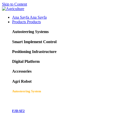
Skip to Content
Ana Sayfa
Ana Sayfa
Products
Products
Autosteering Systems
Smart Implement Control
Positioning Infrastructure
Digital Platform
Accessories
Agri Robot
Autosteering System
FJD AT2