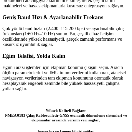
protokolleri aracılığıyla aktarımını etkinleştirerek çeşitli tarım
makineleri ve hassas ekipmanlarla kusursuz entegrasyon sağlayın.
Geniş Baud Hızı & Ayarlanabilir Frekans
Çok yönlü baud hızları (2.400–115.200 bps) ve ayarlanabilir çıkış
frekansları (1/60 Hz–10 Hz) sunun. Bu, çeşitli cihaz iletişim
özelliklerinde yüksek hassasiyetli, gerçek zamanlı performans ve
kusursuz uyumluluk sağlar.
Eğim Telafisi, Yolda Kalın
Eğimli arazi işlemleri için ekipman konumu çıkışını seçin. Aracın
ölçüm parametrelerini ve IMU tutum verilerini kullanarak, ataletsel
navigasyon verilerinden tam ekipman konumunu otomatik olarak
hesaplayarak engebeli zeminde bile yüksek hassasiyetli çalışma
yolları sağlar.
Yüksek Kaliteli Bağlantı
NMEA 0183 Çıkış Kablosu iletir GNSS otomatik dümenleme sistemleri ve
ekipmanlar arasında verimli veri sağlar,
hassas hız ve konum bilgisi sağlar.