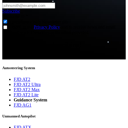
Subscribe
Subscribe to
*
Agriculture - Web Newsletter (0)
I agree to the
Privacy Policy
and to receive news and email
updates from FJDynamics at the email provided.
Thank you for subscribing!
You will now be informed about the latest news.
Autosteering System
FJD AT2
FJD AT2 Ultra
FJD AT2 Max
FJD AT2 Lite
Guidance System
FJD AG1
Unmanned Autopilot
FJD ATX