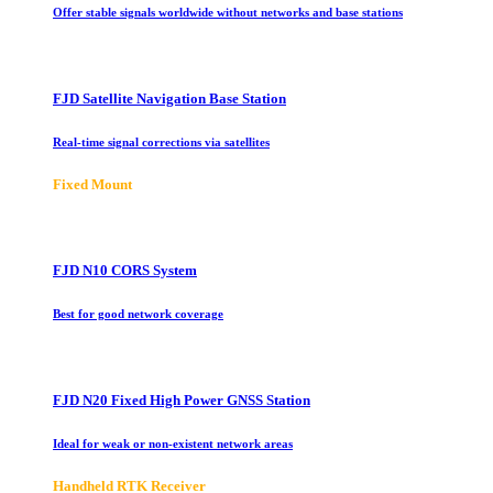
Offer stable signals worldwide without networks and base stations
FJD Satellite Navigation Base Station
Real-time signal corrections via satellites
Fixed Mount
FJD N10 CORS System
Best for good network coverage
FJD N20 Fixed High Power GNSS Station
Ideal for weak or non-existent network areas
Handheld RTK Receiver