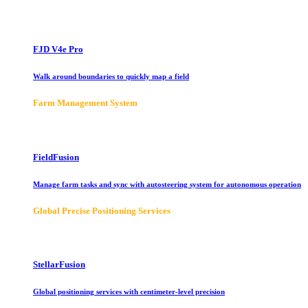
FJD V4e Pro
Walk around boundaries to quickly map a field
Farm Management System
FieldFusion
Manage farm tasks and sync with autosteering system for autonomous operation
Global Precise Positioning Services
StellarFusion
Global positioning services with centimeter-level precision