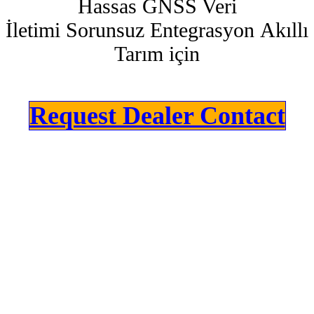
Hassas GNSS Veri
İletimi Sorunsuz Entegrasyon Akıllı
Tarım için
Request Dealer Contact