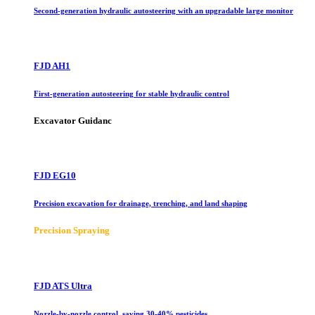
Second-generation hydraulic autosteering with an upgradable large monitor
FJD AH1
First-generation autosteering for stable hydraulic control
Excavator Guidanc
FJD EG10
Precision excavation for drainage, trenching, and land shaping
Precision Spraying
FJD ATS Ultra
Nozzle-by-nozzle control, saving 30-40% pesticides