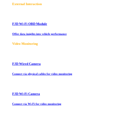
E
xternal Interaction
FJD Wi-Fi OBD Module
Offer data insights into vehicle performance
Video Monitoring
FJD Wired Camera
Connect via physical cables for video monitoring
FJD Wi-Fi Camera
Connect via Wi-Fi for video monitoring