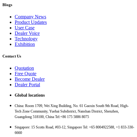
Blogs
Company News
Product Updates
User Case
Dealer Voice
Technology
Exhibition
Contact Us
Quotation
Free Quote
Become Dealer
Dealer Portal
Global locations
China: Room 1709, Wei Xing Building, No. 61 Gaoxin South 9th Road, High-
Tech Zone Community, Yuehai Subdistrict, Nanshan District, Shenzhen,
Guangdong 518100, China Tel:+86 175 5886 8075
Singapore: 15 Scotts Road, #03-12, Singapore Tel: +65 8004922588, +1 833-330-
6660