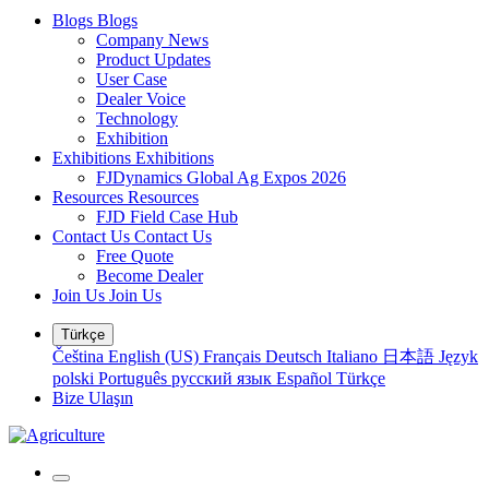
Blogs
Blogs
Company News
Product Updates
User Case
Dealer Voice
Technology
Exhibition
Exhibitions
Exhibitions
FJDynamics Global Ag Expos 2026
Resources
Resources
FJD Field Case Hub
Contact Us
Contact Us
Free Quote
Become Dealer
Join Us
Join Us
Türkçe
Čeština
English (US)
Français
Deutsch
Italiano
日本語
Język
polski
Português
русский язык
Español
Türkçe
Bize Ulaşın