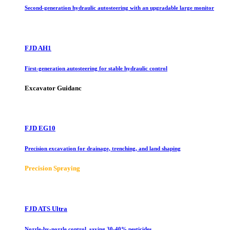
Second-generation hydraulic autosteering with an upgradable large monitor
FJD AH1
First-generation autosteering for stable hydraulic control
Excavator Guidanc
FJD EG10
Precision excavation for drainage, trenching, and land shaping
Precision Spraying
FJD ATS Ultra
Nozzle-by-nozzle control, saving 30-40% pesticides