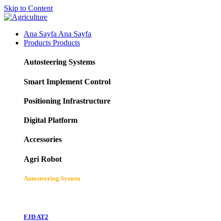
Skip to Content
Ana Sayfa
Ana Sayfa
Products
Products
Autosteering Systems
Smart Implement Control
Positioning Infrastructure
Digital Platform
Accessories
Agri Robot
Autosteering System
FJD AT2