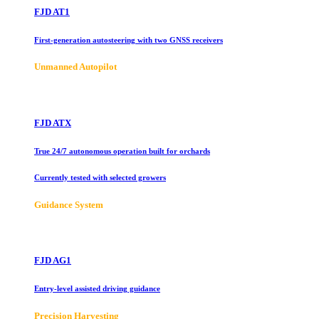
FJD AT1
First-generation autosteering with two GNSS receivers
Unmanned Autopilot
FJD ATX
True 24/7 autonomous operation built for orchards
Currently tested with selected growers
Guidance System
FJD AG1
Entry-level assisted driving guidance
Precision Harvesting