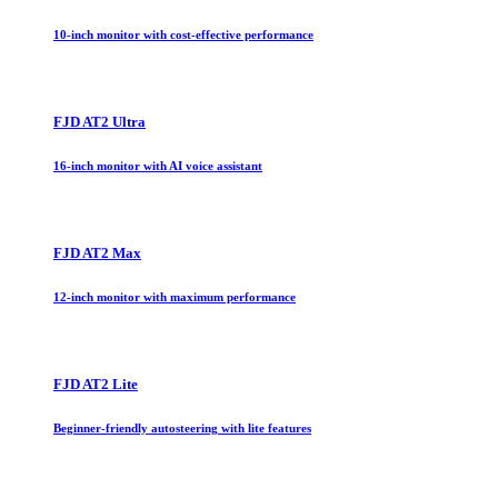
10-inch monitor with cost-effective performance
FJD AT2 Ultra
16-inch monitor with AI voice assistant
FJD AT2 Max
12-inch monitor with maximum performance
FJD AT2 Lite
Beginner-friendly autosteering with lite features