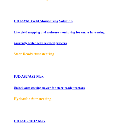
FJD AYM Yield Monitoring Solution
Live yield mapping and moisture monitoring for smart harvesting
Currently tested with selected growers
Steer Ready Autosteering
FJD AS2/AS2 Max
Unlock autosteering power for steer-ready tractors
Hydraulic Autosteering
FJD AH2/AH2 Max