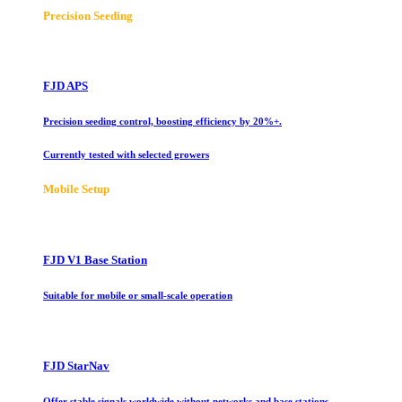
Precision Seeding
FJD APS
Precision seeding control, boosting efficiency by 20%+.
Currently tested with selected growers
Mobile Setup
FJD V1 Base Station
Suitable for mobile or small-scale operation
FJD StarNav
Offer stable signals worldwide without networks and base stations