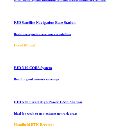
FJD Satellite Navigation Base Station
Real-time signal corrections via satellites
Fixed Mount
FJD N10 CORS System
Best for good network coverage
FJD N20 Fixed High Power GNSS Station
Ideal for weak or non-existent network areas
Handheld RTK Receiver