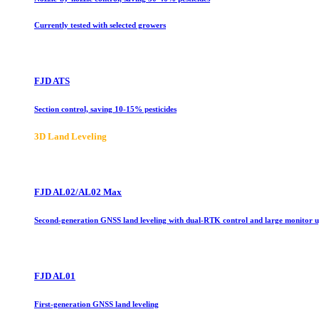
Currently tested with selected growers
FJD ATS
Section control, saving 10-15% pesticides
3D Land Leveling
FJD AL02/AL02 Max
Second-generation GNSS land leveling with dual-RTK control and large monitor 
FJD AL01
First-generation GNSS land leveling