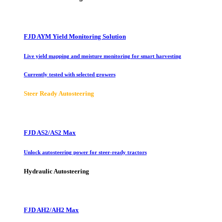
FJD AYM Yield Monitoring Solution
Live yield mapping and moisture monitoring for smart harvesting
Currently tested with selected growers
Steer Ready Autosteering
FJD AS2/AS2 Max
Unlock autosteering power for steer-ready tractors
Hydraulic Autosteering
FJD AH2/AH2 Max