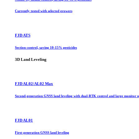
Currently tested with selected growers
FJD ATS
Section control, saving 10-15% pesticides
3D Land Leveling
FJD AL02/AL02 Max
Second-generation GNSS land leveling with dual-RTK control and large monitor 
FJD AL01
First-generation GNSS land leveling