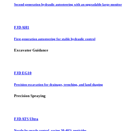
Second-generation hydraulic autosteering with an upgradable large monitor
FJD AH1
First-generation autosteering for stable hydraulic control
Excavator Guidance
FJD EG10
Precision excavation for drainage, trenching, and land shaping
Precision Spraying
FJD ATS Ultra
Nozzle-by-nozzle control, saving 30-40% pesticides