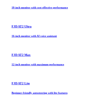
10-inch monitor with cost-effective performance
FJD AT2 Ultra
16-inch monitor with AI voice assistant
FJD AT2 Max
12-inch monitor with maximum performance
FJD AT2 Lite
Beginner-friendly autosteering with lite features