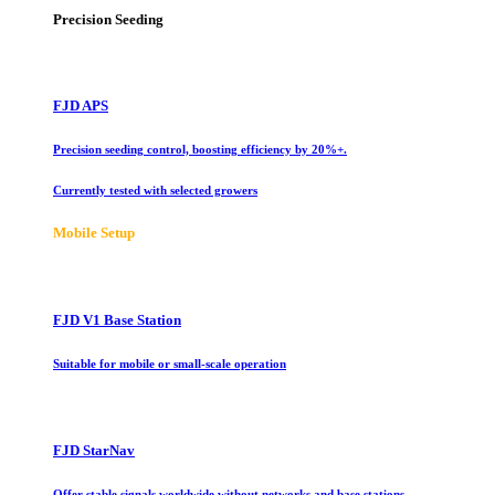
Precision Seeding
FJD APS
Precision seeding control, boosting efficiency by 20%+.
Currently tested with selected growers
Mobile Setup
FJD V1 Base Station
Suitable for mobile or small-scale operation
FJD StarNav
Offer stable signals worldwide without networks and base stations