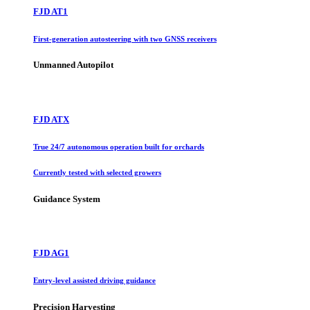
FJD AT1
First-generation autosteering with two GNSS receivers
Unmanned Autopilot
FJD ATX
True 24/7 autonomous operation built for orchards
Currently tested with selected growers
Guidance System
FJD AG1
Entry-level assisted driving guidance
Precision Harvesting