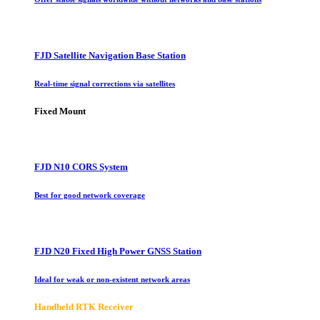
FJD Satellite Navigation Base Station
Real-time signal corrections via satellites
Fixed Mount
FJD N10 CORS System
Best for good network coverage
FJD N20 Fixed High Power GNSS Station
Ideal for weak or non-existent network areas
Handheld RTK Receiver