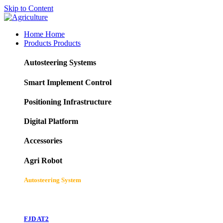
Skip to Content
Home
Home
Products
Products
Autosteering Systems
Smart Implement Control
Positioning Infrastructure
Digital Platform
Accessories
Agri Robot
Autosteering System
FJD AT2