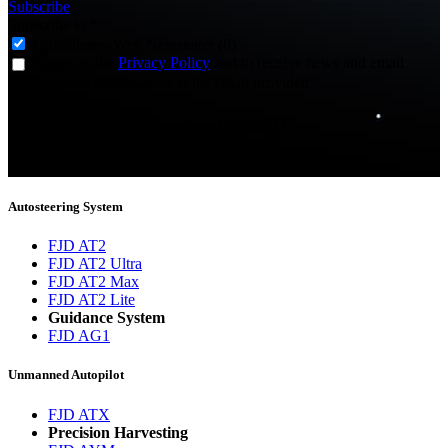
Subscribe
Subscribe to
*
Agriculture - Web Newsletter (0)
I agree to the
Privacy Policy
and to receive news and email
updates from FJDynamics at the email provided.
Thank you for subscribing!
You will now be informed about the latest news.
Autosteering System
FJD AT2
FJD AT2 Ultra
FJD AT2 Max
FJD AT2 Lite
Guidance System
FJD AG1
Unmanned Autopilot
FJD ATX
Precision Harvesting