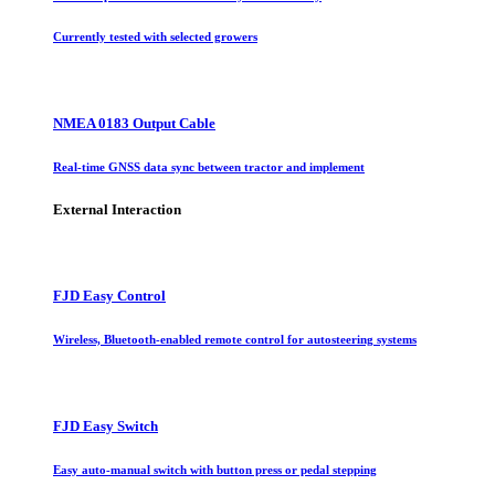
Currently tested with selected growers
NMEA 0183 Output Cable
Real-time GNSS data sync between tractor and implement
External Interaction
FJD Easy Control
Wireless, Bluetooth-enabled remote control for autosteering systems
FJD Easy Switch
Easy auto-manual switch with button press or pedal stepping