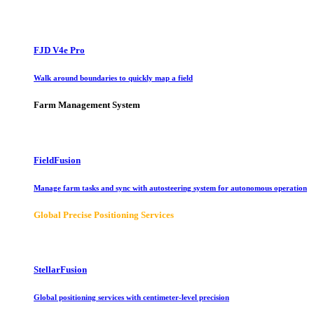
FJD V4e Pro
Walk around boundaries to quickly map a field
Farm Management System
FieldFusion
Manage farm tasks and sync with autosteering system for autonomous operation
Global Precise Positioning Services
StellarFusion
Global positioning services with centimeter-level precision