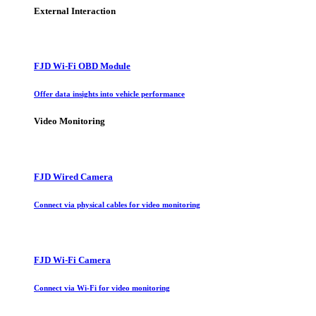
External Interaction
FJD Wi-Fi OBD Module
Offer data insights into vehicle performance
Video Monitoring
FJD Wired Camera
Connect via physical cables for video monitoring
FJD Wi-Fi Camera
Connect via Wi-Fi for video monitoring