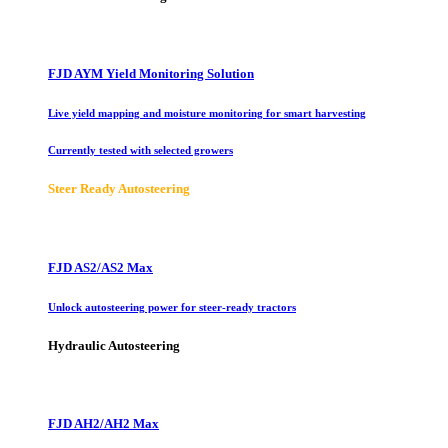
FJD AYM Yield Monitoring Solution
Live yield mapping and moisture monitoring for smart harvesting
Currently tested with selected growers
Steer Ready Autosteering
FJD AS2/AS2 Max
Unlock autosteering power for steer-ready tractors
Hydraulic Autosteering
FJD AH2/AH2 Max