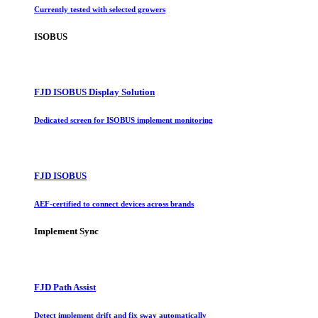
Currently tested with selected growers
ISOBUS
FJD ISOBUS Display Solution
Dedicated screen for ISOBUS implement monitoring
FJD ISOBUS
AEF-certified to connect devices across brands
Implement Sync
FJD Path Assist
Detect implement drift and fix sway automatically