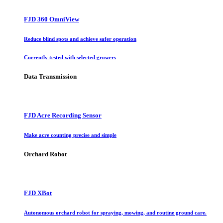
FJD 360 OmniView
Reduce blind spots and achieve safer operation
Currently tested with selected growers
Data Transmission
FJD Acre Recording Sensor
Make acre counting precise and simple
Orchard Robot
FJD XBot
Autonomous orchard robot for spraying, mowing, and routine ground care.