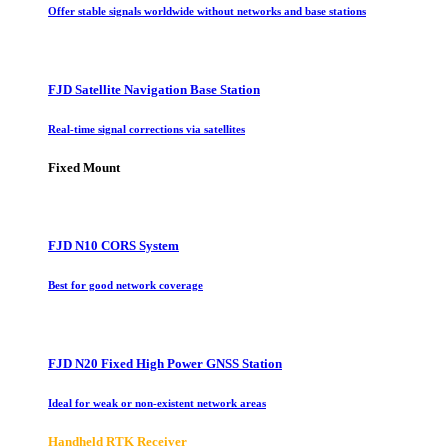
Offer stable signals worldwide without networks and base stations
FJD Satellite Navigation Base Station
Real-time signal corrections via satellites
Fixed Mount
FJD N10 CORS System
Best for good network coverage
FJD N20 Fixed High Power GNSS Station
Ideal for weak or non-existent network areas
Handheld RTK Receiver