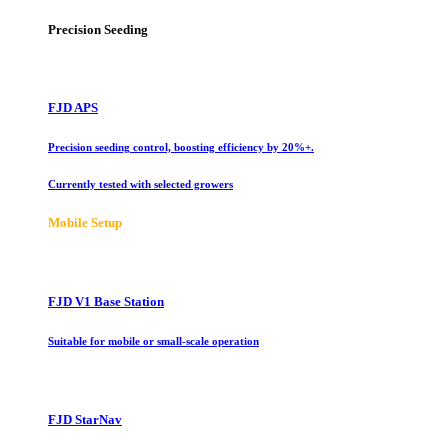
Precision Seeding
FJD APS
Precision seeding control, boosting efficiency by 20%+.
Currently tested with selected growers
Mobile Setup
FJD V1 Base Station
Suitable for mobile or small-scale operation
FJD StarNav