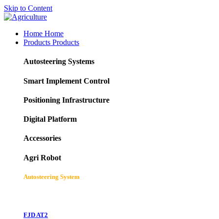
Skip to Content
Home
Home
Products
Products
Autosteering Systems
Smart Implement Control
Positioning Infrastructure
Digital Platform
Accessories
Agri Robot
Autosteering System
FJD AT2