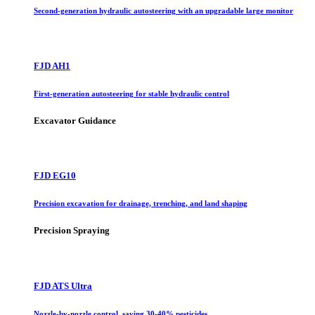
Second-generation hydraulic autosteering with an upgradable large monitor
FJD AH1
First-generation autosteering for stable hydraulic control
Excavator Guidance
FJD EG10
Precision excavation for drainage, trenching, and land shaping
Precision Spraying
FJD ATS Ultra
Nozzle-by-nozzle control, saving 30-40% pesticides