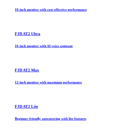
10-inch monitor with cost-effective performance
FJD AT2 Ultra
16-inch monitor with AI voice assistant
FJD AT2 Max
12-inch monitor with maximum performance
FJD AT2 Lite
Beginner-friendly autosteering with lite features