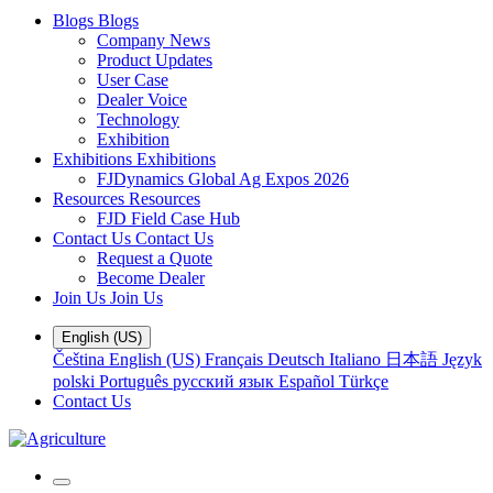
Blogs
Blogs
Company News
Product Updates
User Case
Dealer Voice
Technology
Exhibition
Exhibitions
Exhibitions
FJDynamics Global Ag Expos 2026
Resources
Resources
FJD Field Case Hub
Contact Us
Contact Us
Request a Quote
Become Dealer
Join Us
Join Us
English (US)
Čeština
English (US)
Français
Deutsch
Italiano
日本語
Język
polski
Português
русский язык
Español
Türkçe
Contact Us