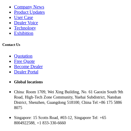
Company News
Product Updates
User Case
Dealer Voice
Technology
Exhibition
Contact Us
Quotation
Free Quote
Become Dealer
Dealer Portal
Global locations
China: Room 1709, Wei Xing Building, No. 61 Gaoxin South 9th
Road, High-Tech Zone Community, Yuehai Subdistrict, Nanshan
District, Shenzhen, Guangdong 518100, China Tel:+86 175 5886
8075
Singapore: 15 Scotts Road, #03-12, Singapore Tel: +65
8004922588, +1 833-330-6660