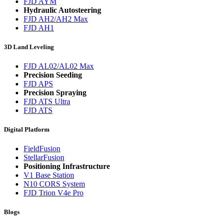
FJD AYM
Hydraulic Autosteering
FJD AH2/AH2 Max
FJD AH1
3D Land Leveling
FJD AL02/AL02 Max
Precision Seeding
FJD APS
Precision Spraying
FJD ATS Ultra
FJD ATS
Digital Platform
FieldFusion
StellarFusion
Positioning Infrastructure
V1 Base Station
N10 CORS System
FJD Trion V4e Pro
Blogs