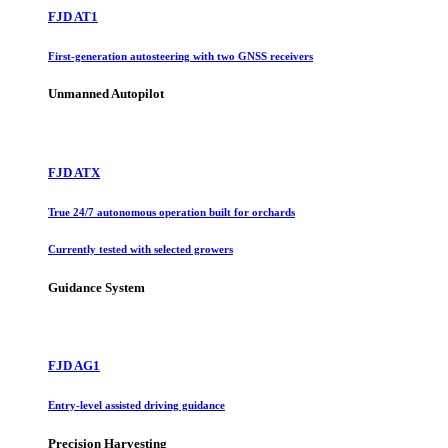
FJD AT1
First-generation autosteering with two GNSS receivers
Unmanned Autopilot
FJD ATX
True 24/7 autonomous operation built for orchards
Currently tested with selected growers
Guidance System
FJD AG1
Entry-level assisted driving guidance
Precision Harvesting