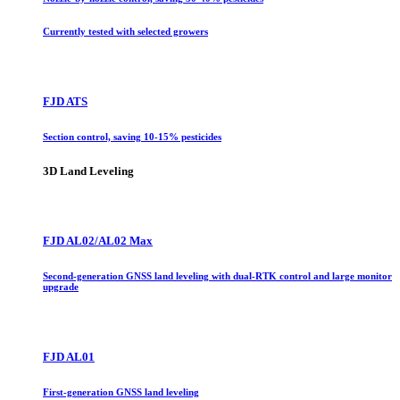
Currently tested with selected growers
FJD ATS
Section control, saving 10-15% pesticides
3D Land Leveling
FJD AL02/AL02 Max
Second-generation GNSS land leveling with dual-RTK control and large monitor
upgrade
FJD AL01
First-generation GNSS land leveling