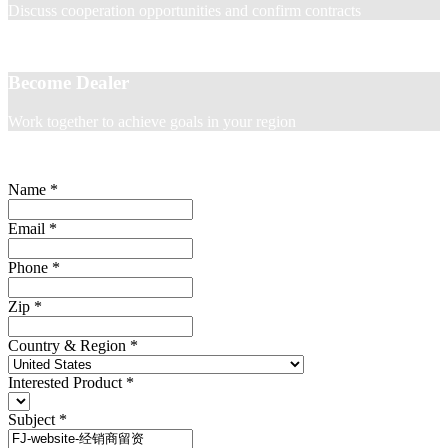
Discuss cooperation opportunities and confirm contracts
Become Dealer
Work together to achieve goals in your region
Name
*
Email
*
Phone
*
Zip
*
Country & Region
*
Interested Product
*
Subject
*