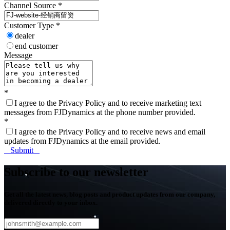
Channel Source
*
Customer Type
*
dealer
end customer
Message
*
I agree to the Privacy Policy and to receive marketing text
messages from FJDynamics at the phone number provided.
*
I agree to the Privacy Policy and to receive news and email
updates from FJDynamics at the email provided.
Submit
Subscribe to our newsletter
Get all the latest news, blog posts and product updates from our company,
delivered directly to your inbox.