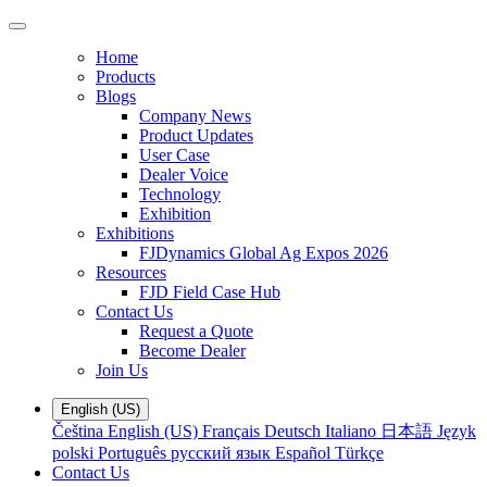
Home
Products
Blogs
Company News
Product Updates
User Case
Dealer Voice
Technology
Exhibition
Exhibitions
FJDynamics Global Ag Expos 2026
Resources
FJD Field Case Hub
Contact Us
Request a Quote
Become Dealer
Join Us
English (US)
Čeština
English (US)
Français
Deutsch
Italiano
日本語
Język
polski
Português
русский язык
Español
Türkçe
Contact Us