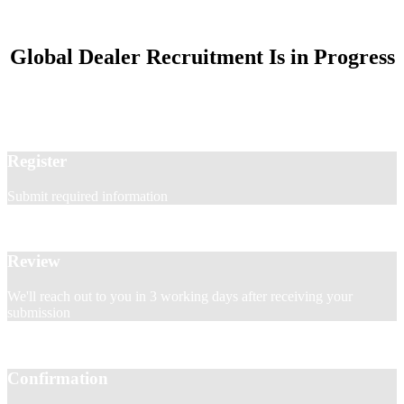
Global Dealer Recruitment Is in Progress
Register
Submit required information
Review
We'll reach out to you in 3 working days after receiving your
submission
Confirmation