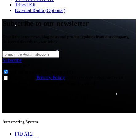
Tripod Kit
External Radio (Optional)
Subscribe to our newsletter
Get all the latest news, blog posts and product updates from our company,
delivered directly to your inbox.
Subscribe
Subscribe to
*
Agriculture - Web Newsletter (0)
I agree to the
Privacy Policy
and to receive news and email
updates from FJDynamics at the email provided.
Thank you for subscribing!
You will now be informed about the latest news.
Autosteering System
FJD AT2