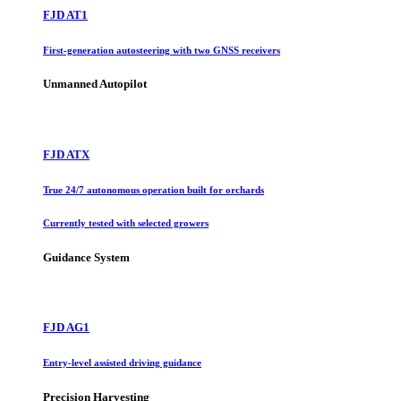
FJD AT1
First-generation autosteering with two GNSS receivers
Unmanned Autopilot
FJD ATX
True 24/7 autonomous operation built for orchards
Currently tested with selected growers
Guidance System
FJD AG1
Entry-level assisted driving guidance
Precision Harvesting