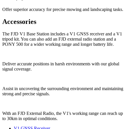
Offer superior accuracy for precise mowing and landscaping tasks.
Accessories
The FJD V1 Base Station includes a V1 GNSS receiver and a V1
tripod kit. You can also add an FJD external radio station and a
PONY 500 for a wider working range and longer battery life.
Deliver accurate positions in harsh environments with our global
signal coverage.
Assist in uncovering the surrounding environment and maintaining
strong and precise signals.
With an FJD External Radio, the V1's working range can reach up
to 30km in optimal conditions.
V1 GNSS Receiver