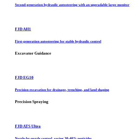
Second-generation hydraulic autosteering with an upgradable large monitor
FJD AH1
First-generation autosteering for stable hydraulic control
Excavator Guidance
FJD EG10
Precision excavation for drainage, trenching, and land shaping
Precision Spraying
FJD ATS Ultra
Nozzle-by-nozzle control, saving 30-40% pesticides