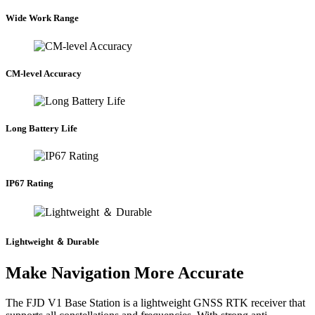
Wide Work Range
CM-level Accuracy
Long Battery Life
IP67 Rating
Lightweight ＆ Durable
Make Navigation More Accurate
The FJD V1 Base Station is a lightweight GNSS RTK receiver that