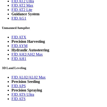
FJD AT2 Ultra
FJD AT2 Max
FJD AT2 Lite
Guidance System
FJD AG1
Unmanned Autopilot
FJD ATX
Precision Harvesting
FJD AYM
Hydraulic Autosteering
FJD AH2/AH2 Max
FJD AH1
3D Land Leveling
FJD AL02/AL02 Max
Precision Seeding
FJD APS
Precision Spraying
FJD ATS Ultra
FJD ATS