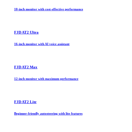
10-inch monitor with cost-effective performance
FJD AT2 Ultra
16-inch monitor with AI voice assistant
FJD AT2 Max
12-inch monitor with maximum performance
FJD AT2 Lite
Beginner-friendly autosteering with lite features