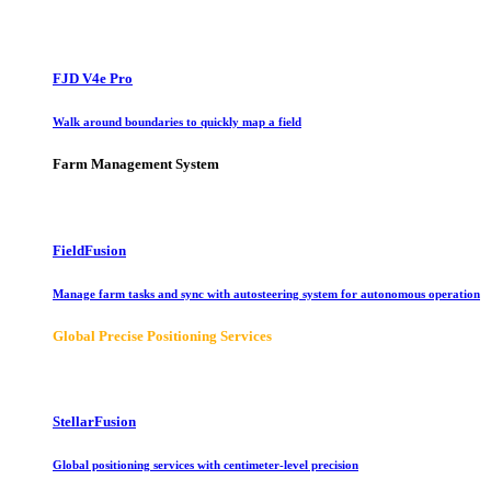
FJD V4e Pro
Walk around boundaries to quickly map a field
Farm Management System
FieldFusion
Manage farm tasks and sync with autosteering system for autonomous operation
Global Precise Positioning Services
StellarFusion
Global positioning services with centimeter-level precision