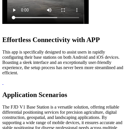
Effortless Connectivity with APP
This app is specifically designed to assist users in rapidly
configuring their base stations on both Android and iOS devices.
Boasting a sleek interface and an exceptionally user-friendly
experience, the setup process has never been more streamlined and
efficient.
Application Scenarios
The FJD V1 Base Station is a versatile solution, offering reliable
differential positioning services for precision agriculture, digital
construction, geospatial, and landscaping applications. By
supporting a wide range of mobile devices, it ensures accurate and
stable positioning for diverse professional needs across multiple