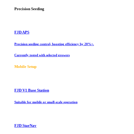
Precision Seeding
FJD APS
Precision seeding control, boosting efficiency by 20%+.
Currently tested with selected growers
Mobile Setup
FJD V1 Base Station
Suitable for mobile or small-scale operation
FJD StarNav