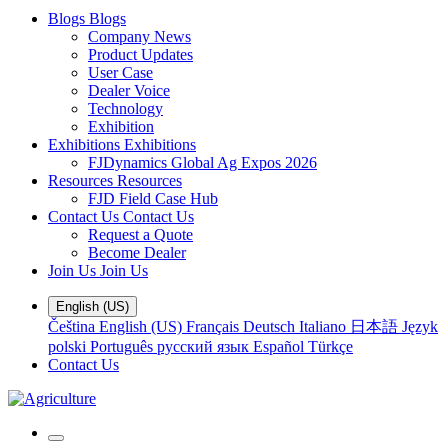
Blogs
Blogs
Company News
Product Updates
User Case
Dealer Voice
Technology
Exhibition
Exhibitions
Exhibitions
FJDynamics Global Ag Expos 2026
Resources
Resources
FJD Field Case Hub
Contact Us
Contact Us
Request a Quote
Become Dealer
Join Us
Join Us
English (US)
Čeština
English (US)
Français
Deutsch
Italiano
日本語
Język
polski
Português
русский язык
Español
Türkçe
Contact Us