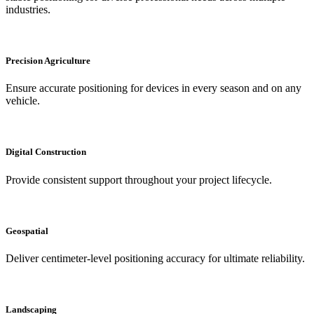
industries.
Precision Agriculture
Ensure accurate positioning for devices in every season and on any
vehicle.
Digital Construction
Provide consistent support throughout your project lifecycle.
Geospatial
Deliver centimeter-level positioning accuracy for ultimate reliability.
Landscaping