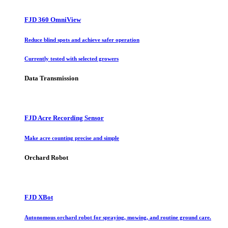
FJD 360 OmniView
Reduce blind spots and achieve safer operation
Currently tested with selected growers
Data Transmission
FJD Acre Recording Sensor
Make acre counting precise and simple
Orchard Robot
FJD XBot
Autonomous orchard robot for spraying, mowing, and routine ground care.