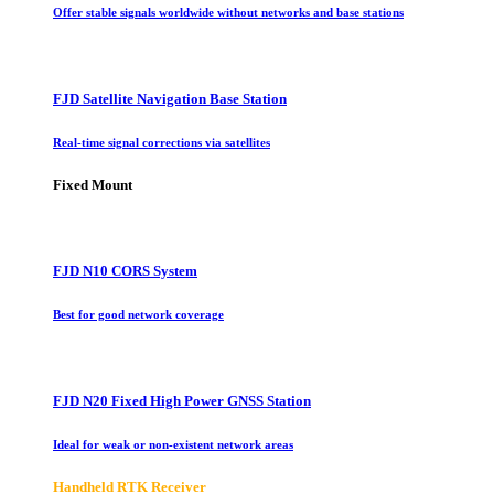
Offer stable signals worldwide without networks and base stations
FJD Satellite Navigation Base Station
Real-time signal corrections via satellites
Fixed Mount
FJD N10 CORS System
Best for good network coverage
FJD N20 Fixed High Power GNSS Station
Ideal for weak or non-existent network areas
Handheld RTK Receiver