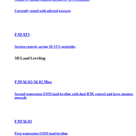
Currently tested with selected growers
FJD ATS
Section control, saving 10-15% pesticides
3D Land Leveling
FJD AL02/AL02 Max
Second-generation GNSS land leveling with dual-RTK control and large monitor
upgrade
FJD AL01
First-generation GNSS land leveling