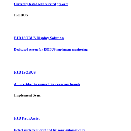
Currently tested with selected growers
ISOBUS
FJD ISOBUS Display Solution
Dedicated screen for ISOBUS implement monitoring
FJD ISOBUS
AEF-certified to connect devices across brands
Implement Sync
FJD Path Assist
Detect implement drift and fix sway automatically