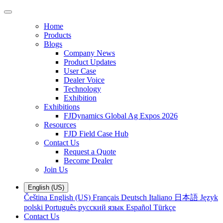
Home
Products
Blogs
Company News
Product Updates
User Case
Dealer Voice
Technology
Exhibition
Exhibitions
FJDynamics Global Ag Expos 2026
Resources
FJD Field Case Hub
Contact Us
Request a Quote
Become Dealer
Join Us
English (US)
Čeština
English (US)
Français
Deutsch
Italiano
日本語
Język
polski
Português
русский язык
Español
Türkçe
Contact Us