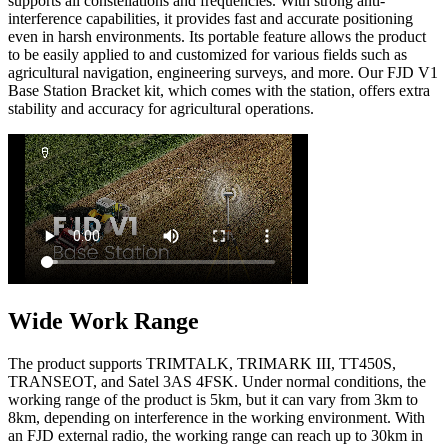
supports all constellations and frequencies. With strong anti-
interference capabilities, it provides fast and accurate positioning
even in harsh environments. Its portable feature allows the product
to be easily applied to and customized for various fields such as
agricultural navigation, engineering surveys, and more. Our FJD V1
Base Station Bracket kit, which comes with the station, offers extra
stability and accuracy for agricultural operations.
Wide Work Range
The product supports TRIMTALK, TRIMARK III, TT450S,
TRANSEOT, and Satel 3AS 4FSK. Under normal conditions, the
working range of the product is 5km, but it can vary from 3km to
8km, depending on interference in the working environment. With
an FJD external radio, the working range can reach up to 30km in