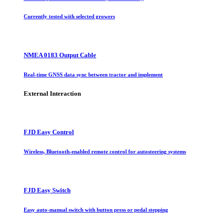
Currently tested with selected growers
NMEA 0183 Output Cable
Real-time GNSS data sync between tractor and implement
External Interaction
FJD Easy Control
Wireless, Bluetooth-enabled remote control for autosteering systems
FJD Easy Switch
Easy auto-manual switch with button press or pedal stepping