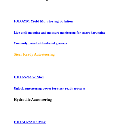
FJD AYM Yield Monitoring Solution
Live yield mapping and moisture monitoring for smart harvesting
Currently tested with selected growers
Steer Ready Autosteering
FJD AS2/AS2 Max
Unlock autosteering power for steer-ready tractors
Hydraulic Autosteering
FJD AH2/AH2 Max