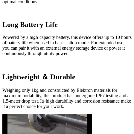
optimal conditions.
Long Battery Life
Powered by a high-capacity battery, this device offers up to 10 hours
of battery life when used in base station mode. For extended use,
you can pair it with an external energy storage device or power it
continuously through utility power.
Lightweight ＆ Durable
Weighing only 1kg and constructed by Elektron materials for
maximum portability, this product has undergone IP67 testing and a
1.5-meter drop test. Its high durability and corrosion resistance make
it a perfect choice for your work.