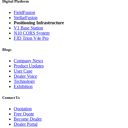
Digital Platform
FieldFusion
StellarFusion
Positioning Infrastructure
V1 Base Station
N10 CORS System
FJD Trion V4e Pro
Blogs
Company News
Product Updates
User Case
Dealer Voice
Technology
Exhibition
Contact Us
Quotation
Free Quote
Become Dealer
Dealer Portal