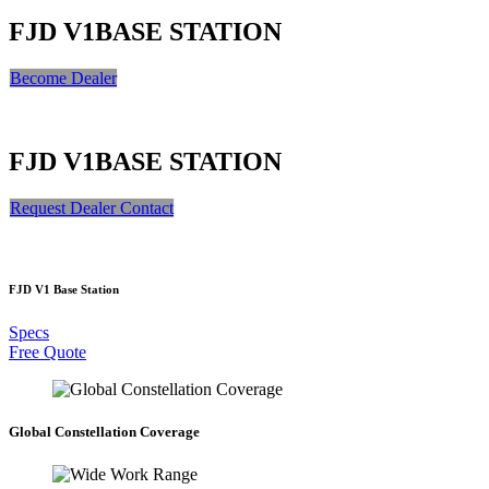
FJD V1
BASE STATION
Become Dealer​​​​​​​​​​​​
FJD V1
BASE STATION
Request Dealer Contact
FJD V1 Base Station
Specs
Free Quote
Global Constellation Coverage