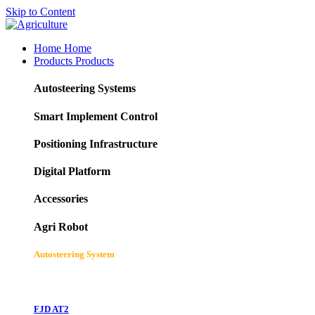
Skip to Content
Home
Home
Products
Products
Autosteering Systems
Smart Implement Control
Positioning Infrastructure
Digital Platform
Accessories
Agri Robot
Autosteering System
FJD AT2