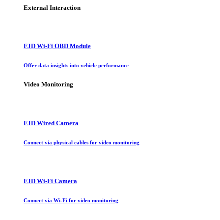
External Interaction
FJD Wi-Fi OBD Module
Offer data insights into vehicle performance
Video Monitoring
FJD Wired Camera
Connect via physical cables for video monitoring
FJD Wi-Fi Camera
Connect via Wi-Fi for video monitoring