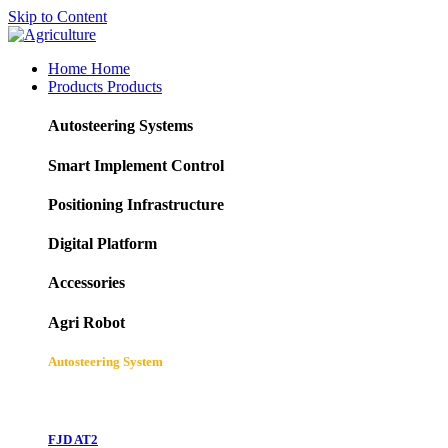
Skip to Content
Home
Home
Products
Products
Autosteering Systems
Smart Implement Control
Positioning Infrastructure
Digital Platform
Accessories
Agri Robot
Autosteering System
FJD AT2