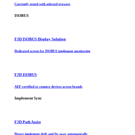
Currently tested with selected growers
ISOBUS
FJD ISOBUS Display Solution
Dedicated screen for ISOBUS implement monitoring
FJD ISOBUS
AEF-certified to connect devices across brands
Implement Sync
FJD Path Assist
Detect implement drift and fix sway automatically