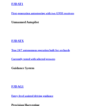
FJD AT1
First-generation autosteering with two GNSS receivers
Unmanned Autopilot
FJD ATX
True 24/7 autonomous operation built for orchards
Currently tested with selected growers
Guidance System
FJD AG1
Entry-level assisted driving guidance
Precision Harvesting