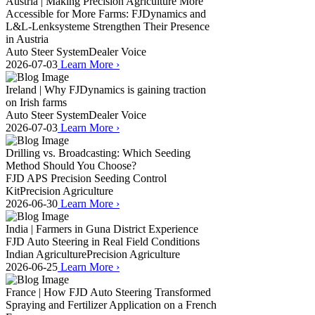
Austria | Making Precision Agriculture More
Accessible for More Farms: FJDynamics and
L&L-Lenksysteme Strengthen Their Presence
in Austria
Auto Steer System
Dealer Voice
2026-07-03
Learn More
›
Ireland | Why FJDynamics is gaining traction
on Irish farms
Auto Steer System
Dealer Voice
2026-07-03
Learn More
›
Drilling vs. Broadcasting: Which Seeding
Method Should You Choose?
FJD APS Precision Seeding Control
Kit
Precision Agriculture
2026-06-30
Learn More
›
India | Farmers in Guna District Experience
FJD Auto Steering in Real Field Conditions
Indian Agriculture
Precision Agriculture
2026-06-25
Learn More
›
France | How FJD Auto Steering Transformed
Spraying and Fertilizer Application on a French