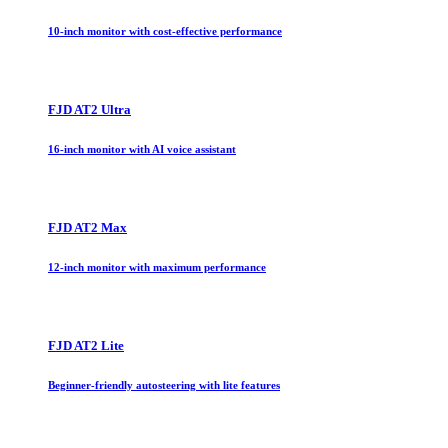
10-inch monitor with cost-effective performance
FJD AT2 Ultra
16-inch monitor with AI voice assistant
FJD AT2 Max
12-inch monitor with maximum performance
FJD AT2 Lite
Beginner-friendly autosteering with lite features