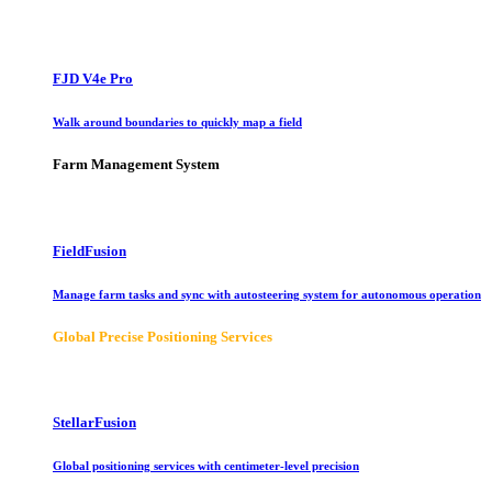
FJD V4e Pro
Walk around boundaries to quickly map a field
Farm Management System
FieldFusion
Manage farm tasks and sync with autosteering system for autonomous operation
Global Precise Positioning Services
StellarFusion
Global positioning services with centimeter-level precision