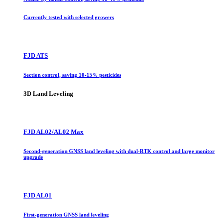
Currently tested with selected growers
FJD ATS
Section control, saving 10-15% pesticides
3D Land Leveling
FJD AL02/AL02 Max
Second-generation GNSS land leveling with dual-RTK control and large monitor
upgrade
FJD AL01
First-generation GNSS land leveling