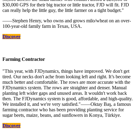
$30,000 GPS for their big tractor or little tractor, FJD will fit. FJD
can really help the little guy, the little farmer on a tight budget."
——Stephen Henry, who owns and grows milo/wheat on an over-
100-year-old family farm in Texas, USA.
Discover
Farming Contractor
"This year, with FJDynamics, things have improved. We don't get
tired. Our necks don't ache from looking left and right. It’s become
much better and comfortable. The rows are more accurate with the
FJDynamics system. The rows are straighter and denser. Manual
planting left wider gaps and unused areas. It wouldn't work back
then. The FJDynamics system is good, affordable, and high-quality.
We installed it, and we're very satisfied."——Oktay Baş, a famous
farming contractor who has been providing planting service for
sugar beets, maize, beans, and sunflowers in Konya, Türkiye.
Discover