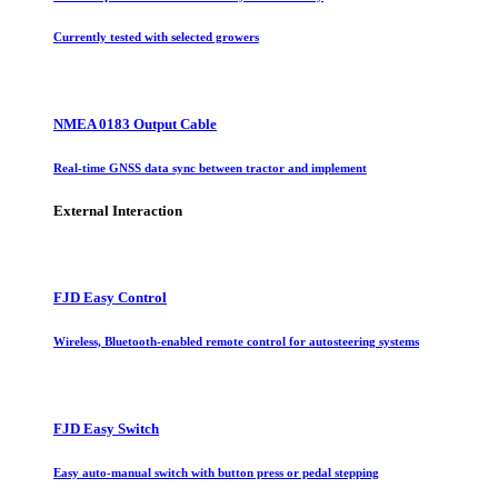
Currently tested with selected growers
NMEA 0183 Output Cable
Real-time GNSS data sync between tractor and implement
External Interaction
FJD Easy Control
Wireless, Bluetooth-enabled remote control for autosteering systems
FJD Easy Switch
Easy auto-manual switch with button press or pedal stepping