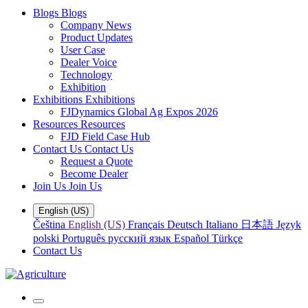
Blogs
Blogs
Company News
Product Updates
User Case
Dealer Voice
Technology
Exhibition
Exhibitions
Exhibitions
FJDynamics Global Ag Expos 2026
Resources
Resources
FJD Field Case Hub
Contact Us
Contact Us
Request a Quote
Become Dealer
Join Us
Join Us
English (US)
Čeština
English (US)
Français
Deutsch
Italiano
日本語
Język
polski
Português
русский язык
Español
Türkçe
Contact Us