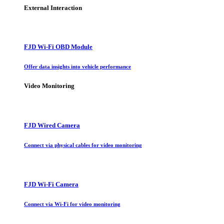
External Interaction
FJD Wi-Fi OBD Module
Offer data insights into vehicle performance
Video Monitoring
FJD Wired Camera
Connect via physical cables for video monitoring
FJD Wi-Fi Camera
Connect via Wi-Fi for video monitoring