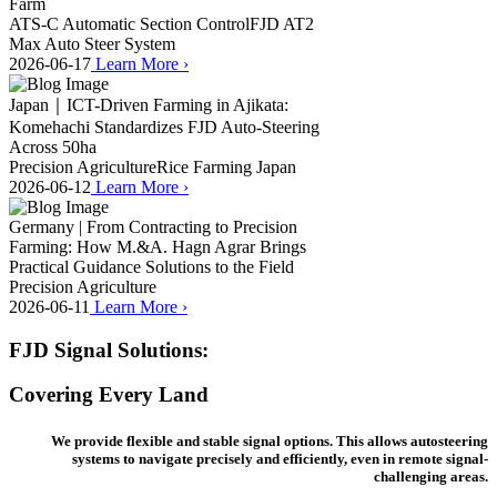
Farm
ATS-C Automatic Section Control
FJD AT2
Max Auto Steer System
2026-06-17
Learn More
›
Japan｜ICT-Driven Farming in Ajikata:
Komehachi Standardizes FJD Auto-Steering
Across 50ha
Precision Agriculture
Rice Farming Japan
2026-06-12
Learn More
›
Germany | From Contracting to Precision
Farming: How M.&A. Hagn Agrar Brings
Practical Guidance Solutions to the Field
Precision Agriculture
2026-06-11
Learn More
›
FJD Signal Solutions:
Covering Every Land
We provide flexible and stable signal options. This allows autosteering
systems to navigate precisely and efficiently, even in remote signal-
challenging areas.