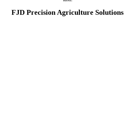
FJD Precision Agriculture Solutions
Land Preparation
AT2 Max
AT2
AS2
AL02
Planting
FJD's autosteering systems, like the
AT2
,
AT2 Lite
, and
AS2
, can
guide planters and seeders in perfectly straight rows for precise