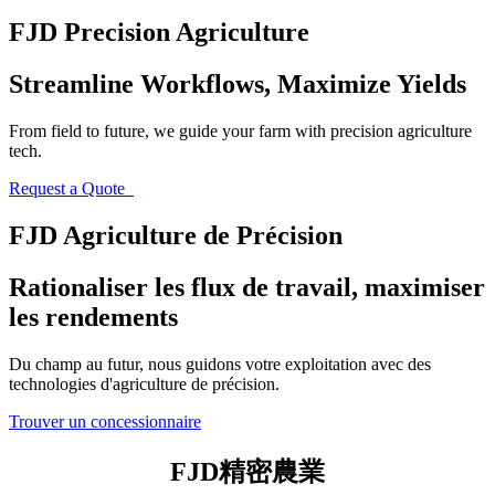
FJD Precision Agriculture
Streamline Workflows, Maximize Yields
From field to future, we guide your farm with precision agriculture
tech.
Request a Quote
FJD Agriculture de Précision
Rationaliser les flux de travail, maximiser
les rendements
Du champ au futur, nous guidons votre exploitation avec des
technologies d'agriculture de précision.
Trouver un concessionnaire
FJD精密農業