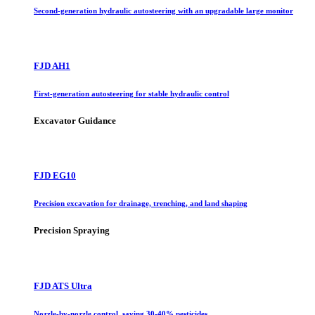
Second-generation hydraulic autosteering with an upgradable large monitor
FJD AH1
First-generation autosteering for stable hydraulic control
Excavator Guidance
FJD EG10
Precision excavation for drainage, trenching, and land shaping
Precision Spraying
FJD ATS Ultra
Nozzle-by-nozzle control, saving 30-40% pesticides