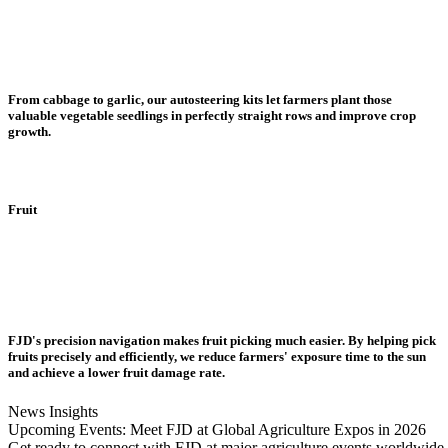
From cabbage to garlic, our autosteering kits let farmers plant those
valuable vegetable seedlings in perfectly straight rows and improve crop
growth.
Fruit
FJD's precision navigation makes fruit picking much easier. By helping pick
fruits precisely and efficiently, we reduce farmers' exposure time to the sun
and achieve a lower fruit damage rate.
News Insights
Upcoming Events: Meet FJD at Global Agriculture Expos in 2026
Get ready to connect with FJD at major agriculture events worldwide i