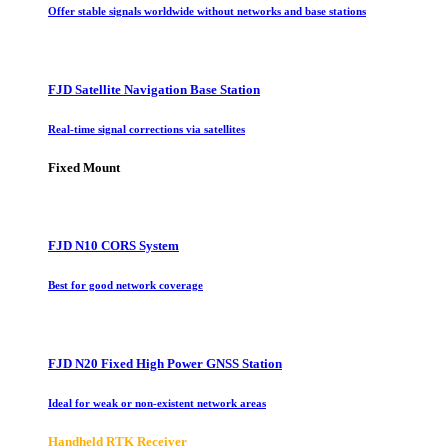
Offer stable signals worldwide without networks and base stations
FJD Satellite Navigation Base Station
Real-time signal corrections via satellites
Fixed Mount
FJD N10 CORS System
Best for good network coverage
FJD N20 Fixed High Power GNSS Station
Ideal for weak or non-existent network areas
Handheld RTK Receiver