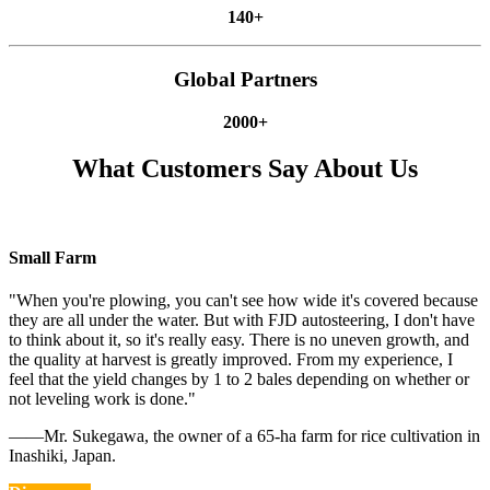
140+
Global Partners
2000+
What Customers Say About Us
Small Farm
"When you're plowing, you can't see how wide it's covered because
they are all under the water. But with FJD autosteering, I don't have
to think about it, so it's really easy. There is no uneven growth, and
the quality at harvest is greatly improved. From my experience, I
feel that the yield changes by 1 to 2 bales depending on whether or
not leveling work is done."
——Mr. Sukegawa, the owner of a 65-ha farm for rice cultivation in
Inashiki, Japan.