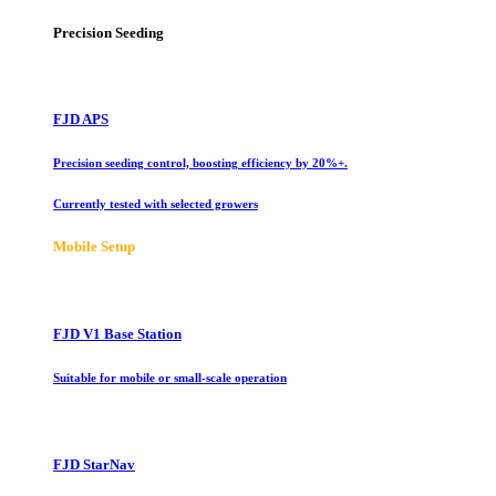
Precision Seeding
FJD APS
Precision seeding control, boosting efficiency by 20%+.
Currently tested with selected growers
Mobile Setup
FJD V1 Base Station
Suitable for mobile or small-scale operation
FJD StarNav