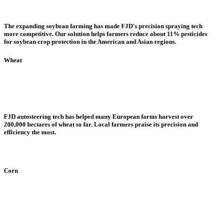
The expanding soybean farming has made FJD's precision spraying tech
more competitive. Our solution helps farmers reduce about 11% pesticides
for soybean crop protection in the American and Asian regions.
Wheat
FJD autosteering tech has helped many European farms harvest over
200,000 hectares of wheat so far. Local farmers praise its precision and
efficiency the most.
Corn