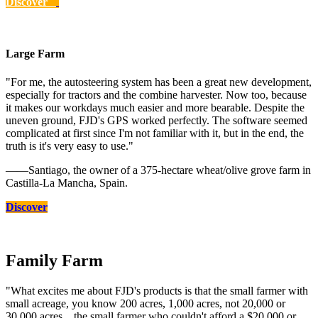
Discover
Large Farm
"For me, the autosteering system has been a great new development,
especially for tractors and the combine harvester. Now too, because
it makes our workdays much easier and more bearable. Despite the
uneven ground, FJD's GPS worked perfectly. The software seemed
complicated at first since I'm not familiar with it, but in the end, the
truth is it's very easy to use."
——Santiago, the owner of a 375-hectare wheat/olive grove farm in
Castilla-La Mancha, Spain.
Discover
Family Farm
"What excites me about FJD's products is that the small farmer with
small acreage, you know 200 acres, 1,000 acres, not 20,000 or
30,000 acres... the small farmer who couldn't afford a $20,000 or