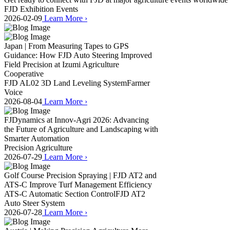
FJD Exhibition Events
2026-02-09
Learn More
›
Japan | From Measuring Tapes to GPS
Guidance: How FJD Auto Steering Improved
Field Precision at Izumi Agriculture
Cooperative
FJD AL02 3D Land Leveling System
Farmer
Voice
2026-08-04
Learn More
›
FJDynamics at Innov-Agri 2026: Advancing
the Future of Agriculture and Landscaping with
Smarter Automation
Precision Agriculture
2026-07-29
Learn More
›
Golf Course Precision Spraying | FJD AT2 and
ATS-C Improve Turf Management Efficiency
ATS-C Automatic Section Control
FJD AT2
Auto Steer System
2026-07-28
Learn More
›