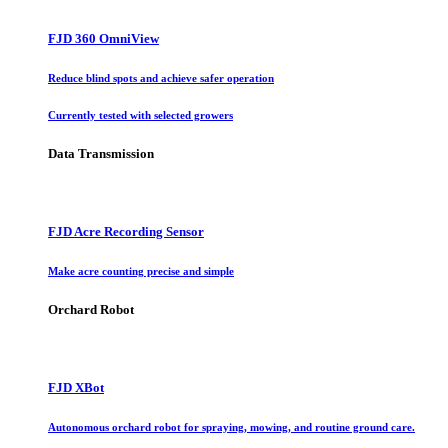
FJD 360 OmniView
Reduce blind spots and achieve safer operation
Currently tested with selected growers
Data Transmission
FJD Acre Recording Sensor
Make acre counting precise and simple
Orchard Robot
FJD XBot
Autonomous orchard robot for spraying, mowing, and routine ground care.