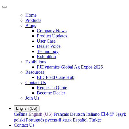
Home
Products
Blogs
Company News
Product Updates
User Case
Dealer Voice
Technology
Exhibition
Exhibitions
FJDynamics Global Ag Expos 2026
Resources
FJD Field Case Hub
Contact Us
Request a Quote
Become Dealer
Join Us
English (US)
Čeština
English (US)
Français
Deutsch
Italiano
日本語
Język
polski
Português
русский язык
Español
Türkçe
Contact Us