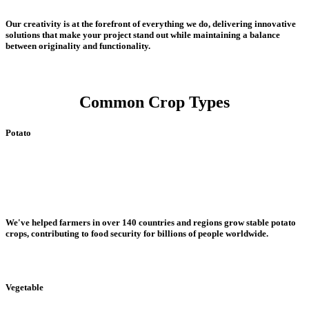
Our creativity is at the forefront of everything we do, delivering innovative
solutions that make your project stand out while maintaining a balance
between originality and functionality.
Common Crop Types
Potato
We've helped farmers in over 140 countries and regions grow stable potato
crops, contributing to food security for billions of people worldwide.
Vegetable