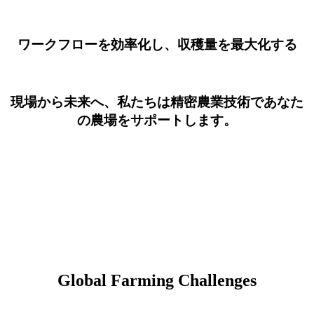
ワークフローを効率化し、収穫量を最大化する
現場から未来へ、私たちは精密農業技術であなた
の農場をサポートします。
Global Farming Challenges