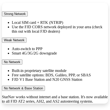
Strong Network
Local SIM card + RTK (NTRIP)
Use the FJD CORS network deployed in your area (check
this out with local FJD dealers)
Weak Network
Auto-switch to PPP
Smart 4G/3G/2G downgrade
No Network
Built-in proprietary satellite module
Free satellite options: BDS, Galileo, PPP, or SBAS
FJD V1 Base Station and N20 GNSS Station
No Network & Base Station
StarNav works without internet and a base station. It's now available
to all FJD AT2 series, AH2, and AS2 autosteering systems.