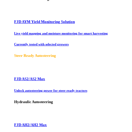
FJD AYM Yield Monitoring Solution
Live yield mapping and moisture monitoring for smart harvesting
Currently tested with selected growers
Steer Ready Autosteering
FJD AS2/AS2 Max
Unlock autosteering power for steer-ready tractors
Hydraulic Autosteering
FJD AH2/AH2 Max