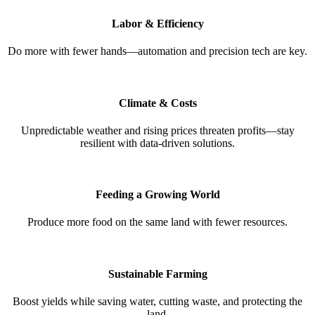
Labor & Efficiency
Do more with fewer hands—automation and precision tech are key.
Climate & Costs
Unpredictable weather and rising prices threaten profits—stay
resilient with data-driven solutions.
Feeding a Growing World
Produce more food on the same land with fewer resources.
Sustainable Farming
Boost yields while saving water, cutting waste, and protecting the
land.