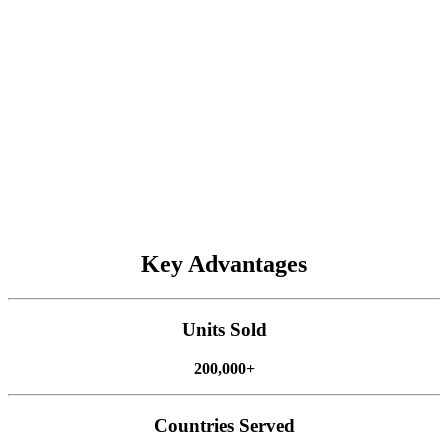
planting. This saves every valuable seed and improves future yield.
Paired with accessories like
Acre Recording Sensor
,
Easy
Control
, and
Wi-Fi Camera
, these systems make planting smarter
and more pleasant.
Spraying
AT2 Max
AT2
AH2
AG1
ATS
Key Advantages
Harvesting
FJD's autosteering systems make harvesting precise and efficient,
Units Sold
even on hilly land. Our systems, including the
AT2 Max
,
AT2
,
AH2 Max
, and
AS2 Max
, have been used to harvest cereal crops
200,000+
and forage. They are easy for any worker to use, helping you cut
labor costs and boost efficiency during busy harvest seasons.
Countries Served