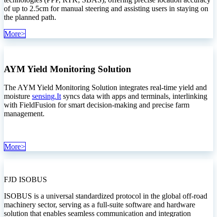
of up to 2.5cm for manual steering and assisting users in staying on
the planned path.
More>
AYM Yield Monitoring Solution
The AYM Yield Monitoring Solution integrates real-time yield and
moisture
sensing.It
syncs data with apps and terminals, interlinking
with FieldFusion for smart decision-making and precise farm
management.
More>
FJD ISOBUS
‍ISOBUS is a universal standardized protocol in the global off-road
machinery sector, serving as a full-suite software and hardware
solution that enables seamless communication and integration