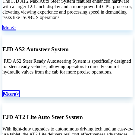
The FJD AT2 Max Auto Steer System features enhanced hardware
with a larger 12.1-inch display and a more powerful CPU processor,
elevating viewing experience and processing speed in demanding
tasks like ISOBUS operations.
M​​or​​e​​>
FJD AS2 Autosteer System
FJD AS2 Steer Ready Autosteering System is specifically designed
for steer-ready vehicles, allowing operators to directly control
hydraulic valves from the cab for more precise operations.
More>
FJD AT2 Lite Auto Steer System
With light-duty upgrades to autonomous driving tech and an easy-to-
use tablet, the AT2 Lite delivers real cost-effectiveness advantages,