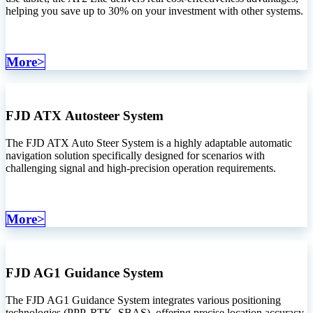
helping you save up to 30% on your investment with other systems.
More>
FJD ATX
Autosteer System
The FJD ATX Auto Steer System is a highly adaptable automatic
navigation solution specifically designed for scenarios with
challenging signal and high-precision operation requirements.
More>
FJD AG1 Guidance System
The FJD AG1 Guidance System integrates various positioning
technologies (PPP, RTK, SBAS), offering precise location accuracy