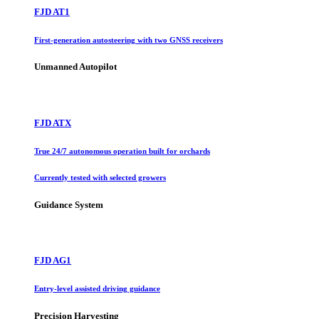
FJD AT1
First-generation autosteering with two GNSS receivers
Unmanned Autopilot
FJD ATX
True 24/7 autonomous operation built for orchards
Currently tested with selected growers
Guidance System
FJD AG1
Entry-level assisted driving guidance
Precision Harvesting