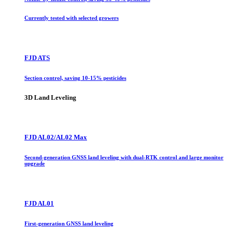
Currently tested with selected growers
FJD ATS
Section control, saving 10-15% pesticides
3D Land Leveling
FJD AL02/AL02 Max
Second-generation GNSS land leveling with dual-RTK control and large monitor
upgrade
FJD AL01
First-generation GNSS land leveling