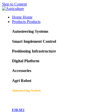
Skip to Content
Home
Home
Products
Products
Autosteering Systems
Smart Implement Control
Positioning Infrastructure
Digital Platform
Accessories
Agri Robot
Autosteering System
FJD AT2