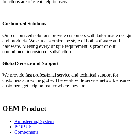
functions are of great help to users.
Customized Solutions
Our customized solutions provide customers with tailor-made design
and products. We can customize the style of both software and
hardware. Meeting every unique requirement is proof of our
commitment to customer satisfaction.
Global Service and Support
We provide fast professional service and technical support for
customers across the globe. The worldwide service network ensures
customers get help no matter where they are.
OEM Product
Autosteering System
ISOBUS
Components