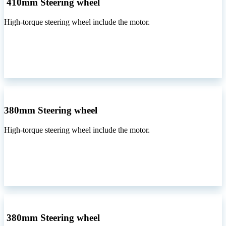
410mm Steering wheel
High-torque steering wheel include the motor.
380mm Steering wheel
High-torque steering wheel include the motor.
380mm Steering wheel