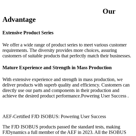
Our
Advantage
Extensive Product Series
We offer a wide range of product series to meet various customer
requirements. The diversity provides more choices, assuring
customers of suitable products that perfectly match their businesses.
Mature Experience and Strength in Mass Production
With extensive experience and strength in mass production, we
deliver products with superb quality and efficiency. Customers can
directly use our parts and components in their production and
achieve the desired product performance.Powering User Success .
AEF-Certified FJD ISOBUS: Powering User Success
The FJD ISOBUS products passed the standard tests, making
FJDynamics a full member of the AEF in 2023. All the ISOBUS