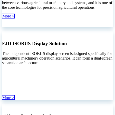
between various agricultural machinery and systems, and it is one of
the core technologies for precision agricultural operations.
More >
FJD ISOBUS Display Solution
The independent ISOBUS display screen isdesigned specifically for
agricultural machinery operation scenarios. It can form a dual-screen
separation architecture.
More >