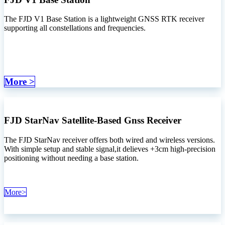
The FJD V1 Base Station is a lightweight GNSS RTK receiver
supporting all constellations and frequencies.
More >
FJD StarNav Satellite-Based Gnss Receiver
The FJD StarNav receiver offers both wired and wireless versions.
With simple setup and stable signal,it delieves +3cm high-precision
positioning without needing a base station.
More>