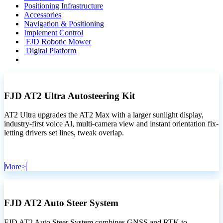
Positioning Infrastructure
Accessories
Navigation & Positioning
Implement Control
FJD Robotic Mower
Digital Platform
FJD AT2 Ultra Autosteering Kit
AT2 Ultra upgrades the AT2 Max with a larger sunlight display,
industry-first voice Al, multi-camera view and instant orientation fix-
letting drivers set lines, tweak overlap.
M​​or​​e​​>
FJD AT2 Auto Steer System
FJD AT2 Auto Steer System combines GNSS and RTK to