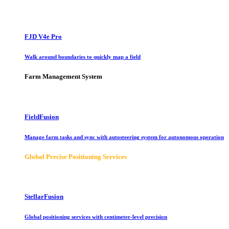
FJD V4e Pro
Walk around boundaries to quickly map a field
Farm Management System
FieldFusion
Manage farm tasks and sync with autosteering system for autonomous operation
Global Precise Positioning Services
StellarFusion
Global positioning services with centimeter-level precision