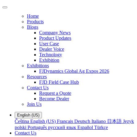
Home
Products
Blogs
Company News
Product Updates
User Case
Dealer Voice
Technology
Exhibition
Exhibitions
FJDynamics Global Ag Expos 2026
Resources
FJD Field Case Hub
Contact Us
Request a Quote
Become Dealer
Join Us
English (US)
Čeština
English (US)
Français
Deutsch
Italiano
日本語
Język
polski
Português
русский язык
Español
Türkçe
Contact Us