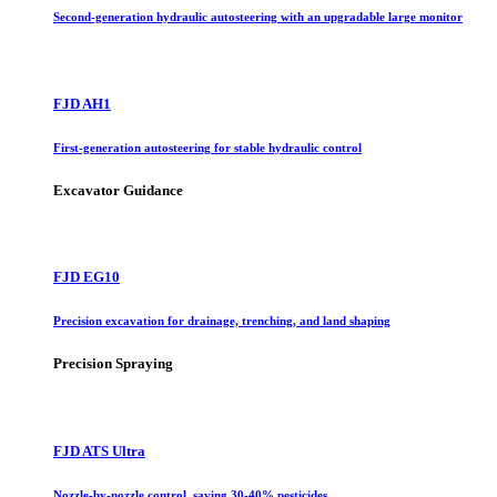
Second-generation hydraulic autosteering with an upgradable large monitor
FJD AH1
First-generation autosteering for stable hydraulic control
Excavator Guidance
FJD EG10
Precision excavation for drainage, trenching, and land shaping
Precision Spraying
FJD ATS Ultra
Nozzle-by-nozzle control, saving 30-40% pesticides