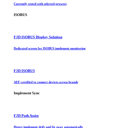
Currently tested with selected growers
ISOBUS
FJD ISOBUS Display Solution
Dedicated screen for ISOBUS implement monitoring
FJD ISOBUS
AEF-certified to connect devices across brands
Implement Sync
FJD Path Assist
Detect implement drift and fix sway automatically