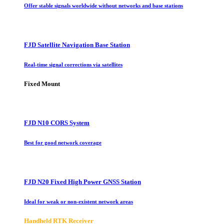
Offer stable signals worldwide without networks and base stations
FJD Satellite Navigation Base Station
Real-time signal corrections via satellites
Fixed Mount
FJD N10 CORS System
Best for good network coverage
FJD N20 Fixed High Power GNSS Station
Ideal for weak or non-existent network areas
Handheld RTK Receiver