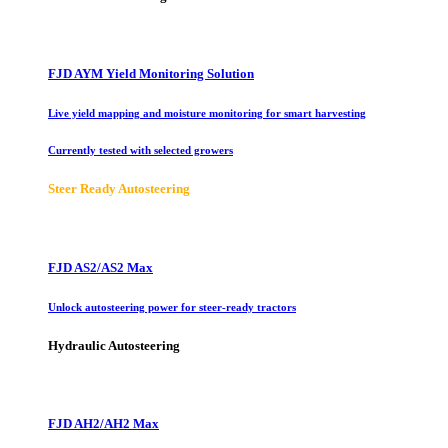
FJD AYM Yield Monitoring Solution
Live yield mapping and moisture monitoring for smart harvesting
Currently tested with selected growers
Steer Ready Autosteering
FJD AS2/AS2 Max
Unlock autosteering power for steer-ready tractors
Hydraulic Autosteering
FJD AH2/AH2 Max