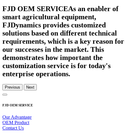
FJD OEM SERVICE
As an enabler of
smart agricultural equipment,
FJDynamics provides customized
solutions based on different technical
requirements, which is a key reason for
our successes in the market. This
demonstrates how important the
customization service is for today's
enterprise operations.
Previous
Next
FJD OEM SERVICE
Our Advantage
OEM Product
Contact Us