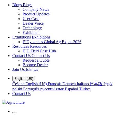
Blogs
Blogs
Company News
Product Updates
User Case
Dealer Voice
Technology
Exhibition
Exhibitions
Exhibitions
FJDynamics Global Ag Expos 2026
Resources
Resources
FJD Field Case Hub
Contact Us
Contact Us
Request a Quote
Become Dealer
Join Us
Join Us
English (US)
Čeština
English (US)
Français
Deutsch
Italiano
日本語
Język
polski
Português
русский язык
Español
Türkçe
Contact Us