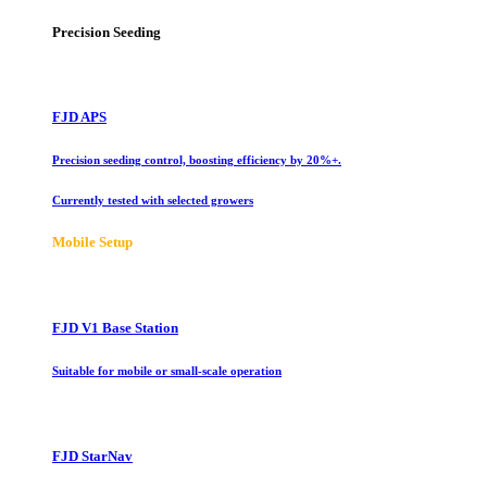
Precision Seeding
FJD APS
Precision seeding control, boosting efficiency by 20%+.
Currently tested with selected growers
Mobile Setup
FJD V1 Base Station
Suitable for mobile or small-scale operation
FJD StarNav