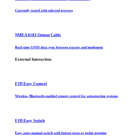
Currently tested with selected growers
NMEA 0183 Output Cable
Real-time GNSS data sync between tractor and implement
External Interaction
FJD Easy Control
Wireless, Bluetooth-enabled remote control for autosteering systems
FJD Easy Switch
Easy auto-manual switch with button press or pedal stepping