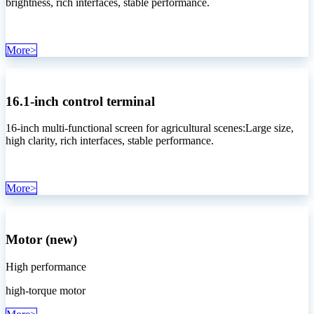
brightness, rich interfaces, stable performance.
More>
16.1-inch control terminal
16-inch multi-functional screen for agricultural scenes:Large size,
high clarity, rich interfaces, stable performance.
More>
Motor (new)
High performance
high-torque motor