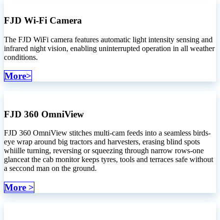
FJD Wi-Fi Camera
The FJD WiFi camera features automatic light intensity sensing and
infrared night vision, enabling uninterrupted operation in all weather
conditions.
More>
FJD 360 OmniView
FJD 360 OmniView stitches multi-cam feeds into a seamless birds-
eye wrap around big tractors and harvesters, erasing blind spots
whiille turning, reversing or squeezing through narrow rows-one
glanceat the cab monitor keeps tyres, tools and terraces safe without
a seccond man on the ground.
More >