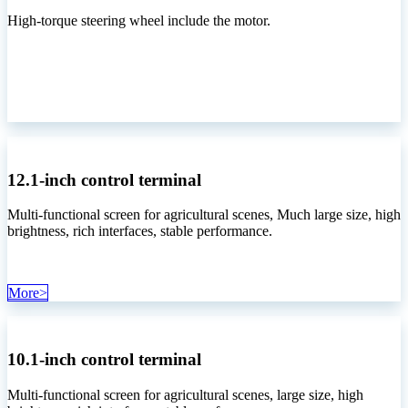
High-torque steering wheel include the motor.
12.1-inch control terminal
Multi-functional screen for agricultural scenes, Much large size, high
brightness, rich interfaces, stable performance.
More>
10.1-inch control terminal
Multi-functional screen for agricultural scenes, large size, high