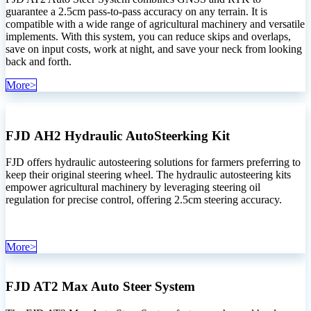
guarantee a 2.5cm pass-to-pass accuracy on any terrain. It is
compatible with a wide range of agricultural machinery and versatile
implements. With this system, you can reduce skips and overlaps,
save on input costs, work at night, and save your neck from looking
back and forth.
More>
FJD AH2 Hydraulic AutoSteerking Kit
FJD offers hydraulic autosteering solutions for farmers preferring to
keep their original steering wheel. The hydraulic autosteering kits
empower agricultural machinery by leveraging steering oil
regulation for precise control, offering 2.5cm steering accuracy.
More>
FJD AT2 Max Auto Steer System