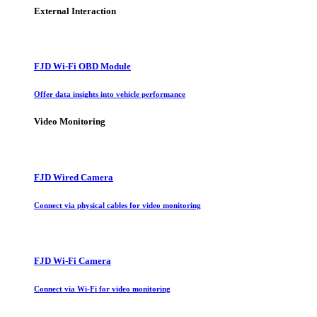
External Interaction
FJD Wi-Fi OBD Module
Offer data insights into vehicle performance
Video Monitoring
FJD Wired Camera
Connect via physical cables for video monitoring
FJD Wi-Fi Camera
Connect via Wi-Fi for video monitoring