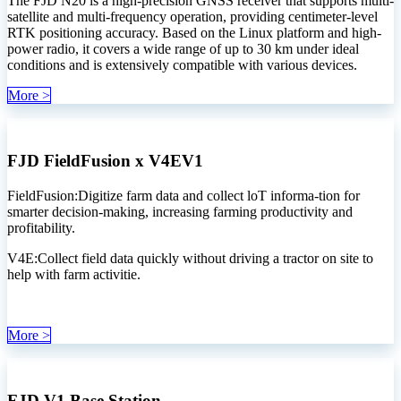
The FJD N20 is a high-precision GNSS receiver that supports multi-
satellite and multi-frequency operation, providing centimeter-level
RTK positioning accuracy. Based on the Linux platform and high-
power radio, it covers a wide range of up to 30 km under ideal
conditions and is extensively compatible with various devices.
More >
FJD FieldFusion x V4EV1
FieldFusion:Digitize farm data and collect loT informa-tion for
smarter decision-making, increasing farming productivity and
profitability.
V4E:Collect field data quickly without driving a tractor on site to
help with farm activitie.
More >
FJD V1 Base Station