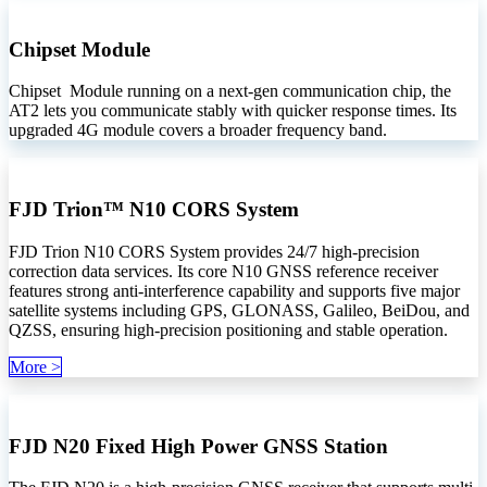
Chipset Module
Chipset Module running on a next-gen communication chip, the
AT2 lets you communicate stably with quicker response times. Its
upgraded 4G module covers a broader frequency band.
FJD Trion™ N10 CORS System
FJD Trion N10 CORS System provides 24/7 high-precision
correction data services. Its core N10 GNSS reference receiver
features strong anti-interference capability and supports five major
satellite systems including GPS, GLONASS, Galileo, BeiDou, and
QZSS, ensuring high-precision positioning and stable operation.
Mo​​​​​​re >
FJD N20 Fixed High Power GNSS Station