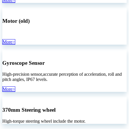
More>
Motor (old)
More>
Gyroscope Sensor
High-precision sensor,accurate perception of acceleration, roll and
pitch angles, IP67 levels.
More>
370mm
Steering wheel
High-torque steering wheel include the motor.