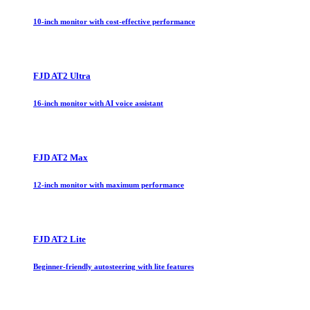
10-inch monitor with cost-effective performance
FJD AT2 Ultra
16-inch monitor with AI voice assistant
FJD AT2 Max
12-inch monitor with maximum performance
FJD AT2 Lite
Beginner-friendly autosteering with lite features