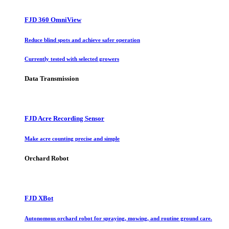
FJD 360 OmniView
Reduce blind spots and achieve safer operation
Currently tested with selected growers
Data Transmission
FJD Acre Recording Sensor
Make acre counting precise and simple
Orchard Robot
FJD XBot
Autonomous orchard robot for spraying, mowing, and routine ground care.