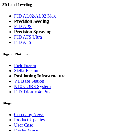
3D Land Leveling
FJD AL02/AL02 Max
Precision Seeding
FJD APS
Precision Spraying
FJD ATS Ultra
FJD ATS
Digital Platform
FieldFusion
StellarFusion
Positioning Infrastructure
V1 Base Station
N10 CORS System
FJD Trion V4e Pro
Blogs
Company News
Product Updates
User Case
Dealer Voice