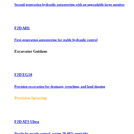
Second-generation hydraulic autosteering with an upgradable large monitor
FJD AH1
First-generation autosteering for stable hydraulic control
Excavator Guidanc
FJD EG10
Precision excavation for drainage, trenching, and land shaping
Precision Spraying
FJD ATS Ultra
Nozzle-by-nozzle control, saving 30-40% pesticides