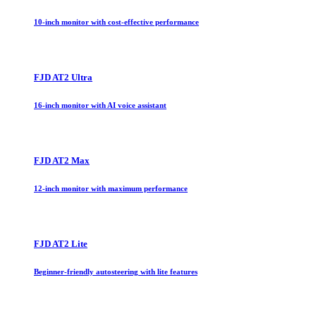
10-inch monitor with cost-effective performance
FJD AT2 Ultra
16-inch monitor with AI voice assistant
FJD AT2 Max
12-inch monitor with maximum performance
FJD AT2 Lite
Beginner-friendly autosteering with lite features