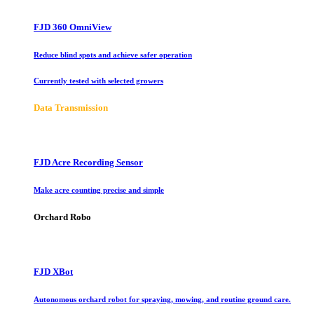
FJD 360 OmniView
Reduce blind spots and achieve safer operation
Currently tested with selected growers
Data Transmission
FJD Acre Recording Sensor
Make acre counting precise and simple
Orchard Robo
FJD XBot
Autonomous orchard robot for spraying, mowing, and routine ground care.