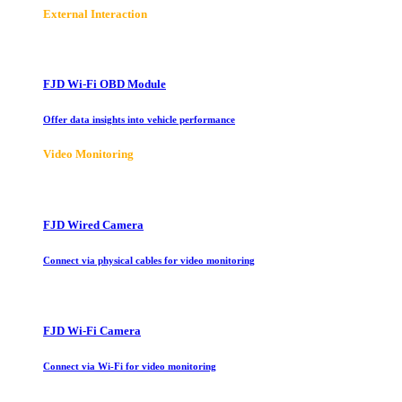
E
xternal Interaction
FJD Wi-Fi OBD Module
Offer data insights into vehicle performance
Video Monitoring
FJD Wired Camera
Connect via physical cables for video monitoring
FJD Wi-Fi Camera
Connect via Wi-Fi for video monitoring