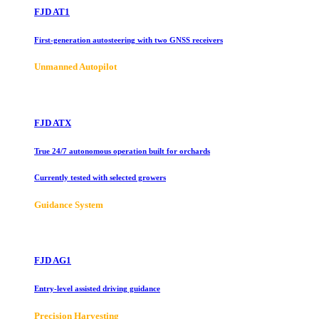
FJD AT1
First-generation autosteering with two GNSS receivers
Unmanned Autopilot
FJD ATX
True 24/7 autonomous operation built for orchards
Currently tested with selected growers
Guidance System
FJD AG1
Entry-level assisted driving guidance
Precision Harvesting