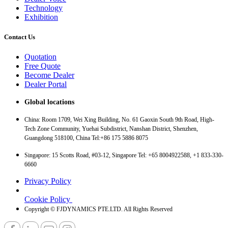
Technology
Exhibition
Contact Us
Quotation
Free Quote
Become Dealer
Dealer Portal
Global locations
China: Room 1709, Wei Xing Building, No. 61 Gaoxin South 9th Road, High-
Tech Zone Community, Yuehai Subdistrict, Nanshan District, Shenzhen,
Guangdong 518100, China Tel:+86 175 5886 8075
Singapore: 15 Scotts Road, #03-12, Singapore Tel: +65 8004922588, +1 833-330-
6660
Privacy Policy
Cookie Policy
Copyright © FJDYNAMICS PTE.LTD. All Rights Reserved