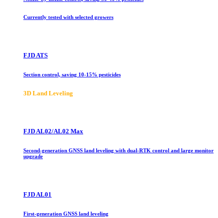
Currently tested with selected growers
FJD ATS
Section control, saving 10-15% pesticides
3D Land Leveling
FJD AL02/AL02 Max
Second-generation GNSS land leveling with dual-RTK control and large monitor
upgrade
FJD AL01
First-generation GNSS land leveling