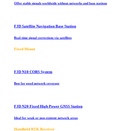
Offer stable signals worldwide without networks and base stations
FJD Satellite Navigation Base Station
Real-time signal corrections via satellites
Fixed Mount
FJD N10 CORS System
Best for good network coverage
FJD N20 Fixed High Power GNSS Station
Ideal for weak or non-existent network areas
Handheld RTK Receiver