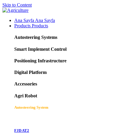
Skip to Content
Ana Sayfa
Ana Sayfa
Products
Products
Autosteering Systems
Smart Implement Control
Positioning Infrastructure
Digital Platform
Accessories
Agri Robot
Autosteering System
FJD AT2