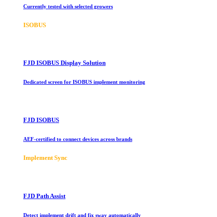
Currently tested with selected growers
ISOBUS
FJD ISOBUS Display Solution
Dedicated screen for ISOBUS implement monitoring
FJD ISOBUS
AEF-certified to connect devices across brands
Implement Sync
FJD Path Assist
Detect implement drift and fix sway automatically