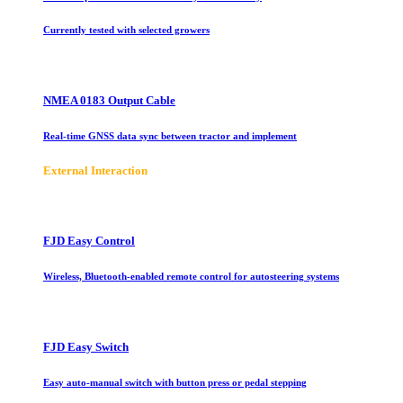
Currently tested with selected growers
NMEA 0183 Output Cable
Real-time GNSS data sync between tractor and implement
E
xternal Interaction
FJD Easy Control
Wireless, Bluetooth-enabled remote control for autosteering systems
FJD Easy Switch
Easy auto-manual switch with button press or pedal stepping