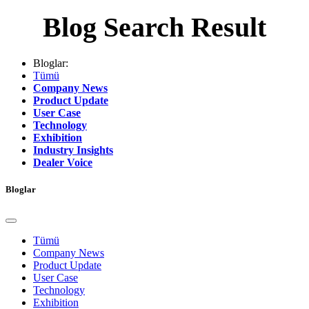
Blog Search Result
Bloglar:
Tümü
Company News
Product Update
User Case
Technology
Exhibition
Industry Insights
Dealer Voice
Bloglar
Tümü
Company News
Product Update
User Case
Technology
Exhibition