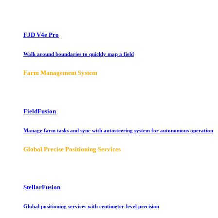
FJD V4e Pro
Walk around boundaries to quickly map a field
Farm Management System
FieldFusion
Manage farm tasks and sync with autosteering system for autonomous operation
Global Precise Positioning Services
StellarFusion
Global positioning services with centimeter-level precision