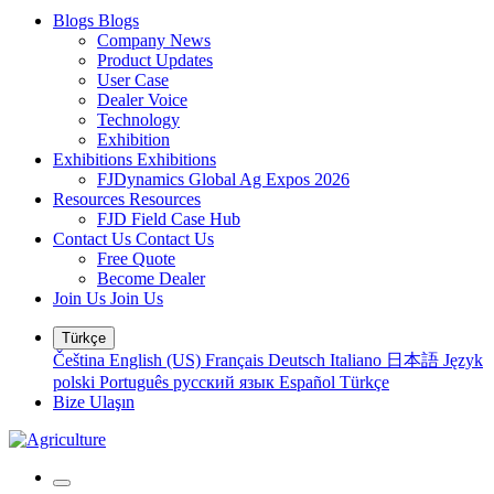
Blogs
Blogs
Company News
Product Updates
User Case
Dealer Voice
Technology
Exhibition
Exhibitions
Exhibitions
FJDynamics Global Ag Expos 2026
Resources
Resources
FJD Field Case Hub
Contact Us
Contact Us
Free Quote
Become Dealer
Join Us
Join Us
Türkçe
Čeština
English (US)
Français
Deutsch
Italiano
日本語
Język
polski
Português
русский язык
Español
Türkçe
Bize Ulaşın