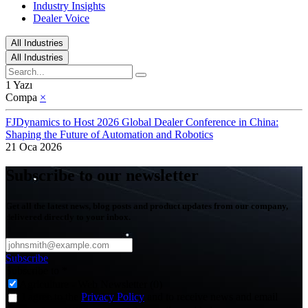
Industry Insights
Dealer Voice
All Industries
All Industries
1 Yazı
Compa
×
FJDynamics to Host 2026 Global Dealer Conference in China:
Shaping the Future of Automation and Robotics
21 Oca 2026
Subscribe to our newsletter
Get all the latest news, blog posts and product updates from our company,
delivered directly to your inbox.
Subscribe
Subscribe to
*
Agriculture - Web Newsletter (0)
I agree to the
Privacy Policy
and to receive news and email