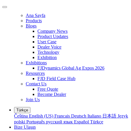
Ana Sayfa
Products
Blogs
Company News
Product Updates
User Case
Dealer Voice
Technology
Exhibition
Exhibitions
FJDynamics Global Ag Expos 2026
Resources
FJD Field Case Hub
Contact Us
Free Quote
Become Dealer
Join Us
Türkçe
Čeština
English (US)
Français
Deutsch
Italiano
日本語
Język
polski
Português
русский язык
Español
Türkçe
Bize Ulaşın