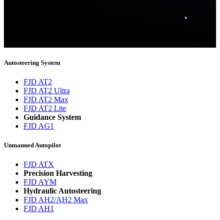
updates from FJDynamics at the email provided.
Thank you for subscribing!
You will now be informed about the latest news.
Autosteering System
FJD AT2
FJD AT2 Ultra
FJD AT2 Max
FJD AT2 Lite
Guidance System
FJD AG1
Unmanned Autopilot
FJD ATX
Precision Harvesting
FJD AYM
Hydraulic Autosteering
FJD AH2/AH2 Max
FJD AH1