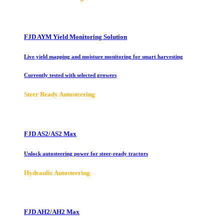
FJD AYM Yield Monitoring Solution
Live yield mapping and moisture monitoring for smart harvesting
Currently tested with selected growers
Steer Ready Autosteering
FJD AS2/AS2 Max
Unlock autosteering power for steer-ready tractors
Hydraulic Autosteering
FJD AH2/AH2 Max