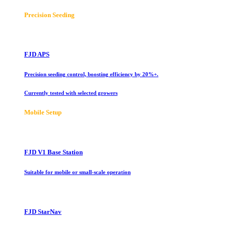
Precision Seeding
FJD APS
Precision seeding control, boosting efficiency by 20%+.
Currently tested with selected growers
Mobile Setup
FJD V1 Base Station
Suitable for mobile or small-scale operation
FJD StarNav