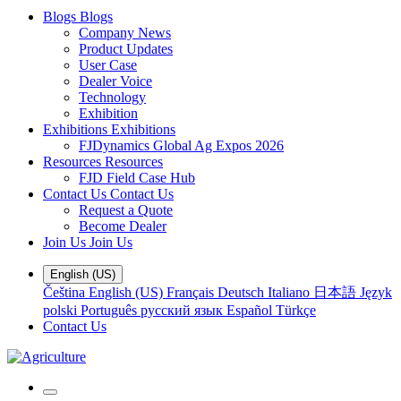
Blogs
Blogs
Company News
Product Updates
User Case
Dealer Voice
Technology
Exhibition
Exhibitions
Exhibitions
FJDynamics Global Ag Expos 2026
Resources
Resources
FJD Field Case Hub
Contact Us
Contact Us
Request a Quote
Become Dealer
Join Us
Join Us
English (US)
Čeština
English (US)
Français
Deutsch
Italiano
日本語
Język
polski
Português
русский язык
Español
Türkçe
Contact Us