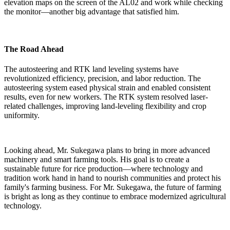
elevation maps on the screen of the AL02 and work while checking
the monitor—another big advantage that satisfied him.
The Road Ahead
The autosteering and RTK land leveling systems have
revolutionized efficiency, precision, and labor reduction. The
autosteering system eased physical strain and enabled consistent
results, even for new workers. The RTK system resolved laser-
related challenges, improving land-leveling flexibility and crop
uniformity.
Looking ahead, Mr. Sukegawa plans to bring in more advanced
machinery and smart farming tools. His goal is to create a
sustainable future for rice production—where technology and
tradition work hand in hand to nourish communities and protect his
family's farming business. For Mr. Sukegawa, the future of farming
is bright as long as they continue to embrace modernized agricultural
technology.