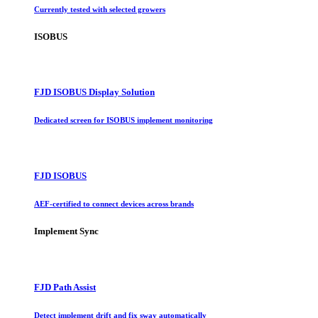
Currently tested with selected growers
ISOBUS
FJD ISOBUS Display Solution
Dedicated screen for ISOBUS implement monitoring
FJD ISOBUS
AEF-certified to connect devices across brands
Implement Sync
FJD Path Assist
Detect implement drift and fix sway automatically