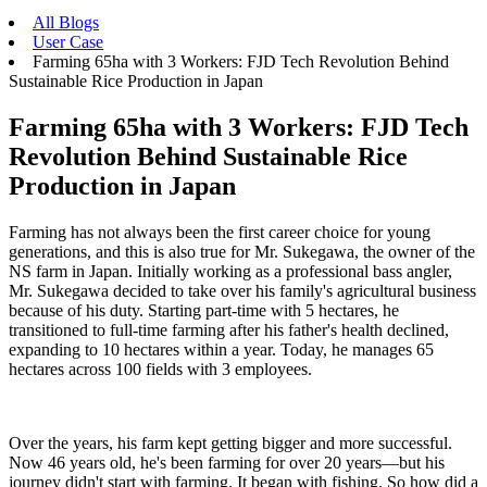
All Blogs
User Case
Farming 65ha with 3 Workers: FJD Tech Revolution Behind
Sustainable Rice Production in Japan
Farming 65ha with 3 Workers: FJD Tech
Revolution Behind Sustainable Rice
Production in Japan
Farming has not always been the first career choice for young
generations, and this is also true for Mr. Sukegawa, the owner of the
NS farm in Japan. Initially working as a professional bass angler,
Mr. Sukegawa decided to take over his family's agricultural business
because of his duty. Starting part-time with 5 hectares, he
transitioned to full-time farming after his father's health declined,
expanding to 10 hectares within a year. Today, he manages 65
hectares across 100 fields with 3 employees.
Over the years, his farm kept getting bigger and more successful.
Now 46 years old, he's been farming for over 20 years—but his
journey didn't start with farming. It began with fishing. So how did a