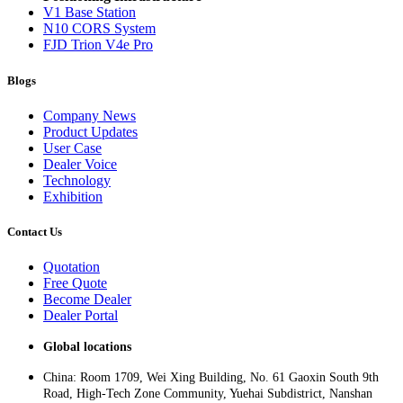
V1 Base Station
N10 CORS System
FJD Trion V4e Pro
Blogs
Company News
Product Updates
User Case
Dealer Voice
Technology
Exhibition
Contact Us
Quotation
Free Quote
Become Dealer
Dealer Portal
Global locations
China: Room 1709, Wei Xing Building, No. 61 Gaoxin South 9th
Road, High-Tech Zone Community, Yuehai Subdistrict, Nanshan