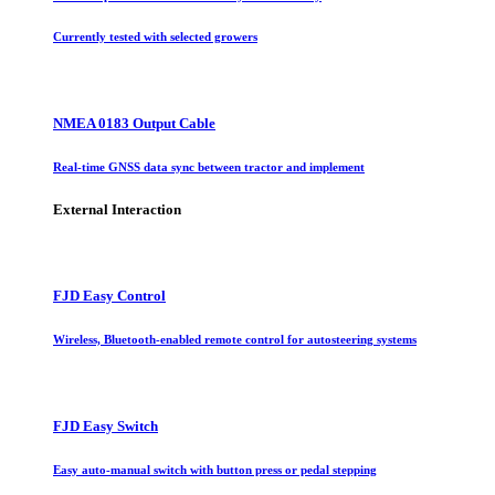
Currently tested with selected growers
NMEA 0183 Output Cable
Real-time GNSS data sync between tractor and implement
External Interaction
FJD Easy Control
Wireless, Bluetooth-enabled remote control for autosteering systems
FJD Easy Switch
Easy auto-manual switch with button press or pedal stepping