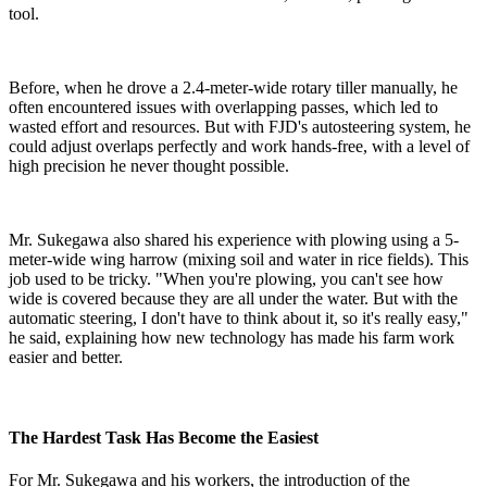
tool.
Before, when he drove a 2.4-meter-wide rotary tiller manually, he
often encountered issues with overlapping passes, which led to
wasted effort and resources. But with FJD's autosteering system, he
could adjust overlaps perfectly and work hands-free, with a level of
high precision he never thought possible.
Mr. Sukegawa also shared his experience with plowing using a 5-
meter-wide wing harrow (mixing soil and water in rice fields). This
job used to be tricky. "When you're plowing, you can't see how
wide is covered because they are all under the water. But with the
automatic steering, I don't have to think about it, so it's really easy,"
he said, explaining how new technology has made his farm work
easier and better.
The Hardest Task Has Become the Easiest
For Mr. Sukegawa and his workers, the introduction of the