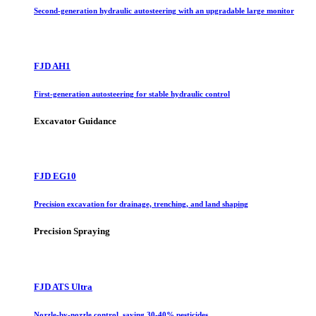
Second-generation hydraulic autosteering with an upgradable large monitor
FJD AH1
First-generation autosteering for stable hydraulic control
Excavator Guidance
FJD EG10
Precision excavation for drainage, trenching, and land shaping
Precision Spraying
FJD ATS Ultra
Nozzle-by-nozzle control, saving 30-40% pesticides