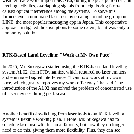
weather made work impossible. Also, during the peak period of land
leveling activities, overlapping signals from neighboring farms
caused optical interference among the systems. To solve this,
farmers even coordinated laser use by creating an online group on
LINE, the most popular messaging app in Japan. This cooperative
approach mitigated the disruptions to some extent, but it was only a
temporary solution.
RTK-Based Land Leveling: "Work at My Own Pace"
In 2025, Mr. Sukegawa started using the RTK-based
land leveling
system AL02
from FJDynamics, which required no laser emitters
and eliminated signal interference. "I can now work at my own
pace, which greatly improves my work efficiency," he said. The
introduction of the AL02 has solved the problem of concentrated use
of laser devices during peak season.
Another benefit of switching from laser tools to an RTK leveling
system is flexible working plan. Before, Mr. Sukegawa had to
schedule laser use with his local farmers, but now they no longer
need to do this, giving them more flexibility. Plus, they can see