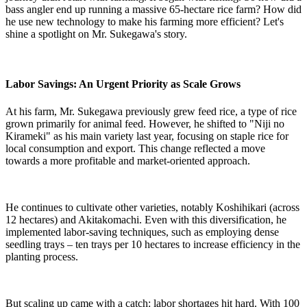
bass angler end up running a massive 65-hectare rice farm? How did
he use new technology to make his farming more efficient? Let's
shine a spotlight on Mr. Sukegawa's story.
Labor Savings: An Urgent Priority as Scale Grows
At his farm, Mr. Sukegawa previously grew feed rice, a type of rice
grown primarily for animal feed. However, he shifted to "Niji no
Kirameki" as his main variety last year, focusing on staple rice for
local consumption and export. This change reflected a move
towards a more profitable and market-oriented approach.
He continues to cultivate other varieties, notably Koshihikari (across
12 hectares) and Akitakomachi. Even with this diversification, he
implemented labor-saving techniques, such as employing dense
seedling trays – ten trays per 10 hectares to increase efficiency in the
planting process.
But scaling up came with a catch: labor shortages hit hard. With 100