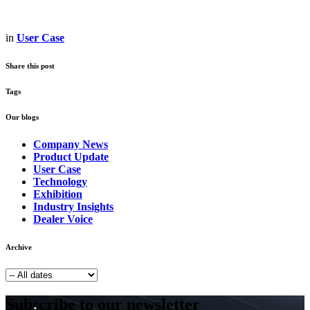
in
User Case
Share this post
Tags
Our blogs
Company News
Product Update
User Case
Technology
Exhibition
Industry Insights
Dealer Voice
Archive
Subscribe to our newsletter