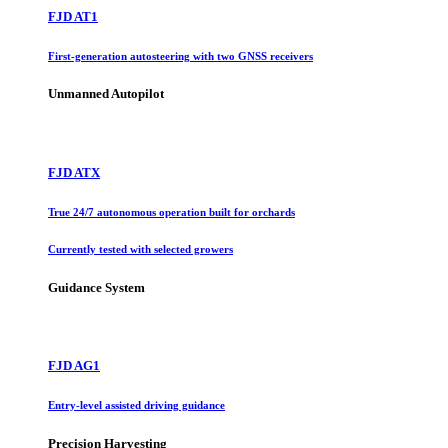
FJD AT1
First-generation autosteering with two GNSS receivers
Unmanned Autopilot
FJD ATX
True 24/7 autonomous operation built for orchards
Currently tested with selected growers
Guidance System
FJD AG1
Entry-level assisted driving guidance
Precision Harvesting