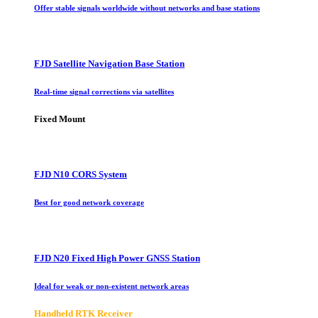
Offer stable signals worldwide without networks and base stations
FJD Satellite Navigation Base Station
Real-time signal corrections via satellites
Fixed Mount
FJD N10 CORS System
Best for good network coverage
FJD N20 Fixed High Power GNSS Station
Ideal for weak or non-existent network areas
Handheld RTK Receiver