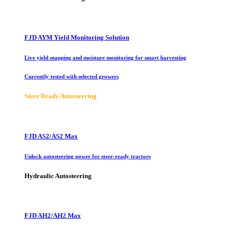
FJD AYM Yield Monitoring Solution
Live yield mapping and moisture monitoring for smart harvesting
Currently tested with selected growers
Steer Ready Autosteering
FJD AS2/AS2 Max
Unlock autosteering power for steer-ready tractors
Hydraulic Autosteering
FJD AH2/AH2 Max