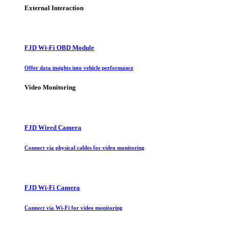
External Interaction
FJD Wi-Fi OBD Module
Offer data insights into vehicle performance
Video Monitoring
FJD Wired Camera
Connect via physical cables for video monitoring
FJD Wi-Fi Camera
Connect via Wi-Fi for video monitoring