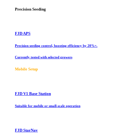
Precision Seeding
FJD APS
Precision seeding control, boosting efficiency by 20%+.
Currently tested with selected growers
Mobile Setup
FJD V1 Base Station
Suitable for mobile or small-scale operation
FJD StarNav