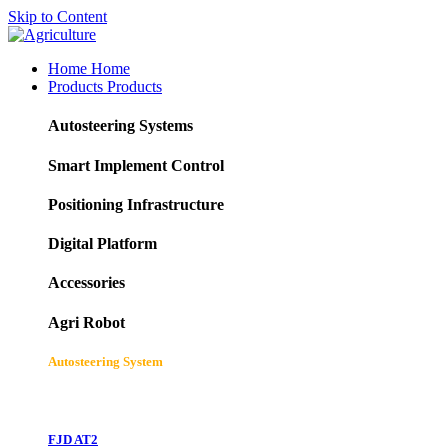
Skip to Content
Home
Home
Products
Products
Autosteering Systems
Smart Implement Control
Positioning Infrastructure
Digital Platform
Accessories
Agri Robot
Autosteering System
FJD AT2