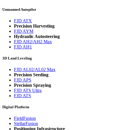
Unmanned Autopilot
FJD ATX
Precision Harvesting
FJD AYM
Hydraulic Autosteering
FJD AH2/AH2 Max
FJD AH1
3D Land Leveling
FJD AL02/AL02 Max
Precision Seeding
FJD APS
Precision Spraying
FJD ATS Ultra
FJD ATS
Digital Platform
FieldFusion
StellarFusion
Positioning Infrastructure