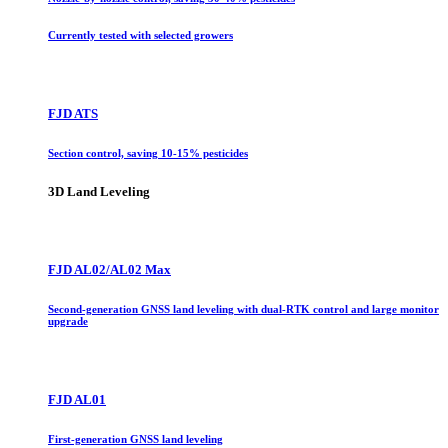
Currently tested with selected growers
FJD ATS
Section control, saving 10-15% pesticides
3D Land Leveling
FJD AL02/AL02 Max
Second-generation GNSS land leveling with dual-RTK control and large monitor
upgrade
FJD AL01
First-generation GNSS land leveling