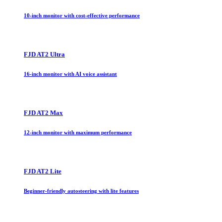
10-inch monitor with cost-effective performance
FJD AT2 Ultra
16-inch monitor with AI voice assistant
FJD AT2 Max
12-inch monitor with maximum performance
FJD AT2 Lite
Beginner-friendly autosteering with lite features