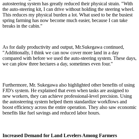
autosteering system has greatly reduced their physical strain. "With
the auto-steering kit, I can drive without holding the steering wheel.
This reduces my physical burden a lot. What used to be the busiest
spring farming has now become much easier, because I can take
breaks in the cabin."
As for daily productivity and output, Mr.Sukegawa continued,
"Additionally, I think we can now cover more land in a day
compared with before we used the auto-steering system. These days,
we can plow three hectares a day, sometimes even four."
Furthermore, Mr. Sukegawa also highlighted other benefits of using
FJD's system. He explained that even when tasks are assigned to
new workers, they can achieve professional-level precision. Using
the autosteering system helped them standardize workflows and
boost efficiency across the entire operation. They also saw economic
benefits like fuel savings and reduced labor hours.
Increased Demand for Land Levelers Among Farmers