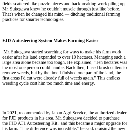
fields scattered like puzzle pieces and backbreaking work piling up,
Mr. Sukegawa knew he couldn't muscle through just like before.
That's when he changed his mind — ditching traditional farming
practices for smarter technologies.
FJD Autosteering System Makes Farming Easier
Mr. Sukegawa started searching for ways to make his farm work
easier after his land expanded to over 10 hectares. Managing such a
large area alone became too tough. He explained, "Ten hectares was
the most one person could handle. Back then, I used brush cutters to
remove weeds, but by the time I finished one part of the land, the
first areas I'd cut were already full of weeds again." This endless
weeding cycle cost him too much time and energy.
In 2021, recommended by Japan Agri Service, the authorized dealer
for FJD products in his area, Mr. Sukegawa decided to purchase
the
FJD AT1 Autosteering Kit
, and this became a major upgrade for
his farm. "The difference was incredible," he said, praising the new