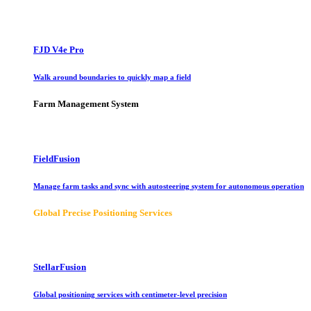
FJD V4e Pro
Walk around boundaries to quickly map a field
Farm Management System
FieldFusion
Manage farm tasks and sync with autosteering system for autonomous operation
Global Precise Positioning Services
StellarFusion
Global positioning services with centimeter-level precision