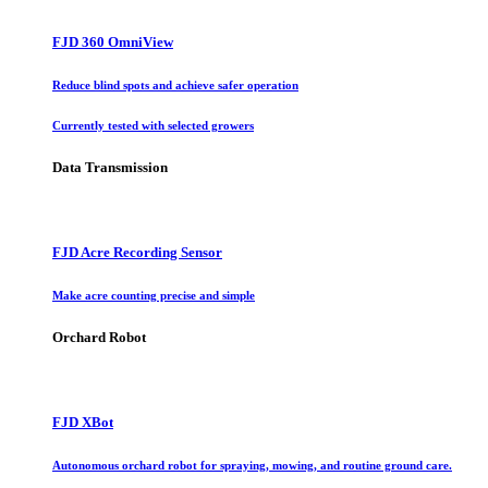
FJD 360 OmniView
Reduce blind spots and achieve safer operation
Currently tested with selected growers
Data Transmission
FJD Acre Recording Sensor
Make acre counting precise and simple
Orchard Robot
FJD XBot
Autonomous orchard robot for spraying, mowing, and routine ground care.