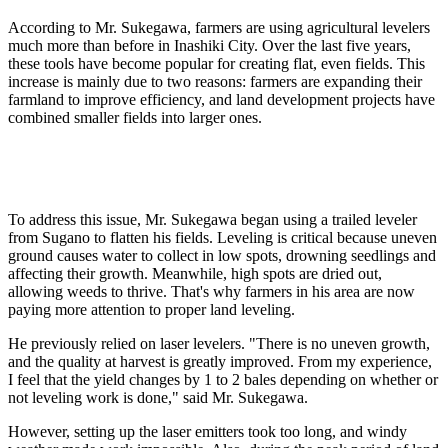
According to Mr. Sukegawa, farmers are using agricultural levelers
much more than before in Inashiki City. Over the last five years,
these tools have become popular for creating flat, even fields. This
increase is mainly due to two reasons: farmers are expanding their
farmland to improve efficiency, and land development projects have
combined smaller fields into larger ones.
To address this issue, Mr. Sukegawa began using a trailed leveler
from Sugano to flatten his fields. Leveling is critical because uneven
ground causes water to collect in low spots, drowning seedlings and
affecting their growth. Meanwhile, high spots are dried out,
allowing weeds to thrive. That's why farmers in his area are now
paying more attention to proper land leveling.
He previously relied on laser levelers. "There is no uneven growth,
and the quality at harvest is greatly improved. From my experience,
I feel that the yield changes by 1 to 2 bales depending on whether or
not leveling work is done," said Mr. Sukegawa.
However, setting up the laser emitters took too long, and windy