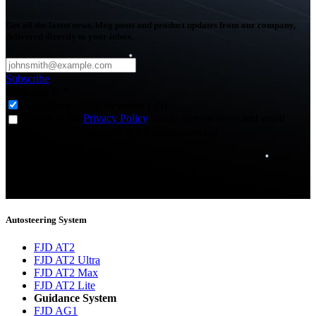
Get all the latest news, blog posts and product updates from our company,
delivered directly to your inbox.
Subscribe
Subscribe to
*
Agriculture - Web Newsletter (0)
I agree to the
Privacy Policy
and to receive news and email
updates from FJDynamics at the email provided.
Thank you for subscribing!
You will now be informed about the latest news.
Autosteering System
FJD AT2
FJD AT2 Ultra
FJD AT2 Max
FJD AT2 Lite
Guidance System
FJD AG1