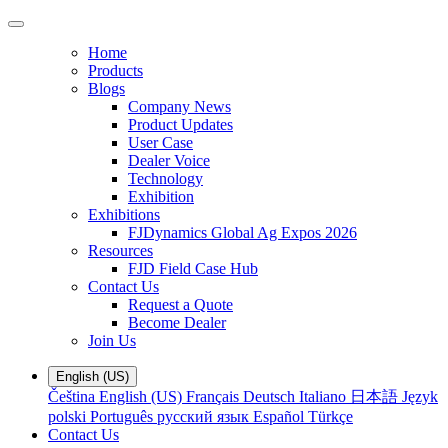
Home
Products
Blogs
Company News
Product Updates
User Case
Dealer Voice
Technology
Exhibition
Exhibitions
FJDynamics Global Ag Expos 2026
Resources
FJD Field Case Hub
Contact Us
Request a Quote
Become Dealer
Join Us
English (US)
Čeština
English (US)
Français
Deutsch
Italiano
日本語
Język
polski
Português
русский язык
Español
Türkçe
Contact Us