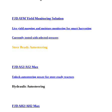
FJD AYM Yield Monitoring Solution
Live yield mapping and moisture monitoring for smart harvesting
Currently tested with selected growers
Steer Ready Autosteering
FJD AS2/AS2 Max
Unlock autosteering power for steer-ready tractors
Hydraulic Autosteering
FJD AH2/AH2 Max