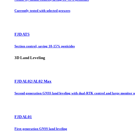
Currently tested with selected growers
FJD ATS
Section control, saving 10-15% pesticides
3D Land Leveling
FJD AL02/AL02 Max
Second-generation GNSS land leveling with dual-RTK control and large monitor 
FJD AL01
First-generation GNSS land leveling