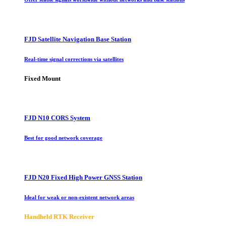
FJD Satellite Navigation Base Station
Real-time signal corrections via satellites
Fixed Mount
FJD N10 CORS System
Best for good network coverage
FJD N20 Fixed High Power GNSS Station
Ideal for weak or non-existent network areas
Handheld RTK Receiver