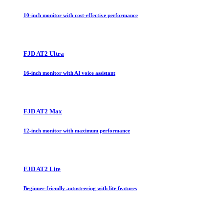
10-inch monitor with cost-effective performance
FJD AT2 Ultra
16-inch monitor with AI voice assistant
FJD AT2 Max
12-inch monitor with maximum performance
FJD AT2 Lite
Beginner-friendly autosteering with lite features