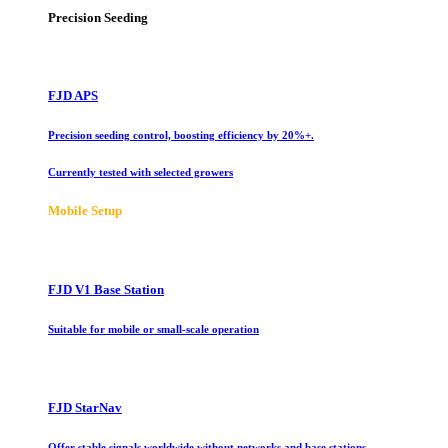
Precision Seeding
FJD APS
Precision seeding control, boosting efficiency by 20%+.
Currently tested with selected growers
Mobile Setup
FJD V1 Base Station
Suitable for mobile or small-scale operation
FJD StarNav
Offer stable signals worldwide without networks and base stations