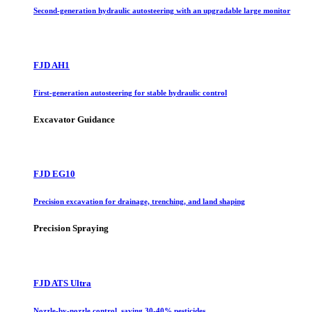
Second-generation hydraulic autosteering with an upgradable large monitor
FJD AH1
First-generation autosteering for stable hydraulic control
Excavator Guidance
FJD EG10
Precision excavation for drainage, trenching, and land shaping
Precision Spraying
FJD ATS Ultra
Nozzle-by-nozzle control, saving 30-40% pesticides