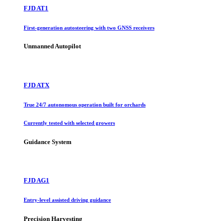
FJD AT1
First-generation autosteering with two GNSS receivers
Unmanned Autopilot
FJD ATX
True 24/7 autonomous operation built for orchards
Currently tested with selected growers
Guidance System
FJD AG1
Entry-level assisted driving guidance
Precision Harvesting