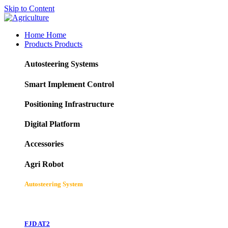
Skip to Content
Home
Home
Products
Products
Autosteering Systems
Smart Implement Control
Positioning Infrastructure
Digital Platform
Accessories
Agri Robot
Autosteering System
FJD AT2