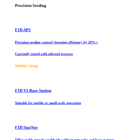
Precision Seeding
FJD APS
Precision seeding control, boosting efficiency by 20%+.
Currently tested with selected growers
Mobile Setup
FJD V1 Base Station
Suitable for mobile or small-scale operation
FJD StarNav
Offer stable signals worldwide without networks and base stations