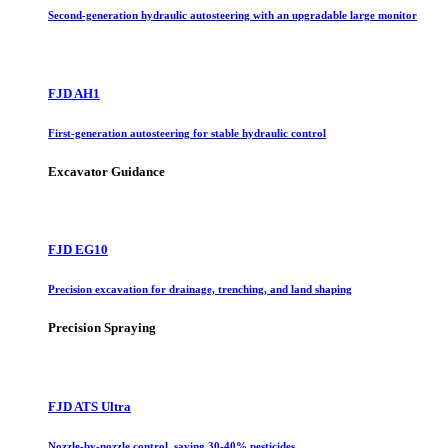
Second-generation hydraulic autosteering with an upgradable large monitor
FJD AH1
First-generation autosteering for stable hydraulic control
Excavator Guidance
FJD EG10
Precision excavation for drainage, trenching, and land shaping
Precision Spraying
FJD ATS Ultra
Nozzle-by-nozzle control, saving 30-40% pesticides