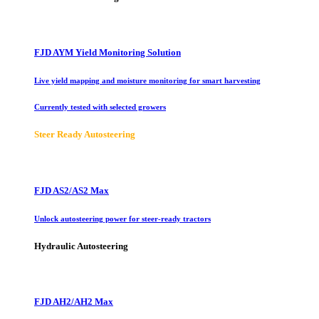
FJD AYM Yield Monitoring Solution
Live yield mapping and moisture monitoring for smart harvesting
Currently tested with selected growers
Steer Ready Autosteering
FJD AS2/AS2 Max
Unlock autosteering power for steer-ready tractors
Hydraulic Autosteering
FJD AH2/AH2 Max