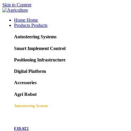
Skip to Content
Home
Home
Products
Products
Autosteering Systems
Smart Implement Control
Positioning Infrastructure
Digital Platform
Accessories
Agri Robot
Autosteering System
FJD AT2