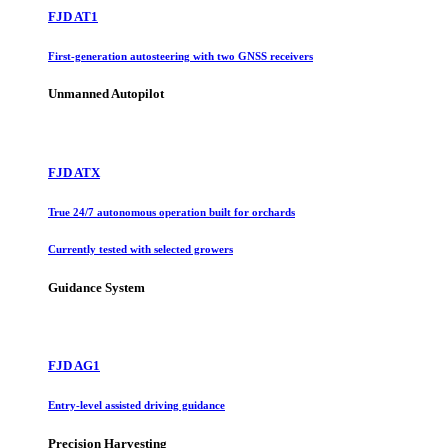
FJD AT1
First-generation autosteering with two GNSS receivers
Unmanned Autopilot
FJD ATX
True 24/7 autonomous operation built for orchards
Currently tested with selected growers
Guidance System
FJD AG1
Entry-level assisted driving guidance
Precision Harvesting