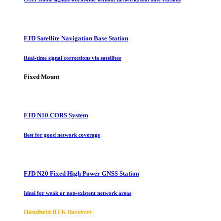
FJD Satellite Navigation Base Station
Real-time signal corrections via satellites
Fixed Mount
FJD N10 CORS System
Best for good network coverage
FJD N20 Fixed High Power GNSS Station
Ideal for weak or non-existent network areas
Handheld RTK Receiver