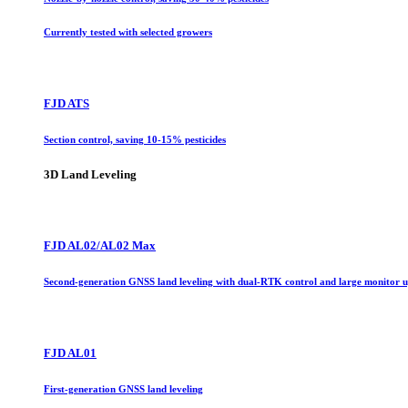
Currently tested with selected growers
FJD ATS
Section control, saving 10-15% pesticides
3D Land Leveling
FJD AL02/AL02 Max
Second-generation GNSS land leveling with dual-RTK control and large monitor 
FJD AL01
First-generation GNSS land leveling