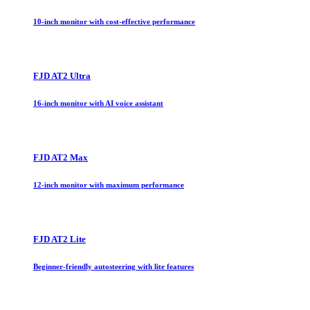
10-inch monitor with cost-effective performance
FJD AT2 Ultra
16-inch monitor with AI voice assistant
FJD AT2 Max
12-inch monitor with maximum performance
FJD AT2 Lite
Beginner-friendly autosteering with lite features