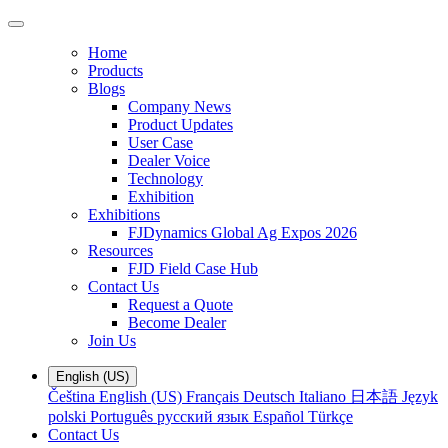
Home
Products
Blogs
Company News
Product Updates
User Case
Dealer Voice
Technology
Exhibition
Exhibitions
FJDynamics Global Ag Expos 2026
Resources
FJD Field Case Hub
Contact Us
Request a Quote
Become Dealer
Join Us
English (US)
Čeština
English (US)
Français
Deutsch
Italiano
日本語
Język
polski
Português
русский язык
Español
Türkçe
Contact Us