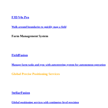
FJD V4e Pro
Walk around boundaries to quickly map a field
Farm Management System
FieldFusion
Manage farm tasks and sync with autosteering system for autonomous operation
Global Precise Positioning Services
StellarFusion
Global positioning services with centimeter-level precision