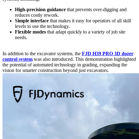
High-precision guidance
that prevents over-digging and
reduces costly rework.
Simple interface
that makes it easy for operators of all skill
levels to use the technology.
Flexible modes
that adapt quickly to a variety of job site
needs.
In addition to the excavator systems, the
FJD H39 PRO 3D dozer
control system
was also introduced. This demonstration highlighted
the potential of automated technology in grading, expanding the
vision for smarter construction beyond just excavators.