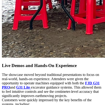
Live Demos and Hands-On Experience
The showcase moved beyond traditional presentations to focus on
real-world, hands-on experience. Attendees were given the
opportunity to operate machines equipped with both the
FJD G31
PRO
and
G31 Lite
excavator guidance systems. This allowed them
to feel intuitive controls and see the centimeter-level accuracy that
significantly improves earthmoving projects.
Customers were quickly impressed by the key benefits of the
systems, including: