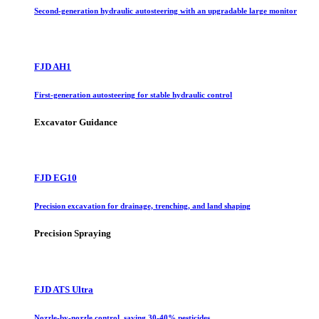
Second-generation hydraulic autosteering with an upgradable large monitor
FJD AH1
First-generation autosteering for stable hydraulic control
Excavator Guidance
FJD EG10
Precision excavation for drainage, trenching, and land shaping
Precision Spraying
FJD ATS Ultra
Nozzle-by-nozzle control, saving 30-40% pesticides