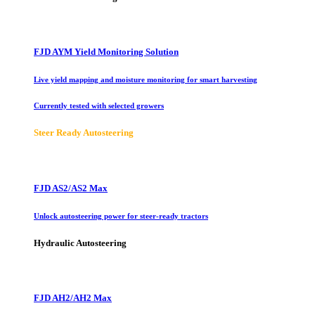
FJD AYM Yield Monitoring Solution
Live yield mapping and moisture monitoring for smart harvesting
Currently tested with selected growers
Steer Ready Autosteering
FJD AS2/AS2 Max
Unlock autosteering power for steer-ready tractors
Hydraulic Autosteering
FJD AH2/AH2 Max