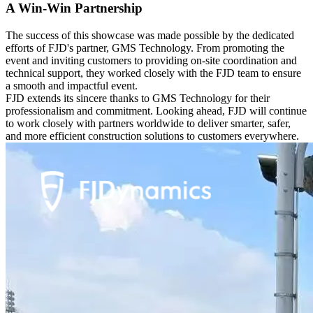
A Win-Win Partnership
The success of this showcase was made possible by the dedicated
efforts of FJD's partner, GMS Technology. From promoting the
event and inviting customers to providing on-site coordination and
technical support, they worked closely with the FJD team to ensure
a smooth and impactful event.
FJD extends its sincere thanks to GMS Technology for their
professionalism and commitment. Looking ahead, FJD will continue
to work closely with partners worldwide to deliver smarter, safer,
and more efficient construction solutions to customers everywhere.