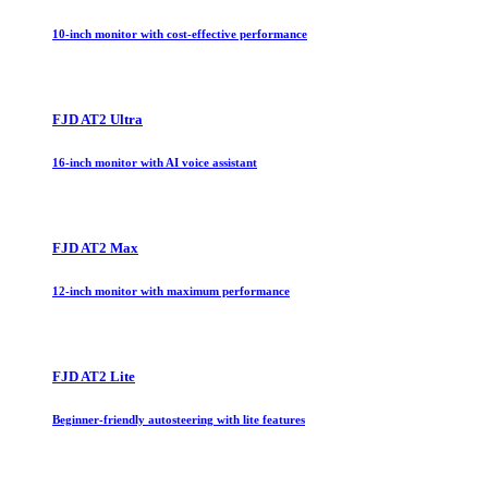
10-inch monitor with cost-effective performance
FJD AT2 Ultra
16-inch monitor with AI voice assistant
FJD AT2 Max
12-inch monitor with maximum performance
FJD AT2 Lite
Beginner-friendly autosteering with lite features