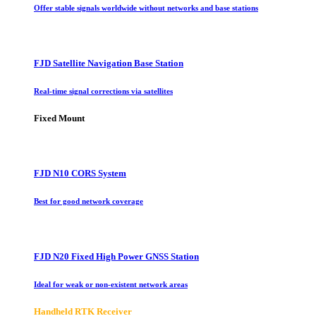
Offer stable signals worldwide without networks and base stations
FJD Satellite Navigation Base Station
Real-time signal corrections via satellites
Fixed Mount
FJD N10 CORS System
Best for good network coverage
FJD N20 Fixed High Power GNSS Station
Ideal for weak or non-existent network areas
Handheld RTK Receiver