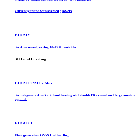
Currently tested with selected growers
FJD ATS
Section control, saving 10-15% pesticides
3D Land Leveling
FJD AL02/AL02 Max
Second-generation GNSS land leveling with dual-RTK control and large monitor
upgrade
FJD AL01
First-generation GNSS land leveling