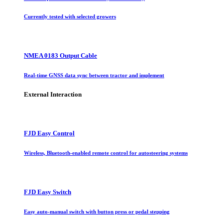
Currently tested with selected growers
NMEA 0183 Output Cable
Real-time GNSS data sync between tractor and implement
External Interaction
FJD Easy Control
Wireless, Bluetooth-enabled remote control for autosteering systems
FJD Easy Switch
Easy auto-manual switch with button press or pedal stepping