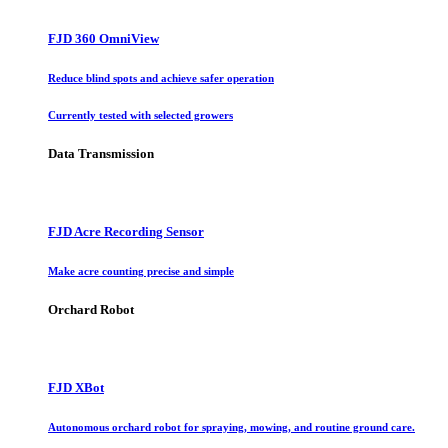
FJD 360 OmniView
Reduce blind spots and achieve safer operation
Currently tested with selected growers
Data Transmission
FJD Acre Recording Sensor
Make acre counting precise and simple
Orchard Robot
FJD XBot
Autonomous orchard robot for spraying, mowing, and routine ground care.