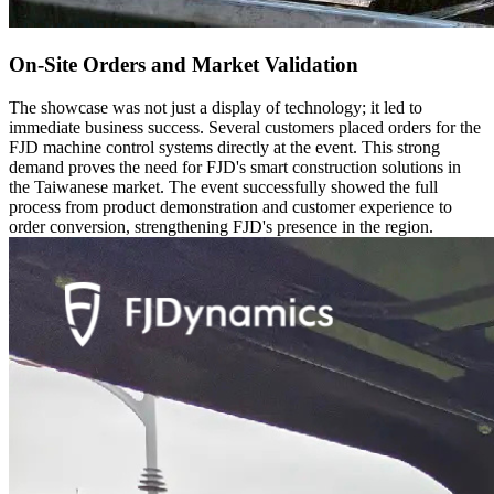
On-Site Orders and Market Validation
The showcase was not just a display of technology; it led to
immediate business success. Several customers placed orders for the
FJD machine control systems directly at the event. This strong
demand proves the need for FJD's smart construction solutions in
the Taiwanese market. The event successfully showed the full
process from product demonstration and customer experience to
order conversion, strengthening FJD's presence in the region.