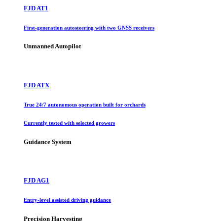
FJD AT1
First-generation autosteering with two GNSS receivers
Unmanned Autopilot
FJD ATX
True 24/7 autonomous operation built for orchards
Currently tested with selected growers
Guidance System
FJD AG1
Entry-level assisted driving guidance
Precision Harvesting