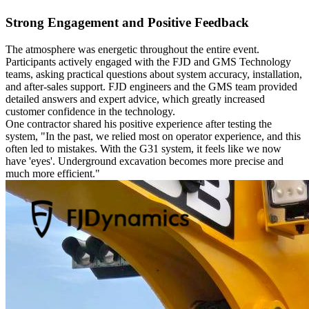
Strong Engagement and Positive Feedback
The atmosphere was energetic throughout the entire event.
Participants actively engaged with the FJD and GMS Technology
teams, asking practical questions about system accuracy, installation,
and after-sales support. FJD engineers and the GMS team provided
detailed answers and expert advice, which greatly increased
customer confidence in the technology.
One contractor shared his positive experience after testing the
system, "In the past, we relied most on operator experience, and this
often led to mistakes. With the G31 system, it feels like we now
have 'eyes'. Underground excavation becomes more precise and
much more efficient."