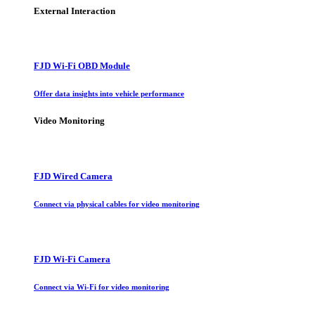
External Interaction
FJD Wi-Fi OBD Module
Offer data insights into vehicle performance
Video Monitoring
FJD Wired Camera
Connect via physical cables for video monitoring
FJD Wi-Fi Camera
Connect via Wi-Fi for video monitoring