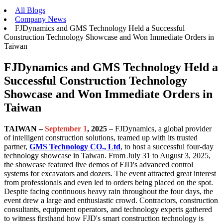
All Blogs
Company News
FJDynamics and GMS Technology Held a Successful
Construction Technology Showcase and Won Immediate Orders in
Taiwan
FJDynamics and GMS Technology Held a
Successful Construction Technology
Showcase and Won Immediate Orders in
Taiwan
TAIWAN –
September 1
, 2025
– FJDynamics, a global provider
of intelligent construction solutions, teamed up with its trusted
partner,
GMS Technology CO., Ltd
, to host a successful four-day
technology showcase in Taiwan. From July 31 to August 3, 2025,
the showcase featured live demos of FJD's advanced control
systems for excavators and dozers. The event attracted great interest
from professionals and even led to orders being placed on the spot.
Despite facing continuous heavy rain throughout the four days, the
event drew a large and enthusiastic crowd. Contractors, construction
consultants, equipment operators, and technology experts gathered
to witness firsthand how FJD's smart construction technology is