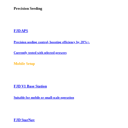
Precision Seeding
FJD APS
Precision seeding control, boosting efficiency by 20%+.
Currently tested with selected growers
Mobile Setup
FJD V1 Base Station
Suitable for mobile or small-scale operation
FJD StarNav