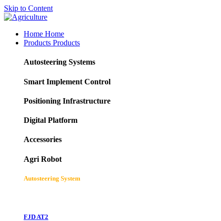
Skip to Content
Home
Home
Products
Products
Autosteering Systems
Smart Implement Control
Positioning Infrastructure
Digital Platform
Accessories
Agri Robot
Autosteering System
FJD AT2