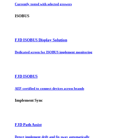
Currently tested with selected growers
ISOBUS
FJD ISOBUS Display Solution
Dedicated screen for ISOBUS implement monitoring
FJD ISOBUS
AEF-certified to connect devices across brands
Implement Sync
FJD Path Assist
Detect implement drift and fix sway automatically