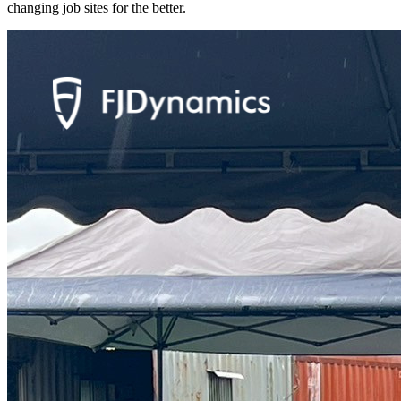
changing job sites for the better.