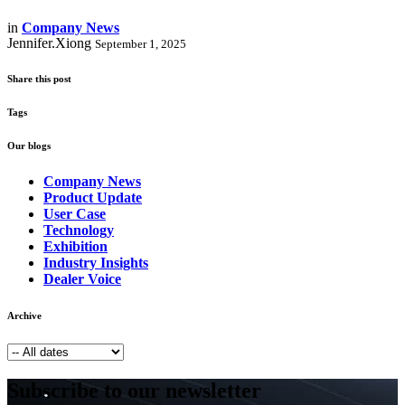
in
Company News
Jennifer.Xiong
September 1, 2025
Share this post
Tags
Our blogs
Company News
Product Update
User Case
Technology
Exhibition
Industry Insights
Dealer Voice
Archive
Subscribe to our newsletter