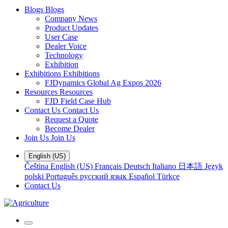
Blogs
Blogs
Company News
Product Updates
User Case
Dealer Voice
Technology
Exhibition
Exhibitions
Exhibitions
FJDynamics Global Ag Expos 2026
Resources
Resources
FJD Field Case Hub
Contact Us
Contact Us
Request a Quote
Become Dealer
Join Us
Join Us
English (US)
Čeština
English (US)
Français
Deutsch
Italiano
日本語
Język
polski
Português
русский язык
Español
Türkçe
Contact Us