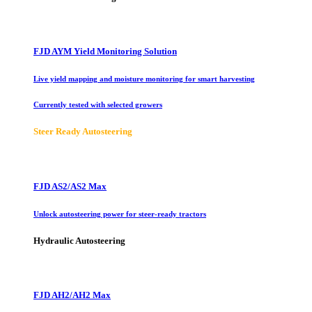
FJD AYM Yield Monitoring Solution
Live yield mapping and moisture monitoring for smart harvesting
Currently tested with selected growers
Steer Ready Autosteering
FJD AS2/AS2 Max
Unlock autosteering power for steer-ready tractors
Hydraulic Autosteering
FJD AH2/AH2 Max