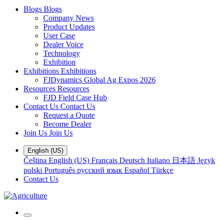
Blogs
Blogs
Company News
Product Updates
User Case
Dealer Voice
Technology
Exhibition
Exhibitions
Exhibitions
FJDynamics Global Ag Expos 2026
Resources
Resources
FJD Field Case Hub
Contact Us
Contact Us
Request a Quote
Become Dealer
Join Us
Join Us
English (US)
Čeština
English (US)
Français
Deutsch
Italiano
日本語
Język
polski
Português
русский язык
Español
Türkçe
Contact Us