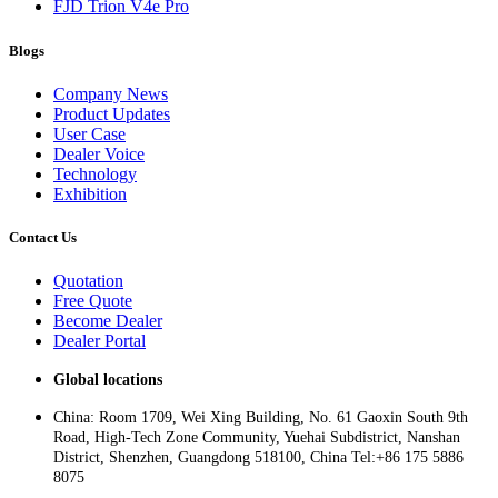
FJD Trion V4e Pro
Blogs
Company News
Product Updates
User Case
Dealer Voice
Technology
Exhibition
Contact Us
Quotation
Free Quote
Become Dealer
Dealer Portal
Global locations
China: Room 1709, Wei Xing Building, No. 61 Gaoxin South 9th
Road, High-Tech Zone Community, Yuehai Subdistrict, Nanshan
District, Shenzhen, Guangdong 518100, China Tel:+86 175 5886
8075