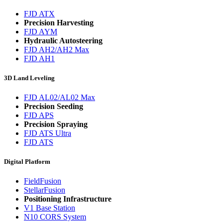
FJD ATX
Precision Harvesting
FJD AYM
Hydraulic Autosteering
FJD AH2/AH2 Max
FJD AH1
3D Land Leveling
FJD AL02/AL02 Max
Precision Seeding
FJD APS
Precision Spraying
FJD ATS Ultra
FJD ATS
Digital Platform
FieldFusion
StellarFusion
Positioning Infrastructure
V1 Base Station
N10 CORS System