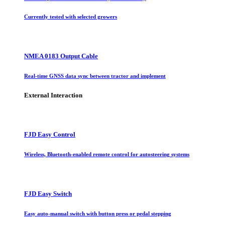
Currently tested with selected growers
NMEA 0183 Output Cable
Real-time GNSS data sync between tractor and implement
External Interaction
FJD Easy Control
Wireless, Bluetooth-enabled remote control for autosteering systems
FJD Easy Switch
Easy auto-manual switch with button press or pedal stepping