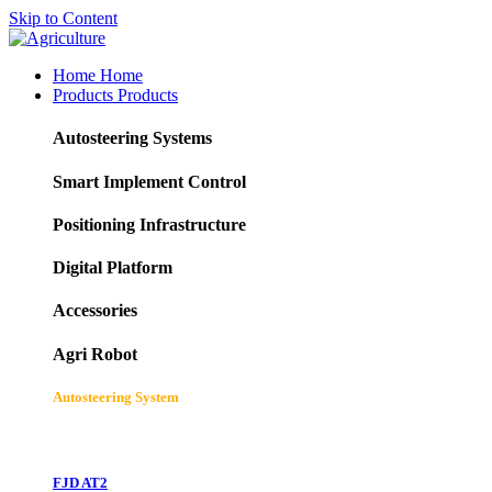
Skip to Content
Home
Home
Products
Products
Autosteering Systems
Smart Implement Control
Positioning Infrastructure
Digital Platform
Accessories
Agri Robot
Autosteering System
FJD AT2