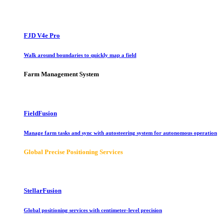
FJD V4e Pro
Walk around boundaries to quickly map a field
Farm Management System
FieldFusion
Manage farm tasks and sync with autosteering system for autonomous operation
Global Precise Positioning Services
StellarFusion
Global positioning services with centimeter-level precision