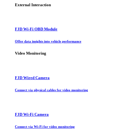
External Interaction
FJD Wi-Fi OBD Module
Offer data insights into vehicle performance
Video Monitoring
FJD Wired Camera
Connect via physical cables for video monitoring
FJD Wi-Fi Camera
Connect via Wi-Fi for video monitoring