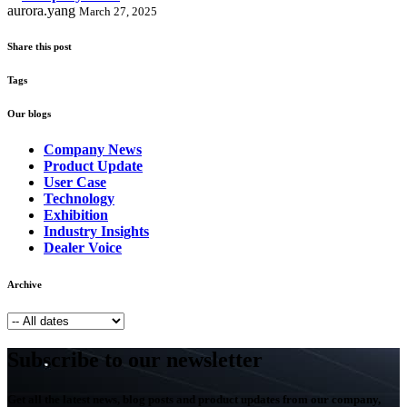
aurora.yang
March 27, 2025
Share this post
Tags
Our blogs
Company News
Product Update
User Case
Technology
Exhibition
Industry Insights
Dealer Voice
Archive
Subscribe to our newsletter
Get all the latest news, blog posts and product updates from our company,