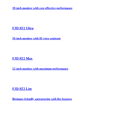
10-inch monitor with cost-effective performance
FJD AT2 Ultra
16-inch monitor with AI voice assistant
FJD AT2 Max
12-inch monitor with maximum performance
FJD AT2 Lite
Beginner-friendly autosteering with lite features