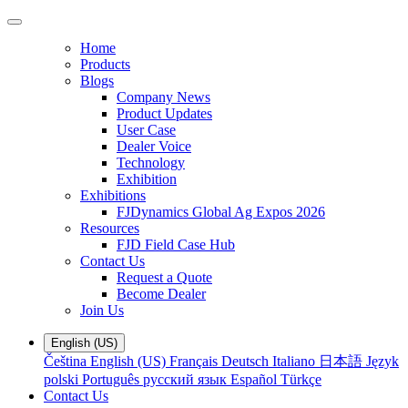
Home
Products
Blogs
Company News
Product Updates
User Case
Dealer Voice
Technology
Exhibition
Exhibitions
FJDynamics Global Ag Expos 2026
Resources
FJD Field Case Hub
Contact Us
Request a Quote
Become Dealer
Join Us
English (US)
Čeština
English (US)
Français
Deutsch
Italiano
日本語
Język
polski
Português
русский язык
Español
Türkçe
Contact Us