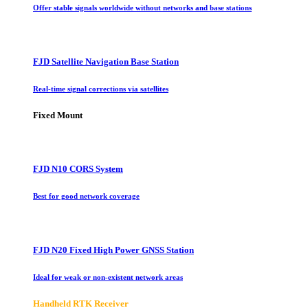
Offer stable signals worldwide without networks and base stations
FJD Satellite Navigation Base Station
Real-time signal corrections via satellites
Fixed Mount
FJD N10 CORS System
Best for good network coverage
FJD N20 Fixed High Power GNSS Station
Ideal for weak or non-existent network areas
Handheld RTK Receiver