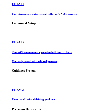
FJD AT1
First-generation autosteering with two GNSS receivers
Unmanned Autopilot
FJD ATX
True 24/7 autonomous operation built for orchards
Currently tested with selected growers
Guidance System
FJD AG1
Entry-level assisted driving guidance
Precision Harvesting