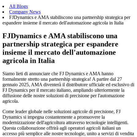
All Blogs
Company News
FJDynamics e AMA stabiliscono una partnership strategica per
espandere insieme il mercato dell'automazione agricola in Italia
FJDynamics e AMA stabiliscono una
partnership strategica per espandere
insieme il mercato dell'automazione
agricola in Italia
Siamo lieti di annunciare che FJ Dynamics e AMA hanno
formalmente stretto una partnership strategica! A partire dal 27
gennaio 2025, AMA diventerà il distributore ufficiale ed esclusivo di
FJ Dynamics per il mercato italiano, ampliando ulteriormente la
diffusione delle nostre soluzioni di precisione per l'automazione
agricola.
Come leader globale nelle soluzioni agricole di precisione, FJ
Dynamics si impegna costantemente a promuovere la
modernizzazione dell'agricoltura attraverso tecnologie intelligenti.
Questa collaborazione offrirà agli operatori agricoli italiani un
accesso più semplice alle nostre tecnologie, unito a servizi di vendita