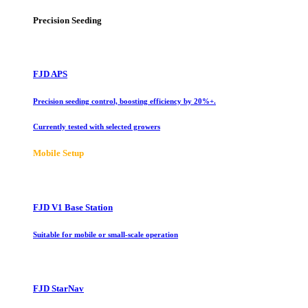
Precision Seeding
FJD APS
Precision seeding control, boosting efficiency by 20%+.
Currently tested with selected growers
Mobile Setup
FJD V1 Base Station
Suitable for mobile or small-scale operation
FJD StarNav