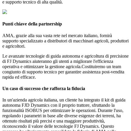
e supporto tecnico di alta qualità.
Punti chiave della partnership
AMA, grazie alla sua vasta rete nel mercato italiano, fornirà
supporto specializzato a distributori di macchinari agricoli, produttori
e agricoltori.
Le avanzate tecnologie di guida autonoma e agricoltura di precisione
di FJ Dynamics aiuteranno gli utenti a migliorare l'efficienza
operativa e ottimizzare la gestione agricola.Costituiremo un team
congiunto di supporto tecnico per garantire assistenza post-vendita
rapida ed efficace.
Un caso di successo che rafforza la fiducia
In un'azienda agricola italiana, un cliente ha integrato il kit di guida
autonoma FJD Dynamics con il proprio trattore, sfruttando la
funzionalità ISOBUS per ottimizzare le operazioni. Durante l'uso,
regolando i parametri in base alle diverse esigenze dei terreni, ha
ottenuto risultati più precisi e una maggiore produttività,
riconoscendo il valore delle tecnologie FJ Dynamics. Questo