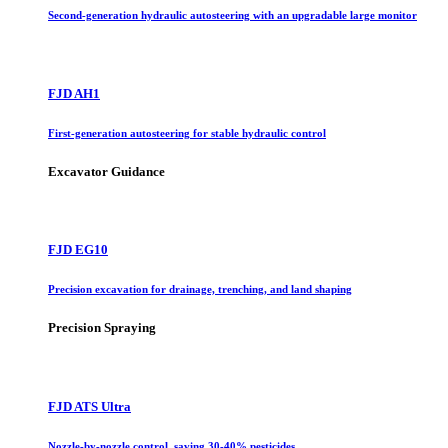
Second-generation hydraulic autosteering with an upgradable large monitor
FJD AH1
First-generation autosteering for stable hydraulic control
Excavator Guidance
FJD EG10
Precision excavation for drainage, trenching, and land shaping
Precision Spraying
FJD ATS Ultra
Nozzle-by-nozzle control, saving 30-40% pesticides