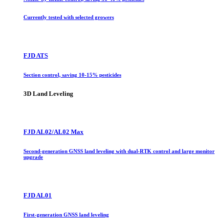
Currently tested with selected growers
FJD ATS
Section control, saving 10-15% pesticides
3D Land Leveling
FJD AL02/AL02 Max
Second-generation GNSS land leveling with dual-RTK control and large monitor
upgrade
FJD AL01
First-generation GNSS land leveling