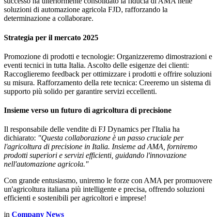
successo ha ulteriormente consolidato la fiducia di AMA nelle
soluzioni di automazione agricola FJD, rafforzando la
determinazione a collaborare.
Strategia per il mercato 2025
Promozione di prodotti e tecnologie: Organizzeremo dimostrazioni e
eventi tecnici in tutta Italia. Ascolto delle esigenze dei clienti:
Raccoglieremo feedback per ottimizzare i prodotti e offrire soluzioni
su misura. Rafforzamento della rete tecnica: Creeremo un sistema di
supporto più solido per garantire servizi eccellenti.
Insieme verso un futuro di agricoltura di precisione
Il responsabile delle vendite di FJ Dynamics per l'Italia ha
dichiarato:
"Questa collaborazione è un passo cruciale per
l'agricoltura di precisione in Italia. Insieme ad AMA, forniremo
prodotti superiori e servizi efficienti, guidando l'innovazione
nell'automazione agricola."
Con grande entusiasmo, uniremo le forze con AMA per promuovere
un'agricoltura italiana più intelligente e precisa, offrendo soluzioni
efficienti e sostenibili per agricoltori e imprese!
in
Company News