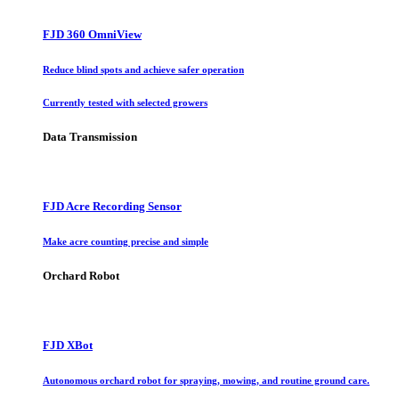
FJD 360 OmniView
Reduce blind spots and achieve safer operation
Currently tested with selected growers
Data Transmission
FJD Acre Recording Sensor
Make acre counting precise and simple
Orchard Robot
FJD XBot
Autonomous orchard robot for spraying, mowing, and routine ground care.