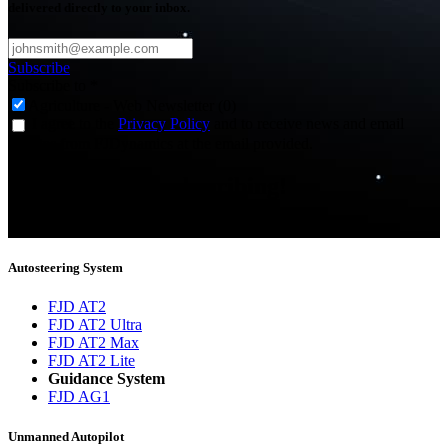
delivered directly to your inbox.
Subscribe
Subscribe to
*
Agriculture - Web Newsletter (0)
I agree to the
Privacy Policy
and to receive news and email
updates from FJDynamics at the email provided.
Thank you for subscribing!
You will now be informed about the latest news.
Autosteering System
FJD AT2
FJD AT2 Ultra
FJD AT2 Max
FJD AT2 Lite
Guidance System
FJD AG1
Unmanned Autopilot