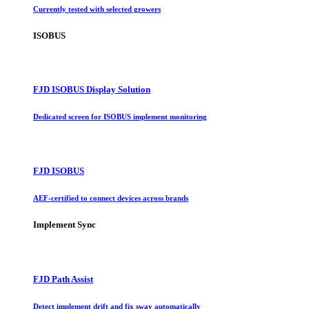
Currently tested with selected growers
ISOBUS
FJD ISOBUS Display Solution
Dedicated screen for ISOBUS implement monitoring
FJD ISOBUS
AEF-certified to connect devices across brands
Implement Sync
FJD Path Assist
Detect implement drift and fix sway automatically