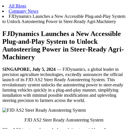
All Blogs
Company News
FJDynamics Launches a New Accessible Plug-and-Play System
to Unlock Autosteering Power in Steer-Ready Agri-Machinery
FJDynamics Launches a New Accessible
Plug-and-Play System to Unlock
Autosteering Power in Steer-Ready Agri-
Machinery
SINGAPORE, July 5, 2024
— FJDynamics, a global leader in
precision agriculture technologies, excitedly announces the official
launch of its FJD AS2 Steer Ready Autosteering System. This
revolutionary system unlocks the autosteering power to steer-ready
farming vehicles quickly in a plug-and-play manner, simplifying
installation with minimal possible modifications and upleveling
steering precision to farmers across the world.
FJD AS2 Steer Ready Autosteering System