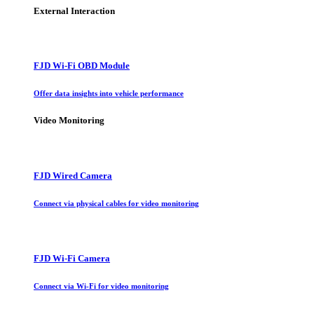
External Interaction
FJD Wi-Fi OBD Module
Offer data insights into vehicle performance
Video Monitoring
FJD Wired Camera
Connect via physical cables for video monitoring
FJD Wi-Fi Camera
Connect via Wi-Fi for video monitoring