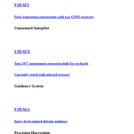
FJD AT1
First-generation autosteering with two GNSS receivers
Unmanned Autopilot
FJD ATX
True 24/7 autonomous operation built for orchards
Currently tested with selected growers
Guidance System
FJD AG1
Entry-level assisted driving guidance
Precision Harvesting