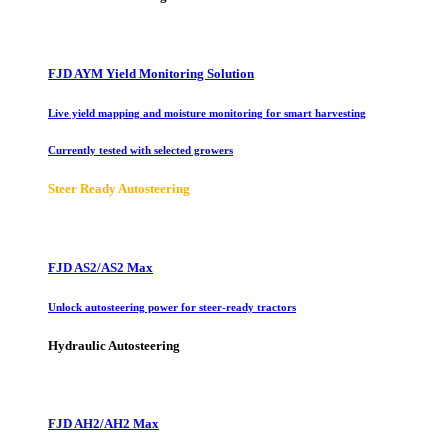
FJD AYM Yield Monitoring Solution
Live yield mapping and moisture monitoring for smart harvesting
Currently tested with selected growers
Steer Ready Autosteering
FJD AS2/AS2 Max
Unlock autosteering power for steer-ready tractors
Hydraulic Autosteering
FJD AH2/AH2 Max