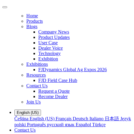
Home
Products
Blogs
Company News
Product Updates
User Case
Dealer Voice
Technology
Exhibition
Exhibitions
FJDynamics Global Ag Expos 2026
Resources
FJD Field Case Hub
Contact Us
Request a Quote
Become Dealer
Join Us
English (US)
Čeština
English (US)
Français
Deutsch
Italiano
日本語
Język
polski
Português
русский язык
Español
Türkçe
Contact Us