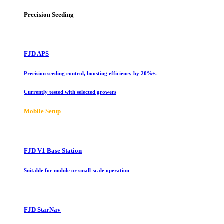
Precision Seeding
FJD APS
Precision seeding control, boosting efficiency by 20%+.
Currently tested with selected growers
Mobile Setup
FJD V1 Base Station
Suitable for mobile or small-scale operation
FJD StarNav