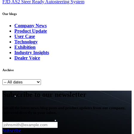
FJD AS2 Steer Ready Autosteering System
Our blogs
Company News
Product Update
User Case
Technology
Exhibition
Industry Insights
Dealer Voice
Archive
Subscribe to our newsletter
Get all the latest news, blog posts and product updates from our company,
delivered directly to your inbox.
Subscribe