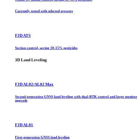
Currently tested with selected growers
FJD ATS
Section control, saving 10-15% pesticides
3D Land Leveling
FJD AL02/AL02 Max
Second-generation GNSS land leveling with dual-RTK control and large monitor
upgrade
FJD AL01
First-generation GNSS land leveling