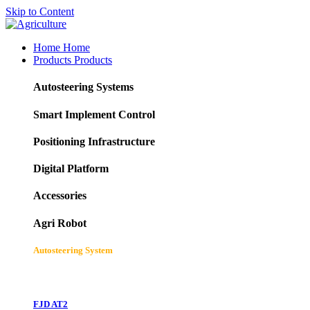
Skip to Content
Home
Home
Products
Products
Autosteering Systems
Smart Implement Control
Positioning Infrastructure
Digital Platform
Accessories
Agri Robot
Autosteering System
FJD AT2