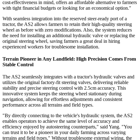
cost-effectiveness in mind, offers an affordable alternative to farmers
with tight financial budgets or looking for an economical option."
With seamless integration into the reserved steer-ready port of a
tractor, the AS2 allows farmers to retain their high-quality steering
wheel as before with zero modifications. Also, the system reduces
the need for installing an additional hydraulic valve or replacing the
original steering wheel, saving farmers a great deal in hiring
experienced workers for troublesome installation.
Terrain Pioneer in Any Landfield: High Precision Comes From
Stable Control
The AS2 seamlessly integrates with a tractor's hydraulic valves and
utilizes the original factory-fit steering valves, delivering reliable
stability and precise steering control with 2.5cm accuracy. This
innovative system keeps the steering wheel stationary during
navigation, allowing for effortless adjustments and consistent
performance across all terrains and field types.
"By directly connecting to the vehicle's hydraulic system, the AS2
enables operators to achieve the same level of accuracy and
efficiency enjoyed by autosteering counterparts," said Yang. "You
can trust it to be a pioneer in your daily farming across varying
terrains and field types." Without troublesome external wiring, the