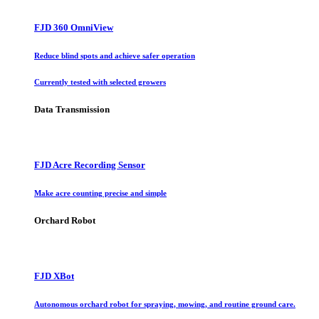
FJD 360 OmniView
Reduce blind spots and achieve safer operation
Currently tested with selected growers
Data Transmission
FJD Acre Recording Sensor
Make acre counting precise and simple
Orchard Robot
FJD XBot
Autonomous orchard robot for spraying, mowing, and routine ground care.