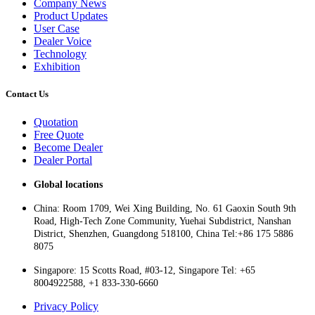
Company News
Product Updates
User Case
Dealer Voice
Technology
Exhibition
Contact Us
Quotation
Free Quote
Become Dealer
Dealer Portal
Global locations
China: Room 1709, Wei Xing Building, No. 61 Gaoxin South 9th
Road, High-Tech Zone Community, Yuehai Subdistrict, Nanshan
District, Shenzhen, Guangdong 518100, China Tel:+86 175 5886
8075
Singapore: 15 Scotts Road, #03-12, Singapore Tel: +65
8004922588, +1 833-330-6660
Privacy Policy