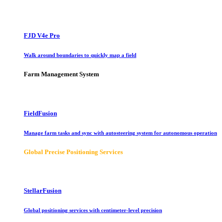
FJD V4e Pro
Walk around boundaries to quickly map a field
Farm Management System
FieldFusion
Manage farm tasks and sync with autosteering system for autonomous operation
Global Precise Positioning Services
StellarFusion
Global positioning services with centimeter-level precision