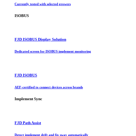
Currently tested with selected growers
ISOBUS
FJD ISOBUS Display Solution
Dedicated screen for ISOBUS implement monitoring
FJD ISOBUS
AEF-certified to connect devices across brands
Implement Sync
FJD Path Assist
Detect implement drift and fix sway automatically