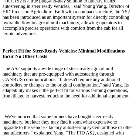
"Our AS2 is a true plug-and-play solution to quickly realize
autosteering in steer-ready vehicles," said Young Yang, Director of
FJD Precision Agriculture. Built with a compact structure, the AS2
has been introduced as an important system for directly controlling
hydraulic flow in agricultural machinery, allowing operators to
accomplish precise operations with comfort from the cab for all
terrain adventures.
Perfect Fit for Steer-Ready Vehicles: Minimal Modifications
Incur No Other Costs
The AS2 supports a wide range of steer-ready agricultural
machinery that are pre-equipped with autosteering through
CANBUS communications. "It doesn't require any additional
controllers or changes to the original configuration," said Yang. Its
adaptability makes it the perfect fit for various farming operations,
from tillage to harvest, reducing the need for additional equipment.
"We've noticed that some farmers have bought steer-ready
machinery, but later they may find it somewhat expensive to
upgrade to the vehicle's factory autosteering system or those of other
manufacturers," explained Yang. "The FJD AS2, designed with