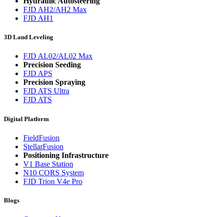
Hydraulic Autosteering
FJD AH2/AH2 Max
FJD AH1
3D Land Leveling
FJD AL02/AL02 Max
Precision Seeding
FJD APS
Precision Spraying
FJD ATS Ultra
FJD ATS
Digital Platform
FieldFusion
StellarFusion
Positioning Infrastructure
V1 Base Station
N10 CORS System
FJD Trion V4e Pro
Blogs