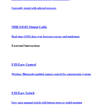
Currently tested with selected growers
NMEA 0183 Output Cable
Real-time GNSS data sync between tractor and implement
External Interaction
FJD Easy Control
Wireless, Bluetooth-enabled remote control for autosteering systems
FJD Easy Switch
Easy auto-manual switch with button press or pedal stepping