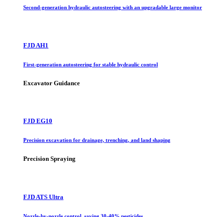
Second-generation hydraulic autosteering with an upgradable large monitor
FJD AH1
First-generation autosteering for stable hydraulic control
Excavator Guidance
FJD EG10
Precision excavation for drainage, trenching, and land shaping
Precision Spraying
FJD ATS Ultra
Nozzle-by-nozzle control, saving 30-40% pesticides