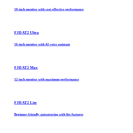
10-inch monitor with cost-effective performance
FJD AT2 Ultra
16-inch monitor with AI voice assistant
FJD AT2 Max
12-inch monitor with maximum performance
FJD AT2 Lite
Beginner-friendly autosteering with lite features