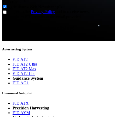
Subscribe to
*
Agriculture - Web Newsletter (0)
I agree to the
Privacy Policy
and to receive news and email
updates from FJDynamics at the email provided.
Thank you for subscribing!
You will now be informed about the latest news.
Autosteering System
FJD AT2
FJD AT2 Ultra
FJD AT2 Max
FJD AT2 Lite
Guidance System
FJD AG1
Unmanned Autopilot
FJD ATX
Precision Harvesting
FJD AYM