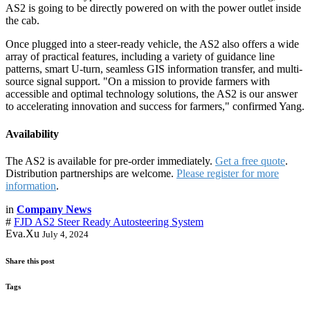
AS2 is going to be directly powered on with the power outlet inside
the cab.
Once plugged into a steer-ready vehicle, the AS2 also offers a wide
array of practical features, including a variety of guidance line
patterns, smart U-turn, seamless GIS information transfer, and multi-
source signal support. "On a mission to provide farmers with
accessible and optimal technology solutions, the AS2 is our answer
to accelerating innovation and success for farmers," confirmed Yang.
Availability
The AS2 is available for pre-order immediately.
Get a free quote
.
Distribution partnerships are welcome.
Please register for more
information
.
in
Company News
#
FJD AS2 Steer Ready Autosteering System
Eva.Xu
July 4, 2024
Share this post
Tags