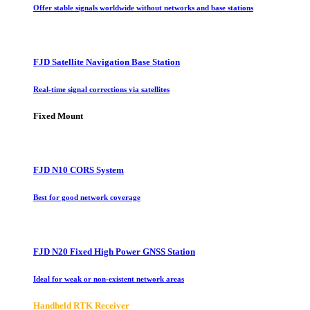
Offer stable signals worldwide without networks and base stations
FJD Satellite Navigation Base Station
Real-time signal corrections via satellites
Fixed Mount
FJD N10 CORS System
Best for good network coverage
FJD N20 Fixed High Power GNSS Station
Ideal for weak or non-existent network areas
Handheld RTK Receiver