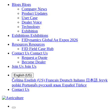
Blogs
Blogs
Company News
Product Updates
User Case
Dealer Voice
Technology
Exhibition
Exhibitions
Exhibitions
FJDynamics Global Ag Expos 2026
Resources
Resources
FJD Field Case Hub
Contact Us
Contact Us
Request a Quote
Become Dealer
Join Us
Join Us
English (US)
Čeština
English (US)
Français
Deutsch
Italiano
日本語
Język
polski
Português
русский язык
Español
Türkçe
Contact Us