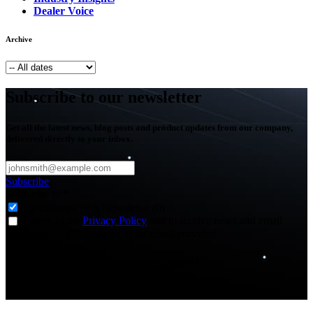
Dealer Voice
Archive
Subscribe to our newsletter
Get all the latest news, blog posts and product updates from our company,
delivered directly to your inbox.
Subscribe
Subscribe to
*
Agriculture - Web Newsletter (0)
I agree to the
Privacy Policy
and to receive news and email
updates from FJDynamics at the email provided.
Thank you for subscribing!
You will now be informed about the latest news.