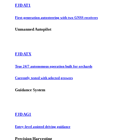
FJD AT1
First-generation autosteering with two GNSS receivers
Unmanned Autopilot
FJD ATX
True 24/7 autonomous operation built for orchards
Currently tested with selected growers
Guidance System
FJD AG1
Entry-level assisted driving guidance
Precision Harvesting