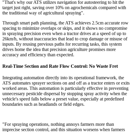
"That's why our ATS utilizes navigation for autosteering to hit the
target just right, saving over 10% on agrochemicals compared with
the traditional way of agricultural spraying".
Through smart path planning, the ATS achieves 2.5cm accurate row
spacing to minimize overlaps or skips, and it shows no compromise
in spraying precision even when a tractor drives at a speed of up to
26km/h, without inaccuracies that lead to crop damage or misuse of
inputs. By reusing previous paths for recurring tasks, this system
drives home the idea that precision agriculture promises more
accuracy and efficiency than expected.
Real-Time Section and Rate Flow Control: No Waste Fret
Integrating automation directly into its operational framework, the
ATS automates sprayer sections on and off as a tractor enters or exits
worked areas. This automation is particularly effective in preventing
unnecessary pesticide dispersal by stopping spray activity when the
vehicle's speed falls below a preset value, especially at predefined
boundaries such as headlands or field edges.
"For spraying operations, nothing annoys farmers more than
imprecise section control, and this situation worsens when farmers