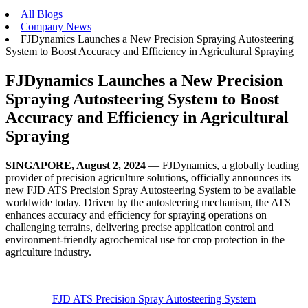
All Blogs
Company News
FJDynamics Launches a New Precision Spraying Autosteering
System to Boost Accuracy and Efficiency in Agricultural Spraying
FJDynamics Launches a New Precision
Spraying Autosteering System to Boost
Accuracy and Efficiency in Agricultural
Spraying
SINGAPORE, August 2, 2024
— FJDynamics, a globally leading
provider of precision agriculture solutions, officially announces its
new FJD ATS Precision Spray Autosteering System to be available
worldwide today. Driven by the autosteering mechanism, the ATS
enhances accuracy and efficiency for spraying operations on
challenging terrains, delivering precise application control and
environment-friendly agrochemical use for crop protection in the
agriculture industry.
FJD ATS Precision Spray Autosteering System