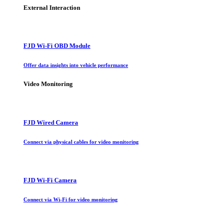
External Interaction
FJD Wi-Fi OBD Module
Offer data insights into vehicle performance
Video Monitoring
FJD Wired Camera
Connect via physical cables for video monitoring
FJD Wi-Fi Camera
Connect via Wi-Fi for video monitoring