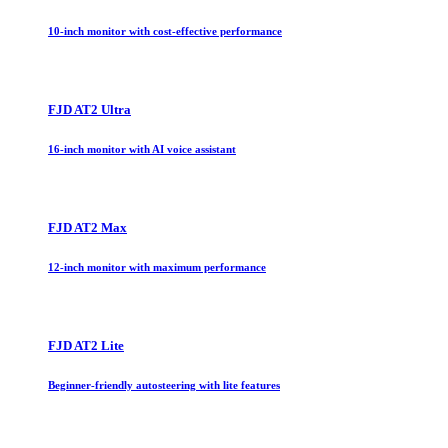
10-inch monitor with cost-effective performance
FJD AT2 Ultra
16-inch monitor with AI voice assistant
FJD AT2 Max
12-inch monitor with maximum performance
FJD AT2 Lite
Beginner-friendly autosteering with lite features