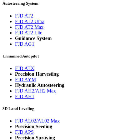
Autosteering System
FJD AT2
FJD AT2 Ultra
FJD AT2 Max
FJD AT2 Lite
Guidance System
FJD AG1
Unmanned Autopilot
FJD ATX
Precision Harvesting
FJD AYM
Hydraulic Autosteering
FJD AH2/AH2 Max
FJD AH1
3D Land Leveling
FJD AL02/AL02 Max
Precision Seeding
FJD APS
Precision Spraying