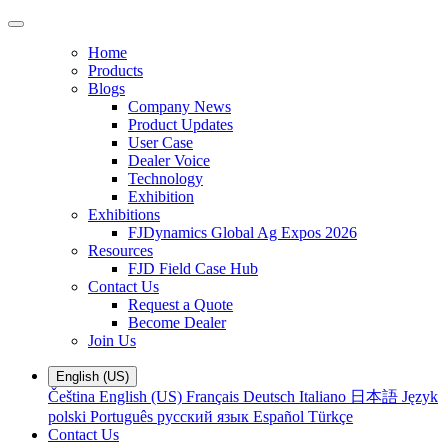
Home
Products
Blogs
Company News
Product Updates
User Case
Dealer Voice
Technology
Exhibition
Exhibitions
FJDynamics Global Ag Expos 2026
Resources
FJD Field Case Hub
Contact Us
Request a Quote
Become Dealer
Join Us
English (US)
Čeština
English (US)
Français
Deutsch
Italiano
日本語
Język
polski
Português
русский язык
Español
Türkçe
Contact Us