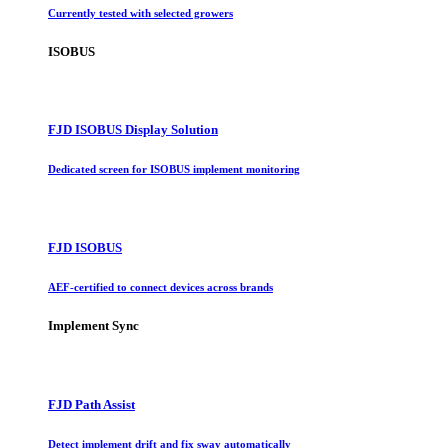
Currently tested with selected growers
ISOBUS
FJD ISOBUS Display Solution
Dedicated screen for ISOBUS implement monitoring
FJD ISOBUS
AEF-certified to connect devices across brands
Implement Sync
FJD Path Assist
Detect implement drift and fix sway automatically