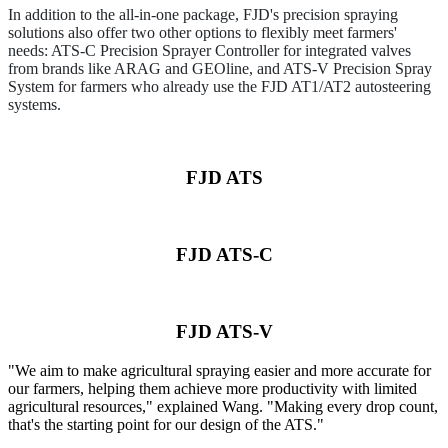
In addition to the all-in-one package, FJD's precision spraying
solutions also offer two other options to flexibly meet farmers'
needs: ATS-C Precision Sprayer Controller for integrated valves
from brands like ARAG and GEOline, and ATS-V Precision Spray
System for farmers who already use the FJD AT1/AT2 autosteering
systems.
FJD ATS
FJD ATS-C
FJD ATS-V
"We aim to make agricultural spraying easier and more accurate for
our farmers, helping them achieve more productivity with limited
agricultural resources," explained Wang. "Making every drop count,
that's the starting point for our design of the ATS."