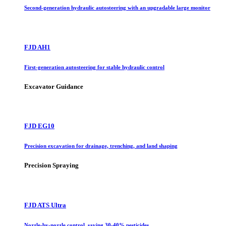
Second-generation hydraulic autosteering with an upgradable large monitor
FJD AH1
First-generation autosteering for stable hydraulic control
Excavator Guidance
FJD EG10
Precision excavation for drainage, trenching, and land shaping
Precision Spraying
FJD ATS Ultra
Nozzle-by-nozzle control, saving 30-40% pesticides