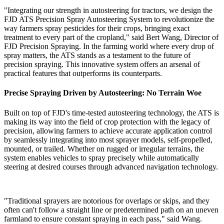
"Integrating our strength in autosteering for tractors, we design the
FJD ATS Precision Spray Autosteering System to revolutionize the
way farmers spray pesticides for their crops, bringing exact
treatment to every part of the cropland," said Bert Wang, Director of
FJD Precision Spraying. In the farming world where every drop of
spray matters, the ATS stands as a testament to the future of
precision spraying. This innovative system offers an arsenal of
practical features that outperforms its counterparts.
Precise Spraying Driven by Autosteering: No Terrain Woe
Built on top of FJD's time-tested autosteering technology, the ATS is
making its way into the field of crop protection with the legacy of
precision, allowing farmers to achieve accurate application control
by seamlessly integrating into most sprayer models, self-propelled,
mounted, or trailed. Whether on rugged or irregular terrains, the
system enables vehicles to spray precisely while automatically
steering at desired courses through advanced navigation technology.
"Traditional sprayers are notorious for overlaps or skips, and they
often can't follow a straight line or predetermined path on an uneven
farmland to ensure constant spraying in each pass," said Wang.