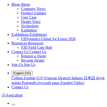
Blogs
Blogs
Company News
Product Updates
User Case
Dealer Voice
Technology
Exhibition
Exhibitions
Exhibitions
FJDynamics Global Ag Expos 2026
Resources
Resources
FJD Field Case Hub
Contact Us
Contact Us
Request a Quote
Become Dealer
Join Us
Join Us
English (US)
Čeština
English (US)
Français
Deutsch
Italiano
日本語
Język
polski
Português
русский язык
Español
Türkçe
Contact Us