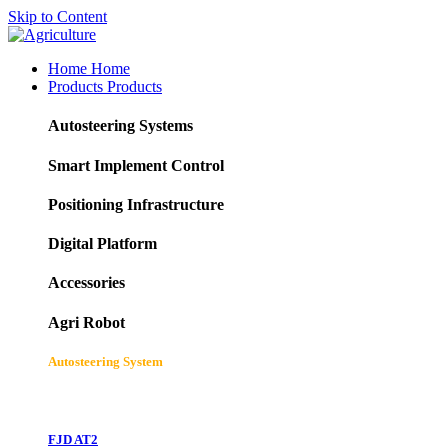
Skip to Content
Home
Home
Products
Products
Autosteering Systems
Smart Implement Control
Positioning Infrastructure
Digital Platform
Accessories
Agri Robot
Autosteering System
FJD AT2