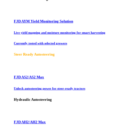
FJD AYM Yield Monitoring Solution
Live yield mapping and moisture monitoring for smart harvesting
Currently tested with selected growers
Steer Ready Autosteering
FJD AS2/AS2 Max
Unlock autosteering power for steer-ready tractors
Hydraulic Autosteering
FJD AH2/AH2 Max