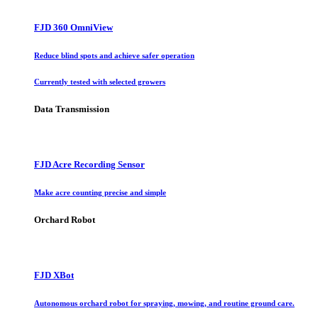
FJD 360 OmniView
Reduce blind spots and achieve safer operation
Currently tested with selected growers
Data Transmission
FJD Acre Recording Sensor
Make acre counting precise and simple
Orchard Robot
FJD XBot
Autonomous orchard robot for spraying, mowing, and routine ground care.