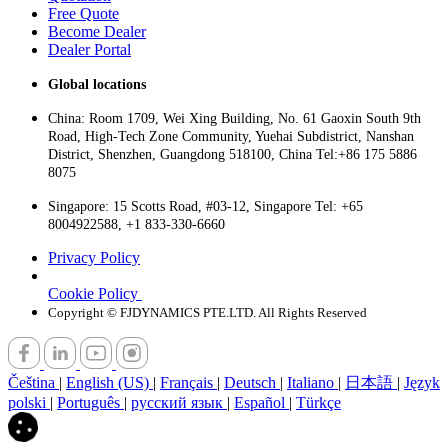
Free Quote
Become Dealer
Dealer Portal
Global locations
China: Room 1709, Wei Xing Building, No. 61 Gaoxin South 9th
Road, High-Tech Zone Community, Yuehai Subdistrict, Nanshan
District, Shenzhen, Guangdong 518100, China Tel:+86 175 5886
8075
Singapore: 15 Scotts Road, #03-12, Singapore Tel: +65
8004922588, +1 833-330-6660
Privacy Policy
Cookie Policy
Copyright © FJDYNAMICS PTE.LTD. All Rights Reserved
Čeština
|
English (US)
|
Français
|
Deutsch
|
Italiano
|
日本語
|
Język
polski
|
Português
|
русский язык
|
Español
|
Türkçe