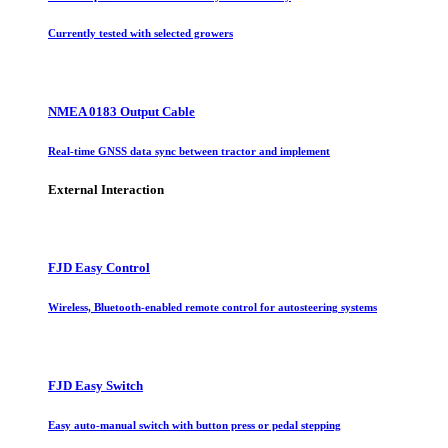
Currently tested with selected growers
NMEA 0183 Output Cable
Real-time GNSS data sync between tractor and implement
External Interaction
FJD Easy Control
Wireless, Bluetooth-enabled remote control for autosteering systems
FJD Easy Switch
Easy auto-manual switch with button press or pedal stepping