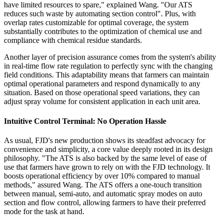
have limited resources to spare," explained Wang. "Our ATS
reduces such waste by automating section control". Plus, with
overlap rates customizable for optimal coverage, the system
substantially contributes to the optimization of chemical use and
compliance with chemical residue standards.
Another layer of precision assurance comes from the system's ability
in real-time flow rate regulation to perfectly sync with the changing
field conditions. This adaptability means that farmers can maintain
optimal operational parameters and respond dynamically to any
situation. Based on those operational speed variations, they can
adjust spray volume for consistent application in each unit area.
Intuitive Control Terminal: No Operation Hassle
As usual, FJD's new production shows its steadfast advocacy for
convenience and simplicity, a core value deeply rooted in its design
philosophy. "The ATS is also backed by the same level of ease of
use that farmers have grown to rely on with the FJD technology. It
boosts operational efficiency by over 10% compared to manual
methods," assured Wang. The ATS offers a one-touch transition
between manual, semi-auto, and automatic spray modes on auto
section and flow control, allowing farmers to have their preferred
mode for the task at hand.