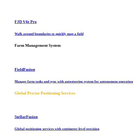
FJD V4e Pro
Walk around boundaries to quickly map a field
Farm Management System
FieldFusion
Manage farm tasks and sync with autosteering system for autonomous operation
Global Precise Positioning Services
StellarFusion
Global positioning services with centimeter-level precision