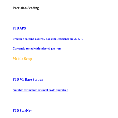
Precision Seeding
FJD APS
Precision seeding control, boosting efficiency by 20%+.
Currently tested with selected growers
Mobile Setup
FJD V1 Base Station
Suitable for mobile or small-scale operation
FJD StarNav