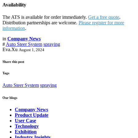
Availability
The ATS is available for order immediately.
Get a free quote
.
Distribution partnerships are welcome.
Please register for more
information
.
in
Company News
#
Auto Steer System
spraying
Eva.Xu
August 1, 2024
Share this post
Tags
Auto Steer System
spraying
Our blogs
Company News
Product Update
User Case
Technology
Exhibition
Industry Insights