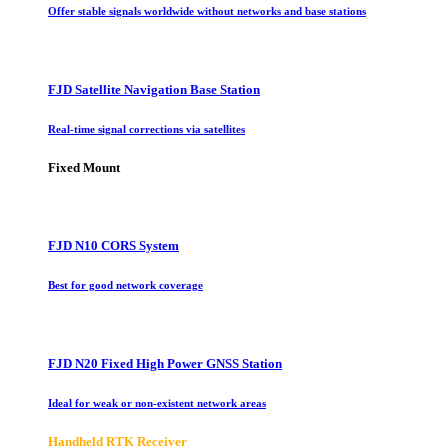
Offer stable signals worldwide without networks and base stations
FJD Satellite Navigation Base Station
Real-time signal corrections via satellites
Fixed Mount
FJD N10 CORS System
Best for good network coverage
FJD N20 Fixed High Power GNSS Station
Ideal for weak or non-existent network areas
Handheld RTK Receiver