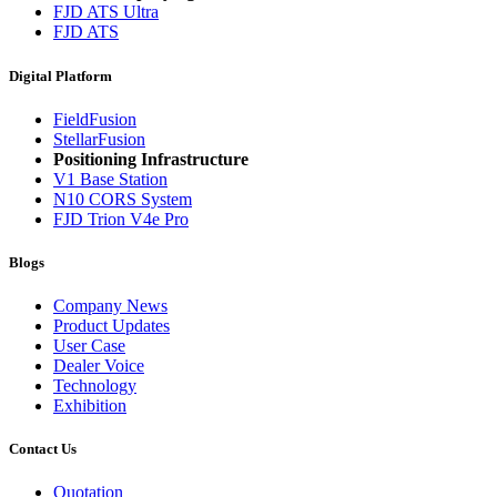
FJD ATS Ultra
FJD ATS
Digital Platform
FieldFusion
StellarFusion
Positioning Infrastructure
V1 Base Station
N10 CORS System
FJD Trion V4e Pro
Blogs
Company News
Product Updates
User Case
Dealer Voice
Technology
Exhibition
Contact Us
Quotation