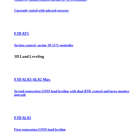
Currently tested with selected growers
FJD ATS
Section control, saving 10-15% pesticides
3D Land Leveling
FJD AL02/AL02 Max
Second-generation GNSS land leveling with dual-RTK control and large monitor
upgrade
FJD AL01
First-generation GNSS land leveling