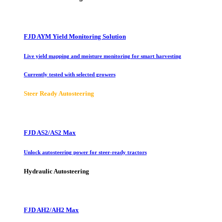
FJD AYM Yield Monitoring Solution
Live yield mapping and moisture monitoring for smart harvesting
Currently tested with selected growers
Steer Ready Autosteering
FJD AS2/AS2 Max
Unlock autosteering power for steer-ready tractors
Hydraulic Autosteering
FJD AH2/AH2 Max