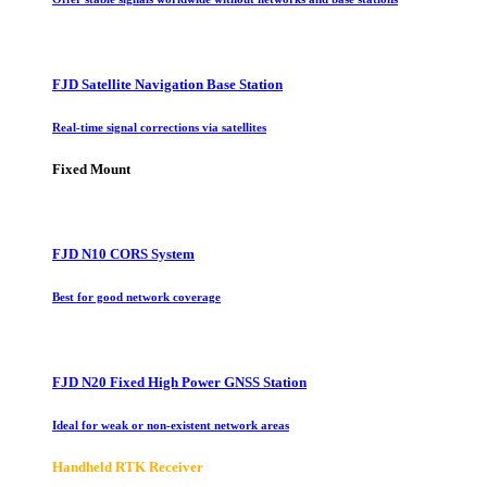
FJD Satellite Navigation Base Station
Real-time signal corrections via satellites
Fixed Mount
FJD N10 CORS System
Best for good network coverage
FJD N20 Fixed High Power GNSS Station
Ideal for weak or non-existent network areas
Handheld RTK Receiver