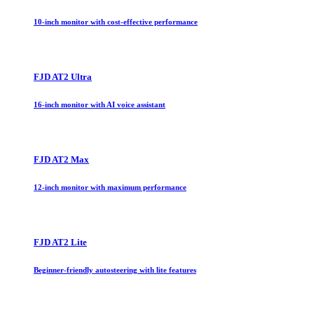
10-inch monitor with cost-effective performance
FJD AT2 Ultra
16-inch monitor with AI voice assistant
FJD AT2 Max
12-inch monitor with maximum performance
FJD AT2 Lite
Beginner-friendly autosteering with lite features