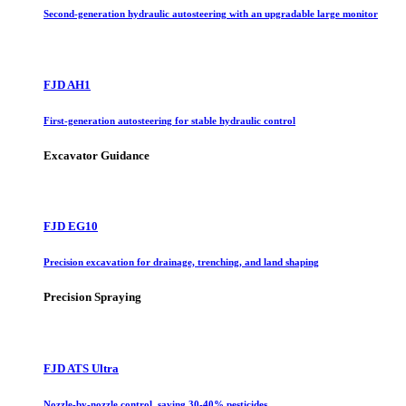
Second-generation hydraulic autosteering with an upgradable large monitor
FJD AH1
First-generation autosteering for stable hydraulic control
Excavator Guidance
FJD EG10
Precision excavation for drainage, trenching, and land shaping
Precision Spraying
FJD ATS Ultra
Nozzle-by-nozzle control, saving 30-40% pesticides