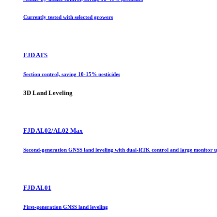
Currently tested with selected growers
FJD ATS
Section control, saving 10-15% pesticides
3D Land Leveling
FJD AL02/AL02 Max
Second-generation GNSS land leveling with dual-RTK control and large monitor 
FJD AL01
First-generation GNSS land leveling