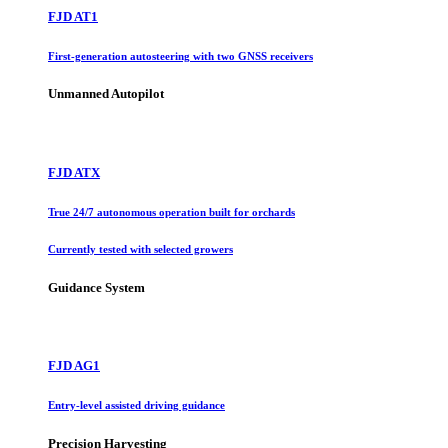
FJD AT1
First-generation autosteering with two GNSS receivers
Unmanned Autopilot
FJD ATX
True 24/7 autonomous operation built for orchards
Currently tested with selected growers
Guidance System
FJD AG1
Entry-level assisted driving guidance
Precision Harvesting