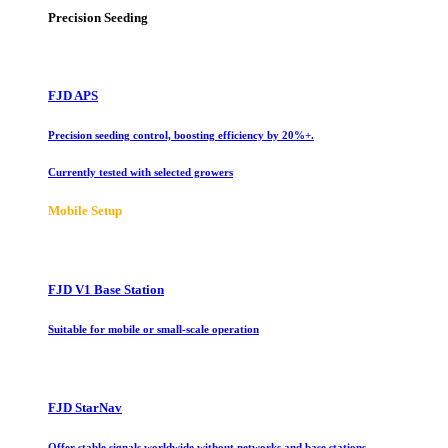
Precision Seeding
FJD APS
Precision seeding control, boosting efficiency by 20%+.
Currently tested with selected growers
Mobile Setup
FJD V1 Base Station
Suitable for mobile or small-scale operation
FJD StarNav
Offer stable signals worldwide without networks and base stations