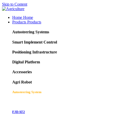
Skip to Content
Home
Home
Products
Products
Autosteering Systems
Smart Implement Control
Positioning Infrastructure
Digital Platform
Accessories
Agri Robot
Autosteering System
FJD AT2