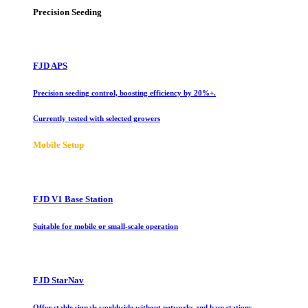
Precision Seeding
FJD APS
Precision seeding control, boosting efficiency by 20%+.
Currently tested with selected growers
Mobile Setup
FJD V1 Base Station
Suitable for mobile or small-scale operation
FJD StarNav
Offer stable signals worldwide without networks and base stations