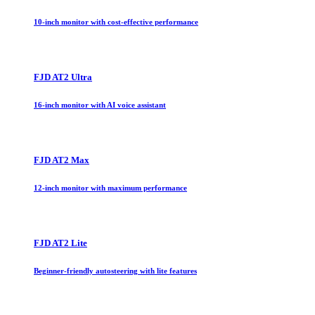
10-inch monitor with cost-effective performance
FJD AT2 Ultra
16-inch monitor with AI voice assistant
FJD AT2 Max
12-inch monitor with maximum performance
FJD AT2 Lite
Beginner-friendly autosteering with lite features