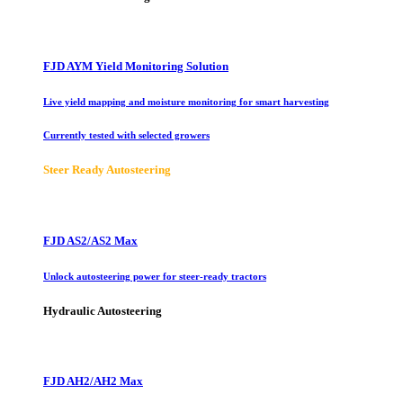
FJD AYM Yield Monitoring Solution
Live yield mapping and moisture monitoring for smart harvesting
Currently tested with selected growers
Steer Ready Autosteering
FJD AS2/AS2 Max
Unlock autosteering power for steer-ready tractors
Hydraulic Autosteering
FJD AH2/AH2 Max