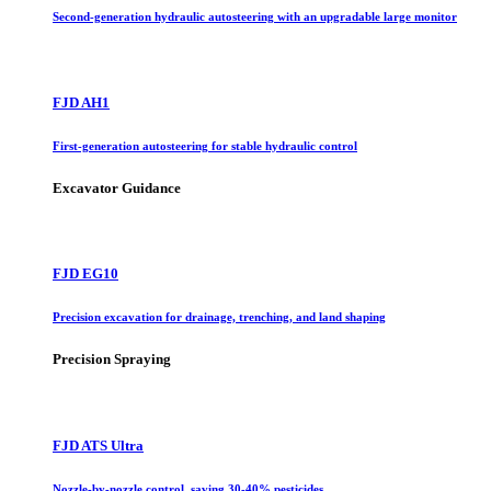
Second-generation hydraulic autosteering with an upgradable large monitor
FJD AH1
First-generation autosteering for stable hydraulic control
Excavator Guidance
FJD EG10
Precision excavation for drainage, trenching, and land shaping
Precision Spraying
FJD ATS Ultra
Nozzle-by-nozzle control, saving 30-40% pesticides