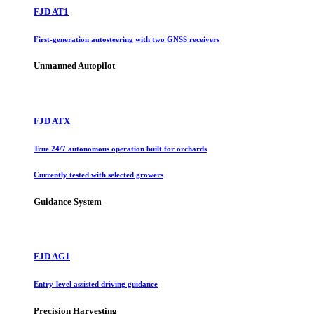
FJD AT1
First-generation autosteering with two GNSS receivers
Unmanned Autopilot
FJD ATX
True 24/7 autonomous operation built for orchards
Currently tested with selected growers
Guidance System
FJD AG1
Entry-level assisted driving guidance
Precision Harvesting