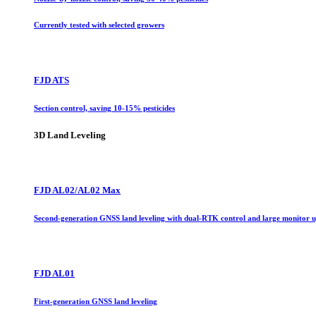
Currently tested with selected growers
FJD ATS
Section control, saving 10-15% pesticides
3D Land Leveling
FJD AL02/AL02 Max
Second-generation GNSS land leveling with dual-RTK control and large monitor 
FJD AL01
First-generation GNSS land leveling