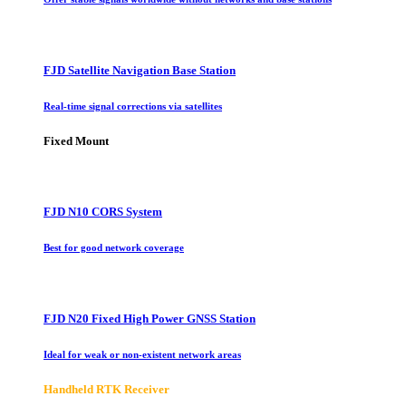
FJD Satellite Navigation Base Station
Real-time signal corrections via satellites
Fixed Mount
FJD N10 CORS System
Best for good network coverage
FJD N20 Fixed High Power GNSS Station
Ideal for weak or non-existent network areas
Handheld RTK Receiver