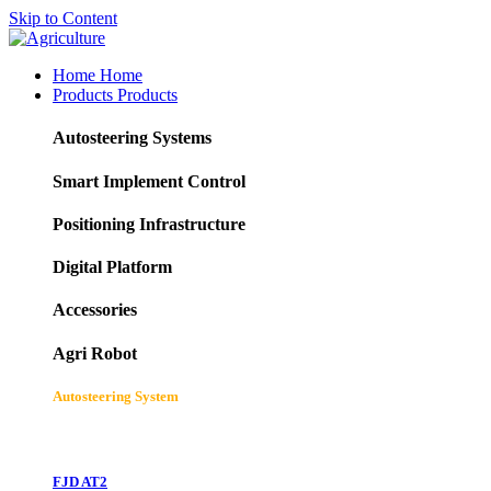
Skip to Content
Home
Home
Products
Products
Autosteering Systems
Smart Implement Control
Positioning Infrastructure
Digital Platform
Accessories
Agri Robot
Autosteering System
FJD AT2