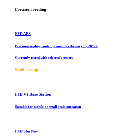
Precision Seeding
FJD APS
Precision seeding control, boosting efficiency by 20%+.
Currently tested with selected growers
Mobile Setup
FJD V1 Base Station
Suitable for mobile or small-scale operation
FJD StarNav