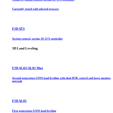
Currently tested with selected growers
FJD ATS
Section control, saving 10-15% pesticides
3D Land Leveling
FJD AL02/AL02 Max
Second-generation GNSS land leveling with dual-RTK control and large monitor
upgrade
FJD AL01
First-generation GNSS land leveling