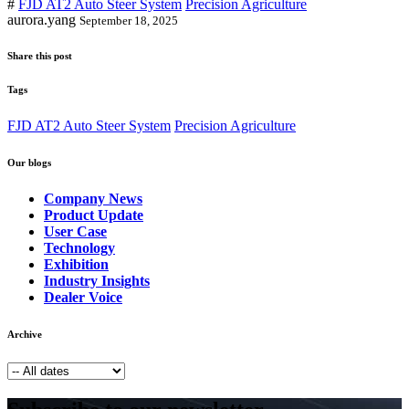
#
FJD AT2 Auto Steer System
Precision Agriculture
aurora.yang
September 18, 2025
Share this post
Tags
FJD AT2 Auto Steer System
Precision Agriculture
Our blogs
Company News
Product Update
User Case
Technology
Exhibition
Industry Insights
Dealer Voice
Archive