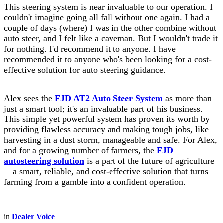
This steering system is near invaluable to our operation. I
couldn't imagine going all fall without one again. I had a
couple of days (where) I was in the other combine without
auto steer, and I felt like a caveman. But I wouldn't trade it
for nothing. I'd recommend it to anyone. I have
recommended it to anyone who's been looking for a cost-
effective solution for auto steering guidance.
Alex sees the
FJD AT2 Auto Steer System
as more than
just a smart tool; it's an invaluable part of his business.
This simple yet powerful system has proven its worth by
providing flawless accuracy and making tough jobs, like
harvesting in a dust storm, manageable and safe. For Alex,
and for a growing number of farmers, the
FJD
autosteering solution
is a part of the future of agriculture
—a smart, reliable, and cost-effective solution that turns
farming from a gamble into a confident operation.
in
Dealer Voice