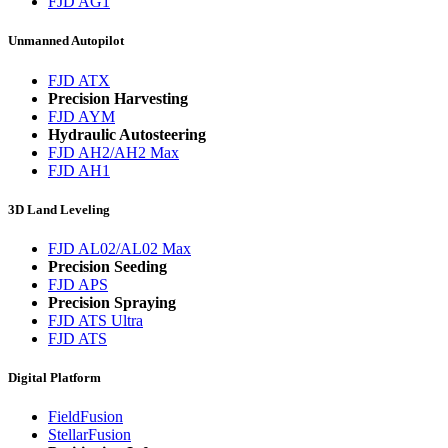
FJD AG1
Unmanned Autopilot
FJD ATX
Precision Harvesting
FJD AYM
Hydraulic Autosteering
FJD AH2/AH2 Max
FJD AH1
3D Land Leveling
FJD AL02/AL02 Max
Precision Seeding
FJD APS
Precision Spraying
FJD ATS Ultra
FJD ATS
Digital Platform
FieldFusion
StellarFusion