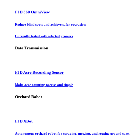
FJD 360 OmniView
Reduce blind spots and achieve safer operation
Currently tested with selected growers
Data Transmission
FJD Acre Recording Sensor
Make acre counting precise and simple
Orchard Robot
FJD XBot
Autonomous orchard robot for spraying, mowing, and routine ground care.