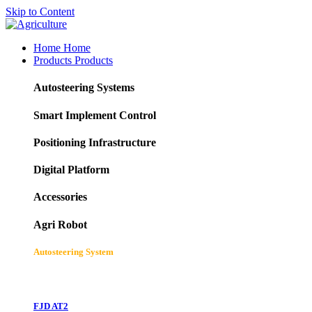
Skip to Content
Home
Home
Products
Products
Autosteering Systems
Smart Implement Control
Positioning Infrastructure
Digital Platform
Accessories
Agri Robot
Autosteering System
FJD AT2