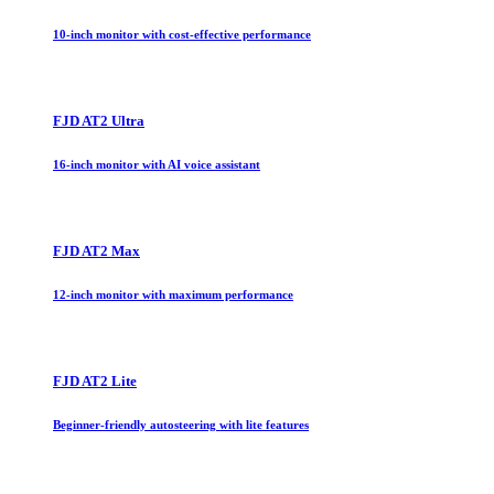
10-inch monitor with cost-effective performance
FJD AT2 Ultra
16-inch monitor with AI voice assistant
FJD AT2 Max
12-inch monitor with maximum performance
FJD AT2 Lite
Beginner-friendly autosteering with lite features