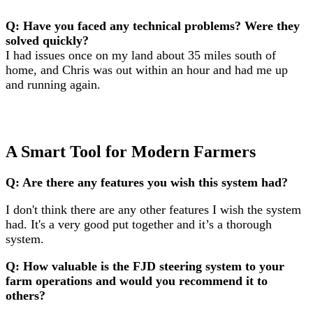
Q: Have you faced any technical problems? Were they
solved quickly?
I had issues once on my land about 35 miles south of
home, and Chris was out within an hour and had me up
and running again.
A Smart Tool for Modern Farmers
Q: Are there any features you wish this system had?
I don't think there are any other features I wish the system
had. It's a very good put together and it’s a thorough
system.
Q: How valuable is the FJD steering system to your
farm operations and would you recommend it to
others?