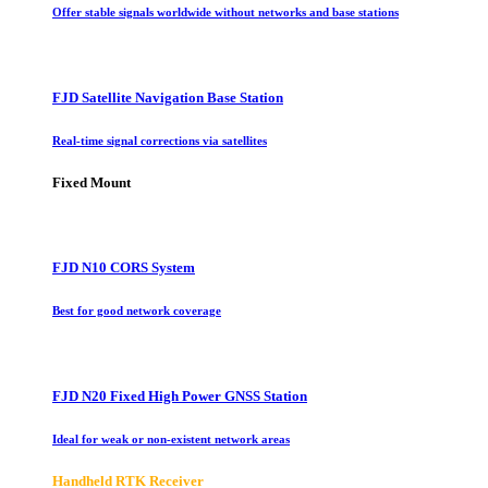
Offer stable signals worldwide without networks and base stations
FJD Satellite Navigation Base Station
Real-time signal corrections via satellites
Fixed Mount
FJD N10 CORS System
Best for good network coverage
FJD N20 Fixed High Power GNSS Station
Ideal for weak or non-existent network areas
Handheld RTK Receiver