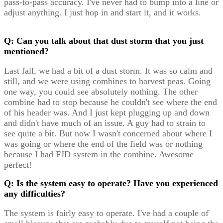
pass-to-pass accuracy. I've never had to bump into a line or
adjust anything. I just hop in and start it, and it works.
Q: Can you talk about that dust storm that you just
mentioned?
Last fall, we had a bit of a dust storm. It was so calm and
still, and we were using combines to harvest peas. Going
one way, you could see absolutely nothing. The other
combine had to stop because he couldn't see where the end
of his header was. And I just kept plugging up and down
and didn't have much of an issue. A guy had to strain to
see quite a bit. But now I wasn't concerned about where I
was going or where the end of the field was or nothing
because I had FJD system in the combine. Awesome
perfect!
Q: Is the system easy to operate? Have you experienced
any difficulties?
The system is fairly easy to operate. I've had a couple of