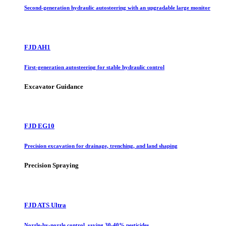
Second-generation hydraulic autosteering with an upgradable large monitor
FJD AH1
First-generation autosteering for stable hydraulic control
Excavator Guidance
FJD EG10
Precision excavation for drainage, trenching, and land shaping
Precision Spraying
FJD ATS Ultra
Nozzle-by-nozzle control, saving 30-40% pesticides