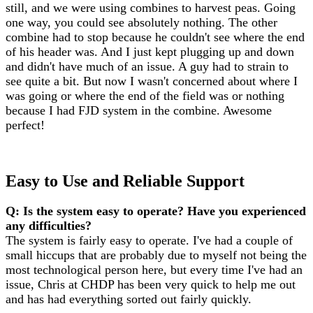
still, and we were using combines to harvest peas. Going
one way, you could see absolutely nothing. The other
combine had to stop because he couldn't see where the end
of his header was. And I just kept plugging up and down
and didn't have much of an issue. A guy had to strain to
see quite a bit. But now I wasn't concerned about where I
was going or where the end of the field was or nothing
because I had FJD system in the combine. Awesome
perfect!
Easy to Use and Reliable Support
Q: Is the system easy to operate? Have you experienced
any difficulties?
The system is fairly easy to operate. I've had a couple of
small hiccups that are probably due to myself not being the
most technological person here, but every time I've had an
issue, Chris at CHDP has been very quick to help me out
and has had everything sorted out fairly quickly.