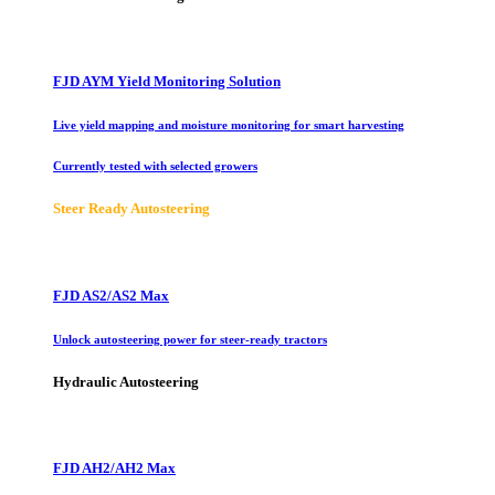
FJD AYM Yield Monitoring Solution
Live yield mapping and moisture monitoring for smart harvesting
Currently tested with selected growers
Steer Ready Autosteering
FJD AS2/AS2 Max
Unlock autosteering power for steer-ready tractors
Hydraulic Autosteering
FJD AH2/AH2 Max