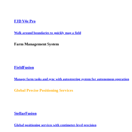
FJD V4e Pro
Walk around boundaries to quickly map a field
Farm Management System
FieldFusion
Manage farm tasks and sync with autosteering system for autonomous operation
Global Precise Positioning Services
StellarFusion
Global positioning services with centimeter-level precision