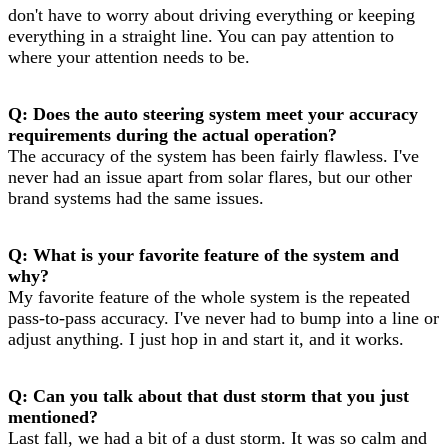
don't have to worry about driving everything or keeping
everything in a straight line. You can pay attention to
where your attention needs to be.
Q: Does the auto steering system meet your accuracy
requirements during the actual operation?
The accuracy of the system has been fairly flawless. I've
never had an issue apart from solar flares, but our other
brand systems had the same issues.
Q: What is your favorite feature of the system and
why?
My favorite feature of the whole system is the repeated
pass-to-pass accuracy. I've never had to bump into a line or
adjust anything. I just hop in and start it, and it works.
Q: Can you talk about that dust storm that you just
mentioned?
Last fall, we had a bit of a dust storm. It was so calm and