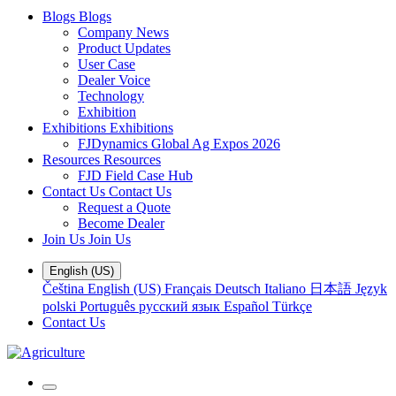
Blogs
Blogs
Company News
Product Updates
User Case
Dealer Voice
Technology
Exhibition
Exhibitions
Exhibitions
FJDynamics Global Ag Expos 2026
Resources
Resources
FJD Field Case Hub
Contact Us
Contact Us
Request a Quote
Become Dealer
Join Us
Join Us
English (US)
Čeština
English (US)
Français
Deutsch
Italiano
日本語
Język
polski
Português
русский язык
Español
Türkçe
Contact Us