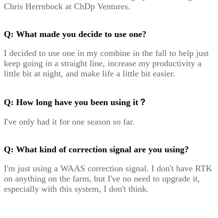
Chris Herrnbock at ChDp Ventures.
Q: What made you decide to use one?
I decided to use one in my combine in the fall to help just
keep going in a straight line, increase my productivity a
little bit at night, and make life a little bit easier.
Q: How long have you been using it？
I've only had it for one season so far.
Q: What kind of correction signal are you using?
I'm just using a WAAS correction signal. I don't have RTK
on anything on the farm, but I've no need to upgrade it,
especially with this system, I don't think.