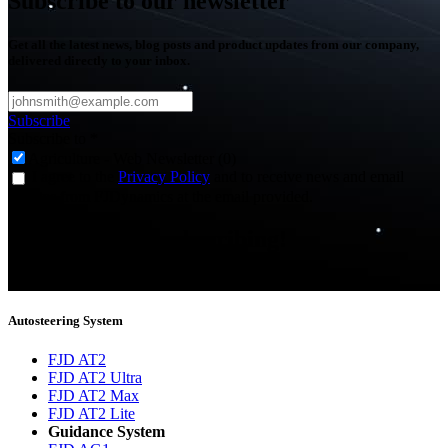
Subscribe to our newsletter
Get all the latest news, blog posts and product updates from our company,
delivered directly to your inbox.
Subscribe
Subscribe to
*
Agriculture - Web Newsletter (0)
I agree to the
Privacy Policy
and to receive news and email
updates from FJDynamics at the email provided.
Thank you for subscribing!
You will now be informed about the latest news.
Autosteering System
FJD AT2
FJD AT2 Ultra
FJD AT2 Max
FJD AT2 Lite
Guidance System