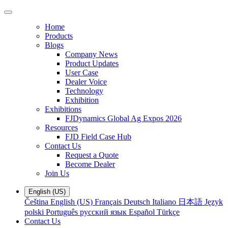
Home
Products
Blogs
Company News
Product Updates
User Case
Dealer Voice
Technology
Exhibition
Exhibitions
FJDynamics Global Ag Expos 2026
Resources
FJD Field Case Hub
Contact Us
Request a Quote
Become Dealer
Join Us
English (US)
Čeština
English (US)
Français
Deutsch
Italiano
日本語
Język
polski
Português
русский язык
Español
Türkçe
Contact Us