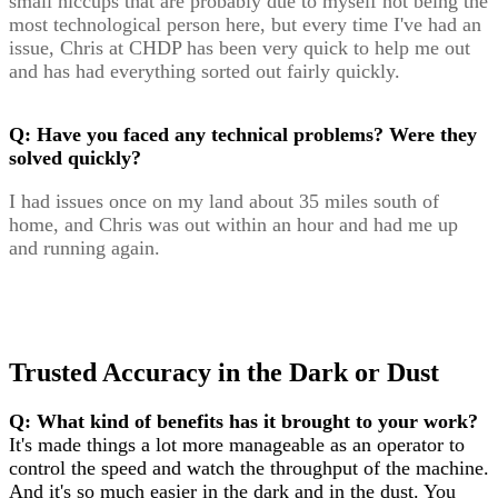
small hiccups that are probably due to myself not being the
most technological person here, but every time I've had an
issue, Chris at CHDP has been very quick to help me out
and has had everything sorted out fairly quickly.
Q: Have you faced any technical problems? Were they
solved quickly?
I had issues once on my land about 35 miles south of
home, and Chris was out within an hour and had me up
and running again.
Trusted Accuracy in the Dark or Dust
Q: What kind of benefits has it brought to your work?
It's made things a lot more manageable as an operator to
control the speed and watch the throughput of the machine.
And it's so much easier in the dark and in the dust. You