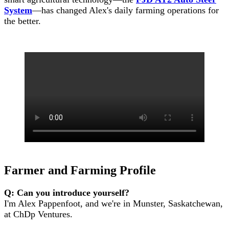
System
—has changed Alex's daily farming operations for
the better.
Farmer and Farming Profile
Q: Can you introduce yourself?
I'm Alex Pappenfoot, and we're in Munster, Saskatchewan,
at ChDp Ventures.