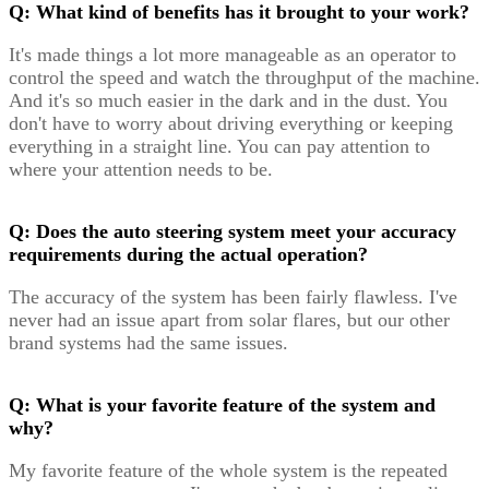
Q: What kind of benefits has it brought to your work?
It's made things a lot more manageable as an operator to
control the speed and watch the throughput of the machine.
And it's so much easier in the dark and in the dust. You
don't have to worry about driving everything or keeping
everything in a straight line. You can pay attention to
where your attention needs to be.
Q: Does the auto steering system meet your accuracy
requirements during the actual operation?
The accuracy of the system has been fairly flawless. I've
never had an issue apart from solar flares, but our other
brand systems had the same issues.
Q: What is your favorite feature of the system and
why?
My favorite feature of the whole system is the repeated