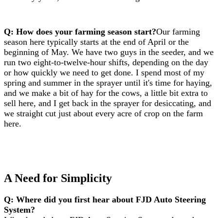
Q: How does your farming season start?
Our farming
season here typically starts at the end of April or the
beginning of May. We have two guys in the seeder, and we
run two eight-to-twelve-hour shifts, depending on the day
or how quickly we need to get done. I spend most of my
spring and summer in the sprayer until it's time for haying,
and we make a bit of hay for the cows, a little bit extra to
sell here, and I get back in the sprayer for desiccating, and
we straight cut just about every acre of crop on the farm
here.
A Need for Simplicity
Q: Where did you first hear about FJD Auto Steering
System?