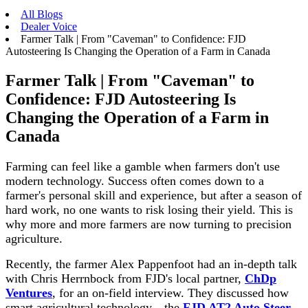
All Blogs
Dealer Voice
Farmer Talk | From "Caveman" to Confidence: FJD
Autosteering Is Changing the Operation of a Farm in Canada
Farmer Talk | From "Caveman" to
Confidence: FJD Autosteering Is
Changing the Operation of a Farm in
Canada
Farming can feel like a gamble when farmers don't use
modern technology. Success often comes down to a
farmer's personal skill and experience, but after a season of
hard work, no one wants to risk losing their yield. This is
why more and more farmers are now turning to precision
agriculture.
Recently, the farmer Alex Pappenfoot had an in-depth talk
with Chris Herrnbock from FJD's local partner,
ChDp
Ventures
, for an on-field interview. They discussed how
smart agricultural technology—the
FJD AT2 Auto Steer