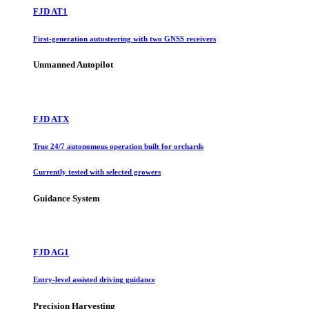
FJD AT1
First-generation autosteering with two GNSS receivers
Unmanned Autopilot
FJD ATX
True 24/7 autonomous operation built for orchards
Currently tested with selected growers
Guidance System
FJD AG1
Entry-level assisted driving guidance
Precision Harvesting