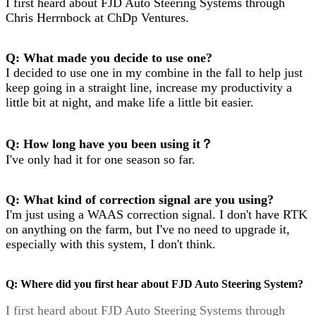
I first heard about FJD Auto Steering Systems through
Chris Herrnbock at ChDp Ventures.
Q: What made you decide to use one?
I decided to use one in my combine in the fall to help just
keep going in a straight line, increase my productivity a
little bit at night, and make life a little bit easier.
Q: How long have you been using it？
I've only had it for one season so far.
Q: What kind of correction signal are you using?
I'm just using a WAAS correction signal. I don't have RTK
on anything on the farm, but I've no need to upgrade it,
especially with this system, I don't think.
Q: Where did you first hear about FJD Auto Steering System?
I first heard about FJD Auto Steering Systems through