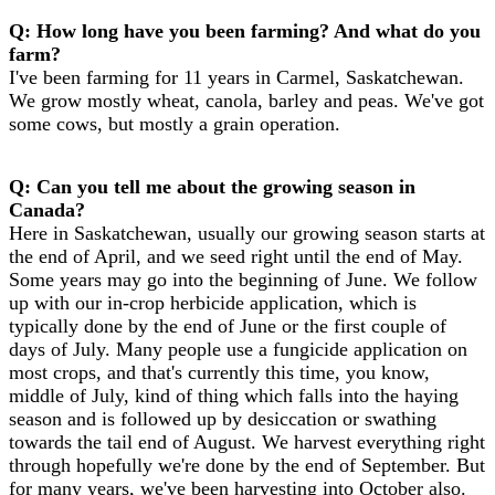
Q: How long have you been farming? And what do you
farm?
I've been farming for 11 years in Carmel, Saskatchewan.
We grow mostly wheat, canola, barley and peas. We've got
some cows, but mostly a grain operation.
Q: Can you tell me about the growing season in
Canada?
Here in Saskatchewan, usually our growing season starts at
the end of April, and we seed right until the end of May.
Some years may go into the beginning of June. We follow
up with our in-crop herbicide application, which is
typically done by the end of June or the first couple of
days of July. Many people use a fungicide application on
most crops, and that's currently this time, you know,
middle of July, kind of thing which falls into the haying
season and is followed up by desiccation or swathing
towards the tail end of August. We harvest everything right
through hopefully we're done by the end of September. But
for many years, we've been harvesting into October also.