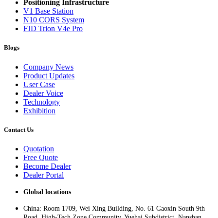
Positioning Infrastructure
V1 Base Station
N10 CORS System
FJD Trion V4e Pro
Blogs
Company News
Product Updates
User Case
Dealer Voice
Technology
Exhibition
Contact Us
Quotation
Free Quote
Become Dealer
Dealer Portal
Global locations
China: Room 1709, Wei Xing Building, No. 61 Gaoxin South 9th
Road, High-Tech Zone Community, Yuehai Subdistrict, Nanshan