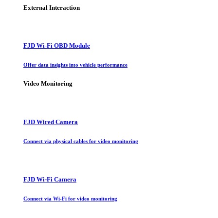
External Interaction
FJD Wi-Fi OBD Module
Offer data insights into vehicle performance
Video Monitoring
FJD Wired Camera
Connect via physical cables for video monitoring
FJD Wi-Fi Camera
Connect via Wi-Fi for video monitoring