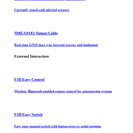
Currently tested with selected growers
NMEA 0183 Output Cable
Real-time GNSS data sync between tractor and implement
External Interaction
FJD Easy Control
Wireless, Bluetooth-enabled remote control for autosteering systems
FJD Easy Switch
Easy auto-manual switch with button press or pedal stepping