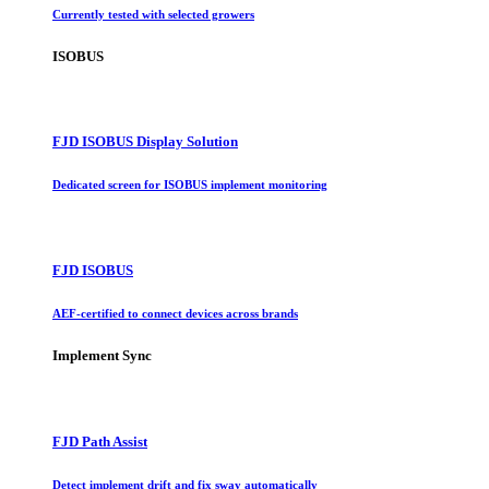
Currently tested with selected growers
ISOBUS
FJD ISOBUS Display Solution
Dedicated screen for ISOBUS implement monitoring
FJD ISOBUS
AEF-certified to connect devices across brands
Implement Sync
FJD Path Assist
Detect implement drift and fix sway automatically