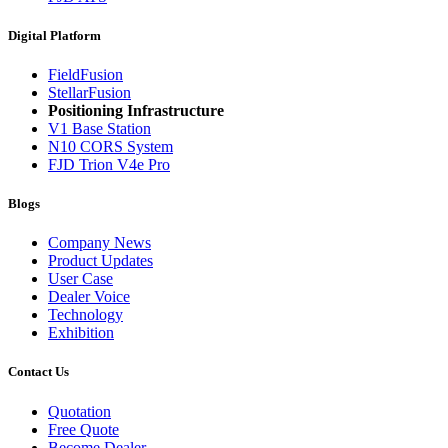
Digital Platform
FieldFusion
StellarFusion
Positioning Infrastructure
V1 Base Station
N10 CORS System
FJD Trion V4e Pro
Blogs
Company News
Product Updates
User Case
Dealer Voice
Technology
Exhibition
Contact Us
Quotation
Free Quote
Become Dealer