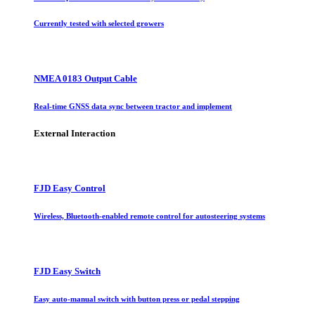
Currently tested with selected growers
NMEA 0183 Output Cable
Real-time GNSS data sync between tractor and implement
External Interaction
FJD Easy Control
Wireless, Bluetooth-enabled remote control for autosteering systems
FJD Easy Switch
Easy auto-manual switch with button press or pedal stepping