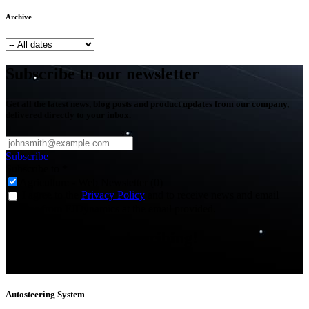
Archive
Subscribe to our newsletter
Get all the latest news, blog posts and product updates from our company,
delivered directly to your inbox.
Subscribe
Subscribe to
*
Agriculture - Web Newsletter (0)
I agree to the
Privacy Policy
and to receive news and email
updates from FJDynamics at the email provided.
Thank you for subscribing!
You will now be informed about the latest news.
Autosteering System