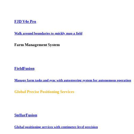
FJD V4e Pro
Walk around boundaries to quickly map a field
Farm Management System
FieldFusion
Manage farm tasks and sync with autosteering system for autonomous operation
Global Precise Positioning Services
StellarFusion
Global positioning services with centimeter-level precision