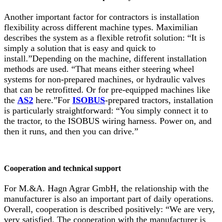
Another important factor for contractors is installation
flexibility across different machine types. Maximilian
describes the system as a flexible retrofit solution: “It is
simply a solution that is easy and quick to
install.”Depending on the machine, different installation
methods are used. “That means either steering wheel
systems for non-prepared machines, or hydraulic valves
that can be retrofitted. Or for pre-equipped machines like
the
AS2
here.”For
ISOBUS
-prepared tractors, installation
is particularly straightforward: “You simply connect it to
the tractor, to the ISOBUS wiring harness. Power on, and
then it runs, and then you can drive.”
Cooperation and technical support
For M.&A. Hagn Agrar GmbH, the relationship with the
manufacturer is also an important part of daily operations.
Overall, cooperation is described positively: “We are very,
very satisfied. The cooperation with the manufacturer is