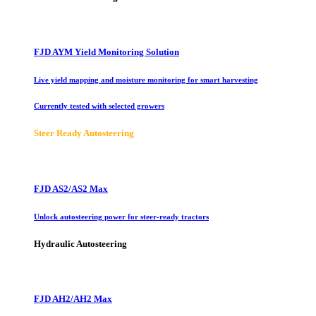
FJD AYM Yield Monitoring Solution
Live yield mapping and moisture monitoring for smart harvesting
Currently tested with selected growers
Steer Ready Autosteering
FJD AS2/AS2 Max
Unlock autosteering power for steer-ready tractors
Hydraulic Autosteering
FJD AH2/AH2 Max