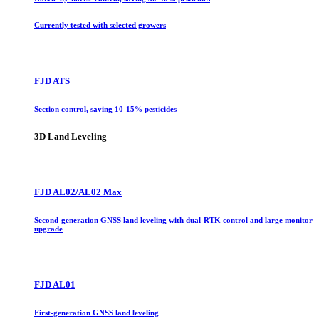
Currently tested with selected growers
FJD ATS
Section control, saving 10-15% pesticides
3D Land Leveling
FJD AL02/AL02 Max
Second-generation GNSS land leveling with dual-RTK control and large monitor
upgrade
FJD AL01
First-generation GNSS land leveling