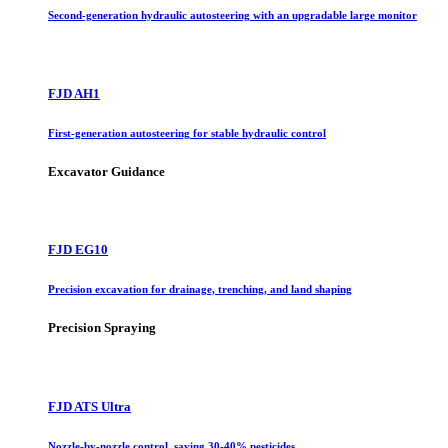
Second-generation hydraulic autosteering with an upgradable large monitor
FJD AH1
First-generation autosteering for stable hydraulic control
Excavator Guidance
FJD EG10
Precision excavation for drainage, trenching, and land shaping
Precision Spraying
FJD ATS Ultra
Nozzle-by-nozzle control, saving 30-40% pesticides