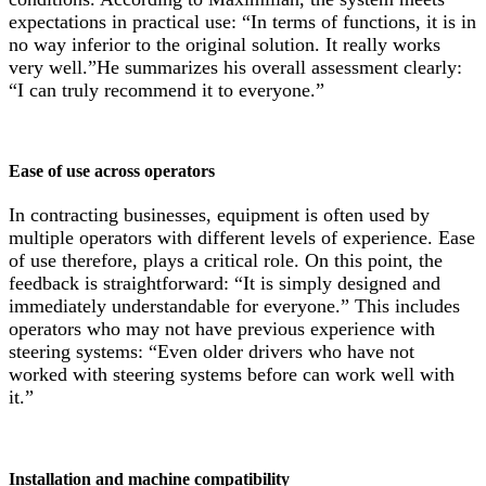
expectations in practical use: “In terms of functions, it is in
no way inferior to the original solution. It really works
very well.”He summarizes his overall assessment clearly:
“I can truly recommend it to everyone.”
Ease of use across​ operators
In contracting businesses, equipment is often used by
multiple operators with different levels of experience. Ease
of use therefore, plays a critical role. On this point, the
feedback is straightforward: “It is simply designed and
immediately understandable for everyone.” This includes
operators who may not have previous experience with
steering systems: “Even older drivers who have not
worked with steering systems before can work well with
it.”
Installation and machine compatibility