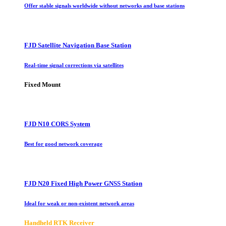
Offer stable signals worldwide without networks and base stations
FJD Satellite Navigation Base Station
Real-time signal corrections via satellites
Fixed Mount
FJD N10 CORS System
Best for good network coverage
FJD N20 Fixed High Power GNSS Station
Ideal for weak or non-existent network areas
Handheld RTK Receiver