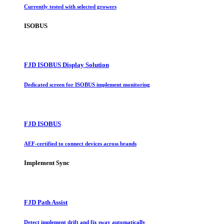
Currently tested with selected growers
ISOBUS
FJD ISOBUS Display Solution
Dedicated screen for ISOBUS implement monitoring
FJD ISOBUS
AEF-certified to connect devices across brands
Implement Sync
FJD Path Assist
Detect implement drift and fix sway automatically