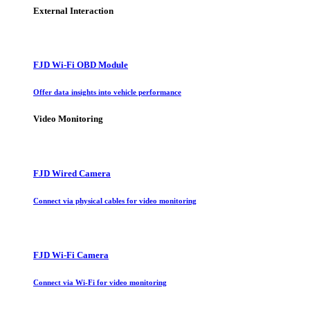
External Interaction
FJD Wi-Fi OBD Module
Offer data insights into vehicle performance
Video Monitoring
FJD Wired Camera
Connect via physical cables for video monitoring
FJD Wi-Fi Camera
Connect via Wi-Fi for video monitoring