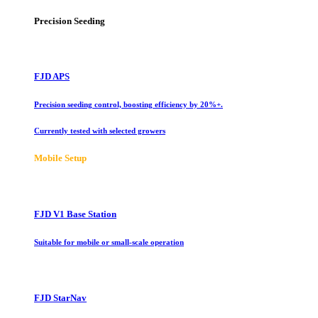
Precision Seeding
FJD APS
Precision seeding control, boosting efficiency by 20%+.
Currently tested with selected growers
Mobile Setup
FJD V1 Base Station
Suitable for mobile or small-scale operation
FJD StarNav