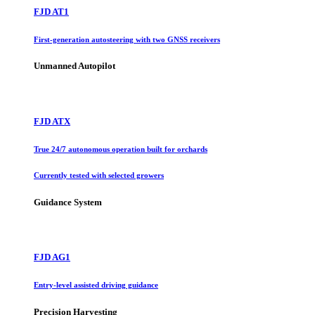
FJD AT1
First-generation autosteering with two GNSS receivers
Unmanned Autopilot
FJD ATX
True 24/7 autonomous operation built for orchards
Currently tested with selected growers
Guidance System
FJD AG1
Entry-level assisted driving guidance
Precision Harvesting