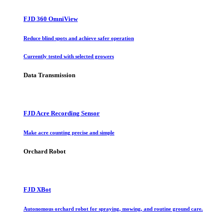
FJD 360 OmniView
Reduce blind spots and achieve safer operation
Currently tested with selected growers
Data Transmission
FJD Acre Recording Sensor
Make acre counting precise and simple
Orchard Robot
FJD XBot
Autonomous orchard robot for spraying, mowing, and routine ground care.