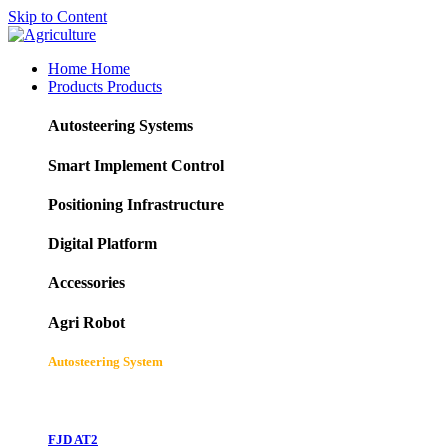
Skip to Content
Home
Home
Products
Products
Autosteering Systems
Smart Implement Control
Positioning Infrastructure
Digital Platform
Accessories
Agri Robot
Autosteering System
FJD AT2