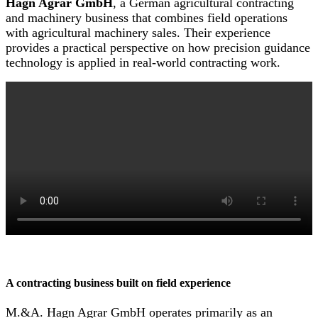
Hagn Agrar GmbH
, a German agricultural contracting
and machinery business that combines field operations
with agricultural machinery sales. Their experience
provides a practical perspective on how precision guidance
technology is applied in real-world contracting work.
A contracting business built on field experience
M.&A. Hagn Agrar GmbH operates primarily as an