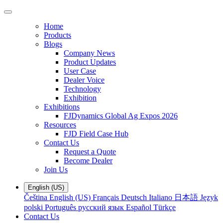
Home
Products
Blogs
Company News
Product Updates
User Case
Dealer Voice
Technology
Exhibition
Exhibitions
FJDynamics Global Ag Expos 2026
Resources
FJD Field Case Hub
Contact Us
Request a Quote
Become Dealer
Join Us
English (US)
Čeština
English (US)
Français
Deutsch
Italiano
日本語
Język
polski
Português
русский язык
Español
Türkçe
Contact Us