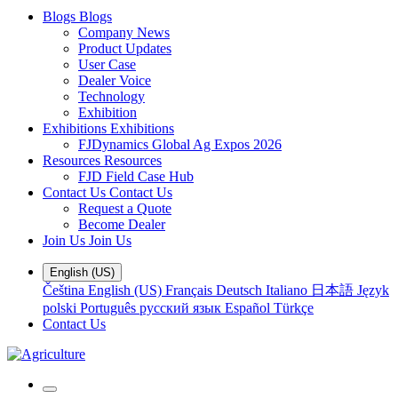
Blogs
Blogs
Company News
Product Updates
User Case
Dealer Voice
Technology
Exhibition
Exhibitions
Exhibitions
FJDynamics Global Ag Expos 2026
Resources
Resources
FJD Field Case Hub
Contact Us
Contact Us
Request a Quote
Become Dealer
Join Us
Join Us
English (US)
Čeština
English (US)
Français
Deutsch
Italiano
日本語
Język
polski
Português
русский язык
Español
Türkçe
Contact Us