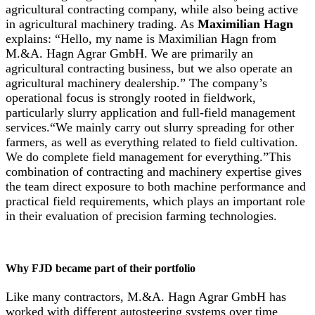
agricultural contracting company, while also being active
in agricultural machinery trading. As
Maximilian Hagn
explains: “Hello, my name is Maximilian Hagn from
M.&A. Hagn Agrar GmbH. We are primarily an
agricultural contracting business, but we also operate an
agricultural machinery dealership.” The company’s
operational focus is strongly rooted in fieldwork,
particularly slurry application and full-field management
services.“We mainly carry out slurry spreading for other
farmers, as well as everything related to field cultivation.
We do complete field management for everything.”This
combination of contracting and machinery expertise gives
the team direct exposure to both machine performance and
practical field requirements, which plays an important role
in their evaluation of precision farming technologies.
Why FJD became part of their portfolio
Like many contractors, M.&A. Hagn Agrar GmbH has
worked with different autosteering systems over time