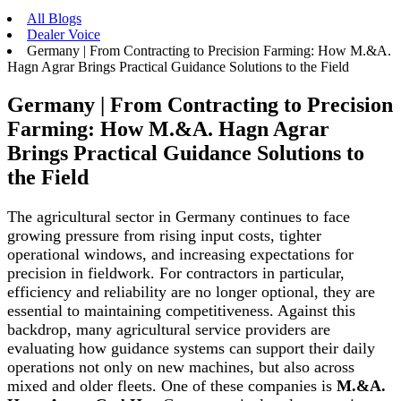
All Blogs
Dealer Voice
Germany | From Contracting to Precision Farming: How M.&A.
Hagn Agrar Brings Practical Guidance Solutions to the Field
Germany | From Contracting to Precision
Farming: How M.&A. Hagn Agrar
Brings Practical Guidance Solutions to
the Field
The agricultural sector in Germany continues to face
growing pressure from rising input costs, tighter
operational windows, and increasing expectations for
precision in fieldwork. For contractors in particular,
efficiency and reliability are no longer optional, they are
essential to maintaining competitiveness. Against this
backdrop, many agricultural service providers are
evaluating how guidance systems can support their daily
operations not only on new machines, but also across
mixed and older fleets. One of these companies is
M.&A.