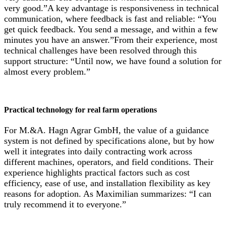
very good.”A key advantage is responsiveness in technical
communication, where feedback is fast and reliable: “You
get quick feedback. You send a message, and within a few
minutes you have an answer.”From their experience, most
technical challenges have been resolved through this
support structure: “Until now, we have found a solution for
almost every problem.”
Practical technology for real farm operations
For M.&A. Hagn Agrar GmbH, the value of a guidance
system is not defined by specifications alone, but by how
well it integrates into daily contracting work across
different machines, operators, and field conditions. Their
experience highlights practical factors such as cost
efficiency, ease of use, and installation flexibility as key
reasons for adoption. As Maximilian summarizes: “I can
truly recommend it to everyone.”