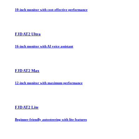
10-inch monitor with cost-effective performance
FJD AT2 Ultra
16-inch monitor with AI voice assistant
FJD AT2 Max
12-inch monitor with maximum performance
FJD AT2 Lite
Beginner-friendly autosteering with lite features