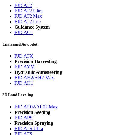
FJD AT2
FJD AT2 Ultra
FJD AT2 Max
FJD AT2 Lite
Guidance System
FJD AG1
Unmanned Autopilot
FJD ATX
Precision Harvesting
FJD AYM
Hydraulic Autosteering
FJD AH2/AH2 Max
FJD AH1
3D Land Leveling
FJD AL02/AL02 Max
Precision Seeding
FJD APS
Precision Spraying
FJD ATS Ultra
FJD ATS