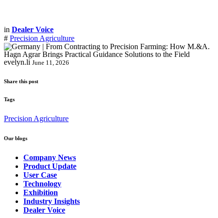
in
Dealer Voice
#
Precision Agriculture
evelyn.li
June 11, 2026
Share this post
Tags
Precision Agriculture
Our blogs
Company News
Product Update
User Case
Technology
Exhibition
Industry Insights
Dealer Voice