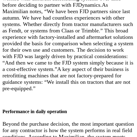
before deciding to partner with FJDynamics.As
Maximilian notes, “We have been FJD partners since last
autumn. We have had countless experiences with other
systems. Whether directly from tractor manufacturers such
as Fendt, or systems from Claas or Trimble.” This broad
experience with factory-installed and aftermarket solutions
provided the basis for comparison when selecting a system
for their own use and customers. The decision to work
with FJD was largely driven by practical considerations:
“And then we came to the FJD system simply because it is
a cost-effective system.”A key aspect of their business is
retrofitting machines that are not factory-prepared for
guidance systems: “We install this on tractors that are not
pre-equipped.”
Performance in daily operation
Beyond the purchase decision, the most important question
for any contractor is how the system performs in real field
conditions. According to Maximilian, the system meets