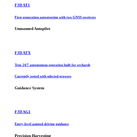
FJD AT1
First-generation autosteering with two GNSS receivers
Unmanned Autopilot
FJD ATX
True 24/7 autonomous operation built for orchards
Currently tested with selected growers
Guidance System
FJD AG1
Entry-level assisted driving guidance
Precision Harvesting