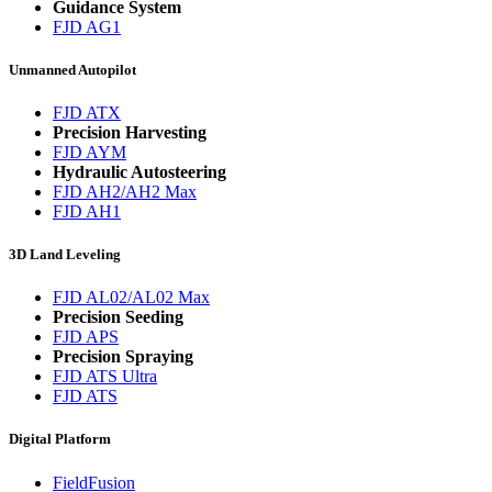
Guidance System
FJD AG1
Unmanned Autopilot
FJD ATX
Precision Harvesting
FJD AYM
Hydraulic Autosteering
FJD AH2/AH2 Max
FJD AH1
3D Land Leveling
FJD AL02/AL02 Max
Precision Seeding
FJD APS
Precision Spraying
FJD ATS Ultra
FJD ATS
Digital Platform
FieldFusion