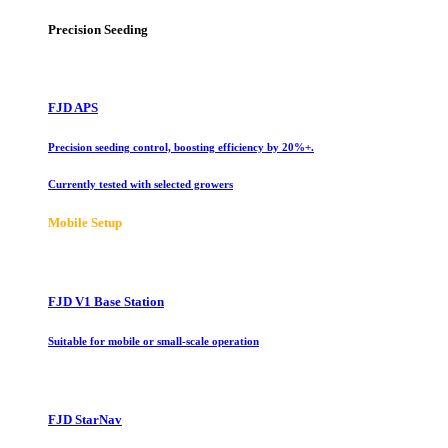
Precision Seeding
FJD APS
Precision seeding control, boosting efficiency by 20%+.
Currently tested with selected growers
Mobile Setup
FJD V1 Base Station
Suitable for mobile or small-scale operation
FJD StarNav