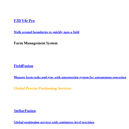
FJD V4e Pro
Walk around boundaries to quickly map a field
Farm Management System
FieldFusion
Manage farm tasks and sync with autosteering system for autonomous operation
Global Precise Positioning Services
StellarFusion
Global positioning services with centimeter-level precision