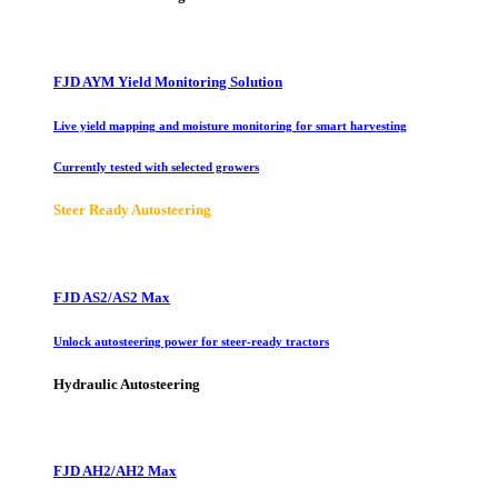
FJD AYM Yield Monitoring Solution
Live yield mapping and moisture monitoring for smart harvesting
Currently tested with selected growers
Steer Ready Autosteering
FJD AS2/AS2 Max
Unlock autosteering power for steer-ready tractors
Hydraulic Autosteering
FJD AH2/AH2 Max