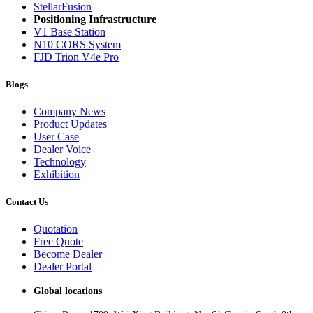
StellarFusion
Positioning Infrastructure
V1 Base Station
N10 CORS System
FJD Trion V4e Pro
Blogs
Company News
Product Updates
User Case
Dealer Voice
Technology
Exhibition
Contact Us
Quotation
Free Quote
Become Dealer
Dealer Portal
Global locations