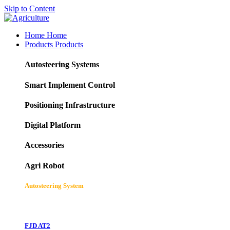
Skip to Content
Home
Home
Products
Products
Autosteering Systems
Smart Implement Control
Positioning Infrastructure
Digital Platform
Accessories
Agri Robot
Autosteering System
FJD AT2