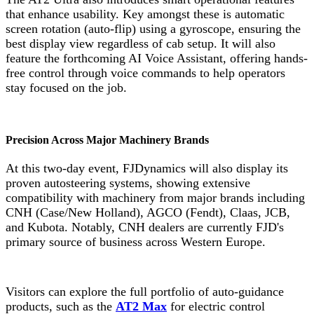
that enhance usability. Key amongst these is automatic
screen rotation (auto-flip) using a gyroscope, ensuring the
best display view regardless of cab setup. It will also
feature the forthcoming AI Voice Assistant, offering hands-
free control through voice commands to help operators
stay focused on the job.
Precision Across Major Machinery Brands
At this two-day event, FJDynamics will also display its
proven autosteering systems, showing extensive
compatibility with machinery from major brands including
CNH (Case/New Holland), AGCO (Fendt), Claas, JCB,
and Kubota. Notably, CNH dealers are currently FJD's
primary source of business across Western Europe.
Visitors can explore the full portfolio of auto-guidance
products, such as the
AT2 Max
for electric control