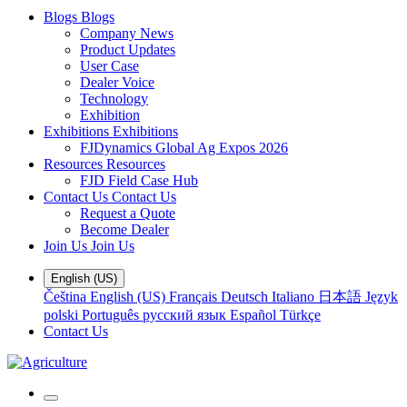
Blogs
Blogs
Company News
Product Updates
User Case
Dealer Voice
Technology
Exhibition
Exhibitions
Exhibitions
FJDynamics Global Ag Expos 2026
Resources
Resources
FJD Field Case Hub
Contact Us
Contact Us
Request a Quote
Become Dealer
Join Us
Join Us
English (US)
Čeština
English (US)
Français
Deutsch
Italiano
日本語
Język
polski
Português
русский язык
Español
Türkçe
Contact Us