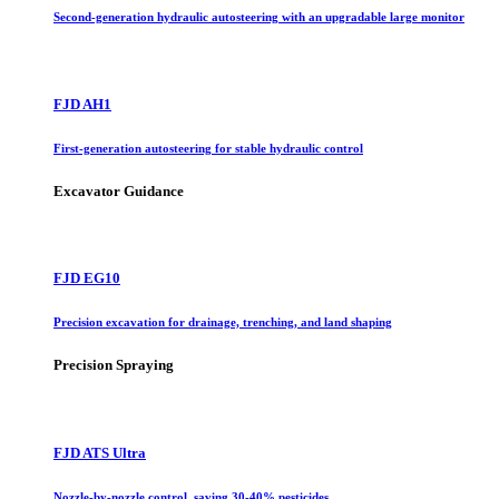
Second-generation hydraulic autosteering with an upgradable large monitor
FJD AH1
First-generation autosteering for stable hydraulic control
Excavator Guidance
FJD EG10
Precision excavation for drainage, trenching, and land shaping
Precision Spraying
FJD ATS Ultra
Nozzle-by-nozzle control, saving 30-40% pesticides