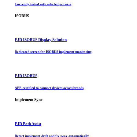
Currently tested with selected growers
ISOBUS
FJD ISOBUS Display Solution
Dedicated screen for ISOBUS implement monitoring
FJD ISOBUS
AEF-certified to connect devices across brands
Implement Sync
FJD Path Assist
Detect implement drift and fix sway automatically