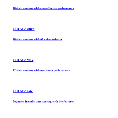
10-inch monitor with cost-effective performance
FJD AT2 Ultra
16-inch monitor with AI voice assistant
FJD AT2 Max
12-inch monitor with maximum performance
FJD AT2 Lite
Beginner-friendly autosteering with lite features