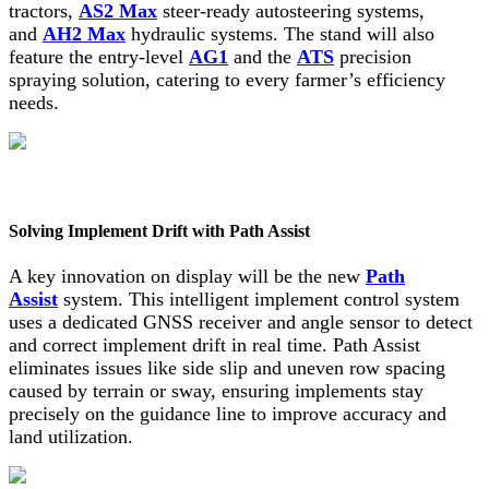
tractors,
AS2 Max
steer-ready autosteering systems,
and
AH2 Max
hydraulic systems. The stand will also
feature the entry-level
AG1
and the
ATS
precision
spraying solution, catering to every farmer’s efficiency
needs.
Solving Implement Drift with Path Assist
A key innovation on display will be the new
Path
Assist
system. This intelligent implement control system
uses a dedicated GNSS receiver and angle sensor to detect
and correct implement drift in real time. Path Assist
eliminates issues like side slip and uneven row spacing
caused by terrain or sway, ensuring implements stay
precisely on the guidance line to improve accuracy and
land utilization.