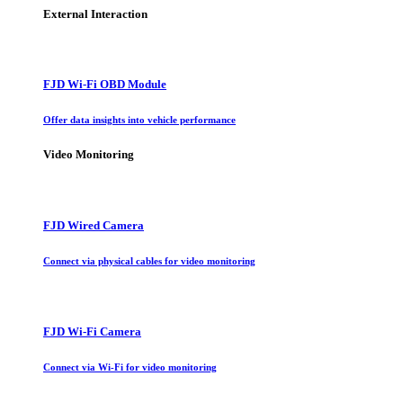
External Interaction
FJD Wi-Fi OBD Module
Offer data insights into vehicle performance
Video Monitoring
FJD Wired Camera
Connect via physical cables for video monitoring
FJD Wi-Fi Camera
Connect via Wi-Fi for video monitoring