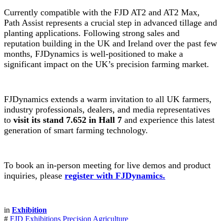
Currently compatible with the FJD AT2 and AT2 Max,
Path Assist represents a crucial step in advanced tillage and
planting applications. Following strong sales and
reputation building in the UK and Ireland over the past few
months, FJDynamics is well-positioned to make a
significant impact on the UK’s precision farming market.
FJDynamics extends a warm invitation to all UK farmers,
industry professionals, dealers, and media representatives
to
visit its stand 7.652 in Hall 7
and experience this latest
generation of smart farming technology.
To book an in-person meeting for live demos and product
inquiries, please
register with FJDynamics.
in
Exhibition
#
FJD Exhibitions
Precision Agriculture