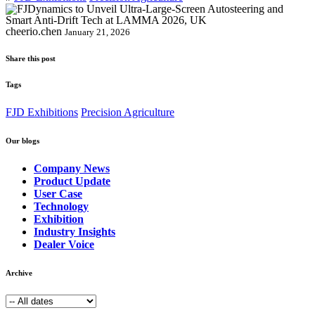
cheerio.chen
January 21, 2026
Share this post
Tags
FJD Exhibitions
Precision Agriculture
Our blogs
Company News
Product Update
User Case
Technology
Exhibition
Industry Insights
Dealer Voice
Archive