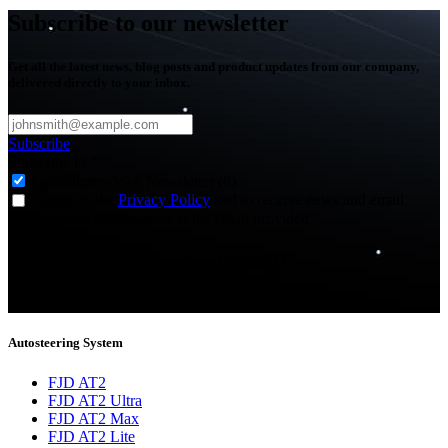
Subscribe to our newsletter
Get all the latest news, blog posts and product updates from our company,
delivered directly to your inbox.
Subscribe
Subscribe to
*
Agriculture - Web Newsletter (0)
I agree to the
Privacy Policy
and to receive news and email
updates from FJDynamics at the email provided.
Thank you for subscribing!
You will now be informed about the latest news.
Autosteering System
FJD AT2
FJD AT2 Ultra
FJD AT2 Max
FJD AT2 Lite