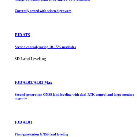
Currently tested with selected growers
FJD ATS
Section control, saving 10-15% pesticides
3D Land Leveling
FJD AL02/AL02 Max
Second-generation GNSS land leveling with dual-RTK control and large monitor
upgrade
FJD AL01
First-generation GNSS land leveling