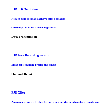
FJD 360 OmniView
Reduce blind spots and achieve safer operation
Currently tested with selected growers
Data Transmission
FJD Acre Recording Sensor
Make acre counting precise and simple
Orchard Robot
FJD XBot
Autonomous orchard robot for spraying, mowing, and routine ground care.