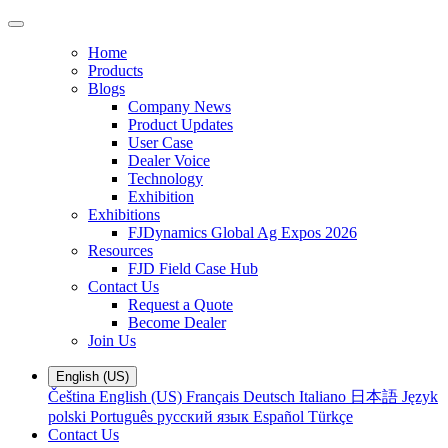
Home
Products
Blogs
Company News
Product Updates
User Case
Dealer Voice
Technology
Exhibition
Exhibitions
FJDynamics Global Ag Expos 2026
Resources
FJD Field Case Hub
Contact Us
Request a Quote
Become Dealer
Join Us
English (US)
Čeština
English (US)
Français
Deutsch
Italiano
日本語
Język
polski
Português
русский язык
Español
Türkçe
Contact Us