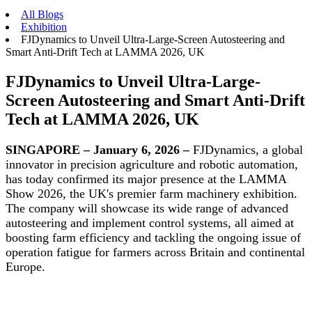
All Blogs
Exhibition
FJDynamics to Unveil Ultra-Large-Screen Autosteering and
Smart Anti-Drift Tech at LAMMA 2026, UK
FJDynamics to Unveil Ultra-Large-
Screen Autosteering and Smart Anti-Drift
Tech at LAMMA 2026, UK
SINGAPORE – January 6, 2026 –
FJDynamics, a global
innovator in precision agriculture and robotic automation,
has today confirmed its major presence at the LAMMA
Show 2026, the UK's premier farm machinery exhibition.
The company will showcase its wide range of advanced
autosteering and implement control systems, all aimed at
boosting farm efficiency and tackling the ongoing issue of
operation fatigue for farmers across Britain and continental
Europe.