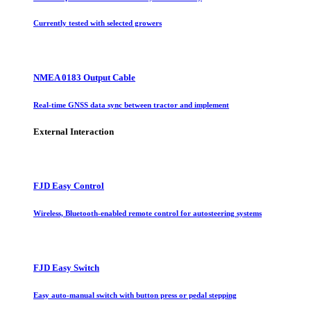
Currently tested with selected growers
NMEA 0183 Output Cable
Real-time GNSS data sync between tractor and implement
External Interaction
FJD Easy Control
Wireless, Bluetooth-enabled remote control for autosteering systems
FJD Easy Switch
Easy auto-manual switch with button press or pedal stepping