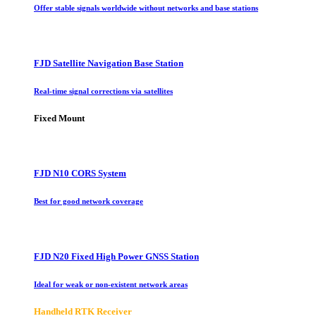
Offer stable signals worldwide without networks and base stations
FJD Satellite Navigation Base Station
Real-time signal corrections via satellites
Fixed Mount
FJD N10 CORS System
Best for good network coverage
FJD N20 Fixed High Power GNSS Station
Ideal for weak or non-existent network areas
Handheld RTK Receiver