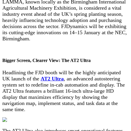
LAMMA, known locally as the Birmingham International
Agricultural Machinery Exhibition, is considered a vital
industry event ahead of the UK’s spring planting season,
heavily influencing technology adoption and purchasing
decisions across the sector. FJDynamics will be exhibiting
its cutting-edge innovations on 14–15 January at the NEC,
Birmingham.
Bigger Screen, Clearer View: The AT2 Ultra
Headlining the FJD booth will be the highly anticipated
UK launch of the
AT2 Ultra
, an advanced autosteering
system set to redefine in-cab automation and display. The
AT2 Ultra features a brilliant 16-inch ultra-large HD
display that maximizes efficiency by showing the
navigation map, implement status, and task data at the
same time.
The AT2 Ultra also introduces smart operational features