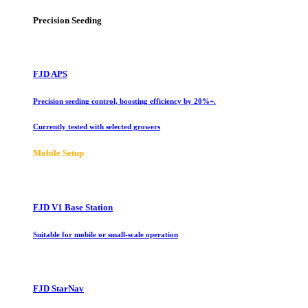
Precision Seeding
FJD APS
Precision seeding control, boosting efficiency by 20%+.
Currently tested with selected growers
Mobile Setup
FJD V1 Base Station
Suitable for mobile or small-scale operation
FJD StarNav