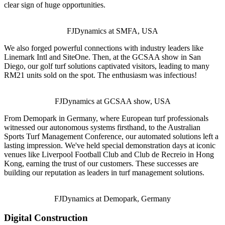
clear sign of huge opportunities.
FJDynamics at SMFA, USA
We also forged powerful connections with industry leaders like
Linemark Intl and SiteOne. Then, at the GCSAA show in San
Diego, our golf turf solutions captivated visitors, leading to many
RM21 units sold on the spot. The enthusiasm was infectious!
FJDynamics at GCSAA show, USA
From Demopark in Germany, where European turf professionals
witnessed our autonomous systems firsthand, to the Australian
Sports Turf Management Conference, our automated solutions left a
lasting impression. We've held special demonstration days at iconic
venues like Liverpool Football Club and Club de Recreio in Hong
Kong, earning the trust of our customers. These successes are
building our reputation as leaders in turf management solutions.
FJDynamics at Demopark, Germany
Digital Construction