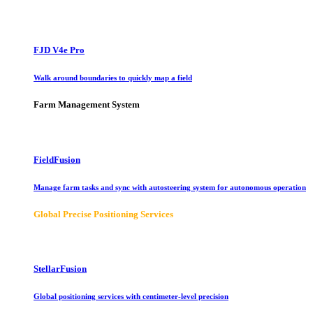
FJD V4e Pro
Walk around boundaries to quickly map a field
Farm Management System
FieldFusion
Manage farm tasks and sync with autosteering system for autonomous operation
Global Precise Positioning Services
StellarFusion
Global positioning services with centimeter-level precision