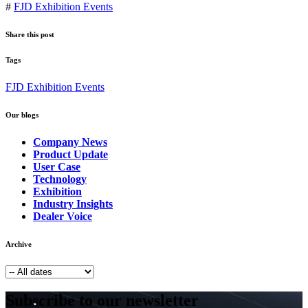
#
FJD Exhibition Events
Share this post
Tags
FJD Exhibition Events
Our blogs
Company News
Product Update
User Case
Technology
Exhibition
Industry Insights
Dealer Voice
Archive
Subscribe to our newsletter