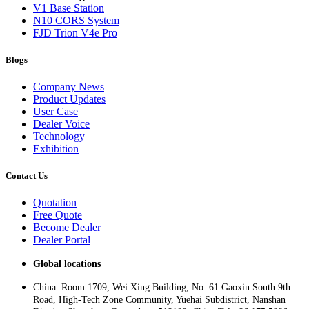
V1 Base Station
N10 CORS System
FJD Trion V4e Pro
Blogs
Company News
Product Updates
User Case
Dealer Voice
Technology
Exhibition
Contact Us
Quotation
Free Quote
Become Dealer
Dealer Portal
Global locations
China: Room 1709, Wei Xing Building, No. 61 Gaoxin South 9th
Road, High-Tech Zone Community, Yuehai Subdistrict, Nanshan