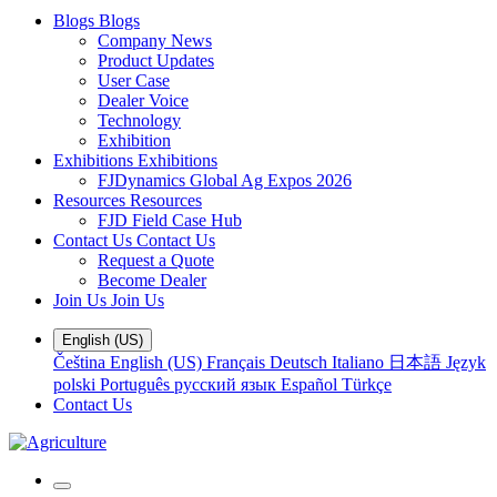
Blogs
Blogs
Company News
Product Updates
User Case
Dealer Voice
Technology
Exhibition
Exhibitions
Exhibitions
FJDynamics Global Ag Expos 2026
Resources
Resources
FJD Field Case Hub
Contact Us
Contact Us
Request a Quote
Become Dealer
Join Us
Join Us
English (US)
Čeština
English (US)
Français
Deutsch
Italiano
日本語
Język
polski
Português
русский язык
Español
Türkçe
Contact Us