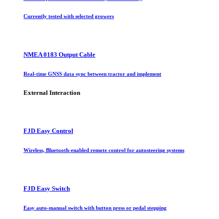
Currently tested with selected growers
NMEA 0183 Output Cable
Real-time GNSS data sync between tractor and implement
External Interaction
FJD Easy Control
Wireless, Bluetooth-enabled remote control for autosteering systems
FJD Easy Switch
Easy auto-manual switch with button press or pedal stepping