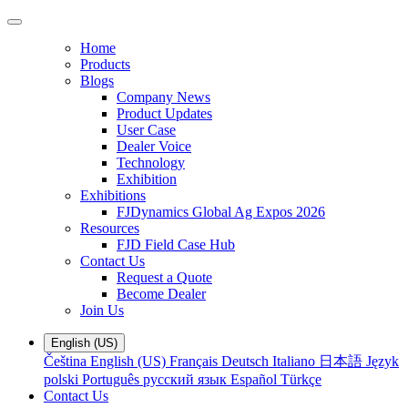
Home
Products
Blogs
Company News
Product Updates
User Case
Dealer Voice
Technology
Exhibition
Exhibitions
FJDynamics Global Ag Expos 2026
Resources
FJD Field Case Hub
Contact Us
Request a Quote
Become Dealer
Join Us
English (US)
Čeština
English (US)
Français
Deutsch
Italiano
日本語
Język
polski
Português
русский язык
Español
Türkçe
Contact Us