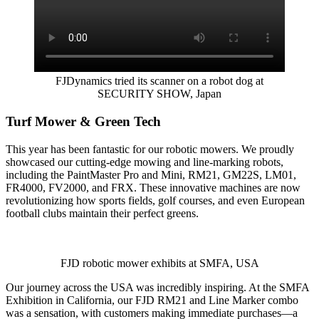
FJDynamics tried its scanner on a robot dog at
SECURITY SHOW, Japan
Turf Mower & Green Tech
This year has been fantastic for our robotic mowers. We proudly
showcased our cutting-edge mowing and line-marking robots,
including the PaintMaster Pro and Mini, RM21, GM22S, LM01,
FR4000, FV2000, and FRX. These innovative machines are now
revolutionizing how sports fields, golf courses, and even European
football clubs maintain their perfect greens.
FJD robotic mower exhibits at SMFA, USA
Our journey across the USA was incredibly inspiring. At the SMFA
Exhibition in California, our FJD RM21 and Line Marker combo
was a sensation, with customers making immediate purchases—a