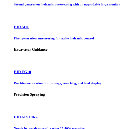
Second-generation hydraulic autosteering with an upgradable large monitor
FJD AH1
First-generation autosteering for stable hydraulic control
Excavator Guidance
FJD EG10
Precision excavation for drainage, trenching, and land shaping
Precision Spraying
FJD ATS Ultra
Nozzle-by-nozzle control, saving 30-40% pesticides