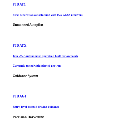
FJD AT1
First-generation autosteering with two GNSS receivers
Unmanned Autopilot
FJD ATX
True 24/7 autonomous operation built for orchards
Currently tested with selected growers
Guidance System
FJD AG1
Entry-level assisted driving guidance
Precision Harvesting