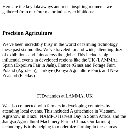
Here are the key takeaways and most inspiring moments we
gathered from our four major industry exhibitions:
Precision Agriculture
We've been incredibly busy in the world of farming technology
these past six months. We've traveled far and wide, attending dozens
of exhibitions and fairs across the globe. This includes big,
influential events in developed regions like the UK (LAMMA),
Spain (Expoliva Fair in Jaén), France (Grass and Forage Fair),
Poland (Agrotech), Türkiye (Konya Agriculture Fair), and New
Zealand (Fielday)
FJDynamics at LAMMA, UK
We also connected with farmers in developing countries by
attending local events. This included Agritechnica in Vietnam,
Agrishow in Brazil, NAMPO Harvest Day in South Africa, and the
Jiangsu Agricultural Machinery Fair in China. Our farming
technology is truly helping to modernize farming in these areas.