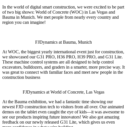
In the world of digital smart construction, we were excited to be part
of two big shows: World of Concrete (WOC) in Las Vegas and
Bauma in Munich. We met people from nearly every country and
region you can imagine!
FJDynamics at Bauma, Munich
At WOC, the biggest yearly international event just for construction,
we showcased our G31 PRO, H36 PRO, H39 PRO, and G31 Lite.
These machine control systems are all designed to help control
excavators, bulldozers, and graders in a smarter, more precise way. It
was great to connect with familiar faces and meet new people in the
construction business
FJDynamics at World of Concrete, Las Vegas
At the Bauma exhibition, we had a fantastic time showing our
newest FJD construction tech to visitors from all over. Our animated
demos on the tablet even caught the eye of kids—it was awesome to
see our products inspiring future innovators! We also got amazing
feedback on our newly released G31 Lite, which gives us even