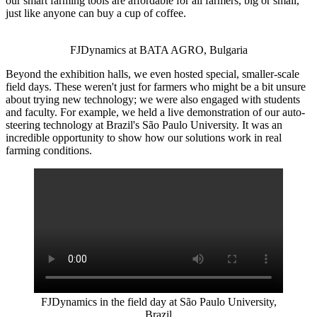
our smart farming tools are affordable for all farmers, big or small,
just like anyone can buy a cup of coffee.
FJDynamics at BATA AGRO, Bulgaria
Beyond the exhibition halls, we even hosted special, smaller-scale
field days. These weren't just for farmers who might be a bit unsure
about trying new technology; we were also engaged with students
and faculty. For example, we held a live demonstration of our auto-
steering technology at Brazil's São Paulo University. It was an
incredible opportunity to show how our solutions work in real
farming conditions.
FJDynamics in the field day at São Paulo University,
Brazil