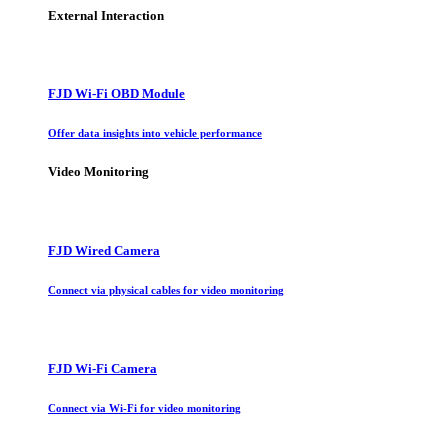
External Interaction
FJD Wi-Fi OBD Module
Offer data insights into vehicle performance
Video Monitoring
FJD Wired Camera
Connect via physical cables for video monitoring
FJD Wi-Fi Camera
Connect via Wi-Fi for video monitoring