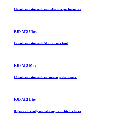
10-inch monitor with cost-effective performance
FJD AT2 Ultra
16-inch monitor with AI voice assistant
FJD AT2 Max
12-inch monitor with maximum performance
FJD AT2 Lite
Beginner-friendly autosteering with lite features