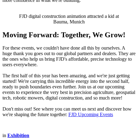
more confidence in what we're building.
FJD digital construction animation attracted a kid at
Bauma, Munich
Moving Forward: Together, We Grow!
For these events, we couldn't have done all this by ourselves. A
huge thank you goes out to our global partners and dealers. They are
the ones who help us bring FJD's affordable, precise technology to
users everywhere.
The first half of this year has been amazing, and we're just getting
started! We're carrying this incredible energy into the second half,
ready to push boundaries even further. Join us at our upcoming
events to experience the very best in precision agriculture, geospatial
tech, robotic mowers, digital construction, and so much more!
Don't miss out! See where you can meet us next and discover how
we're shaping the future together:
FJD Upcoming Events
in
Exhibition