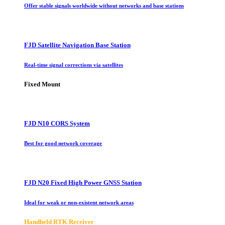
Offer stable signals worldwide without networks and base stations
FJD Satellite Navigation Base Station
Real-time signal corrections via satellites
Fixed Mount
FJD N10 CORS System
Best for good network coverage
FJD N20 Fixed High Power GNSS Station
Ideal for weak or non-existent network areas
Handheld RTK Receiver