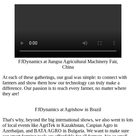
FJDynamics at Jiangsu Agricultural Machinery Fair,
China
At each of these gatherings, our goal was simple: to connect with
farmers and show them how our technology can truly make a
difference. Our passion is to reach every farmer, no matter where
they are!
FJDynamics at Agrishow in Brazil
That's why, beyond the big international shows, we also went to lots
of local events like AgriTek in Kazakhstan, Caspian Agro in
Azerbaijan, and BATA AGRO in Bulgaria. We want to make sure