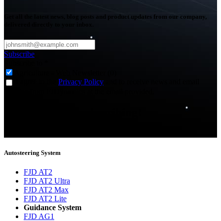
Get all the latest news, blog posts and product updates from our company,
delivered directly to your inbox.
Subscribe
Subscribe to
*
Agriculture - Web Newsletter (0)
I agree to the
Privacy Policy
and to receive news and email
updates from FJDynamics at the email provided.
Thank you for subscribing!
You will now be informed about the latest news.
Autosteering System
FJD AT2
FJD AT2 Ultra
FJD AT2 Max
FJD AT2 Lite
Guidance System
FJD AG1