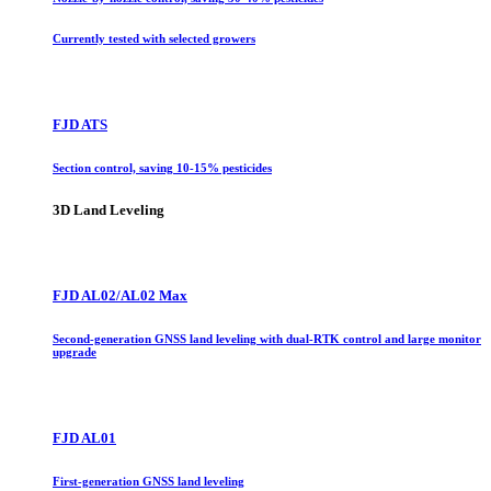
Currently tested with selected growers
FJD ATS
Section control, saving 10-15% pesticides
3D Land Leveling
FJD AL02/AL02 Max
Second-generation GNSS land leveling with dual-RTK control and large monitor
upgrade
FJD AL01
First-generation GNSS land leveling