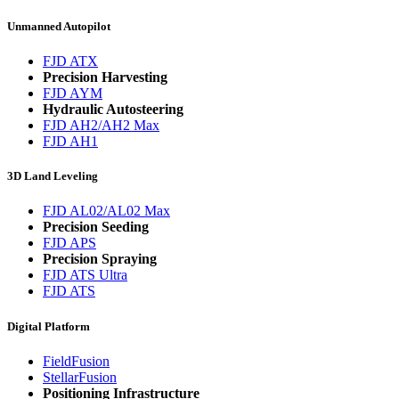
Unmanned Autopilot
FJD ATX
Precision Harvesting
FJD AYM
Hydraulic Autosteering
FJD AH2/AH2 Max
FJD AH1
3D Land Leveling
FJD AL02/AL02 Max
Precision Seeding
FJD APS
Precision Spraying
FJD ATS Ultra
FJD ATS
Digital Platform
FieldFusion
StellarFusion
Positioning Infrastructure