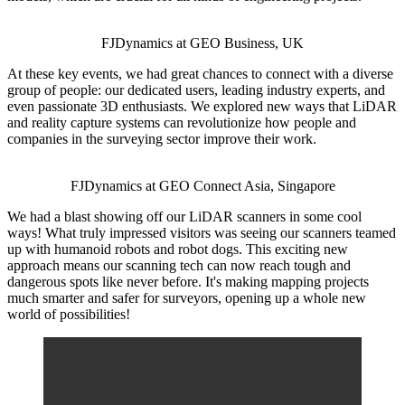
FJDynamics at GEO Business, UK
At these key events, we had great chances to connect with a diverse
group of people: our dedicated users, leading industry experts, and
even passionate 3D enthusiasts. We explored new ways that LiDAR
and reality capture systems can revolutionize how people and
companies in the surveying sector improve their work.
FJDynamics at GEO Connect Asia, Singapore
We had a blast showing off our LiDAR scanners in some cool
ways! What truly impressed visitors was seeing our scanners teamed
up with humanoid robots and robot dogs. This exciting new
approach means our scanning tech can now reach tough and
dangerous spots like never before. It's making mapping projects
much smarter and safer for surveyors, opening up a whole new
world of possibilities!