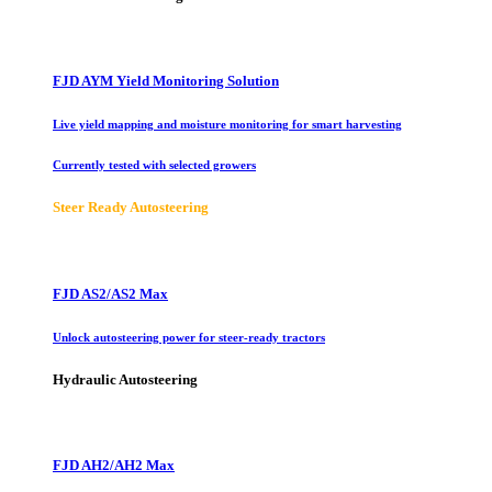
FJD AYM Yield Monitoring Solution
Live yield mapping and moisture monitoring for smart harvesting
Currently tested with selected growers
Steer Ready Autosteering
FJD AS2/AS2 Max
Unlock autosteering power for steer-ready tractors
Hydraulic Autosteering
FJD AH2/AH2 Max