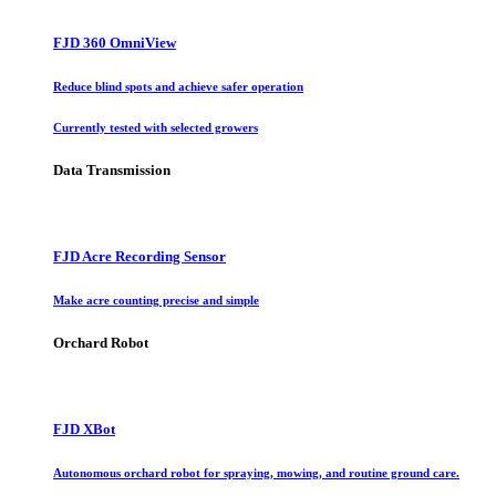
FJD 360 OmniView
Reduce blind spots and achieve safer operation
Currently tested with selected growers
Data Transmission
FJD Acre Recording Sensor
Make acre counting precise and simple
Orchard Robot
FJD XBot
Autonomous orchard robot for spraying, mowing, and routine ground care.