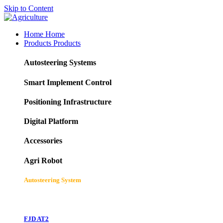
Skip to Content
Home
Home
Products
Products
Autosteering Systems
Smart Implement Control
Positioning Infrastructure
Digital Platform
Accessories
Agri Robot
Autosteering System
FJD AT2