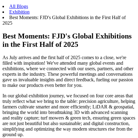
All Blogs
Exhibition
Best Moments: FJD's Global Exhibitions in the First Half of
2025
Best Moments: FJD's Global Exhibitions
in the First Half of 2025
As July arrives and the first half of 2025 comes to a close, we're
filled with inspiration! We've attended many global events and
exhibitions, where we connected with our users, partners, and other
experts in the industry. These powerful meetings and conversations
gave us invaluable insights and direct feedback, fueling our passion
to make our products even better for you.
In our global exhibition journey, we focused on four core areas that
truly reflect what we bring to the table: precision agriculture, helping
farmers cultivate smarter and more efficiently; LiDAR & geospatial,
bringing the world into breathtaking 3D with advanced scanning
and reality capture; turf mowers & green tech, ensuring green spaces
are not just beautiful but also sustainable; and digital construction,
simplifying and optimizing the way modern structures rise from the
ground up.