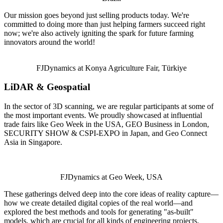
Our mission goes beyond just selling products today. We're
committed to doing more than just helping farmers succeed right
now; we're also actively igniting the spark for future farming
innovators around the world!
FJDynamics at Konya Agriculture Fair, Türkiye
LiDAR & Geospatial
In the sector of 3D scanning, we are regular participants at some of
the most important events. We proudly showcased at influential
trade fairs like Geo Week in the USA, GEO Business in London,
SECURITY SHOW & CSPI-EXPO in Japan, and Geo Connect
Asia in Singapore.
FJDynamics at Geo Week, USA
These gatherings delved deep into the core ideas of reality capture—
how we create detailed digital copies of the real world—and
explored the best methods and tools for generating "as-built"
models, which are crucial for all kinds of engineering projects.