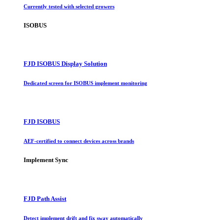
Currently tested with selected growers
ISOBUS
FJD ISOBUS Display Solution
Dedicated screen for ISOBUS implement monitoring
FJD ISOBUS
AEF-certified to connect devices across brands
Implement Sync
FJD Path Assist
Detect implement drift and fix sway automatically