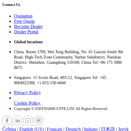
Contact Us
Quotation
Free Quote
Become Dealer
Dealer Portal
Global locations
China: Room 1709, Wei Xing Building, No. 61 Gaoxin South 9th
Road, High-Tech Zone Community, Yuehai Subdistrict, Nanshan
District, Shenzhen, Guangdong 518100, China Tel:+86 175 5886
8075
Singapore: 15 Scotts Road, #03-12, Singapore Tel: +65
8004922588, +1 833-330-6660
Privacy Policy
Cookie Policy
Copyright © FJDYNAMICS PTE.LTD. All Rights Reserved
Čeština
|
English (US)
|
Français
|
Deutsch
|
Italiano
|
日本語
|
Język