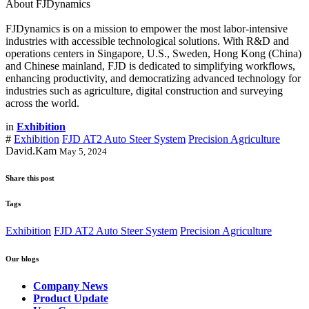
About FJDynamics
FJDynamics is on a mission to empower the most labor-intensive
industries with accessible technological solutions. With R&D and
operations centers in Singapore, U.S., Sweden, Hong Kong (China)
and Chinese mainland, FJD is dedicated to simplifying workflows,
enhancing productivity, and democratizing advanced technology for
industries such as agriculture, digital construction and surveying
across the world.
in
Exhibition
#
Exhibition
FJD AT2 Auto Steer System
Precision Agriculture
David.Kam
May 5, 2024
Share this post
Tags
Exhibition
FJD AT2 Auto Steer System
Precision Agriculture
Our blogs
Company News
Product Update