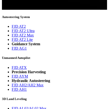
You will now be informed about the latest news.
Autosteering System
FJD AT2
FJD AT2 Ultra
FJD AT2 Max
FJD AT2 Lite
Guidance System
FJD AG1
Unmanned Autopilot
FJD ATX
Precision Harvesting
FJD AYM
Hydraulic Autosteering
FJD AH2/AH2 Max
FJD AH1
3D Land Leveling
FJD AL02/AL02 Max