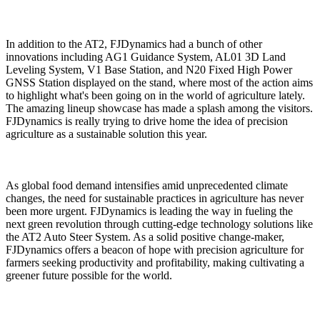
In addition to the AT2, FJDynamics had a bunch of other
innovations including AG1 Guidance System, AL01 3D Land
Leveling System, V1 Base Station, and N20 Fixed High Power
GNSS Station displayed on the stand, where most of the action aims
to highlight what's been going on in the world of agriculture lately.
The amazing lineup showcase has made a splash among the visitors.
FJDynamics is really trying to drive home the idea of precision
agriculture as a sustainable solution this year.
As global food demand intensifies amid unprecedented climate
changes, the need for sustainable practices in agriculture has never
been more urgent. FJDynamics is leading the way in fueling the
next green revolution through cutting-edge technology solutions like
the AT2 Auto Steer System. As a solid positive change-maker,
FJDynamics offers a beacon of hope with precision agriculture for
farmers seeking productivity and profitability, making cultivating a
greener future possible for the world.