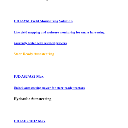
FJD AYM Yield Monitoring Solution
Live yield mapping and moisture monitoring for smart harvesting
Currently tested with selected growers
Steer Ready Autosteering
FJD AS2/AS2 Max
Unlock autosteering power for steer-ready tractors
Hydraulic Autosteering
FJD AH2/AH2 Max