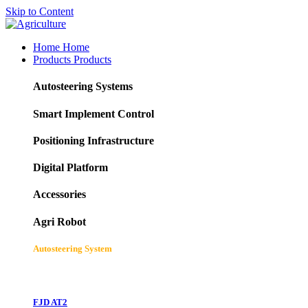
Skip to Content
Home
Home
Products
Products
Autosteering Systems
Smart Implement Control
Positioning Infrastructure
Digital Platform
Accessories
Agri Robot
Autosteering System
FJD AT2