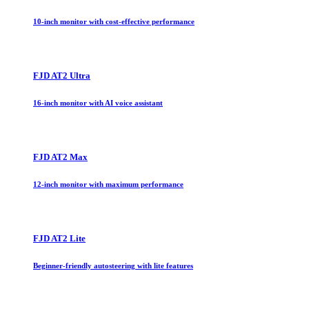
10-inch monitor with cost-effective performance
FJD AT2 Ultra
16-inch monitor with AI voice assistant
FJD AT2 Max
12-inch monitor with maximum performance
FJD AT2 Lite
Beginner-friendly autosteering with lite features