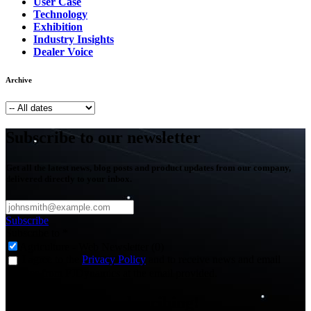
User Case
Technology
Exhibition
Industry Insights
Dealer Voice
Archive
Subscribe to our newsletter
Get all the latest news, blog posts and product updates from our company,
delivered directly to your inbox.
Subscribe
Subscribe to
*
Agriculture - Web Newsletter (0)
I agree to the
Privacy Policy
and to receive news and email
updates from FJDynamics at the email provided.
Thank you for subscribing!