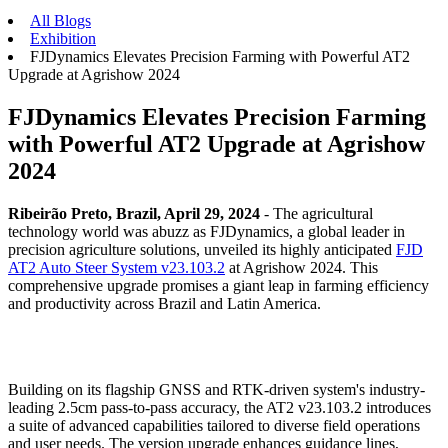
All Blogs
Exhibition
FJDynamics Elevates Precision Farming with Powerful AT2
Upgrade at Agrishow 2024​
FJDynamics Elevates Precision Farming
with Powerful AT2 Upgrade at Agrishow
2024​
Ribeirão Preto, Brazil, April 29, 2024
- The agricultural
technology world was abuzz as FJDynamics, a global leader in
precision agriculture solutions, unveiled its highly anticipated
FJD
AT2 Auto Steer System v23.103.2
at Agrishow 2024. This
comprehensive upgrade promises a giant leap in farming efficiency
and productivity across Brazil and Latin America.
Building on its flagship GNSS and RTK-driven system's industry-
leading 2.5cm pass-to-pass accuracy, the AT2 v23.103.2 introduces
a suite of advanced capabilities tailored to diverse field operations
and user needs. The version upgrade enhances guidance lines,