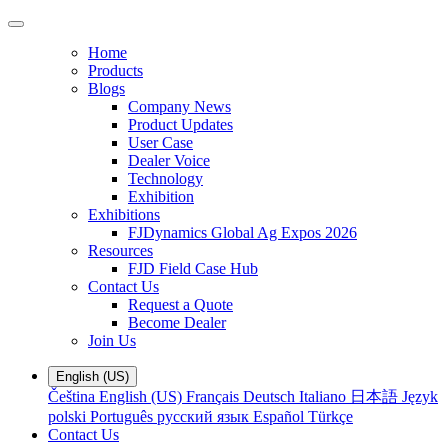
Home
Products
Blogs
Company News
Product Updates
User Case
Dealer Voice
Technology
Exhibition
Exhibitions
FJDynamics Global Ag Expos 2026
Resources
FJD Field Case Hub
Contact Us
Request a Quote
Become Dealer
Join Us
English (US)
Čeština
English (US)
Français
Deutsch
Italiano
日本語
Język
polski
Português
русский язык
Español
Türkçe
Contact Us