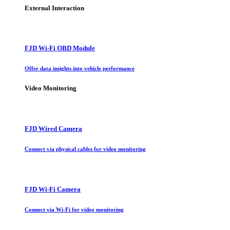
External Interaction
FJD Wi-Fi OBD Module
Offer data insights into vehicle performance
Video Monitoring
FJD Wired Camera
Connect via physical cables for video monitoring
FJD Wi-Fi Camera
Connect via Wi-Fi for video monitoring