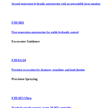
Second-generation hydraulic autosteering with an upgradable large monitor
FJD AH1
First-generation autosteering for stable hydraulic control
Excavator Guidance
FJD EG10
Precision excavation for drainage, trenching, and land shaping
Precision Spraying
FJD ATS Ultra
Nozzle-by-nozzle control, saving 30-40% pesticides