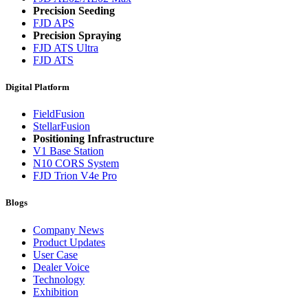
Precision Seeding
FJD APS
Precision Spraying
FJD ATS Ultra
FJD ATS
Digital Platform
FieldFusion
StellarFusion
Positioning Infrastructure
V1 Base Station
N10 CORS System
FJD Trion V4e Pro
Blogs
Company News
Product Updates
User Case
Dealer Voice
Technology
Exhibition