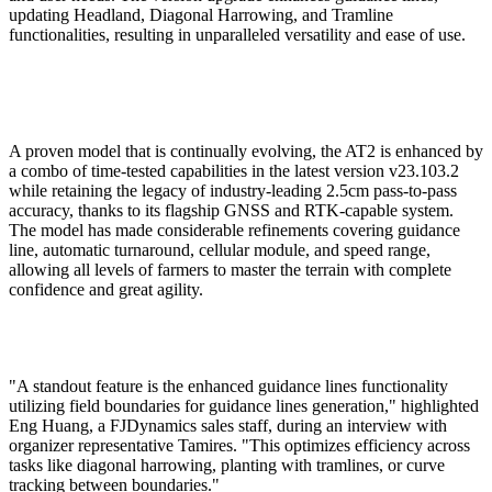
updating Headland, Diagonal Harrowing, and Tramline
functionalities, resulting in unparalleled versatility and ease of use.
A proven model that is continually evolving, the AT2 is enhanced by
a combo of time-tested capabilities in the latest version v23.103.2
while retaining the legacy of industry-leading 2.5cm pass-to-pass
accuracy, thanks to its flagship GNSS and RTK-capable system.
The model has made considerable refinements covering guidance
line, automatic turnaround, cellular module, and speed range,
allowing all levels of farmers to master the terrain with complete
confidence and great agility.
"A standout feature is the enhanced guidance lines functionality
utilizing field boundaries for guidance lines generation," highlighted
Eng Huang, a FJDynamics sales staff, during an interview with
organizer representative Tamires. "This optimizes efficiency across
tasks like diagonal harrowing, planting with tramlines, or curve
tracking between boundaries."