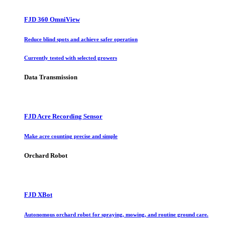
FJD 360 OmniView
Reduce blind spots and achieve safer operation
Currently tested with selected growers
Data Transmission
FJD Acre Recording Sensor
Make acre counting precise and simple
Orchard Robot
FJD XBot
Autonomous orchard robot for spraying, mowing, and routine ground care.