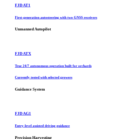
FJD AT1
First-generation autosteering with two GNSS receivers
Unmanned Autopilot
FJD ATX
True 24/7 autonomous operation built for orchards
Currently tested with selected growers
Guidance System
FJD AG1
Entry-level assisted driving guidance
Precision Harvesting