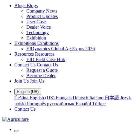
Blogs
Blogs
Company News
Product Updates
User Case
Dealer Voice
Technology
Exhibition
Exhibitions
Exhibitions
FJDynamics Global Ag Expos 2026
Resources
Resources
FJD Field Case Hub
Contact Us
Contact Us
Request a Quote
Become Dealer
Join Us
Join Us
English (US)
Čeština
English (US)
Français
Deutsch
Italiano
日本語
Język
polski
Português
русский язык
Español
Türkçe
Contact Us