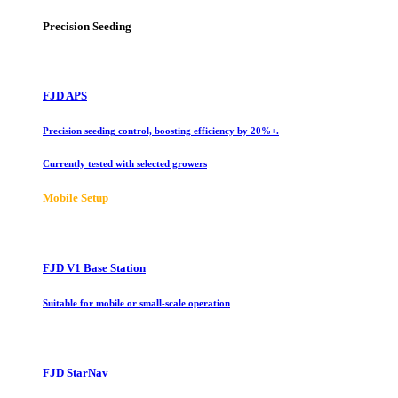
Precision Seeding
FJD APS
Precision seeding control, boosting efficiency by 20%+.
Currently tested with selected growers
Mobile Setup
FJD V1 Base Station
Suitable for mobile or small-scale operation
FJD StarNav