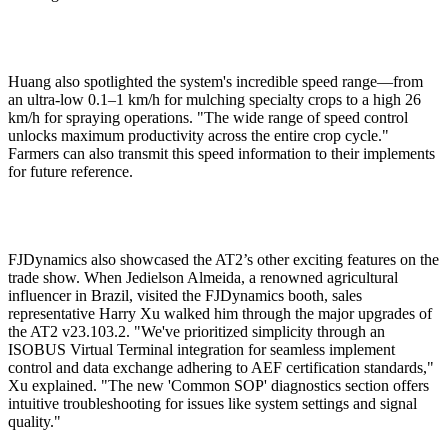
Huang also spotlighted the system's incredible speed range—from
an ultra-low 0.1–1 km/h for mulching specialty crops to a high 26
km/h for spraying operations. "The wide range of speed control
unlocks maximum productivity across the entire crop cycle."
Farmers can also transmit this speed information to their implements
for future reference.
FJDynamics also showcased the AT2’s other exciting features on the
trade show. When Jedielson Almeida, a renowned agricultural
influencer in Brazil, visited the FJDynamics booth, sales
representative Harry Xu walked him through the major upgrades of
the AT2 v23.103.2. "We've prioritized simplicity through an
ISOBUS Virtual Terminal integration for seamless implement
control and data exchange adhering to AEF certification standards,"
Xu explained. "The new 'Common SOP' diagnostics section offers
intuitive troubleshooting for issues like system settings and signal
quality."