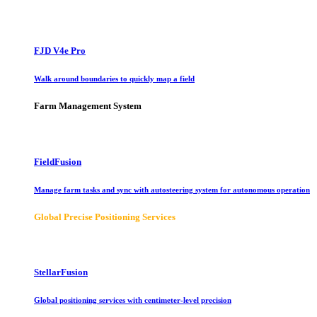
FJD V4e Pro
Walk around boundaries to quickly map a field
Farm Management System
FieldFusion
Manage farm tasks and sync with autosteering system for autonomous operation
Global Precise Positioning Services
StellarFusion
Global positioning services with centimeter-level precision