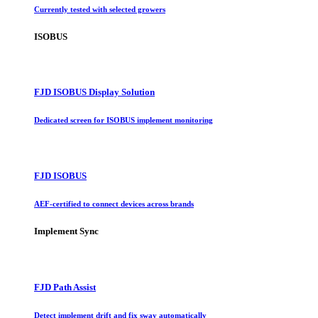
Currently tested with selected growers
ISOBUS
FJD ISOBUS Display Solution
Dedicated screen for ISOBUS implement monitoring
FJD ISOBUS
AEF-certified to connect devices across brands
Implement Sync
FJD Path Assist
Detect implement drift and fix sway automatically