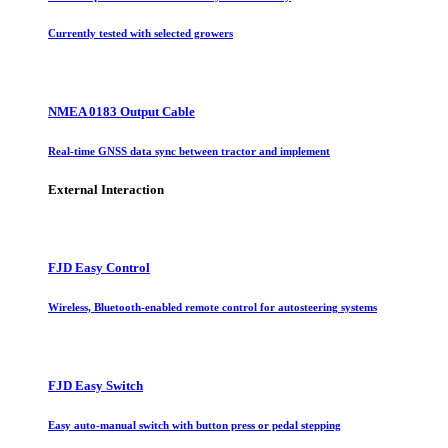
Currently tested with selected growers
NMEA 0183 Output Cable
Real-time GNSS data sync between tractor and implement
External Interaction
FJD Easy Control
Wireless, Bluetooth-enabled remote control for autosteering systems
FJD Easy Switch
Easy auto-manual switch with button press or pedal stepping