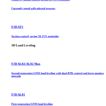
Currently tested with selected growers
FJD ATS
Section control, saving 10-15% pesticides
3D Land Leveling
FJD AL02/AL02 Max
Second-generation GNSS land leveling with dual-RTK control and large monitor
upgrade
FJD AL01
First-generation GNSS land leveling