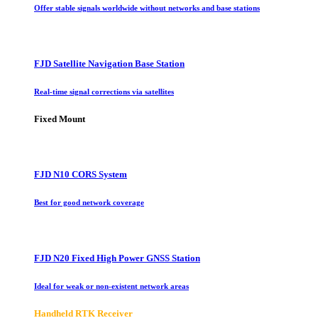
Offer stable signals worldwide without networks and base stations
FJD Satellite Navigation Base Station
Real-time signal corrections via satellites
Fixed Mount
FJD N10 CORS System
Best for good network coverage
FJD N20 Fixed High Power GNSS Station
Ideal for weak or non-existent network areas
Handheld RTK Receiver