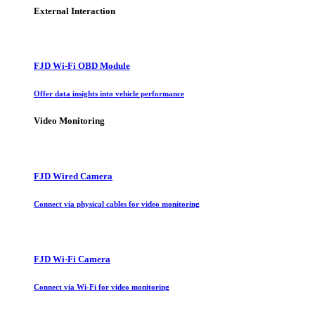
External Interaction
FJD Wi-Fi OBD Module
Offer data insights into vehicle performance
Video Monitoring
FJD Wired Camera
Connect via physical cables for video monitoring
FJD Wi-Fi Camera
Connect via Wi-Fi for video monitoring