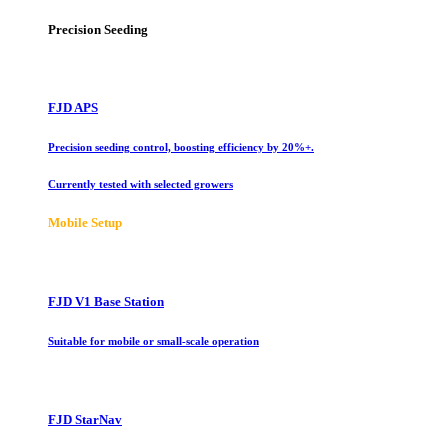
Precision Seeding
FJD APS
Precision seeding control, boosting efficiency by 20%+.
Currently tested with selected growers
Mobile Setup
FJD V1 Base Station
Suitable for mobile or small-scale operation
FJD StarNav