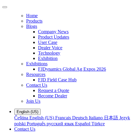
Home
Products
Blogs
Company News
Product Updates
User Case
Dealer Voice
Technology
Exhibition
Exhibitions
FJDynamics Global Ag Expos 2026
Resources
FJD Field Case Hub
Contact Us
Request a Quote
Become Dealer
Join Us
English (US)
Čeština
English (US)
Français
Deutsch
Italiano
日本語
Język
polski
Português
русский язык
Español
Türkçe
Contact Us