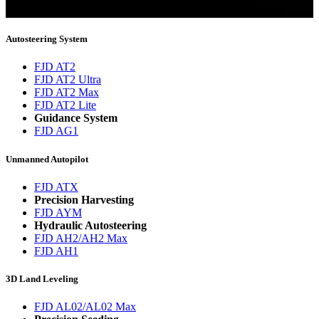
You will now be informed about the latest news.
Autosteering System
FJD AT2
FJD AT2 Ultra
FJD AT2 Max
FJD AT2 Lite
Guidance System
FJD AG1
Unmanned Autopilot
FJD ATX
Precision Harvesting
FJD AYM
Hydraulic Autosteering
FJD AH2/AH2 Max
FJD AH1
3D Land Leveling
FJD AL02/AL02 Max