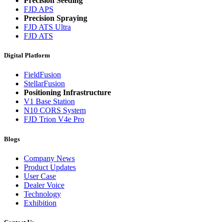
Precision Seeding
FJD APS
Precision Spraying
FJD ATS Ultra
FJD ATS
Digital Platform
FieldFusion
StellarFusion
Positioning Infrastructure
V1 Base Station
N10 CORS System
FJD Trion V4e Pro
Blogs
Company News
Product Updates
User Case
Dealer Voice
Technology
Exhibition