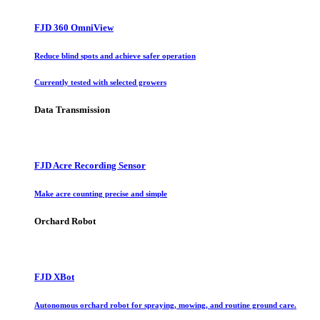
FJD 360 OmniView
Reduce blind spots and achieve safer operation
Currently tested with selected growers
Data Transmission
FJD Acre Recording Sensor
Make acre counting precise and simple
Orchard Robot
FJD XBot
Autonomous orchard robot for spraying, mowing, and routine ground care.