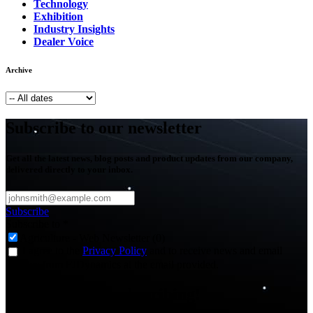
Technology
Exhibition
Industry Insights
Dealer Voice
Archive
Subscribe to our newsletter
Get all the latest news, blog posts and product updates from our company,
delivered directly to your inbox.
Subscribe
Subscribe to
*
Agriculture - Web Newsletter (0)
I agree to the
Privacy Policy
and to receive news and email
updates from FJDynamics at the email provided.
Thank you for subscribing!