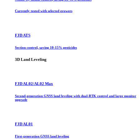
Currently tested with selected growers
FJD ATS
Section control, saving 10-15% pesticides
3D Land Leveling
FJD AL02/AL02 Max
Second-generation GNSS land leveling with dual-RTK control and large monitor
upgrade
FJD AL01
First-generation GNSS land leveling