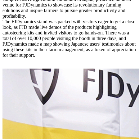
venue for FJDynamics to showcase its revolutionary farming
solutions and inspire farmers to pursue greater productivity and
profitability.
The FJDynamics stand was packed with visitors eager to get a close
look, as FJD made live demos of the products highlighting
autosteering kits and invited visitors to go hands-on. There was a
total of over 10,000 people visiting the booth in three days, and
FJDynamics made a map showing Japanese users' testimonies about
using these kits in their farm management, as a token of appreciation
for their support.