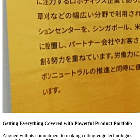
Getting Everything Covered with Powerful Product Portfolio
Aligned with its commitment to making cutting-edge technologies