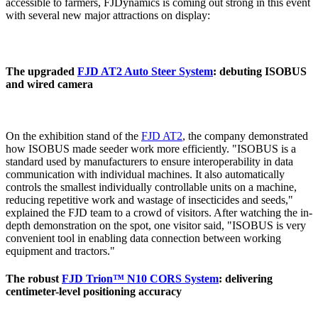
accessible to farmers, FJDynamics is coming out strong in this event
with several new major attractions on display:
The upgraded
FJD AT2 Auto Steer System
: debuting ISOBUS
and wired camera
On the exhibition stand of the
FJD AT2
, the company demonstrated
how ISOBUS made seeder work more efficiently. "ISOBUS is a
standard used by manufacturers to ensure interoperability in data
communication with individual machines. It also automatically
controls the smallest individually controllable units on a machine,
reducing repetitive work and wastage of insecticides and seeds,"
explained the FJD team to a crowd of visitors. After watching the in-
depth demonstration on the spot, one visitor said, "ISOBUS is very
convenient tool in enabling data connection between working
equipment and tractors."
The robust
FJD Trion™ N10 CORS System
: delivering
centimeter-level positioning accuracy