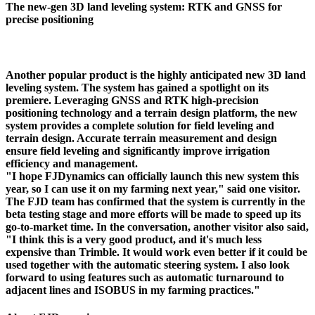
The new-gen 3D land leveling system: RTK and GNSS for
precise positioning
Another popular product is the highly anticipated new 3D land
leveling system. The system has gained a spotlight on its
premiere. Leveraging GNSS and RTK high-precision
positioning technology and a terrain design platform, the new
system provides a complete solution for field leveling and
terrain design. Accurate terrain measurement and design
ensure field leveling and significantly improve irrigation
efficiency and management.
"I hope FJDynamics can officially launch this new system this
year, so I can use it on my farming next year," said one visitor.
The FJD team has confirmed that the system is currently in the
beta testing stage and more efforts will be made to speed up its
go-to-market time. In the conversation, another visitor also said,
"I think this is a very good product, and it's much less
expensive than Trimble. It would work even better if it could be
used together with the automatic steering system. I also look
forward to using features such as automatic turnaround to
adjacent lines and ISOBUS in my farming practices."