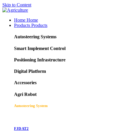
Skip to Content
Home
Home
Products
Products
Autosteering Systems
Smart Implement Control
Positioning Infrastructure
Digital Platform
Accessories
Agri Robot
Autosteering System
FJD AT2