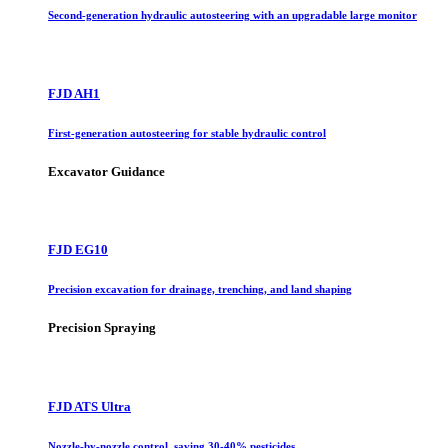
Second-generation hydraulic autosteering with an upgradable large monitor
FJD AH1
First-generation autosteering for stable hydraulic control
Excavator Guidance
FJD EG10
Precision excavation for drainage, trenching, and land shaping
Precision Spraying
FJD ATS Ultra
Nozzle-by-nozzle control, saving 30-40% pesticides