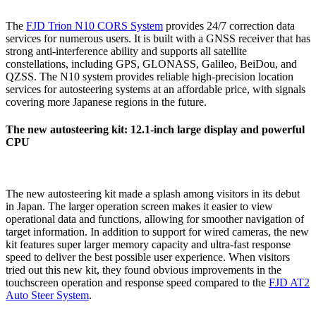
The
FJD Trion N10 CORS System
provides 24/7 correction data
services for numerous users. It is built with a GNSS receiver that has
strong anti-interference ability and supports all satellite
constellations, including GPS, GLONASS, Galileo, BeiDou, and
QZSS. The N10 system provides reliable high-precision location
services for autosteering systems at an affordable price, with signals
covering more Japanese regions in the future.
The new autosteering kit: 12.1-inch large display and powerful
CPU
The new autosteering kit made a splash among visitors in its debut
in Japan. The larger operation screen makes it easier to view
operational data and functions, allowing for smoother navigation of
target information. In addition to support for wired cameras, the new
kit features super larger memory capacity and ultra-fast response
speed to deliver the best possible user experience. When visitors
tried out this new kit, they found obvious improvements in the
touchscreen operation and response speed compared to the
FJD AT2
Auto Steer System
.