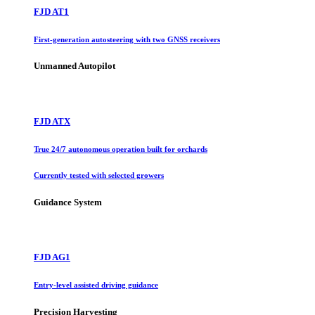
FJD AT1
First-generation autosteering with two GNSS receivers
Unmanned Autopilot
FJD ATX
True 24/7 autonomous operation built for orchards
Currently tested with selected growers
Guidance System
FJD AG1
Entry-level assisted driving guidance
Precision Harvesting