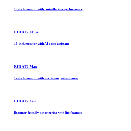
10-inch monitor with cost-effective performance
FJD AT2 Ultra
16-inch monitor with AI voice assistant
FJD AT2 Max
12-inch monitor with maximum performance
FJD AT2 Lite
Beginner-friendly autosteering with lite features