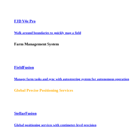
FJD V4e Pro
Walk around boundaries to quickly map a field
Farm Management System
FieldFusion
Manage farm tasks and sync with autosteering system for autonomous operation
Global Precise Positioning Services
StellarFusion
Global positioning services with centimeter-level precision