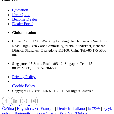
Contact Us
Quotation
Free Quote
Become Dealer
Dealer Portal
Global locations
China: Room 1709, Wei Xing Building, No. 61 Gaoxin South 9th
Road, High-Tech Zone Community, Yuehai Subdistrict, Nanshan
District, Shenzhen, Guangdong 518100, China Tel:+86 175 5886
8075
Singapore: 15 Scotts Road, #03-12, Singapore Tel: +65
8004922588, +1 833-330-6660
Privacy Policy
Cookie Policy
Copyright © FJDYNAMICS PTE.LTD. All Rights Reserved
Čeština
|
English (US)
|
Français
|
Deutsch
|
Italiano
|
日本語
|
Język
polski
|
Português
|
русский язык
|
Español
|
Türkçe