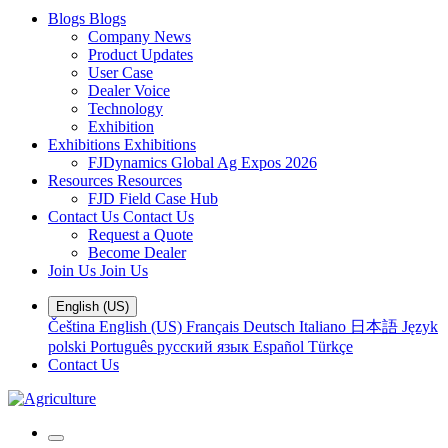
Blogs
Blogs
Company News
Product Updates
User Case
Dealer Voice
Technology
Exhibition
Exhibitions
Exhibitions
FJDynamics Global Ag Expos 2026
Resources
Resources
FJD Field Case Hub
Contact Us
Contact Us
Request a Quote
Become Dealer
Join Us
Join Us
English (US)
Čeština
English (US)
Français
Deutsch
Italiano
日本語
Język
polski
Português
русский язык
Español
Türkçe
Contact Us