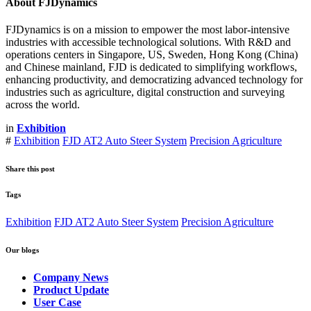
About FJDynamics
FJDynamics is on a mission to empower the most labor-intensive
industries with accessible technological solutions. With R&D and
operations centers in Singapore, US, Sweden, Hong Kong (China)
and Chinese mainland, FJD is dedicated to simplifying workflows,
enhancing productivity, and democratizing advanced technology for
industries such as agriculture, digital construction and surveying
across the world.
in
Exhibition
#
Exhibition
FJD AT2 Auto Steer System
Precision Agriculture
Share this post
Tags
Exhibition
FJD AT2 Auto Steer System
Precision Agriculture
Our blogs
Company News
Product Update
User Case