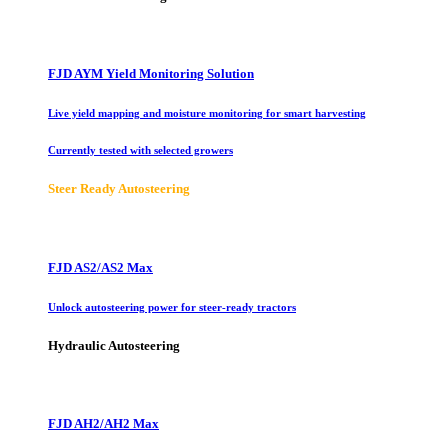
FJD AYM Yield Monitoring Solution
Live yield mapping and moisture monitoring for smart harvesting
Currently tested with selected growers
Steer Ready Autosteering
FJD AS2/AS2 Max
Unlock autosteering power for steer-ready tractors
Hydraulic Autosteering
FJD AH2/AH2 Max