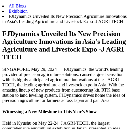
All Blogs
Exhibition
FJDynamics Unveiled Its New Precision Agriculture Innovations
in Asia's Leading Agriculture and Livestock Expo -J AGRI TECH
FJDynamics Unveiled Its New Precision
Agriculture Innovations in Asia's Leading
Agriculture and Livestock Expo -J AGRI
TECH
SINGAPORE, May 29, 2024 — FJDynamics, the world's leading
provider of precision agriculture solutions, caused a great sensation
with its highly anticipated agricultural innovations at the J AGRI
TECH, the leading agriculture and livestock expo in Asia. With the
amazing lineup of new products from autosteering kit, RTK base
station to land leveling system, FJDynamics drives home the idea of
precision agriculture for farmers across Japan and pan-Asia.
Witnessing a New Milestone in This Year's Show
Held in Kyushu on May 22-24, J AGRI-TECH, the largest
comprehensive agricultural exhibition in Japan, presented an ideal