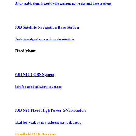
Offer stable signals worldwide without networks and base stations
FJD Satellite Navigation Base Station
Real-time signal corrections via satellites
Fixed Mount
FJD N10 CORS System
Best for good network coverage
FJD N20 Fixed High Power GNSS Station
Ideal for weak or non-existent network areas
Handheld RTK Receiver