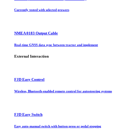
Currently tested with selected growers
NMEA 0183 Output Cable
Real-time GNSS data sync between tractor and implement
External Interaction
FJD Easy Control
Wireless, Bluetooth-enabled remote control for autosteering systems
FJD Easy Switch
Easy auto-manual switch with button press or pedal stepping