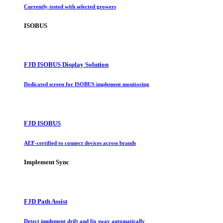
Currently tested with selected growers
ISOBUS
FJD ISOBUS Display Solution
Dedicated screen for ISOBUS implement monitoring
FJD ISOBUS
AEF-certified to connect devices across brands
Implement Sync
FJD Path Assist
Detect implement drift and fix sway automatically