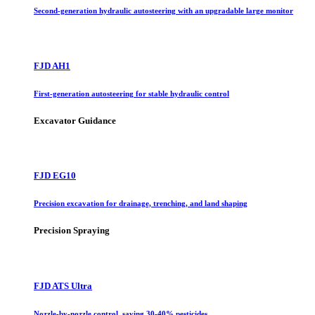
Second-generation hydraulic autosteering with an upgradable large monitor
FJD AH1
First-generation autosteering for stable hydraulic control
Excavator Guidance
FJD EG10
Precision excavation for drainage, trenching, and land shaping
Precision Spraying
FJD ATS Ultra
Nozzle-by-nozzle control, saving 30-40% pesticides