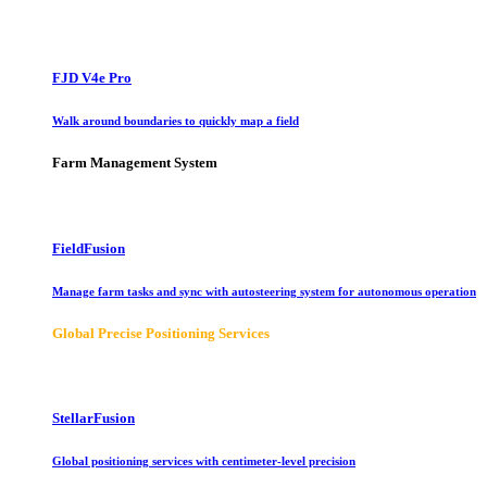
FJD V4e Pro
Walk around boundaries to quickly map a field
Farm Management System
FieldFusion
Manage farm tasks and sync with autosteering system for autonomous operation
Global Precise Positioning Services
StellarFusion
Global positioning services with centimeter-level precision