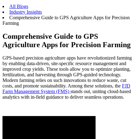
All Blogs
Industry Insights
Comprehensive Guide to GPS Agriculture Apps for Precision
Farming
Comprehensive Guide to GPS
Agriculture Apps for Precision Farming
GPS-based precision agriculture apps have revolutionized farming
by enabling data-driven, site-specific resource management and
improved crop yields. These tools allow you to optimize planting,
fertilization, and harvesting through GPS-guided technology.
Modern farming relies on such innovations to reduce waste, cut
costs, and promote sustainability. Among these solutions, the
FJD
Farm Management System (FMS)
stands out, uniting cloud-based
analytics with in-field guidance to deliver seamless operations.