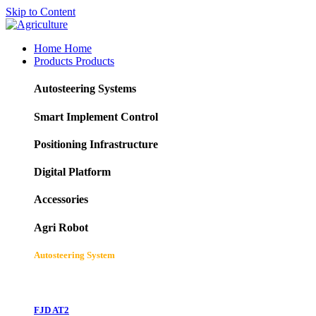
Skip to Content
Home
Home
Products
Products
Autosteering Systems
Smart Implement Control
Positioning Infrastructure
Digital Platform
Accessories
Agri Robot
Autosteering System
FJD AT2