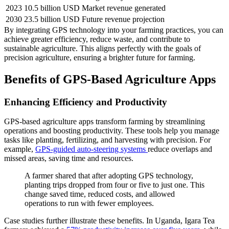
2023
10.5 billion USD
Market revenue generated
2030
23.5 billion USD
Future revenue projection
By integrating GPS technology into your farming practices, you can
achieve greater efficiency, reduce waste, and contribute to
sustainable agriculture. This aligns perfectly with the goals of
precision agriculture, ensuring a brighter future for farming.
Benefits of GPS-Based Agriculture Apps
Enhancing Efficiency and Productivity
GPS-based agriculture apps transform farming by streamlining
operations and boosting productivity. These tools help you manage
tasks like planting, fertilizing, and harvesting with precision. For
example,
GPS-guided auto-steering systems
reduce overlaps and
missed areas, saving time and resources.
A farmer shared that after adopting GPS technology,
planting trips dropped from four or five to just one. This
change saved time, reduced costs, and allowed
operations to run with fewer employees.
Case studies further illustrate these benefits. In Uganda, Igara Tea