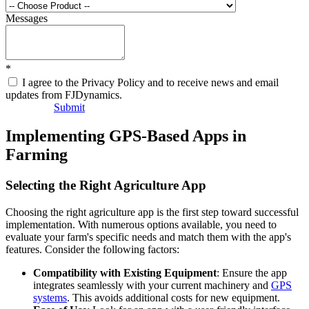
Messages
*
I agree to the Privacy Policy and to receive news and email
updates from FJDynamics.
Submit
Implementing GPS-Based Apps in
Farming
Selecting the Right Agriculture App
Choosing the right agriculture app is the first step toward successful
implementation. With numerous options available, you need to
evaluate your farm's specific needs and match them with the app's
features. Consider the following factors:
Compatibility with Existing Equipment
: Ensure the app
integrates seamlessly with your current machinery and
GPS
systems
. This avoids additional costs for new equipment.