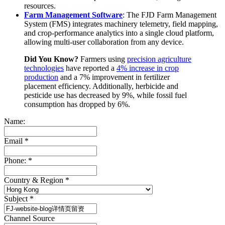
resources.
Farm Management Software
: The FJD Farm Management
System (FMS) integrates machinery telemetry, field mapping,
and crop-performance analytics into a single cloud platform,
allowing multi-user collaboration from any device.
Did You Know?
Farmers using
precision agriculture
technologies
have reported a
4% increase in crop
production
and a 7% improvement in fertilizer
placement efficiency. Additionally, herbicide and
pesticide use has decreased by 9%, while fossil fuel
consumption has dropped by 6%.
Name:
Email
*
Phone:
*
Country & Region
*
Subject
*
Channel Source