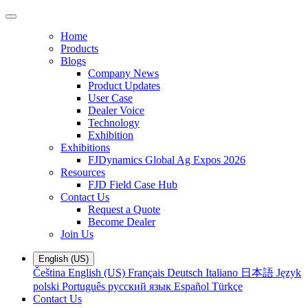
Home
Products
Blogs
Company News
Product Updates
User Case
Dealer Voice
Technology
Exhibition
Exhibitions
FJDynamics Global Ag Expos 2026
Resources
FJD Field Case Hub
Contact Us
Request a Quote
Become Dealer
Join Us
English (US)
Čeština
English (US)
Français
Deutsch
Italiano
日本語
Język
polski
Português
русский язык
Español
Türkçe
Contact Us