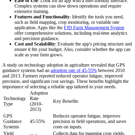
Ease of Use
: Look for an app with a user-friendly interface.
Complex systems can slow down operations and require
extensive training.
Features and Functionality
: Identify the tools you need,
such as field mapping, crop monitoring, or variable rate
application. Apps like the
FJD Farm Management System
offer comprehensive solutions, including real-time analytics
and precision guidance.
Cost and Scalability
: Evaluate the app's pricing structure and
ensure it fits your budget. Also, consider whether the app can
scale as your farm grows.
A study on technology adoption in agriculture revealed that GPS
guidance systems had an
adoption rate of 45-55%
between 2010
and 2013. Farmers reported reduced operator fatigue, improved
precision, and significant cost savings. These benefits highlight the
importance of selecting a reliable app tailored to your needs.
Adoption
Technology
Rate
Key Benefits
Type
(2010-
2013)
GPS
Reduces operator fatigue, improves
Guidance
45-55%
precision in field operations, and saves
Systems
costs on inputs.
Yield
Collects data for mapping crop yields,