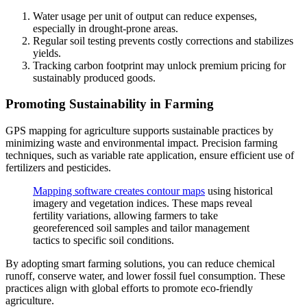
Water usage per unit of output can reduce expenses,
especially in drought-prone areas.
Regular soil testing prevents costly corrections and stabilizes
yields.
Tracking carbon footprint may unlock premium pricing for
sustainably produced goods.
Promoting Sustainability in Farming
GPS mapping for agriculture supports sustainable practices by
minimizing waste and environmental impact. Precision farming
techniques, such as variable rate application, ensure efficient use of
fertilizers and pesticides.
Mapping software creates contour maps
using historical
imagery and vegetation indices. These maps reveal
fertility variations, allowing farmers to take
georeferenced soil samples and tailor management
tactics to specific soil conditions.
By adopting smart farming solutions, you can reduce chemical
runoff, conserve water, and lower fossil fuel consumption. These
practices align with global efforts to promote eco-friendly
agriculture.