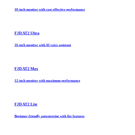
10-inch monitor with cost-effective performance
FJD AT2 Ultra
16-inch monitor with AI voice assistant
FJD AT2 Max
12-inch monitor with maximum performance
FJD AT2 Lite
Beginner-friendly autosteering with lite features