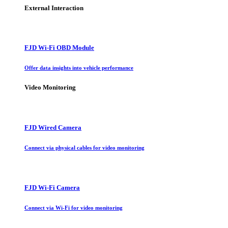
External Interaction
FJD Wi-Fi OBD Module
Offer data insights into vehicle performance
Video Monitoring
FJD Wired Camera
Connect via physical cables for video monitoring
FJD Wi-Fi Camera
Connect via Wi-Fi for video monitoring