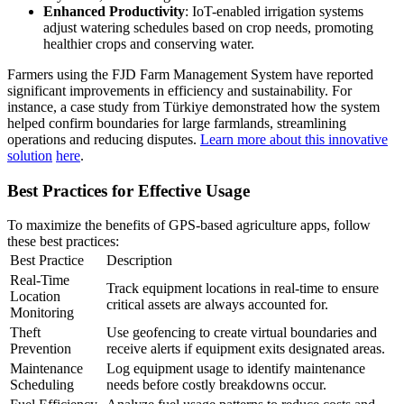
Enhanced Productivity
: IoT-enabled irrigation systems
adjust watering schedules based on crop needs, promoting
healthier crops and conserving water.
Farmers using the FJD Farm Management System have reported
significant improvements in efficiency and sustainability. For
instance, a case study from Türkiye demonstrated how the system
helped confirm boundaries for large farmlands, streamlining
operations and reducing disputes.
Learn more about this innovative
solution
here
.
Best Practices for Effective Usage
To maximize the benefits of GPS-based agriculture apps, follow
these best practices:
Best Practice
Description
Real-Time
Track equipment locations in real-time to ensure
Location
critical assets are always accounted for.
Monitoring
Theft
Use geofencing to create virtual boundaries and
Prevention
receive alerts if equipment exits designated areas.
Maintenance
Log equipment usage to identify maintenance
Scheduling
needs before costly breakdowns occur.