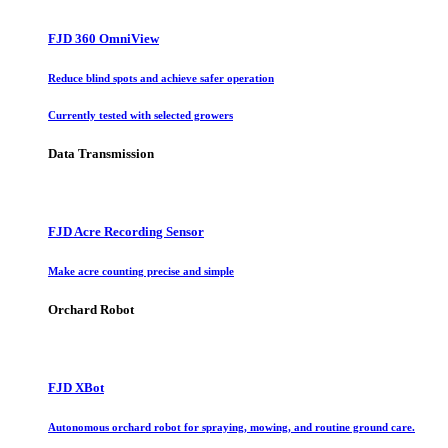
FJD 360 OmniView
Reduce blind spots and achieve safer operation
Currently tested with selected growers
Data Transmission
FJD Acre Recording Sensor
Make acre counting precise and simple
Orchard Robot
FJD XBot
Autonomous orchard robot for spraying, mowing, and routine ground care.