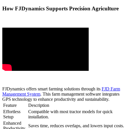
How FJDynamics Supports Precision Agriculture
FJDynamics offers smart farming solutions through its
FJD Farm
Management System
. This farm management software integrates
GPS technology to enhance productivity and sustainability.
Feature
Description
Effortless
Compatible with most tractor models for quick
Setup
installation.
Enhanced
Saves time, reduces overlaps, and lowers input costs.
Productivity