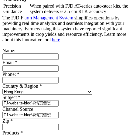
Precision
When paired with FJD AT-series auto-steer kits, the
Guidance
system delivers ≈ 2.5 cm RTK accuracy
The FJD F
arm Management System
simplifies operations by
providing real-time analytics and seamless integration with your
machinery. Farmers using this system have reported significant
improvements in crop yields and resource efficiency. Learn more
about this innovative tool
here
.
Name:
Email
*
Phone:
*
Country & Region
*
Subject
*
Channel Source
Zip
*
Products
*