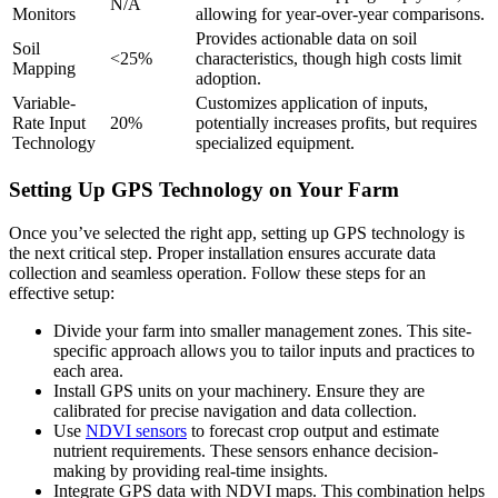
N/A
Monitors
allowing for year-over-year comparisons.
Provides actionable data on soil
Soil
<25%
characteristics, though high costs limit
Mapping
adoption.
Variable-
Customizes application of inputs,
Rate Input
20%
potentially increases profits, but requires
Technology
specialized equipment.
Setting Up GPS Technology on Your Farm
Once you’ve selected the right app, setting up GPS technology is
the next critical step. Proper installation ensures accurate data
collection and seamless operation. Follow these steps for an
effective setup:
Divide your farm into smaller management zones. This site-
specific approach allows you to tailor inputs and practices to
each area.
Install GPS units on your machinery. Ensure they are
calibrated for precise navigation and data collection.
Use
NDVI sensors
to forecast crop output and estimate
nutrient requirements. These sensors enhance decision-
making by providing real-time insights.
Integrate GPS data with NDVI maps. This combination helps