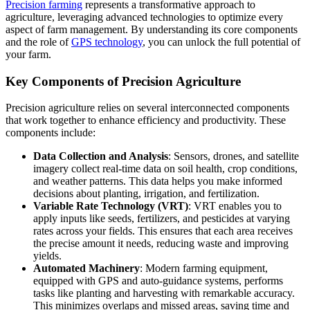
Precision farming
represents a transformative approach to
agriculture, leveraging advanced technologies to optimize every
aspect of farm management. By understanding its core components
and the role of
GPS technology
, you can unlock the full potential of
your farm.
Key Components of Precision Agriculture
Precision agriculture relies on several interconnected components
that work together to enhance efficiency and productivity. These
components include:
Data Collection and Analysis
: Sensors, drones, and satellite
imagery collect real-time data on soil health, crop conditions,
and weather patterns. This data helps you make informed
decisions about planting, irrigation, and fertilization.
Variable Rate Technology (VRT)
: VRT enables you to
apply inputs like seeds, fertilizers, and pesticides at varying
rates across your fields. This ensures that each area receives
the precise amount it needs, reducing waste and improving
yields.
Automated Machinery
: Modern farming equipment,
equipped with GPS and auto-guidance systems, performs
tasks like planting and harvesting with remarkable accuracy.
This minimizes overlaps and missed areas, saving time and