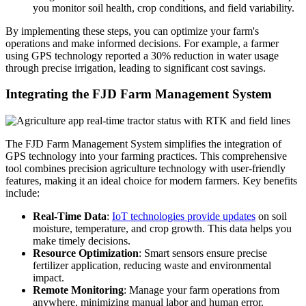
you monitor soil health, crop conditions, and field variability.
By implementing these steps, you can optimize your farm's
operations and make informed decisions. For example, a farmer
using GPS technology reported a 30% reduction in water usage
through precise irrigation, leading to significant cost savings.
Integrating the FJD Farm Management System
The FJD Farm Management System simplifies the integration of
GPS technology into your farming practices. This comprehensive
tool combines precision agriculture technology with user-friendly
features, making it an ideal choice for modern farmers. Key benefits
include:
Real-Time Data
:
IoT technologies provide updates
on soil
moisture, temperature, and crop growth. This data helps you
make timely decisions.
Resource Optimization
: Smart sensors ensure precise
fertilizer application, reducing waste and environmental
impact.
Remote Monitoring
: Manage your farm operations from
anywhere, minimizing manual labor and human error.