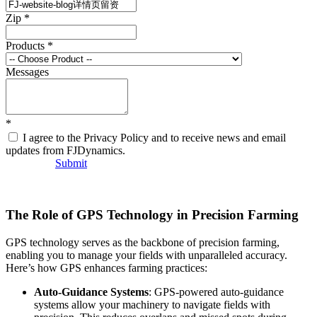
Zip
*
Products
*
Messages
*
I agree to the Privacy Policy and to receive news and email
updates from FJDynamics.
Submit
The Role of GPS Technology in Precision Farming
GPS technology serves as the backbone of precision farming,
enabling you to manage your fields with unparalleled accuracy.
Here’s how GPS enhances farming practices:
Auto-Guidance Systems
: GPS-powered auto-guidance
systems allow your machinery to navigate fields with