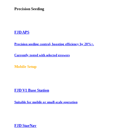
Precision Seeding
FJD APS
Precision seeding control, boosting efficiency by 20%+.
Currently tested with selected growers
Mobile Setup
FJD V1 Base Station
Suitable for mobile or small-scale operation
FJD StarNav