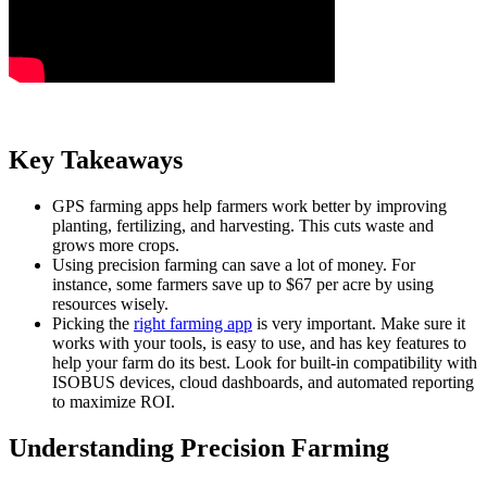
Key Takeaways
GPS farming apps help farmers work better by improving
planting, fertilizing, and harvesting. This cuts waste and
grows more crops.
Using precision farming can save a lot of money. For
instance, some farmers save up to $67 per acre by using
resources wisely.
Picking the
right farming app
is very important. Make sure it
works with your tools, is easy to use, and has key features to
help your farm do its best. Look for built-in compatibility with
ISOBUS devices, cloud dashboards, and automated reporting
to maximize ROI.
Understanding Precision Farming