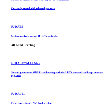
Currently tested with selected growers
FJD ATS
Section control, saving 10-15% pesticides
3D Land Leveling
FJD AL02/AL02 Max
Second-generation GNSS land leveling with dual-RTK control and large monitor
upgrade
FJD AL01
First-generation GNSS land leveling