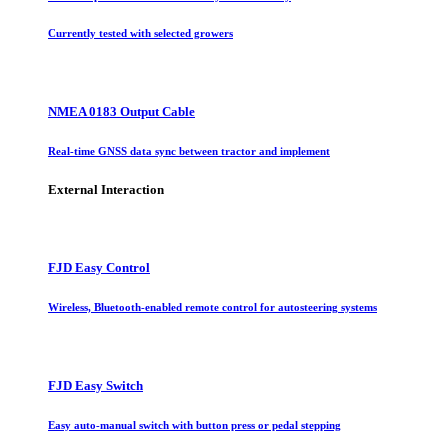
Currently tested with selected growers
NMEA 0183 Output Cable
Real-time GNSS data sync between tractor and implement
External Interaction
FJD Easy Control
Wireless, Bluetooth-enabled remote control for autosteering systems
FJD Easy Switch
Easy auto-manual switch with button press or pedal stepping