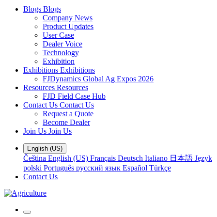
Blogs
Blogs
Company News
Product Updates
User Case
Dealer Voice
Technology
Exhibition
Exhibitions
Exhibitions
FJDynamics Global Ag Expos 2026
Resources
Resources
FJD Field Case Hub
Contact Us
Contact Us
Request a Quote
Become Dealer
Join Us
Join Us
English (US)
Čeština
English (US)
Français
Deutsch
Italiano
日本語
Język
polski
Português
русский язык
Español
Türkçe
Contact Us