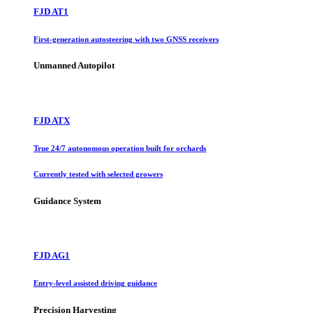
FJD AT1
First-generation autosteering with two GNSS receivers
Unmanned Autopilot
FJD ATX
True 24/7 autonomous operation built for orchards
Currently tested with selected growers
Guidance System
FJD AG1
Entry-level assisted driving guidance
Precision Harvesting