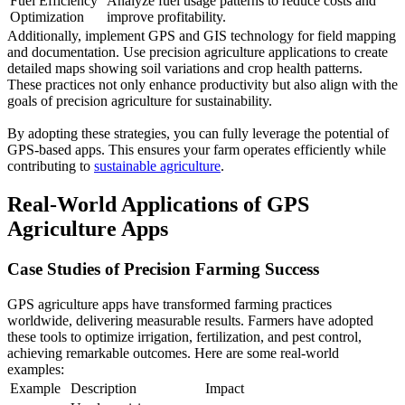
Fuel Efficiency
Analyze fuel usage patterns to reduce costs and
Optimization
improve profitability.
Additionally, implement GPS and GIS technology for field mapping
and documentation. Use precision agriculture applications to create
detailed maps showing soil variations and crop health patterns.
These practices not only enhance productivity but also align with the
goals of precision agriculture for sustainability.
By adopting these strategies, you can fully leverage the potential of
GPS-based apps. This ensures your farm operates efficiently while
contributing to
sustainable agriculture
.
Real-World Applications of GPS
Agriculture Apps
Case Studies of Precision Farming Success
GPS agriculture apps have transformed farming practices
worldwide, delivering measurable results. Farmers have adopted
these tools to optimize irrigation, fertilization, and pest control,
achieving remarkable outcomes. Here are some real-world
examples:
Example
Description
Impact