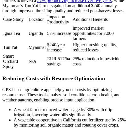
farmers achieved a
57% productivity increase over five years
, while
Myanmar’s Tun Yat farmers gained an additional $240 annually
through improved threshing quality and reduced post-harvest losses.
Impact on
Case Study
Location
Additional Benefits
Productivity
Improved market
Igara Tea
Uganda
57% increase
opportunities for 7,000
farmers
$240/year
Higher threshing quality,
Tun Yat
Myanmar
increase
reduced losses
Smart
EUR 517/ha
25% reduction in pesticide
Orchard
N/A
savings
costs
Spray
Reducing Costs with Resource Optimization
GPS-based agriculture apps help you cut costs by optimizing
resource use. These tools analyze soil conditions, crop health, and
weather patterns, enabling precise input application.
A wheat farmer reduced water usage by 30% with drip
irrigation, lowering water bills significantly.
A vegetable cooperative in California cut fertilizer use by 25%
by monitoring soil organic matter and rotating cover crops.