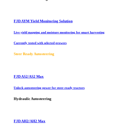
FJD AYM Yield Monitoring Solution
Live yield mapping and moisture monitoring for smart harvesting
Currently tested with selected growers
Steer Ready Autosteering
FJD AS2/AS2 Max
Unlock autosteering power for steer-ready tractors
Hydraulic Autosteering
FJD AH2/AH2 Max