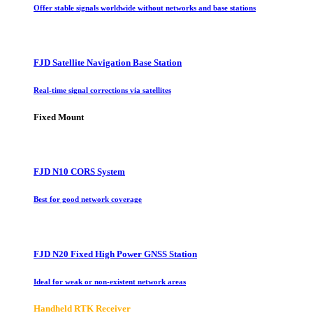
Offer stable signals worldwide without networks and base stations
FJD Satellite Navigation Base Station
Real-time signal corrections via satellites
Fixed Mount
FJD N10 CORS System
Best for good network coverage
FJD N20 Fixed High Power GNSS Station
Ideal for weak or non-existent network areas
Handheld RTK Receiver