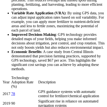
precision. This reduces overlaps and missed spots during
planting, fertilizing, and harvesting, leading to more efficient
operations.
Variable Rate Application (VRA)
: By using GPS data, you
can adjust input application rates based on soil variability. For
example, you can apply more fertilizer to nutrient-deficient
areas and less to fertile zones, maximizing the potential of
each parcel of land.
Improved Decision-Making
: GPS technology provides
detailed maps of your fields, helping you make informed
decisions about irrigation, pest control, and crop rotation. This
not only boosts yields but also reduces environmental impact.
Economic Benefits
: A case study from Central Illinois
demonstrated that precision farming practices, supported by
GPS technology, saved $67 per acre. This highlights the
significant cost savings you can achieve by adopting these
methods.
Technology
Year
Adoption Rate
Description
(%)
GPS guidance systems with automatic
2017
78
control for fertilizer/chemical application
Significant rise in reliance on automated
2019
90
navigation systems