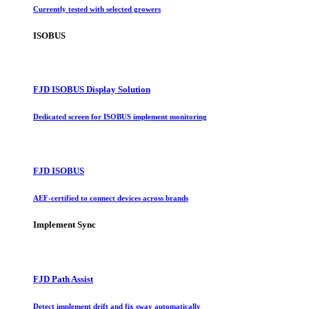
Currently tested with selected growers
ISOBUS
FJD ISOBUS Display Solution
Dedicated screen for ISOBUS implement monitoring
FJD ISOBUS
AEF-certified to connect devices across brands
Implement Sync
FJD Path Assist
Detect implement drift and fix sway automatically