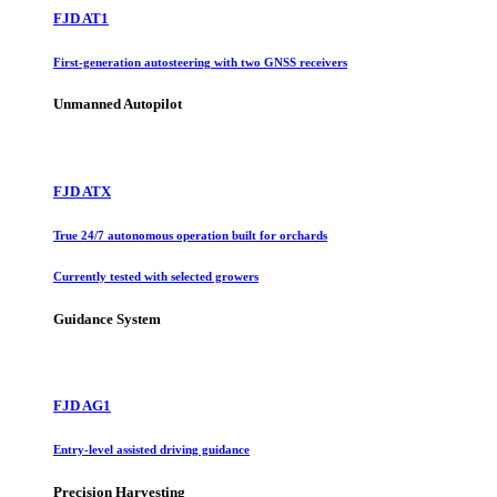
FJD AT1
First-generation autosteering with two GNSS receivers
Unmanned Autopilot
FJD ATX
True 24/7 autonomous operation built for orchards
Currently tested with selected growers
Guidance System
FJD AG1
Entry-level assisted driving guidance
Precision Harvesting