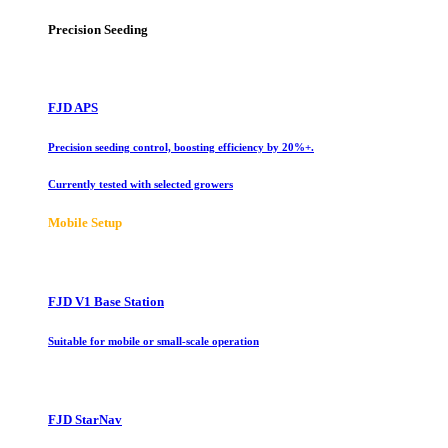
Precision Seeding
FJD APS
Precision seeding control, boosting efficiency by 20%+.
Currently tested with selected growers
Mobile Setup
FJD V1 Base Station
Suitable for mobile or small-scale operation
FJD StarNav