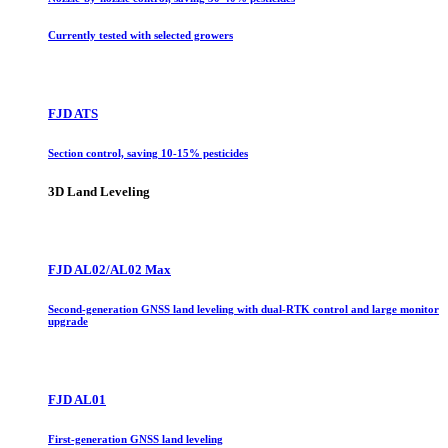
Currently tested with selected growers
FJD ATS
Section control, saving 10-15% pesticides
3D Land Leveling
FJD AL02/AL02 Max
Second-generation GNSS land leveling with dual-RTK control and large monitor
upgrade
FJD AL01
First-generation GNSS land leveling