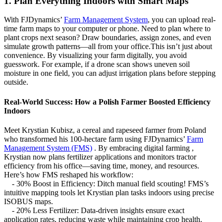
1. Plan Everything Indoors with Smart Maps
With FJDynamics’
Farm Management System
, you can upload real-
time farm maps to your computer or phone. Need to plan where to
plant crops next season? Draw boundaries, assign zones, and even
simulate growth patterns—all from your office.This isn’t just about
convenience. By visualizing your farm digitally, you avoid
guesswork. For example, if a drone scan shows uneven soil
moisture in one field, you can adjust irrigation plans before stepping
outside.
Real-World Success: How a Polish Farmer Boosted Efficiency
Indoors
Meet Krystian Kubisz, a cereal and rapeseed farmer from Poland
who transformed his 100-hectare farm using FJDynamics’
Farm
Management System (FMS)
. By embracing digital farming ,
Krystian now plans fertilizer applications and monitors tractor
efficiency from his office—saving time, money, and resources.
Here’s how FMS reshaped his workflow:
- 30% Boost in Efficiency: Ditch manual field scouting! FMS’s
intuitive mapping tools let Krystian plan tasks indoors using precise
ISOBUS maps.
- 20% Less Fertilizer: Data-driven insights ensure exact
application rates, reducing waste while maintaining crop health.