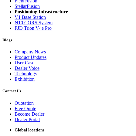
FieldFusion
StellarFusion
Positioning Infrastructure
V1 Base Station
N10 CORS System
FJD Trion V4e Pro
Blogs
Company News
Product Updates
User Case
Dealer Voice
Technology
Exhibition
Contact Us
Quotation
Free Quote
Become Dealer
Dealer Portal
Global locations