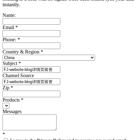
instantly.
Name:
Email
*
Phone:
*
Country & Region
*
Subject
*
Channel Source
Zip
*
Products
*
Messages
*