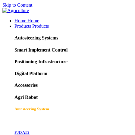
Skip to Content
Home
Home
Products
Products
Autosteering Systems
Smart Implement Control
Positioning Infrastructure
Digital Platform
Accessories
Agri Robot
Autosteering System
FJD AT2