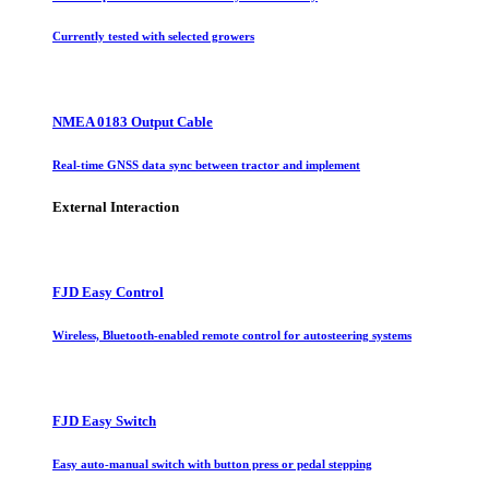
Currently tested with selected growers
NMEA 0183 Output Cable
Real-time GNSS data sync between tractor and implement
External Interaction
FJD Easy Control
Wireless, Bluetooth-enabled remote control for autosteering systems
FJD Easy Switch
Easy auto-manual switch with button press or pedal stepping