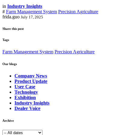
in
Industry Insights
#
Farm Management System
Precision Agriculture
frida.guo
July 17, 2025
Share this post
Tags
Farm Management System
Precision Agriculture
Our blogs
Company News
Product Update
User Case
Technology
Exhibition
Industry Insights
Dealer Voice
Archive