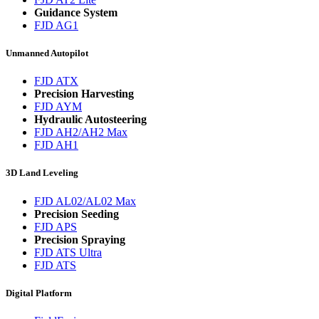
Guidance System
FJD AG1
Unmanned Autopilot
FJD ATX
Precision Harvesting
FJD AYM
Hydraulic Autosteering
FJD AH2/AH2 Max
FJD AH1
3D Land Leveling
FJD AL02/AL02 Max
Precision Seeding
FJD APS
Precision Spraying
FJD ATS Ultra
FJD ATS
Digital Platform