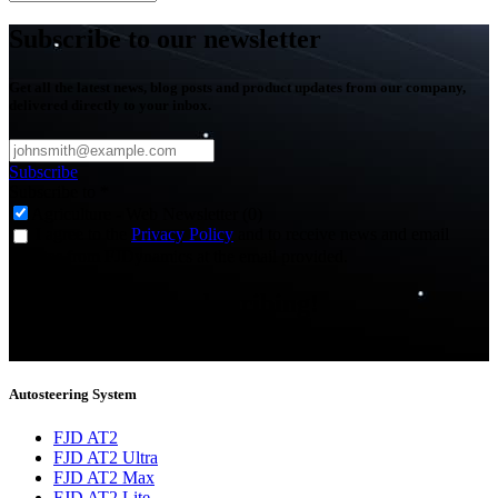
Subscribe to our newsletter
Get all the latest news, blog posts and product updates from our company,
delivered directly to your inbox.
Subscribe
Subscribe to
*
Agriculture - Web Newsletter (0)
I agree to the
Privacy Policy
and to receive news and email
updates from FJDynamics at the email provided.
Thank you for subscribing!
You will now be informed about the latest news.
Autosteering System
FJD AT2
FJD AT2 Ultra
FJD AT2 Max
FJD AT2 Lite