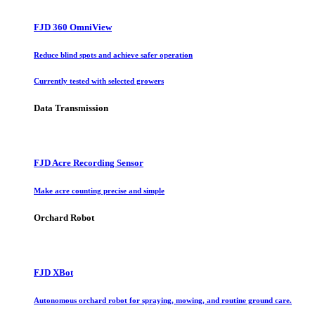
FJD 360 OmniView
Reduce blind spots and achieve safer operation
Currently tested with selected growers
Data Transmission
FJD Acre Recording Sensor
Make acre counting precise and simple
Orchard Robot
FJD XBot
Autonomous orchard robot for spraying, mowing, and routine ground care.