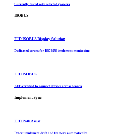
Currently tested with selected growers
ISOBUS
FJD ISOBUS Display Solution
Dedicated screen for ISOBUS implement monitoring
FJD ISOBUS
AEF-certified to connect devices across brands
Implement Sync
FJD Path Assist
Detect implement drift and fix sway automatically