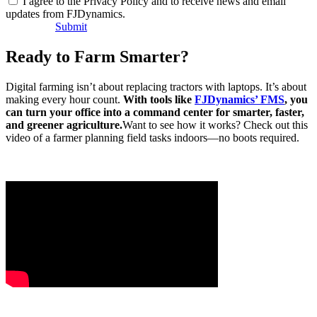
I agree to the Privacy Policy and to receive news and email
updates from FJDynamics.
Submit
Ready to Farm Smarter?
Digital farming isn’t about replacing tractors with laptops. It’s about
making every hour count.
With tools like
FJDynamics’ FMS
, you
can turn your office into a command center for smarter, faster,
and greener agriculture.
Want to see how it works? Check out this
video of a farmer planning field tasks indoors—no boots required.