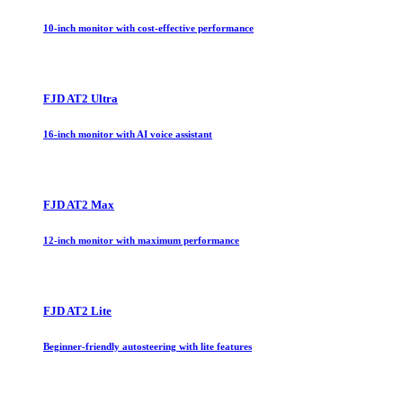
10-inch monitor with cost-effective performance
FJD AT2 Ultra
16-inch monitor with AI voice assistant
FJD AT2 Max
12-inch monitor with maximum performance
FJD AT2 Lite
Beginner-friendly autosteering with lite features