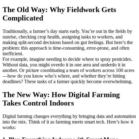
The Old Way: Why Fieldwork Gets
Complicated
Traditionally, a farmer’s day starts early. You’re out in the fields by
sunrise, checking crop health, assigning tasks to workers, and
making split-second decisions based on gut feelings. But here’s the
problem: this approach is time-consuming, error-prone, and often
inefficient.
For example, imagine needing to decide where to spray pesticides.
Without data, you might overdo it in one area and underdo it in
another. Or picture coordinating a team of workers across 100 acres
—how do you know who’s where, and whether they’re hitting
deadlines? These tasks of a farmer quickly become overwhelming.
The New Way: How Digital Farming
Takes Control Indoors
Digital farming changes everything by bringing data and automation
into the mix. Think of it as farming meets smart tech. Here’s how it
works: