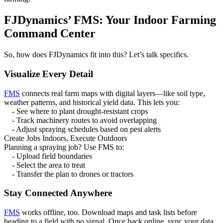
FJDynamics’ FMS: Your Indoor Farming
Command Center
So, how does FJDynamics fit into this? Let’s talk specifics.
Visualize Every Detail
FMS
connects real farm maps with digital layers—like soil type,
weather patterns, and historical yield data. This lets you:
- See where to plant drought-resistant crops
- Track machinery routes to avoid overlapping
- Adjust spraying schedules based on pest alerts
Create Jobs Indoors, Execute Outdoors
Planning a spraying job? Use FMS to:
- Upload field boundaries
- Select the area to treat
- Transfer the plan to drones or tractors
Stay Connected Anywhere
FMS
works offline, too. Download maps and task lists before
heading to a field with no signal. Once back online, sync your data