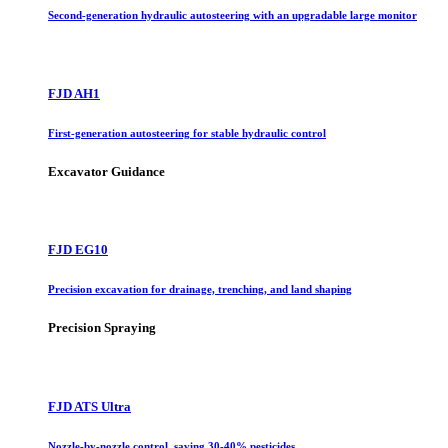
Second-generation hydraulic autosteering with an upgradable large monitor
FJD AH1
First-generation autosteering for stable hydraulic control
Excavator Guidance
FJD EG10
Precision excavation for drainage, trenching, and land shaping
Precision Spraying
FJD ATS Ultra
Nozzle-by-nozzle control, saving 30-40% pesticides