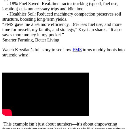
- 18% Fuel Saved: Real-time tractor tracking (speed, fuel use,
location) cuts unnecessary trips and idle time.
- Healthier Soil: Reduced machinery compaction preserves soil
structure, boosting long-term yields.
“FMS gave me 25% more efficiency, 18% less fuel use, and more
time for myself, my family, and strategy,” Krystian shares. “It also
saves more money in my pocket.”
Smarter Farming, Better Living
Watch Krystian’s full story to see how
FMS
turns muddy boots into
strategic wins:
This example isn’t just about numbers—it’s about empowering