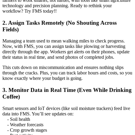
farmers to work smarter, not harder, with tools like smart agriculture
technology and precision planning. Ready to rethink your
workflow? Try FMS today!!
2. Assign Tasks Remotely (No Shouting Across
Fields)
Managing a team used to mean walking miles to check progress.
Now, with FMS, you can assign tasks like plowing or harvesting
directly through the app. Workers get alerts on their phones, update
their status in real time, and send photos of completed jobs.
This cuts down on miscommunication and ensures nothing slips
through the cracks. Plus, you can track labor hours and costs, so you
know exactly where your budget is going.
3. Monitor Data in Real Time (Even While Drinking
Coffee)
Smart sensors and IoT devices (like soil moisture trackers) feed live
data into FMS. You’ll see updates on:
- Soil health
- Weather forecasts
- Crop growth stages