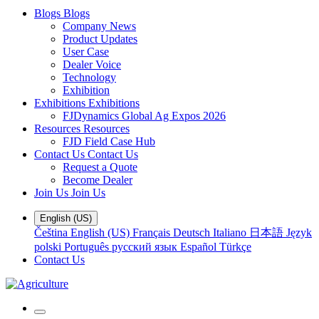
Blogs
Blogs
Company News
Product Updates
User Case
Dealer Voice
Technology
Exhibition
Exhibitions
Exhibitions
FJDynamics Global Ag Expos 2026
Resources
Resources
FJD Field Case Hub
Contact Us
Contact Us
Request a Quote
Become Dealer
Join Us
Join Us
English (US)
Čeština
English (US)
Français
Deutsch
Italiano
日本語
Język
polski
Português
русский язык
Español
Türkçe
Contact Us