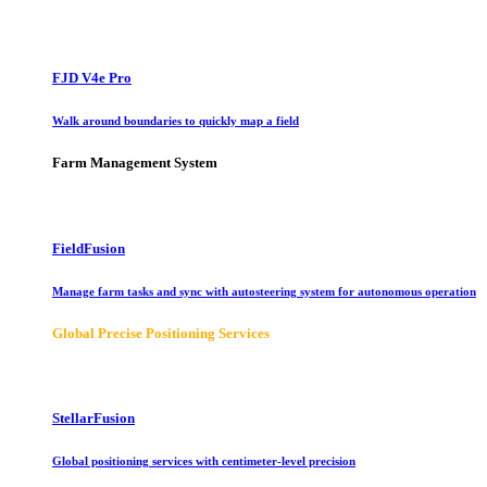
FJD V4e Pro
Walk around boundaries to quickly map a field
Farm Management System
FieldFusion
Manage farm tasks and sync with autosteering system for autonomous operation
Global Precise Positioning Services
StellarFusion
Global positioning services with centimeter-level precision