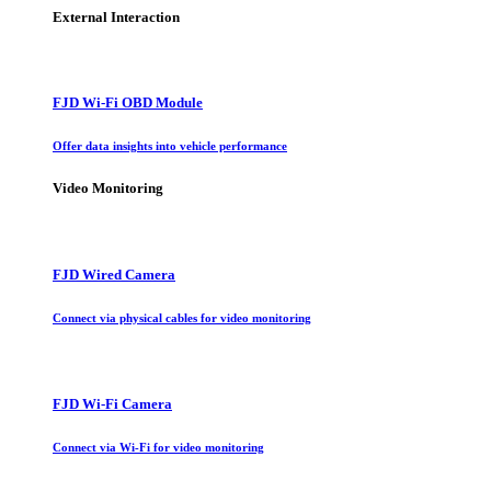
External Interaction
FJD Wi-Fi OBD Module
Offer data insights into vehicle performance
Video Monitoring
FJD Wired Camera
Connect via physical cables for video monitoring
FJD Wi-Fi Camera
Connect via Wi-Fi for video monitoring