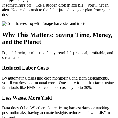
- Pest activity
If something’s off—like a sudden drop in soil pH—you’ll get an
alert. No need to rush to the field; just adjust your plan from your
desk.
Why This Matters: Saving Time, Money,
and the Planet
Digital farming isn’t just a fancy trend. It’s practical, profitable, and
sustainable.
Reduced Labor Costs
By automating tasks like crop monitoring and team assignments,
you’ll cut down on manual work. One study found that farms using
farm tools like FMS reduced labor costs by up to 30%.
Less Waste, More Yield
Data doesn’t lie. Whether it’s predicting harvest dates or tracking
pest outbreaks, having accurate insights reduces the “what-ifs” in
farming.