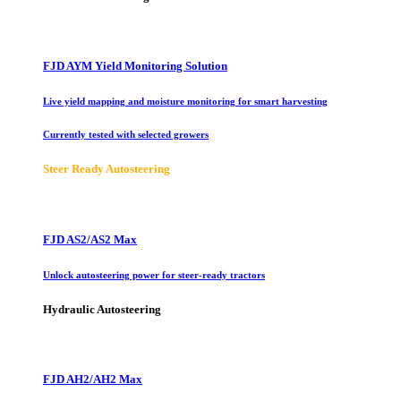
FJD AYM Yield Monitoring Solution
Live yield mapping and moisture monitoring for smart harvesting
Currently tested with selected growers
Steer Ready Autosteering
FJD AS2/AS2 Max
Unlock autosteering power for steer-ready tractors
Hydraulic Autosteering
FJD AH2/AH2 Max