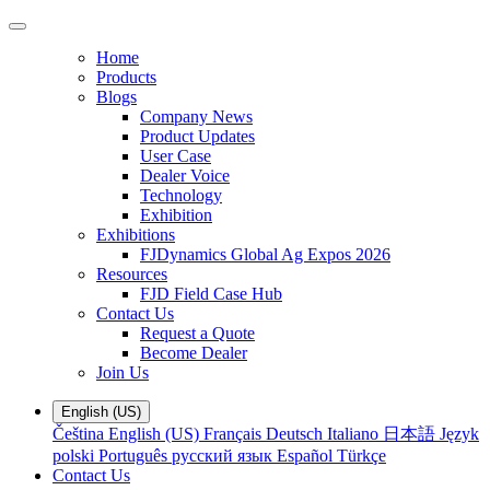
Home
Products
Blogs
Company News
Product Updates
User Case
Dealer Voice
Technology
Exhibition
Exhibitions
FJDynamics Global Ag Expos 2026
Resources
FJD Field Case Hub
Contact Us
Request a Quote
Become Dealer
Join Us
English (US)
Čeština
English (US)
Français
Deutsch
Italiano
日本語
Język
polski
Português
русский язык
Español
Türkçe
Contact Us