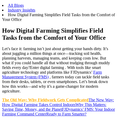
All Blogs
Industry Insights
How Digital Farming Simplifies Field Tasks from the Comfort of
Your Office
How Digital Farming Simplifies Field
Tasks from the Comfort of Your Office
Let’s face it: farming isn’t just about getting your hands dirty. It’s
about juggling a million things at once—tracking soil health,
planning harvests, managing teams, and keeping costs low. But
what if you could handle all that without trudging through muddy
fields every day?Enter digital farming . With tools like smart
agriculture technology and platforms like FJDynamics’
Farm
Management System (FMS)
, farmers today can tackle field tasks
from their desks, tablets, or even smartphones. Let’s break down
how this works—and why it’s a game-changer for modern
agriculture.
The Old Way: Why Fieldwork Gets Complicated
The New Way:
How Digital Farming Takes Control Indoors
Why This Matters:
Saving Time, Money, and the Planet
FJDynamics’ FMS: Your Indoor
Farming Command Center
Ready to Farm Smarter?