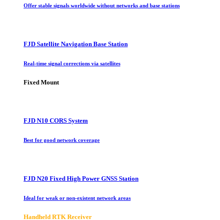
Offer stable signals worldwide without networks and base stations
FJD Satellite Navigation Base Station
Real-time signal corrections via satellites
Fixed Mount
FJD N10 CORS System
Best for good network coverage
FJD N20 Fixed High Power GNSS Station
Ideal for weak or non-existent network areas
Handheld RTK Receiver