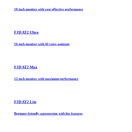
10-inch monitor with cost-effective performance
FJD AT2 Ultra
16-inch monitor with AI voice assistant
FJD AT2 Max
12-inch monitor with maximum performance
FJD AT2 Lite
Beginner-friendly autosteering with lite features