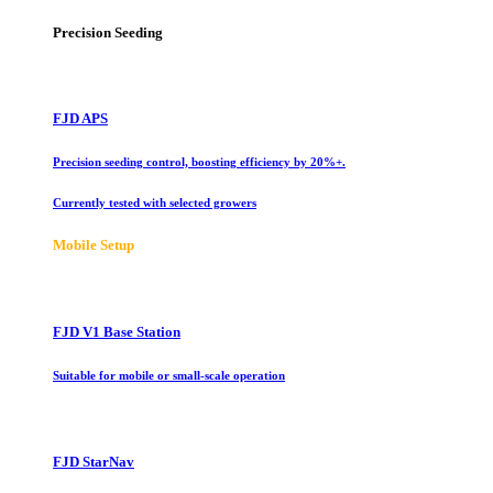
Precision Seeding
FJD APS
Precision seeding control, boosting efficiency by 20%+.
Currently tested with selected growers
Mobile Setup
FJD V1 Base Station
Suitable for mobile or small-scale operation
FJD StarNav