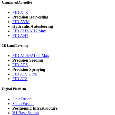
Unmanned Autopilot
FJD ATX
Precision Harvesting
FJD AYM
Hydraulic Autosteering
FJD AH2/AH2 Max
FJD AH1
3D Land Leveling
FJD AL02/AL02 Max
Precision Seeding
FJD APS
Precision Spraying
FJD ATS Ultra
FJD ATS
Digital Platform
FieldFusion
StellarFusion
Positioning Infrastructure
V1 Base Station