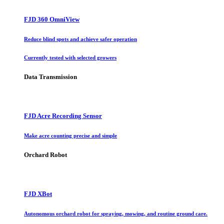
FJD 360 OmniView
Reduce blind spots and achieve safer operation
Currently tested with selected growers
Data Transmission
FJD Acre Recording Sensor
Make acre counting precise and simple
Orchard Robot
FJD XBot
Autonomous orchard robot for spraying, mowing, and routine ground care.