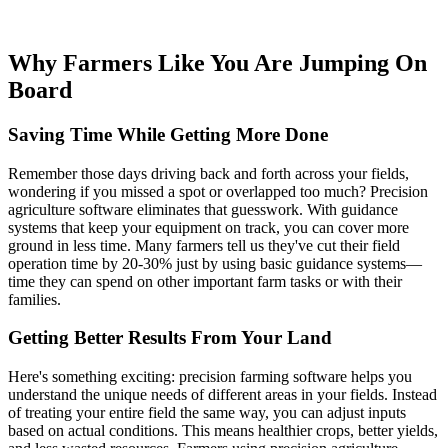
Why Farmers Like You Are Jumping On
Board
Saving Time While Getting More Done
Remember those days driving back and forth across your fields,
wondering if you missed a spot or overlapped too much? Precision
agriculture software eliminates that guesswork. With guidance
systems that keep your equipment on track, you can cover more
ground in less time. Many farmers tell us they've cut their field
operation time by 20-30% just by using basic guidance systems—
time they can spend on other important farm tasks or with their
families.
Getting Better Results From Your Land
Here's something exciting: precision farming software helps you
understand the unique needs of different areas in your fields. Instead
of treating your entire field the same way, you can adjust inputs
based on actual conditions. This means healthier crops, better yields,