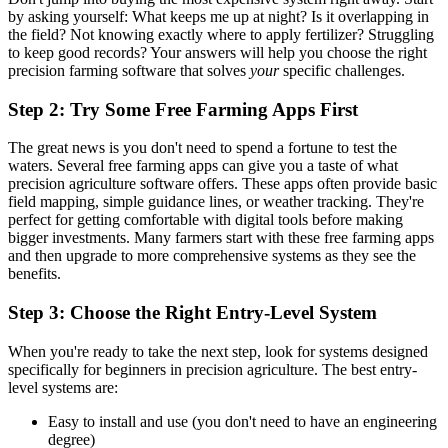
by asking yourself: What keeps me up at night? Is it overlapping in
the field? Not knowing exactly where to apply fertilizer? Struggling
to keep good records? Your answers will help you choose the right
precision farming software that solves
your
specific challenges.
Step 2: Try Some Free Farming Apps First
The great news is you don't need to spend a fortune to test the
waters. Several free farming apps can give you a taste of what
precision agriculture software offers. These apps often provide basic
field mapping, simple guidance lines, or weather tracking. They're
perfect for getting comfortable with digital tools before making
bigger investments. Many farmers start with these free farming apps
and then upgrade to more comprehensive systems as they see the
benefits.
Step 3: Choose the Right Entry-Level System
When you're ready to take the next step, look for systems designed
specifically for beginners in precision agriculture. The best entry-
level systems are:
Easy to install and use (you don't need to have an engineering
degree)