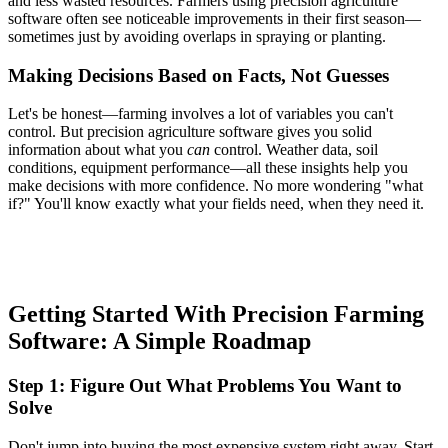
and less wasted resources. Farmers using precision agriculture
software often see noticeable improvements in their first season—
sometimes just by avoiding overlaps in spraying or planting.
Making Decisions Based on Facts, Not Guesses
Let's be honest—farming involves a lot of variables you can't
control. But precision agriculture software gives you solid
information about what you
can
control. Weather data, soil
conditions, equipment performance—all these insights help you
make decisions with more confidence. No more wondering "what
if?" You'll know exactly what your fields need, when they need it.
Getting Started With Precision Farming
Software: A Simple Roadmap
Step 1: Figure Out What Problems You Want to
Solve
Don't jump into buying the most expensive system right away. Start