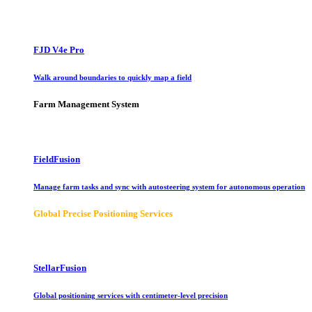
FJD V4e Pro
Walk around boundaries to quickly map a field
Farm Management System
FieldFusion
Manage farm tasks and sync with autosteering system for autonomous operation
Global Precise Positioning Services
StellarFusion
Global positioning services with centimeter-level precision