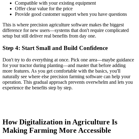
Compatible with your existing equipment
Offer clear value for the price
Provide good customer support when you have questions
This is where precision agriculture software makes the biggest
difference for new users—systems that don't require complicated
setup but still deliver real benefits from day one.
Step 4: Start Small and Build Confidence
Don't try to do everything at once. Pick one area—maybe guidance
for your tractor during planting—and master that before adding
more features. As you get comfortable with the basics, you'll
naturally see where else precision farming software can help your
operation. This gradual approach prevents overwhelm and lets you
experience the benefits step by step.
How Digitalization in Agriculture Is
Making Farming More Accessible