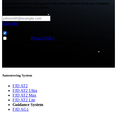
Get all the latest news, blog posts and product updates from our company,
delivered directly to your inbox.
Subscribe
Subscribe to
*
Agriculture - Web Newsletter (0)
I agree to the
Privacy Policy
and to receive news and email
updates from FJDynamics at the email provided.
Thank you for subscribing!
You will now be informed about the latest news.
Autosteering System
FJD AT2
FJD AT2 Ultra
FJD AT2 Max
FJD AT2 Lite
Guidance System
FJD AG1