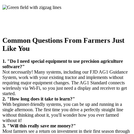
Common Questions From Farmers Just
Like You
1. "Do I need special equipment to use precision agriculture
software?"
Not necessarily! Many systems, including our FJD AG1 Guidance
System, work with your existing tractor and implements without
requiring major equipment changes. The AG1 Standard connects
wirelessly via Wi-Fi, so you just need a display and receiver to get
started.
2. "How long does it take to learn?"
With beginner-friendly systems, you can be up and running in a
single afternoon. The first time you drive a perfectly straight line
without thinking about it, you'll wonder how you ever farmed
without it!
3. "Will this really save me money?"
Most farmers see a return on investment in their first season through