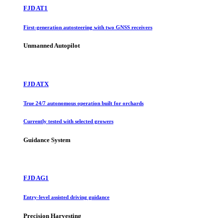
FJD AT1
First-generation autosteering with two GNSS receivers
Unmanned Autopilot
FJD ATX
True 24/7 autonomous operation built for orchards
Currently tested with selected growers
Guidance System
FJD AG1
Entry-level assisted driving guidance
Precision Harvesting