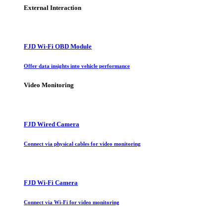
External Interaction
FJD Wi-Fi OBD Module
Offer data insights into vehicle performance
Video Monitoring
FJD Wired Camera
Connect via physical cables for video monitoring
FJD Wi-Fi Camera
Connect via Wi-Fi for video monitoring