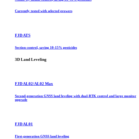
Currently tested with selected growers
FJD ATS
Section control, saving 10-15% pesticides
3D Land Leveling
FJD AL02/AL02 Max
Second-generation GNSS land leveling with dual-RTK control and large monitor
upgrade
FJD AL01
First-generation GNSS land leveling