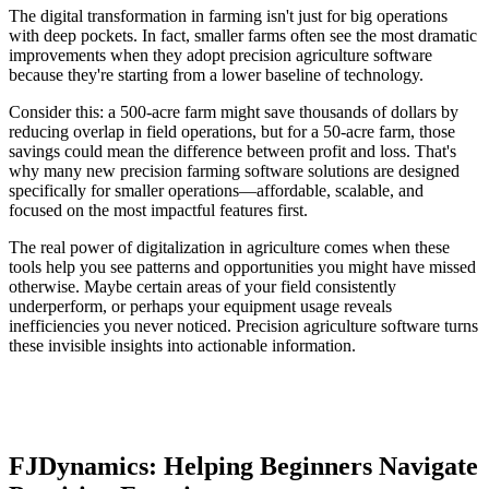
The digital transformation in farming isn't just for big operations
with deep pockets. In fact, smaller farms often see the most dramatic
improvements when they adopt precision agriculture software
because they're starting from a lower baseline of technology.
Consider this: a 500-acre farm might save thousands of dollars by
reducing overlap in field operations, but for a 50-acre farm, those
savings could mean the difference between profit and loss. That's
why many new precision farming software solutions are designed
specifically for smaller operations—affordable, scalable, and
focused on the most impactful features first.
The real power of digitalization in agriculture comes when these
tools help you see patterns and opportunities you might have missed
otherwise. Maybe certain areas of your field consistently
underperform, or perhaps your equipment usage reveals
inefficiencies you never noticed. Precision agriculture software turns
these invisible insights into actionable information.
FJDynamics: Helping Beginners Navigate