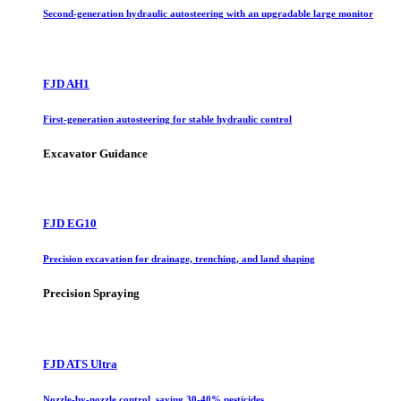
Second-generation hydraulic autosteering with an upgradable large monitor
FJD AH1
First-generation autosteering for stable hydraulic control
Excavator Guidance
FJD EG10
Precision excavation for drainage, trenching, and land shaping
Precision Spraying
FJD ATS Ultra
Nozzle-by-nozzle control, saving 30-40% pesticides