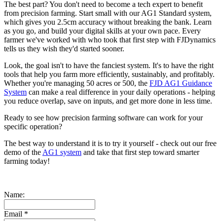
The best part? You don't need to become a tech expert to benefit
from precision farming. Start small with our AG1 Standard system,
which gives you 2.5cm accuracy without breaking the bank. Learn
as you go, and build your digital skills at your own pace. Every
farmer we've worked with who took that first step with FJDynamics
tells us they wish they'd started sooner.
Look, the goal isn't to have the fanciest system. It's to have the right
tools that help you farm more efficiently, sustainably, and profitably.
Whether you're managing 50 acres or 500, the
FJD AG1 Guidance
System
can make a real difference in your daily operations - helping
you reduce overlap, save on inputs, and get more done in less time.
Ready to see how precision farming software can work for your
specific operation?
The best way to understand it is to try it yourself - check out our free
demo of the
AG1 system
and take that first step toward smarter
farming today!
Name:
Email
*