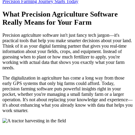
Precision Farming Journey Starts Today
What Precision Agriculture Software
Really Means for Your Farm
Precision agriculture software isn't just fancy tech jargon—it's
practical tools that help you make smarter decisions about your land.
Think of it as your digital farming partner that gives you real-time
information about your fields, crops, and equipment. Instead of
guessing when to plant or how much fertilizer to apply, you're
working with actual data that shows you exactly what your farm
needs.
The digitalization in agriculture has come a long way from those
early GPS systems that only big farms could afford. Today,
precision farming software puts powerful insights right in your
pocket, whether you're managing a small family farm or a larger
operation. It's not about replacing your knowledge and experience—
it's about enhancing what you already know with data that helps you
work smarter.