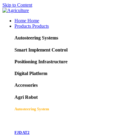
Skip to Content
Home
Home
Products
Products
Autosteering Systems
Smart Implement Control
Positioning Infrastructure
Digital Platform
Accessories
Agri Robot
Autosteering System
FJD AT2