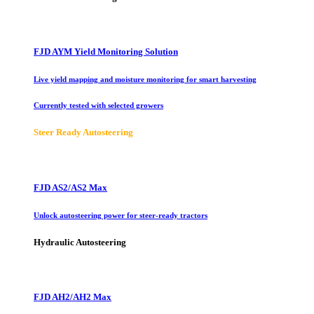
FJD AYM Yield Monitoring Solution
Live yield mapping and moisture monitoring for smart harvesting
Currently tested with selected growers
Steer Ready Autosteering
FJD AS2/AS2 Max
Unlock autosteering power for steer-ready tractors
Hydraulic Autosteering
FJD AH2/AH2 Max