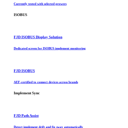
Currently tested with selected growers
ISOBUS
FJD ISOBUS Display Solution
Dedicated screen for ISOBUS implement monitoring
FJD ISOBUS
AEF-certified to connect devices across brands
Implement Sync
FJD Path Assist
Detect implement drift and fix sway automatically