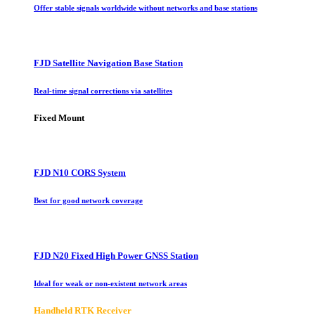
Offer stable signals worldwide without networks and base stations
FJD Satellite Navigation Base Station
Real-time signal corrections via satellites
Fixed Mount
FJD N10 CORS System
Best for good network coverage
FJD N20 Fixed High Power GNSS Station
Ideal for weak or non-existent network areas
Handheld RTK Receiver