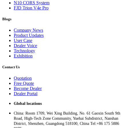
N10 CORS System
FJD Trion V4e Pro
Blogs
Company News
Product Updates
User Case
Dealer Voice
Technology
Exhibition
Contact Us
Quotation
Free Quote
Become Dealer
Dealer Portal
Global locations
China: Room 1709, Wei Xing Building, No. 61 Gaoxin South 9th
Road, High-Tech Zone Community, Yuehai Subdistrict, Nanshan
District, Shenzhen, Guangdong 518100, China Tel:+86 175 5886