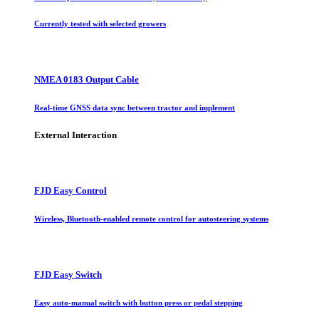
Currently tested with selected growers
NMEA 0183 Output Cable
Real-time GNSS data sync between tractor and implement
External Interaction
FJD Easy Control
Wireless, Bluetooth-enabled remote control for autosteering systems
FJD Easy Switch
Easy auto-manual switch with button press or pedal stepping