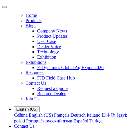
Home
Products
Blogs
Company News
Product Updates
User Case
Dealer Voice
Technology
Exhibition
Exhibitions
FJDynamics Global Ag Expos 2026
Resources
FJD Field Case Hub
Contact Us
Request a Quote
Become Dealer
Join Us
English (US)
Čeština
English (US)
Français
Deutsch
Italiano
日本語
Język
polski
Português
русский язык
Español
Türkçe
Contact Us