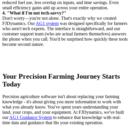
reduced fuel use, less overlap on inputs, and time savings. Even
small efficiency gains add up across your entire operation.
4. "What if I'm not tech-savvy?"
Don't worry—you're not alone. That's exactly why we created
FJDynamics. Our
AG1 system
was designed specifically for farmers
who aren't tech experts. The interface is straightforward, and our
customer support team (who are actual farmers themselves) answers
the phone when you call. You'd be surprised how quickly these tools
become second nature.
Your Precision Farming Journey Starts
Today
Precision agriculture software isn't about replacing your farming
knowledge - it's about giving you more information to work with
what you already know. You've spent years understanding your
land, your crops, and your equipment. At FJDynamics, we've built
our
AG1 Guidance System
to enhance that knowledge with real-
time data and guidance that fits your existing operation.