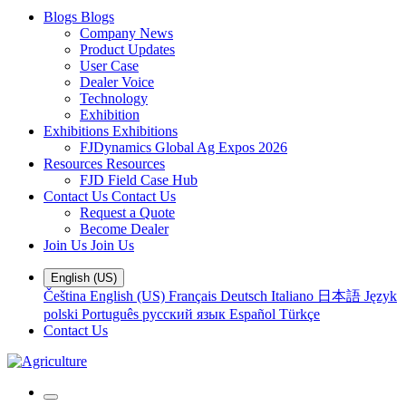
Blogs
Blogs
Company News
Product Updates
User Case
Dealer Voice
Technology
Exhibition
Exhibitions
Exhibitions
FJDynamics Global Ag Expos 2026
Resources
Resources
FJD Field Case Hub
Contact Us
Contact Us
Request a Quote
Become Dealer
Join Us
Join Us
English (US)
Čeština
English (US)
Français
Deutsch
Italiano
日本語
Język
polski
Português
русский язык
Español
Türkçe
Contact Us