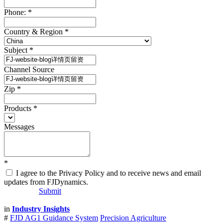
Phone:
*
Country & Region
*
Subject
*
Channel Source
Zip
*
Products
*
Messages
*
I agree to the Privacy Policy and to receive news and email
updates from FJDynamics.
Submit
in
Industry Insights
#
FJD AG1 Guidance System
Precision Agriculture