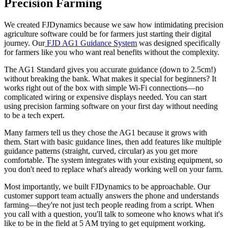
Precision Farming
We created FJDynamics because we saw how intimidating precision
agriculture software could be for farmers just starting their digital
journey. Our
FJD AG1 Guidance System
was designed specifically
for farmers like you who want real benefits without the complexity.
The AG1 Standard gives you accurate guidance (down to 2.5cm!)
without breaking the bank. What makes it special for beginners? It
works right out of the box with simple Wi-Fi connections—no
complicated wiring or expensive displays needed. You can start
using precision farming software on your first day without needing
to be a tech expert.
Many farmers tell us they chose the AG1 because it grows with
them. Start with basic guidance lines, then add features like multiple
guidance patterns (straight, curved, circular) as you get more
comfortable. The system integrates with your existing equipment, so
you don't need to replace what's already working well on your farm.
Most importantly, we built FJDynamics to be approachable. Our
customer support team actually answers the phone and understands
farming—they're not just tech people reading from a script. When
you call with a question, you'll talk to someone who knows what it's
like to be in the field at 5 AM trying to get equipment working.