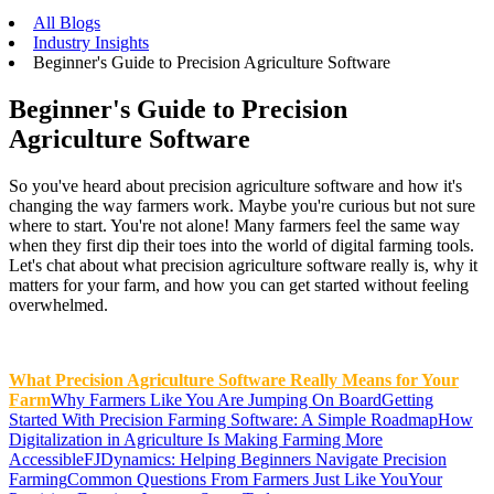
All Blogs
Industry Insights
Beginner's Guide to Precision Agriculture Software
Beginner's Guide to Precision
Agriculture Software
So you've heard about precision agriculture software and how it's
changing the way farmers work. Maybe you're curious but not sure
where to start. You're not alone! Many farmers feel the same way
when they first dip their toes into the world of digital farming tools.
Let's chat about what precision agriculture software really is, why it
matters for your farm, and how you can get started without feeling
overwhelmed.
What Precision Agriculture Software Really Means for Your
Farm
Why Farmers Like You Are Jumping On Board
Getting
Started With Precision Farming Software: A Simple Roadmap
How
Digitalization in Agriculture Is Making Farming More
Accessible
FJDynamics: Helping Beginners Navigate Precision
Farming
Common Questions From Farmers Just Like You
Your