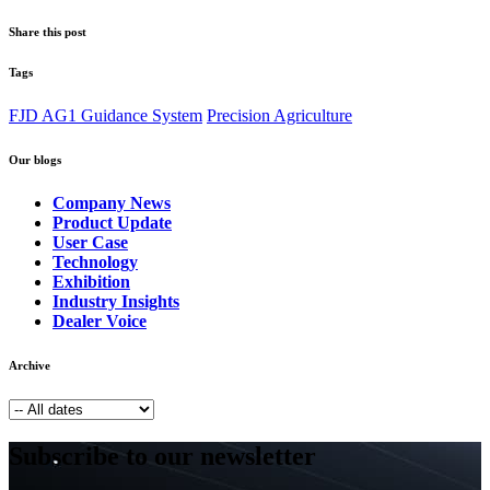
Share this post
Tags
FJD AG1 Guidance System
Precision Agriculture
Our blogs
Company News
Product Update
User Case
Technology
Exhibition
Industry Insights
Dealer Voice
Archive
Subscribe to our newsletter