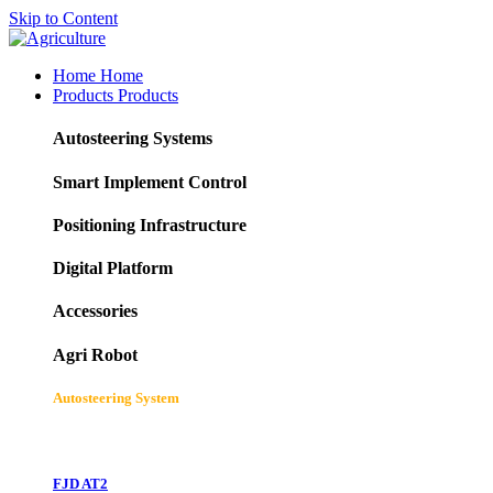
Skip to Content
Home
Home
Products
Products
Autosteering Systems
Smart Implement Control
Positioning Infrastructure
Digital Platform
Accessories
Agri Robot
Autosteering System
FJD AT2