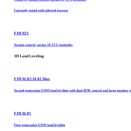
Currently tested with selected growers
FJD ATS
Section control, saving 10-15% pesticides
3D Land Leveling
FJD AL02/AL02 Max
Second-generation GNSS land leveling with dual-RTK control and large monitor 
FJD AL01
First-generation GNSS land leveling