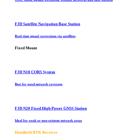
FJD Satellite Navigation Base Station
Real-time signal corrections via satellites
Fixed Mount
FJD N10 CORS System
Best for good network coverage
FJD N20 Fixed High Power GNSS Station
Ideal for weak or non-existent network areas
Handheld RTK Receiver