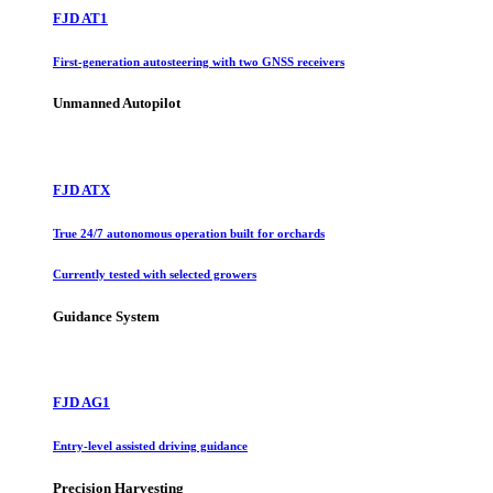
FJD AT1
First-generation autosteering with two GNSS receivers
Unmanned Autopilot
FJD ATX
True 24/7 autonomous operation built for orchards
Currently tested with selected growers
Guidance System
FJD AG1
Entry-level assisted driving guidance
Precision Harvesting