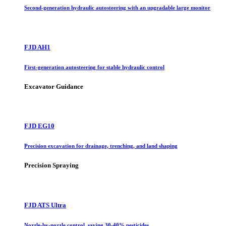
Second-generation hydraulic autosteering with an upgradable large monitor
FJD AH1
First-generation autosteering for stable hydraulic control
Excavator Guidance
FJD EG10
Precision excavation for drainage, trenching, and land shaping
Precision Spraying
FJD ATS Ultra
Nozzle-by-nozzle control, saving 30-40% pesticides