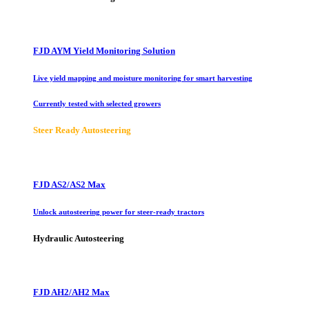
FJD AYM Yield Monitoring Solution
Live yield mapping and moisture monitoring for smart harvesting
Currently tested with selected growers
Steer Ready Autosteering
FJD AS2/AS2 Max
Unlock autosteering power for steer-ready tractors
Hydraulic Autosteering
FJD AH2/AH2 Max