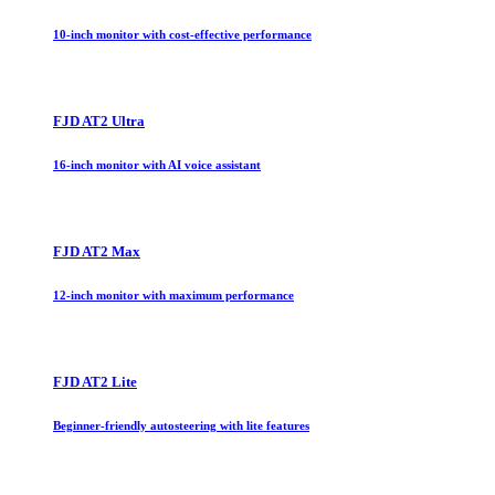
10-inch monitor with cost-effective performance
FJD AT2 Ultra
16-inch monitor with AI voice assistant
FJD AT2 Max
12-inch monitor with maximum performance
FJD AT2 Lite
Beginner-friendly autosteering with lite features