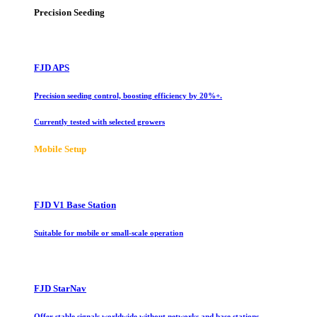
Precision Seeding
FJD APS
Precision seeding control, boosting efficiency by 20%+.
Currently tested with selected growers
Mobile Setup
FJD V1 Base Station
Suitable for mobile or small-scale operation
FJD StarNav
Offer stable signals worldwide without networks and base stations