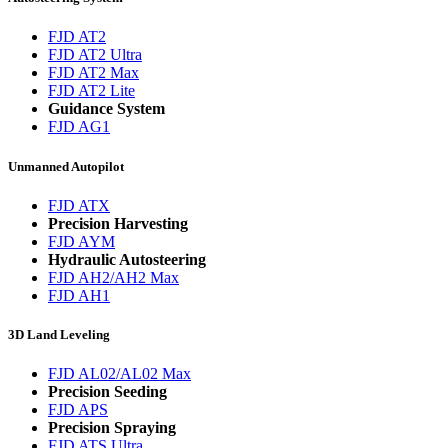
FJD AT2
FJD AT2 Ultra
FJD AT2 Max
FJD AT2 Lite
Guidance System
FJD AG1
Unmanned Autopilot
FJD ATX
Precision Harvesting
FJD AYM
Hydraulic Autosteering
FJD AH2/AH2 Max
FJD AH1
3D Land Leveling
FJD AL02/AL02 Max
Precision Seeding
FJD APS
Precision Spraying
FJD ATS Ultra