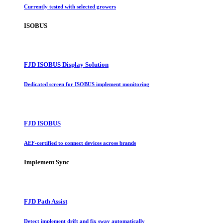
Currently tested with selected growers
ISOBUS
FJD ISOBUS Display Solution
Dedicated screen for ISOBUS implement monitoring
FJD ISOBUS
AEF-certified to connect devices across brands
Implement Sync
FJD Path Assist
Detect implement drift and fix sway automatically