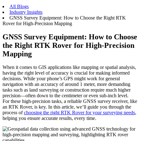
All Blogs
Industry Insights
GNSS Survey Equipment: How to Choose the Right RTK
Rover for High-Precision Mapping
GNSS Survey Equipment: How to Choose
the Right RTK Rover for High-Precision
Mapping
When it comes to GIS applications like mapping or spatial analysis,
having the right level of accuracy is crucial for making informed
decisions. While your phone’s GPS might work for general
navigation with an accuracy of around 1 meter, more demanding
tasks such as land surveying or construction require much higher
precision—often down to the centimeter or even sub-inch level.
For these high-precision tasks, a reliable GNSS survey receiver, like
an RTK Rover, is key. In this article, we’ll guide you through the
process of
choosing the right RTK Rover for your surveying needs
,
helping you ensure accurate results, every time.