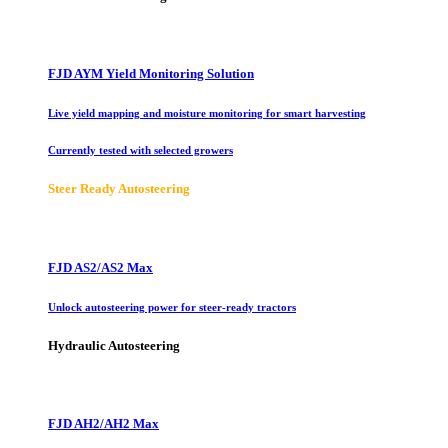
FJD AYM Yield Monitoring Solution
Live yield mapping and moisture monitoring for smart harvesting
Currently tested with selected growers
Steer Ready Autosteering
FJD AS2/AS2 Max
Unlock autosteering power for steer-ready tractors
Hydraulic Autosteering
FJD AH2/AH2 Max