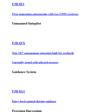
FJD AT1
First-generation autosteering with two GNSS receivers
Unmanned Autopilot
FJD ATX
True 24/7 autonomous operation built for orchards
Currently tested with selected growers
Guidance System
FJD AG1
Entry-level assisted driving guidance
Precision Harvesting