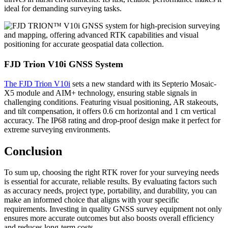
ideal for demanding surveying tasks.
FJD Trion V10i GNSS System
The FJD Trion V10i
sets a new standard with its Septerio Mosaic-
X5 module and AIM+ technology, ensuring stable signals in
challenging conditions. Featuring visual positioning, AR stakeouts,
and tilt compensation, it offers 0.6 cm horizontal and 1 cm vertical
accuracy. The IP68 rating and drop-proof design make it perfect for
extreme surveying environments.
Conclusion
To sum up, choosing the right RTK rover for your surveying needs
is essential for accurate, reliable results. By evaluating factors such
as accuracy needs, project type, portability, and durability, you can
make an informed choice that aligns with your specific
requirements. Investing in quality GNSS survey equipment not only
ensures more accurate outcomes but also boosts overall efficiency
and reduces long-term costs.