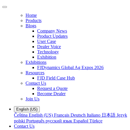
Home
Products
Blogs
Company News
Product Updates
User Case
Dealer Voice
Technology
Exhibition
Exhibitions
FJDynamics Global Ag Expos 2026
Resources
FJD Field Case Hub
Contact Us
Request a Quote
Become Dealer
Join Us
English (US)
Čeština
English (US)
Français
Deutsch
Italiano
日本語
Język
polski
Português
русский язык
Español
Türkçe
Contact Us