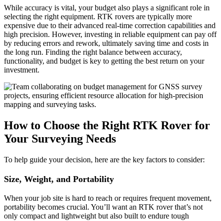
While accuracy is vital, your budget also plays a significant role in
selecting the right equipment. RTK rovers are typically more
expensive due to their advanced real-time correction capabilities and
high precision. However, investing in reliable equipment can pay off
by reducing errors and rework, ultimately saving time and costs in
the long run. Finding the right balance between accuracy,
functionality, and budget is key to getting the best return on your
investment.
How to Choose the Right RTK Rover for
Your Surveying Needs
To help guide your decision, here are the key factors to consider:
Size, Weight, and Portability
When your job site is hard to reach or requires frequent movement,
portability becomes crucial. You’ll want an RTK rover that’s not
only compact and lightweight but also built to endure tough