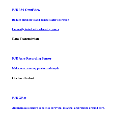
FJD 360 OmniView
Reduce blind spots and achieve safer operation
Currently tested with selected growers
Data Transmission
FJD Acre Recording Sensor
Make acre counting precise and simple
Orchard Robot
FJD XBot
Autonomous orchard robot for spraying, mowing, and routine ground care.