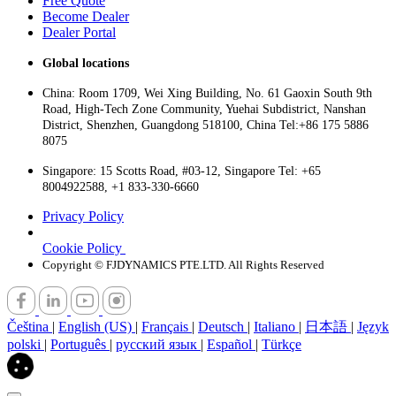
Free Quote
Become Dealer
Dealer Portal
Global locations
China: Room 1709, Wei Xing Building, No. 61 Gaoxin South 9th
Road, High-Tech Zone Community, Yuehai Subdistrict, Nanshan
District, Shenzhen, Guangdong 518100, China Tel:+86 175 5886
8075
Singapore: 15 Scotts Road, #03-12, Singapore Tel: +65
8004922588, +1 833-330-6660
Privacy Policy
Cookie Policy
Copyright © FJDYNAMICS PTE.LTD. All Rights Reserved
Čeština
|
English (US)
|
Français
|
Deutsch
|
Italiano
|
日本語
|
Język
polski
|
Português
|
русский язык
|
Español
|
Türkçe