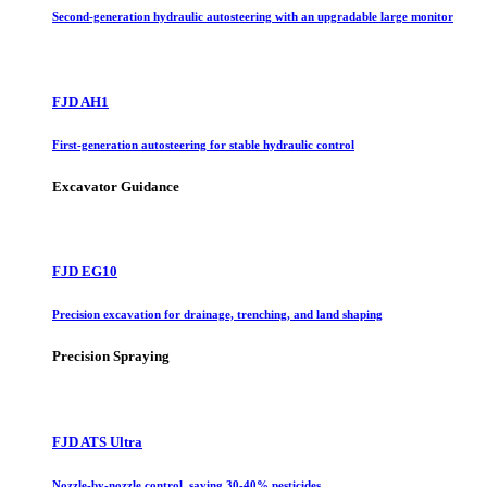
Second-generation hydraulic autosteering with an upgradable large monitor
FJD AH1
First-generation autosteering for stable hydraulic control
Excavator Guidance
FJD EG10
Precision excavation for drainage, trenching, and land shaping
Precision Spraying
FJD ATS Ultra
Nozzle-by-nozzle control, saving 30-40% pesticides