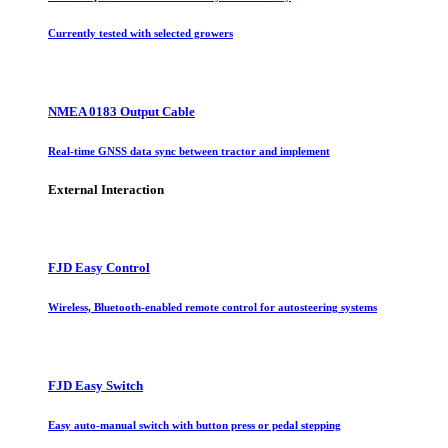
Currently tested with selected growers
NMEA 0183 Output Cable
Real-time GNSS data sync between tractor and implement
External Interaction
FJD Easy Control
Wireless, Bluetooth-enabled remote control for autosteering systems
FJD Easy Switch
Easy auto-manual switch with button press or pedal stepping