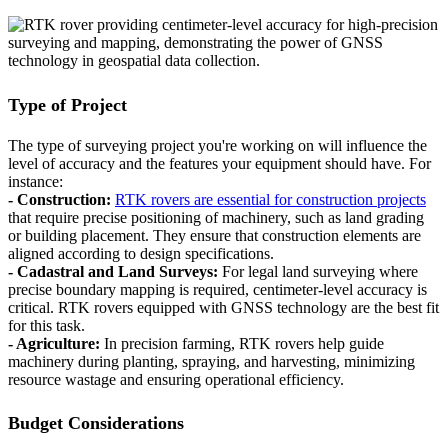
Type of Project
The type of surveying project you're working on will influence the
level of accuracy and the features your equipment should have. For
instance:
- Construction:
RTK rovers are essential for construction projects
that require precise positioning of machinery, such as land grading
or building placement. They ensure that construction elements are
aligned according to design specifications.
- Cadastral and Land Surveys:
For legal land surveying where
precise boundary mapping is required, centimeter-level accuracy is
critical. RTK rovers equipped with GNSS technology are the best fit
for this task.
- Agriculture:
In precision farming, RTK rovers help guide
machinery during planting, spraying, and harvesting, minimizing
resource wastage and ensuring operational efficiency.
Budget Considerations