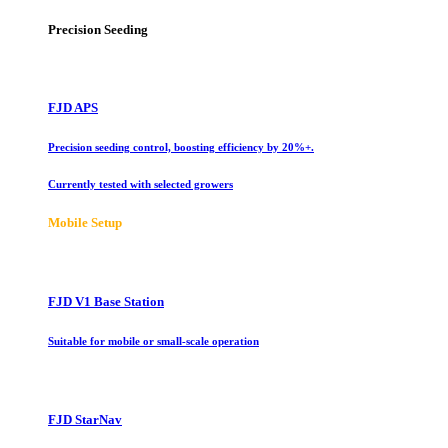
Precision Seeding
FJD APS
Precision seeding control, boosting efficiency by 20%+.
Currently tested with selected growers
Mobile Setup
FJD V1 Base Station
Suitable for mobile or small-scale operation
FJD StarNav