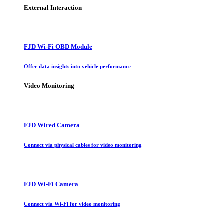
External Interaction
FJD Wi-Fi OBD Module
Offer data insights into vehicle performance
Video Monitoring
FJD Wired Camera
Connect via physical cables for video monitoring
FJD Wi-Fi Camera
Connect via Wi-Fi for video monitoring