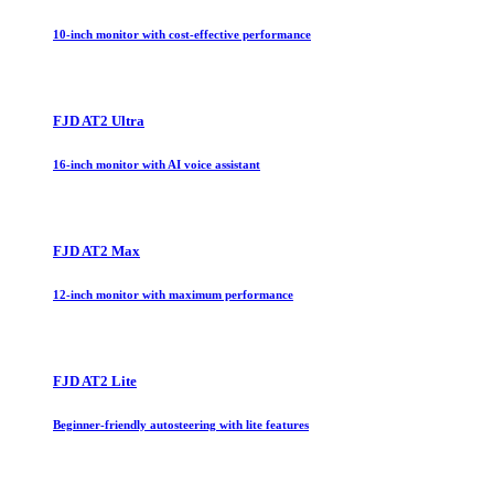
10-inch monitor with cost-effective performance
FJD AT2 Ultra
16-inch monitor with AI voice assistant
FJD AT2 Max
12-inch monitor with maximum performance
FJD AT2 Lite
Beginner-friendly autosteering with lite features