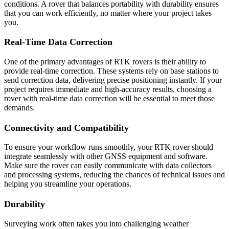
conditions. A rover that balances portability with durability ensures
that you can work efficiently, no matter where your project takes
you.
Real-Time Data Correction
One of the primary advantages of RTK rovers is their ability to
provide real-time correction. These systems rely on base stations to
send correction data, delivering precise positioning instantly. If your
project requires immediate and high-accuracy results, choosing a
rover with real-time data correction will be essential to meet those
demands.
Connectivity and Compatibility
To ensure your workflow runs smoothly, your RTK rover should
integrate seamlessly with other GNSS equipment and software.
Make sure the rover can easily communicate with data collectors
and processing systems, reducing the chances of technical issues and
helping you streamline your operations.
Durability
Surveying work often takes you into challenging weather