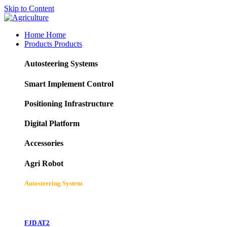
Skip to Content
Home
Home
Products
Products
Autosteering Systems
Smart Implement Control
Positioning Infrastructure
Digital Platform
Accessories
Agri Robot
Autosteering System
FJD AT2