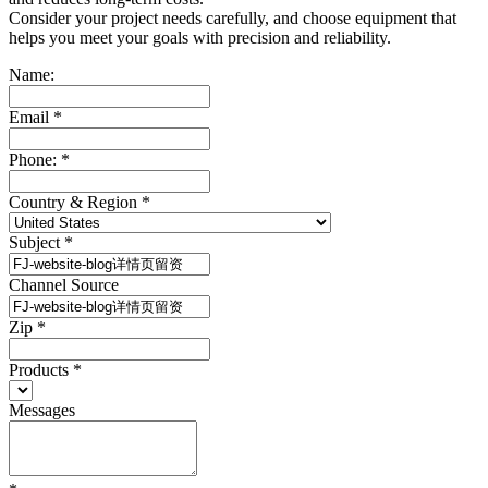
Consider your project needs carefully, and choose equipment that
helps you meet your goals with precision and reliability.
Name:
Email
*
Phone:
*
Country & Region
*
Subject
*
Channel Source
Zip
*
Products
*
Messages