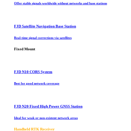
Offer stable signals worldwide without networks and base stations
FJD Satellite Navigation Base Station
Real-time signal corrections via satellites
Fixed Mount
FJD N10 CORS System
Best for good network coverage
FJD N20 Fixed High Power GNSS Station
Ideal for weak or non-existent network areas
Handheld RTK Receiver