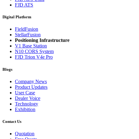
FJD ATS
Digital Platform
FieldFusion
StellarFusion
Positioning Infrastructure
V1 Base Station
N10 CORS System
FJD Trion V4e Pro
Blogs
Company News
Product Updates
User Case
Dealer Voice
Technology
Exhibition
Contact Us
Quotation