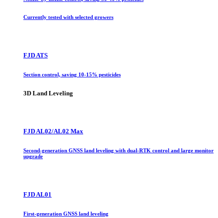
Currently tested with selected growers
FJD ATS
Section control, saving 10-15% pesticides
3D Land Leveling
FJD AL02/AL02 Max
Second-generation GNSS land leveling with dual-RTK control and large monitor
upgrade
FJD AL01
First-generation GNSS land leveling