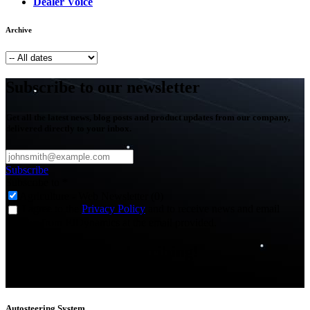
Dealer Voice
Archive
Subscribe to our newsletter
Get all the latest news, blog posts and product updates from our company,
delivered directly to your inbox.
Subscribe
Subscribe to
*
Agriculture - Web Newsletter (0)
I agree to the
Privacy Policy
and to receive news and email
updates from FJDynamics at the email provided.
Thank you for subscribing!
You will now be informed about the latest news.
Autosteering System