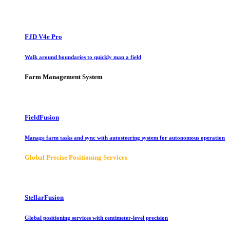
FJD V4e Pro
Walk around boundaries to quickly map a field
Farm Management System
FieldFusion
Manage farm tasks and sync with autosteering system for autonomous operation
Global Precise Positioning Services
StellarFusion
Global positioning services with centimeter-level precision