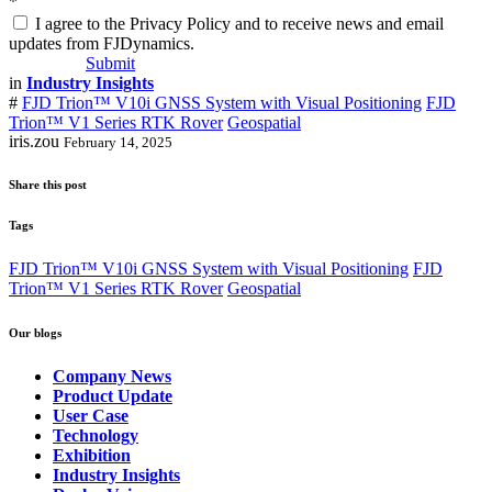
*
I agree to the Privacy Policy and to receive news and email
updates from FJDynamics.
Submit
in
Industry Insights
#
FJD Trion™ V10i GNSS System with Visual Positioning
FJD
Trion™️ V1 Series RTK Rover
Geospatial
iris.zou
February 14, 2025
Share this post
Tags
FJD Trion™ V10i GNSS System with Visual Positioning
FJD
Trion™️ V1 Series RTK Rover
Geospatial
Our blogs
Company News
Product Update
User Case
Technology
Exhibition
Industry Insights