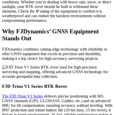
conditions. Whether you’re dealing with heavy rain, snow, or direct
sunlight, your RTK rover should be built to withstand these
elements. Check the IP rating of the equipment to confirm it is
weatherproof and can endure the harshest environments without
compromising performance.
Why FJDynamics’ GNSS Equipment
Stands Out
FJDynamics combines cutting-edge technology with reliability to
offer GNSS equipment that excels in precision and durability,
making it a top choice for high-accuracy surveying projects.
FJD Trion V1 Series RTK Rover
The FJD Trion V1 Series
delivers precise positioning with 965
GNSS channels (GPS, GLONASS, Galileo, etc.) and an advanced
IMU for tilt compensation, ensuring accuracy without leveling. With
IP67 protection and robust battery life (10 hrs base, 15 hrs rover), it
thrives in harsh environments. Its fast, reliable performance makes it