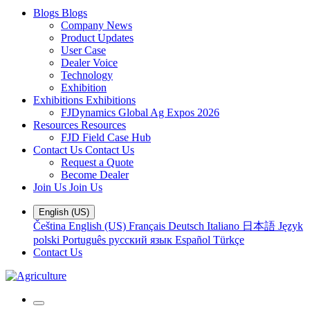
Blogs
Blogs
Company News
Product Updates
User Case
Dealer Voice
Technology
Exhibition
Exhibitions
Exhibitions
FJDynamics Global Ag Expos 2026
Resources
Resources
FJD Field Case Hub
Contact Us
Contact Us
Request a Quote
Become Dealer
Join Us
Join Us
English (US)
Čeština
English (US)
Français
Deutsch
Italiano
日本語
Język
polski
Português
русский язык
Español
Türkçe
Contact Us