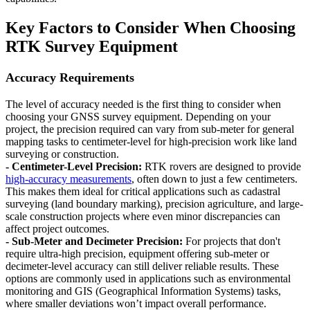
Key Factors to Consider When Choosing
RTK Survey Equipment
Accuracy Requirements
The level of accuracy needed is the first thing to consider when
choosing your GNSS survey equipment. Depending on your
project, the precision required can vary from sub-meter for general
mapping tasks to centimeter-level for high-precision work like land
surveying or construction.
- Centimeter-Level Precision:
RTK rovers are designed to provide
high-accuracy measurements
, often down to just a few centimeters.
This makes them ideal for critical applications such as cadastral
surveying (land boundary marking), precision agriculture, and large-
scale construction projects where even minor discrepancies can
affect project outcomes.
- Sub-Meter and Decimeter Precision:
For projects that don't
require ultra-high precision, equipment offering sub-meter or
decimeter-level accuracy can still deliver reliable results. These
options are commonly used in applications such as environmental
monitoring and GIS (Geographical Information Systems) tasks,
where smaller deviations won’t impact overall performance.