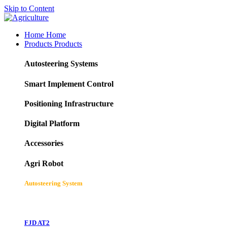
Skip to Content
Home
Home
Products
Products
Autosteering Systems
Smart Implement Control
Positioning Infrastructure
Digital Platform
Accessories
Agri Robot
Autosteering System
FJD AT2