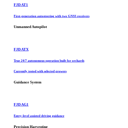
FJD AT1
First-generation autosteering with two GNSS receivers
Unmanned Autopilot
FJD ATX
True 24/7 autonomous operation built for orchards
Currently tested with selected growers
Guidance System
FJD AG1
Entry-level assisted driving guidance
Precision Harvesting