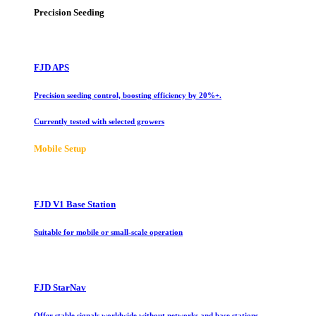
Precision Seeding
FJD APS
Precision seeding control, boosting efficiency by 20%+.
Currently tested with selected growers
Mobile Setup
FJD V1 Base Station
Suitable for mobile or small-scale operation
FJD StarNav
Offer stable signals worldwide without networks and base stations