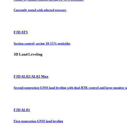
Currently tested with selected growers
FJD ATS
Section control, saving 10-15% pesticides
3D Land Leveling
FJD AL02/AL02 Max
Second-generation GNSS land leveling with dual-RTK control and large monitor 
FJD AL01
First-generation GNSS land leveling