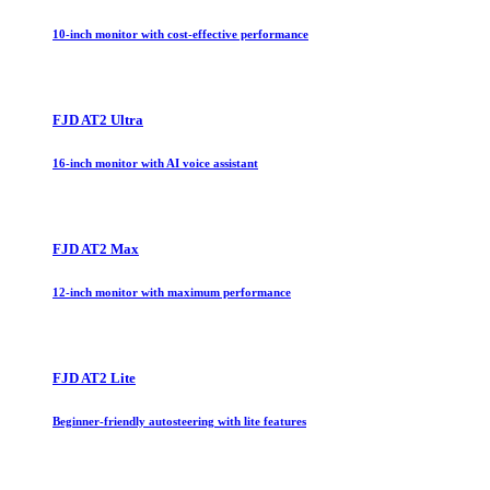
10-inch monitor with cost-effective performance
FJD AT2 Ultra
16-inch monitor with AI voice assistant
FJD AT2 Max
12-inch monitor with maximum performance
FJD AT2 Lite
Beginner-friendly autosteering with lite features