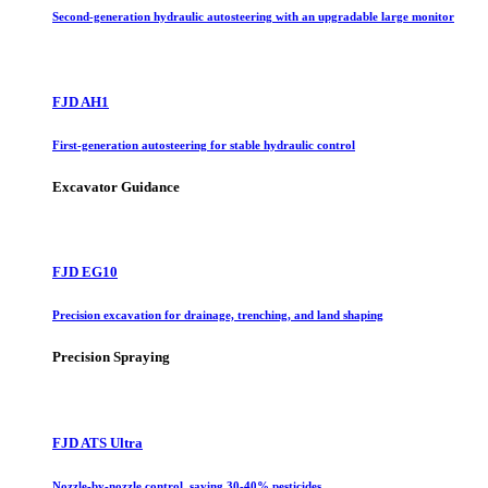
Second-generation hydraulic autosteering with an upgradable large monitor
FJD AH1
First-generation autosteering for stable hydraulic control
Excavator Guidance
FJD EG10
Precision excavation for drainage, trenching, and land shaping
Precision Spraying
FJD ATS Ultra
Nozzle-by-nozzle control, saving 30-40% pesticides