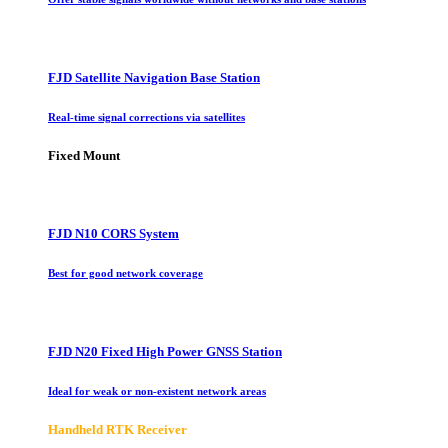
FJD Satellite Navigation Base Station
Real-time signal corrections via satellites
Fixed Mount
FJD N10 CORS System
Best for good network coverage
FJD N20 Fixed High Power GNSS Station
Ideal for weak or non-existent network areas
Handheld RTK Receiver