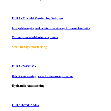
FJD AYM Yield Monitoring Solution
Live yield mapping and moisture monitoring for smart harvesting
Currently tested with selected growers
Steer Ready Autosteering
FJD AS2/AS2 Max
Unlock autosteering power for steer-ready tractors
Hydraulic Autosteering
FJD AH2/AH2 Max