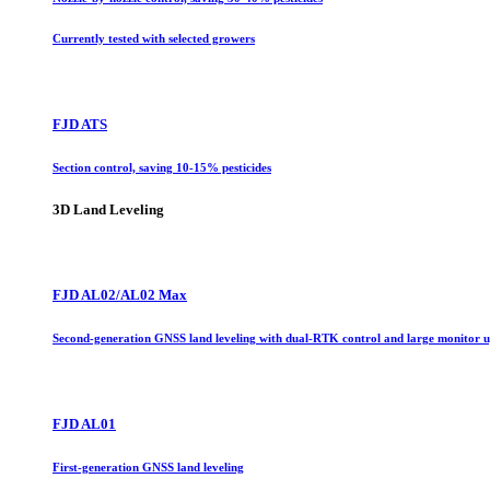
Currently tested with selected growers
FJD ATS
Section control, saving 10-15% pesticides
3D Land Leveling
FJD AL02/AL02 Max
Second-generation GNSS land leveling with dual-RTK control and large monitor 
FJD AL01
First-generation GNSS land leveling