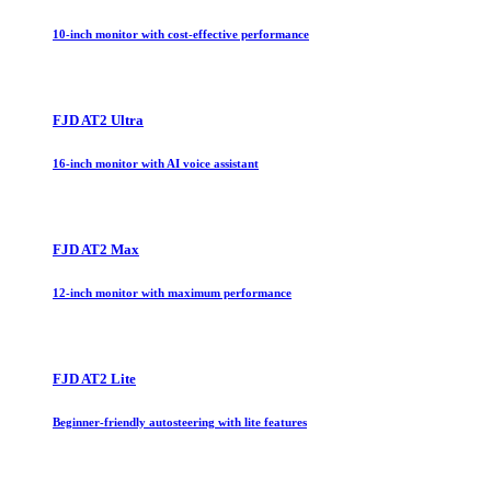
10-inch monitor with cost-effective performance
FJD AT2 Ultra
16-inch monitor with AI voice assistant
FJD AT2 Max
12-inch monitor with maximum performance
FJD AT2 Lite
Beginner-friendly autosteering with lite features