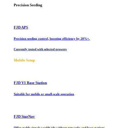
Precision Seeding
FJD APS
Precision seeding control, boosting efficiency by 20%+.
Currently tested with selected growers
Mobile Setup
FJD V1 Base Station
Suitable for mobile or small-scale operation
FJD StarNav
Offer stable signals worldwide without networks and base stations