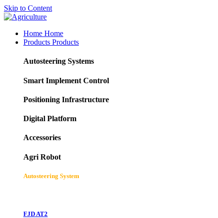
Skip to Content
Home
Home
Products
Products
Autosteering Systems
Smart Implement Control
Positioning Infrastructure
Digital Platform
Accessories
Agri Robot
Autosteering System
FJD AT2