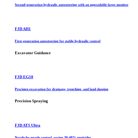
Second-generation hydraulic autosteering with an upgradable large monitor
FJD AH1
First-generation autosteering for stable hydraulic control
Excavator Guidance
FJD EG10
Precision excavation for drainage, trenching, and land shaping
Precision Spraying
FJD ATS Ultra
Nozzle-by-nozzle control, saving 30-40% pesticides