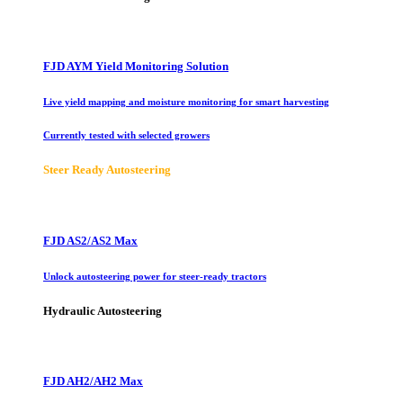
FJD AYM Yield Monitoring Solution
Live yield mapping and moisture monitoring for smart harvesting
Currently tested with selected growers
Steer Ready Autosteering
FJD AS2/AS2 Max
Unlock autosteering power for steer-ready tractors
Hydraulic Autosteering
FJD AH2/AH2 Max