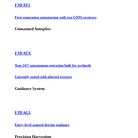
FJD AT1
First-generation autosteering with two GNSS receivers
Unmanned Autopilot
FJD ATX
True 24/7 autonomous operation built for orchards
Currently tested with selected growers
Guidance System
FJD AG1
Entry-level assisted driving guidance
Precision Harvesting