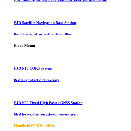
FJD Satellite Navigation Base Station
Real-time signal corrections via satellites
Fixed Mount
FJD N10 CORS System
Best for good network coverage
FJD N20 Fixed High Power GNSS Station
Ideal for weak or non-existent network areas
Handheld RTK Receiver