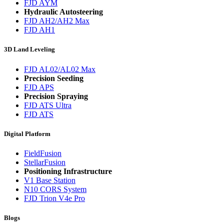
FJD AYM
Hydraulic Autosteering
FJD AH2/AH2 Max
FJD AH1
3D Land Leveling
FJD AL02/AL02 Max
Precision Seeding
FJD APS
Precision Spraying
FJD ATS Ultra
FJD ATS
Digital Platform
FieldFusion
StellarFusion
Positioning Infrastructure
V1 Base Station
N10 CORS System
FJD Trion V4e Pro
Blogs