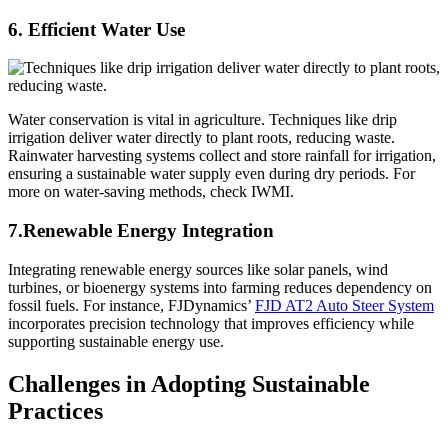
6. Efficient Water Use
Water conservation is vital in agriculture. Techniques like drip
irrigation deliver water directly to plant roots, reducing waste.
Rainwater harvesting systems collect and store rainfall for irrigation,
ensuring a sustainable water supply even during dry periods. For
more on water-saving methods, check IWMI.
7.Renewable Energy Integration
Integrating renewable energy sources like solar panels, wind
turbines, or bioenergy systems into farming reduces dependency on
fossil fuels. For instance, FJDynamics’
FJD AT2 Auto Steer System
incorporates precision technology that improves efficiency while
supporting sustainable energy use.
Challenges in Adopting Sustainable
Practices