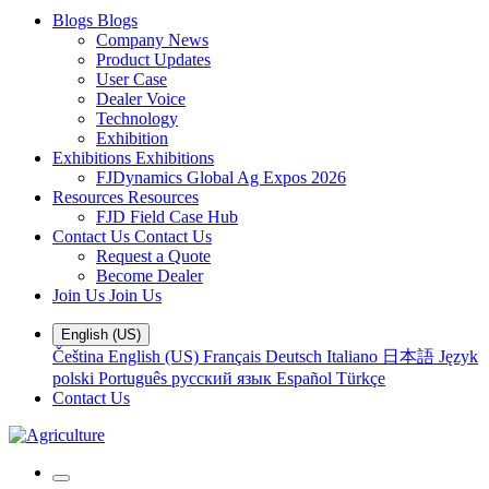
Blogs
Blogs
Company News
Product Updates
User Case
Dealer Voice
Technology
Exhibition
Exhibitions
Exhibitions
FJDynamics Global Ag Expos 2026
Resources
Resources
FJD Field Case Hub
Contact Us
Contact Us
Request a Quote
Become Dealer
Join Us
Join Us
English (US)
Čeština
English (US)
Français
Deutsch
Italiano
日本語
Język
polski
Português
русский язык
Español
Türkçe
Contact Us