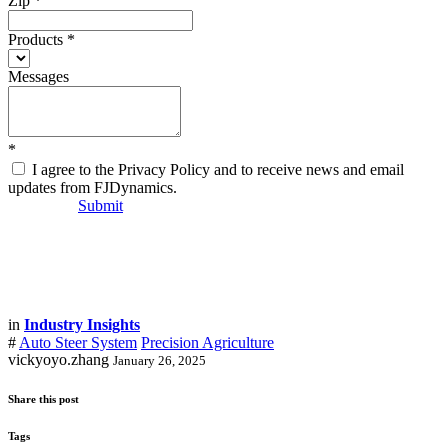
Zip
*
Products
*
Messages
*
I agree to the Privacy Policy and to receive news and email
updates from FJDynamics.
Submit
in
Industry Insights
#
Auto Steer System
Precision Agriculture
vickyoyo.zhang
January 26, 2025
Share this post
Tags