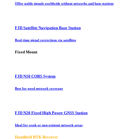
Offer stable signals worldwide without networks and base stations
FJD Satellite Navigation Base Station
Real-time signal corrections via satellites
Fixed Mount
FJD N10 CORS System
Best for good network coverage
FJD N20 Fixed High Power GNSS Station
Ideal for weak or non-existent network areas
Handheld RTK Receiver