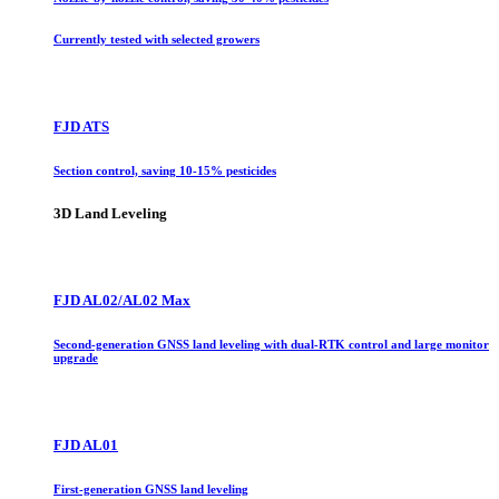
Currently tested with selected growers
FJD ATS
Section control, saving 10-15% pesticides
3D Land Leveling
FJD AL02/AL02 Max
Second-generation GNSS land leveling with dual-RTK control and large monitor
upgrade
FJD AL01
First-generation GNSS land leveling