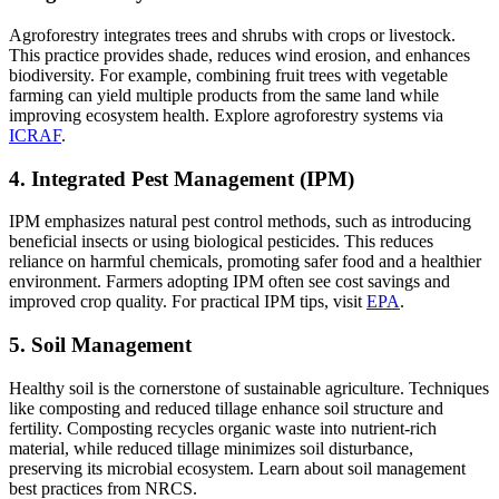
Agroforestry integrates trees and shrubs with crops or livestock.
This practice provides shade, reduces wind erosion, and enhances
biodiversity. For example, combining fruit trees with vegetable
farming can yield multiple products from the same land while
improving ecosystem health. Explore agroforestry systems via
ICRAF
.
4. Integrated Pest Management (IPM)
IPM emphasizes natural pest control methods, such as introducing
beneficial insects or using biological pesticides. This reduces
reliance on harmful chemicals, promoting safer food and a healthier
environment. Farmers adopting IPM often see cost savings and
improved crop quality. For practical IPM tips, visit
EPA
.
5. Soil Management
Healthy soil is the cornerstone of sustainable agriculture. Techniques
like composting and reduced tillage enhance soil structure and
fertility. Composting recycles organic waste into nutrient-rich
material, while reduced tillage minimizes soil disturbance,
preserving its microbial ecosystem. Learn about soil management
best practices from NRCS.