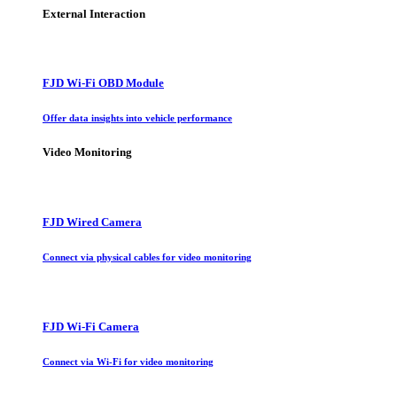
External Interaction
FJD Wi-Fi OBD Module
Offer data insights into vehicle performance
Video Monitoring
FJD Wired Camera
Connect via physical cables for video monitoring
FJD Wi-Fi Camera
Connect via Wi-Fi for video monitoring