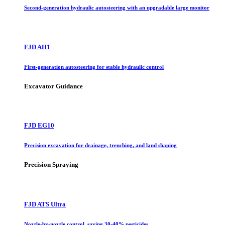
Second-generation hydraulic autosteering with an upgradable large monitor
FJD AH1
First-generation autosteering for stable hydraulic control
Excavator Guidance
FJD EG10
Precision excavation for drainage, trenching, and land shaping
Precision Spraying
FJD ATS Ultra
Nozzle-by-nozzle control, saving 30-40% pesticides