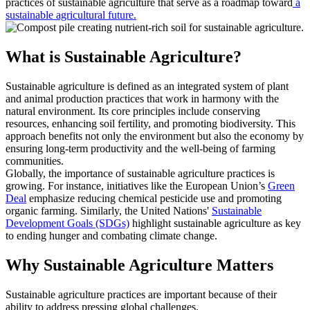
practices of sustainable agriculture that serve as a roadmap toward
a
sustainable agricultural future.
What is Sustainable Agriculture?
Sustainable agriculture is defined as an integrated system of plant
and animal production practices that work in harmony with the
natural environment. Its core principles include conserving
resources, enhancing soil fertility, and promoting biodiversity. This
approach benefits not only the environment but also the economy by
ensuring long-term productivity and the well-being of farming
communities.
Globally, the importance of sustainable agriculture practices is
growing. For instance, initiatives like the European Union’s
Green
Deal
emphasize reducing chemical pesticide use and promoting
organic farming. Similarly, the United Nations'
Sustainable
Development Goals (SDGs)
highlight sustainable agriculture as key
to ending hunger and combating climate change.
Why Sustainable Agriculture Matters
Sustainable agriculture practices are important because of their
ability to address pressing global challenges.