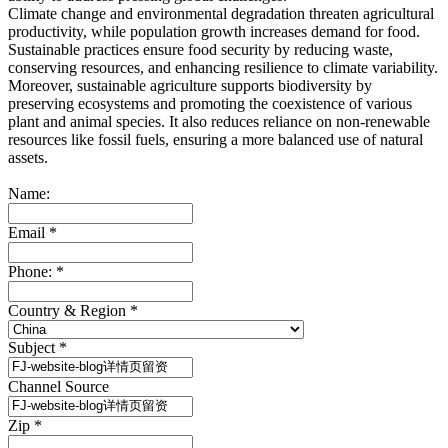
Climate change and environmental degradation threaten agricultural
productivity, while population growth increases demand for food.
Sustainable practices ensure food security by reducing waste,
conserving resources, and enhancing resilience to climate variability.
Moreover, sustainable agriculture supports biodiversity by
preserving ecosystems and promoting the coexistence of various
plant and animal species. It also reduces reliance on non-renewable
resources like fossil fuels, ensuring a more balanced use of natural
assets.
Name:
Email
*
Phone:
*
Country & Region
*
Subject
*
Channel Source
Zip
*