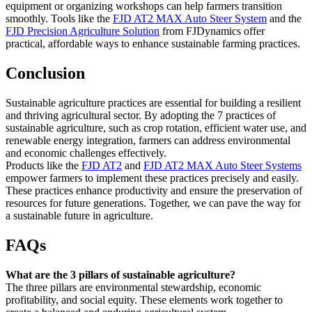
equipment or organizing workshops can help farmers transition
smoothly. Tools like the
FJD AT2 MAX Auto Steer System
and the
FJD Precision Agriculture Solution
from FJDynamics offer
practical, affordable ways to enhance sustainable farming practices.
Conclusion
Sustainable agriculture practices are essential for building a resilient
and thriving agricultural sector. By adopting the 7 practices of
sustainable agriculture, such as crop rotation, efficient water use, and
renewable energy integration, farmers can address environmental
and economic challenges effectively.
Products like the
FJD AT2
and
FJD AT2 MAX Auto Steer Systems
empower farmers to implement these practices precisely and easily.
These practices enhance productivity and ensure the preservation of
resources for future generations. Together, we can pave the way for
a sustainable future in agriculture.
FAQs
What are the 3 pillars of sustainable agriculture?
The three pillars are environmental stewardship, economic
profitability, and social equity. These elements work together to