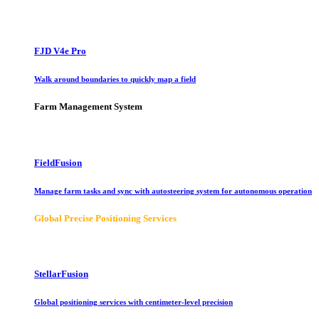
FJD V4e Pro
Walk around boundaries to quickly map a field
Farm Management System
FieldFusion
Manage farm tasks and sync with autosteering system for autonomous operation
Global Precise Positioning Services
StellarFusion
Global positioning services with centimeter-level precision