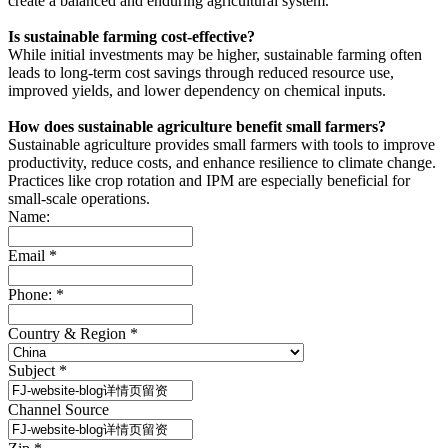
create a balanced and enduring agricultural system.
Is sustainable farming cost-effective?
While initial investments may be higher, sustainable farming often
leads to long-term cost savings through reduced resource use,
improved yields, and lower dependency on chemical inputs.
How does sustainable agriculture benefit small farmers?
Sustainable agriculture provides small farmers with tools to improve
productivity, reduce costs, and enhance resilience to climate change.
Practices like crop rotation and IPM are especially beneficial for
small-scale operations.
Name:
Email
*
Phone:
*
Country & Region
*
Subject
*
Channel Source