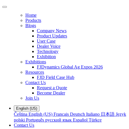
Home
Products
Blogs
Company News
Product Updates
User Case
Dealer Voice
Technology
Exhibition
Exhibitions
FJDynamics Global Ag Expos 2026
Resources
FJD Field Case Hub
Contact Us
Request a Quote
Become Dealer
Join Us
English (US)
Čeština
English (US)
Français
Deutsch
Italiano
日本語
Język
polski
Português
русский язык
Español
Türkçe
Contact Us