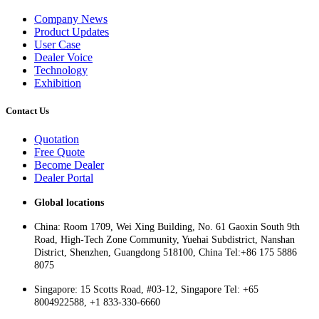
Company News
Product Updates
User Case
Dealer Voice
Technology
Exhibition
Contact Us
Quotation
Free Quote
Become Dealer
Dealer Portal
Global locations
China: Room 1709, Wei Xing Building, No. 61 Gaoxin South 9th
Road, High-Tech Zone Community, Yuehai Subdistrict, Nanshan
District, Shenzhen, Guangdong 518100, China Tel:+86 175 5886
8075
Singapore: 15 Scotts Road, #03-12, Singapore Tel: +65
8004922588, +1 833-330-6660