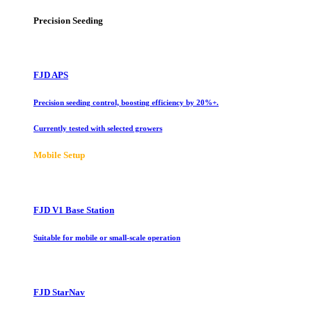
Precision Seeding
FJD APS
Precision seeding control, boosting efficiency by 20%+.
Currently tested with selected growers
Mobile Setup
FJD V1 Base Station
Suitable for mobile or small-scale operation
FJD StarNav