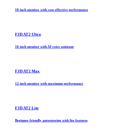
10-inch monitor with cost-effective performance
FJD AT2 Ultra
16-inch monitor with AI voice assistant
FJD AT2 Max
12-inch monitor with maximum performance
FJD AT2 Lite
Beginner-friendly autosteering with lite features