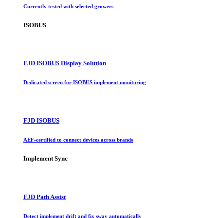
Currently tested with selected growers
ISOBUS
FJD ISOBUS Display Solution
Dedicated screen for ISOBUS implement monitoring
FJD ISOBUS
AEF-certified to connect devices across brands
Implement Sync
FJD Path Assist
Detect implement drift and fix sway automatically