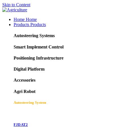
Skip to Content
Home
Home
Products
Products
Autosteering Systems
Smart Implement Control
Positioning Infrastructure
Digital Platform
Accessories
Agri Robot
Autosteering System
FJD AT2