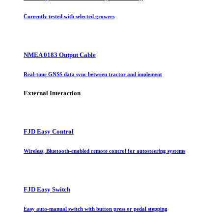
Currently tested with selected growers
NMEA 0183 Output Cable
Real-time GNSS data sync between tractor and implement
External Interaction
FJD Easy Control
Wireless, Bluetooth-enabled remote control for autosteering systems
FJD Easy Switch
Easy auto-manual switch with button press or pedal stepping