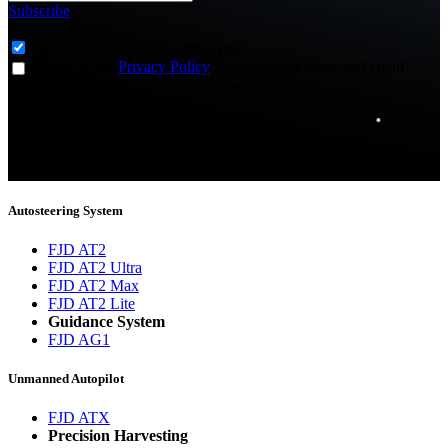
Subscribe
Subscribe to
*
Agriculture - Web Newsletter (0)
I agree to the
Privacy Policy
and to receive news and email
updates from FJDynamics at the email provided.
Thank you for subscribing!
You will now be informed about the latest news.
Autosteering System
FJD AT2
FJD AT2 Ultra
FJD AT2 Max
FJD AT2 Lite
Guidance System
FJD AG1
Unmanned Autopilot
FJD ATX
Precision Harvesting