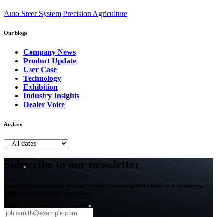
Auto Steer System
Precision Agriculture
Our blogs
Company News
Product Update
User Case
Technology
Exhibition
Industry Insights
Dealer Voice
Archive
Subscribe to our newsletter
Get all the latest news, blog posts and product updates from our company,
delivered directly to your inbox.