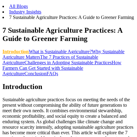
All Blogs
Industry Insights
7 Sustainable Agriculture Practices: A Guide to Greener Farming
7 Sustainable Agriculture Practices: A
Guide to Greener Farming
Introduction
What is Sustainable Agriculture?
Why Sustainable
Agriculture Matters
The 7 Practices of Sustainable
Agriculture
Challenges in Adopting Sustainable Practices
How
Farmers Can Get Started with Sustainable
Agriculture
Conclusion
FAQs
Introduction
Sustainable agriculture practices focus on meeting the needs of the
present without compromising the ability of future generations to
meet their own needs. It combines environmental stewardship,
economic profitability, and social equity to create a balanced and
enduring system. As global challenges like climate change and
resource scarcity intensify, adopting sustainable agriculture practices
has become more critical than ever. This article will explore the 7