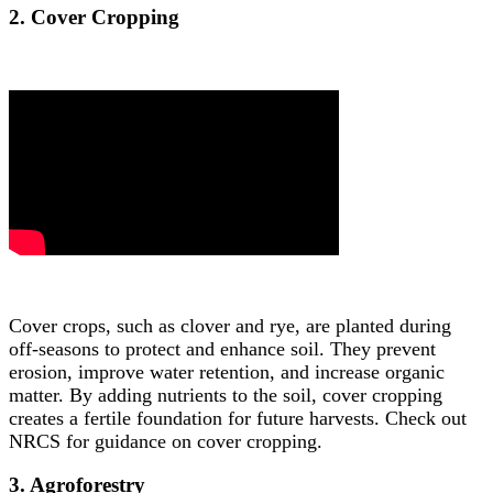
2. Cover Cropping
Cover crops, such as clover and rye, are planted during
off-seasons to protect and enhance soil. They prevent
erosion, improve water retention, and increase organic
matter. By adding nutrients to the soil, cover cropping
creates a fertile foundation for future harvests. Check out
NRCS for guidance on cover cropping.
3. Agroforestry