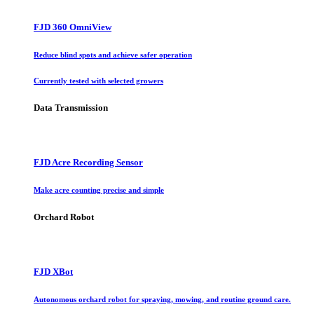
FJD 360 OmniView
Reduce blind spots and achieve safer operation
Currently tested with selected growers
Data Transmission
FJD Acre Recording Sensor
Make acre counting precise and simple
Orchard Robot
FJD XBot
Autonomous orchard robot for spraying, mowing, and routine ground care.