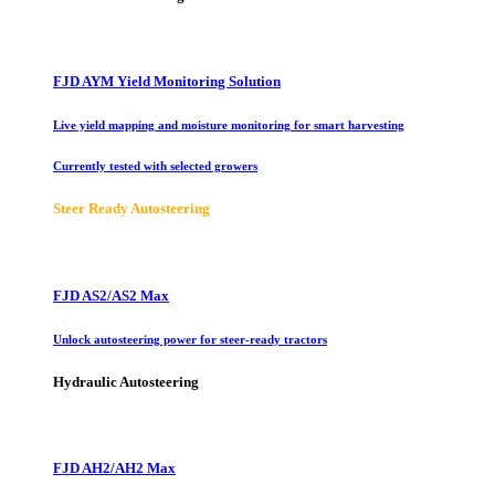
FJD AYM Yield Monitoring Solution
Live yield mapping and moisture monitoring for smart harvesting
Currently tested with selected growers
Steer Ready Autosteering
FJD AS2/AS2 Max
Unlock autosteering power for steer-ready tractors
Hydraulic Autosteering
FJD AH2/AH2 Max