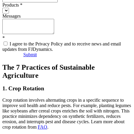
Products
*
Messages
*
I agree to the Privacy Policy and to receive news and email
updates from FJDynamics.
Submit
The 7 Practices of Sustainable
Agriculture
1. Crop Rotation
Crop rotation involves alternating crops in a specific sequence to
improve soil health and reduce pests. For example, planting legumes
like soybeans after cereal crops enriches the soil with nitrogen. This
practice minimizes dependency on synthetic fertilizers, reduces
erosion, and interrupts pest and disease cycles. Learn more about
crop rotation from
FAO
.