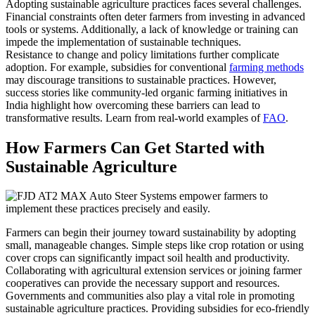
Adopting sustainable agriculture practices faces several challenges.
Financial constraints often deter farmers from investing in advanced
tools or systems. Additionally, a lack of knowledge or training can
impede the implementation of sustainable techniques.
Resistance to change and policy limitations further complicate
adoption. For example, subsidies for conventional
farming methods
may discourage transitions to sustainable practices. However,
success stories like community-led organic farming initiatives in
India highlight how overcoming these barriers can lead to
transformative results. Learn from real-world examples of
FAO
.
How Farmers Can Get Started with
Sustainable Agriculture
Farmers can begin their journey toward sustainability by adopting
small, manageable changes. Simple steps like crop rotation or using
cover crops can significantly impact soil health and productivity.
Collaborating with agricultural extension services or joining farmer
cooperatives can provide the necessary support and resources.
Governments and communities also play a vital role in promoting
sustainable agriculture practices. Providing subsidies for eco-friendly