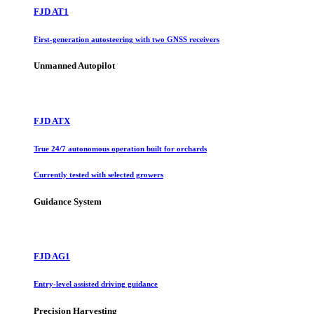
FJD AT1
First-generation autosteering with two GNSS receivers
Unmanned Autopilot
FJD ATX
True 24/7 autonomous operation built for orchards
Currently tested with selected growers
Guidance System
FJD AG1
Entry-level assisted driving guidance
Precision Harvesting