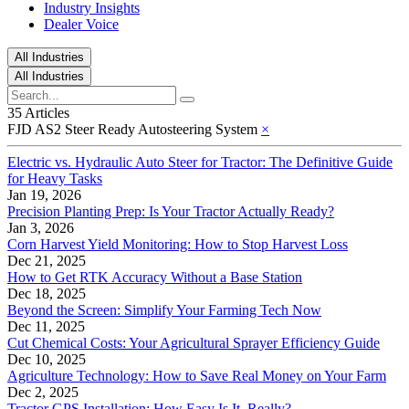
Industry Insights
Dealer Voice
All Industries
All Industries
35 Articles
FJD AS2 Steer Ready Autosteering System
×
Electric vs. Hydraulic Auto Steer for Tractor: The Definitive Guide
for Heavy Tasks
Jan 19, 2026
Precision Planting Prep: Is Your Tractor Actually Ready?
Jan 3, 2026
Corn Harvest Yield Monitoring: How to Stop Harvest Loss
Dec 21, 2025
How to Get RTK Accuracy Without a Base Station
Dec 18, 2025
Beyond the Screen: Simplify Your Farming Tech Now
Dec 11, 2025
Cut Chemical Costs: Your Agricultural Sprayer Efficiency Guide
Dec 10, 2025
Agriculture Technology: How to Save Real Money on Your Farm
Dec 2, 2025
Tractor GPS Installation: How Easy Is It, Really?