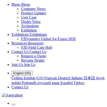
Blogs
Blogs
Company News
Product Updates
User Case
Dealer Voice
Technology
Exhibition
Exhibitions
Exhibitions
FJDynamics Global Ag Expos 2026
Resources
Resources
FJD Field Case Hub
Contact Us
Contact Us
Request a Quote
Become Dealer
Join Us
Join Us
English (US)
Čeština
English (US)
Français
Deutsch
Italiano
日本語
Język
polski
Português
русский язык
Español
Türkçe
Contact Us