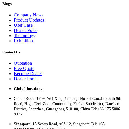
Blogs
Company News
Product Updates
User Case
Dealer Voice
Technology
Exhibition
Contact Us
Quotation
Free Quote
Become Dealer
Dealer Portal
Global locations
China: Room 1709, Wei Xing Building, No. 61 Gaoxin South 9th
Road, High-Tech Zone Community, Yuehai Subdistrict, Nanshan
District, Shenzhen, Guangdong 518100, China Tel:+86 175 5886
8075
Singapore: 15 Scotts Road, #03-12, Singapore Tel: +65