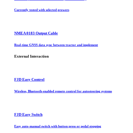
Currently tested with selected growers
NMEA 0183 Output Cable
Real-time GNSS data sync between tractor and implement
External Interaction
FJD Easy Control
Wireless, Bluetooth-enabled remote control for autosteering systems
FJD Easy Switch
Easy auto-manual switch with button press or pedal stepping