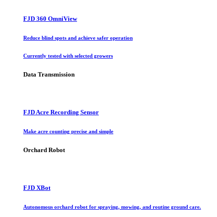
FJD 360 OmniView
Reduce blind spots and achieve safer operation
Currently tested with selected growers
Data Transmission
FJD Acre Recording Sensor
Make acre counting precise and simple
Orchard Robot
FJD XBot
Autonomous orchard robot for spraying, mowing, and routine ground care.