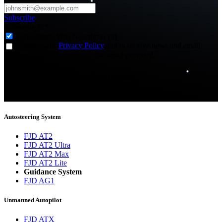
Subscribe
Subscribe to
*
Agriculture - Web Newsletter (0)
I agree to the
Privacy Policy
and to receive news and email
updates from FJDynamics at the email provided.
Thank you for subscribing!
You will now be informed about the latest news.
Autosteering System
FJD AT2
FJD AT2 Ultra
FJD AT2 Max
FJD AT2 Lite
Guidance System
FJD AG1
Unmanned Autopilot
FJD ATX