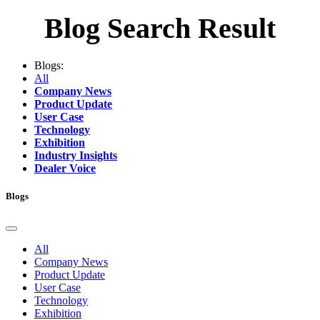
Blog Search Result
Blogs:
All
Company News
Product Update
User Case
Technology
Exhibition
Industry Insights
Dealer Voice
Blogs
All
Company News
Product Update
User Case
Technology
Exhibition