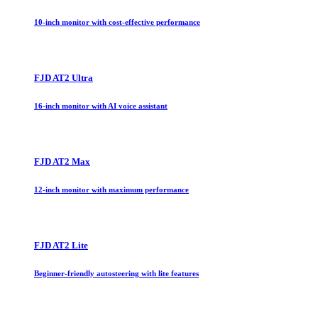
10-inch monitor with cost-effective performance
FJD AT2 Ultra
16-inch monitor with AI voice assistant
FJD AT2 Max
12-inch monitor with maximum performance
FJD AT2 Lite
Beginner-friendly autosteering with lite features