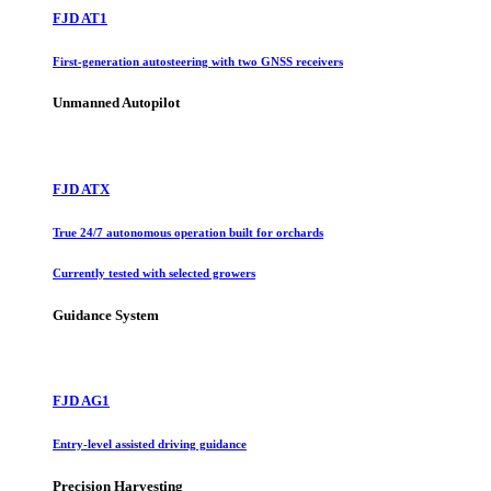
FJD AT1
First-generation autosteering with two GNSS receivers
Unmanned Autopilot
FJD ATX
True 24/7 autonomous operation built for orchards
Currently tested with selected growers
Guidance System
FJD AG1
Entry-level assisted driving guidance
Precision Harvesting