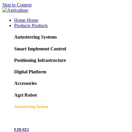
Skip to Content
Home
Home
Products
Products
Autosteering Systems
Smart Implement Control
Positioning Infrastructure
Digital Platform
Accessories
Agri Robot
Autosteering System
FJD AT2