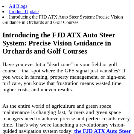
All Blogs
Product Update
Introducing the FJD ATX Auto Steer System: Precise Vision
Guidance in Orchards and Golf Courses
Introducing the FJD ATX Auto Steer
System: Precise Vision Guidance in
Orchards and Golf Courses
Have you ever hit a "dead zone" in your field or golf
course—that spot where the GPS signal just vanishes? If
you work in farming, property management, or high-end
turf care, you know that frustration means wasted time,
higher costs, and uneven results.
As the entire world of agriculture and green space
maintenance is changing fast, farmers and green space
managers need to achieve precise and perfect results every
time. That's why we're launching a revolutionary vision-
guided navigation system today:
the FJD ATX Auto Steer