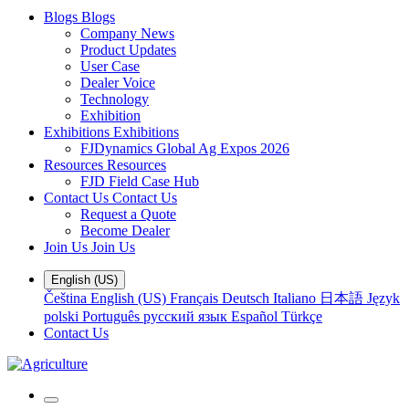
Blogs
Blogs
Company News
Product Updates
User Case
Dealer Voice
Technology
Exhibition
Exhibitions
Exhibitions
FJDynamics Global Ag Expos 2026
Resources
Resources
FJD Field Case Hub
Contact Us
Contact Us
Request a Quote
Become Dealer
Join Us
Join Us
English (US)
Čeština
English (US)
Français
Deutsch
Italiano
日本語
Język
polski
Português
русский язык
Español
Türkçe
Contact Us