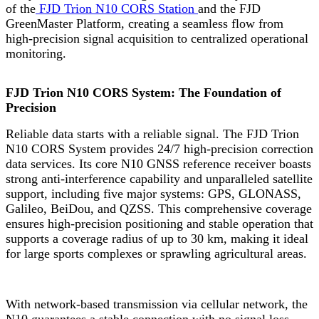
of the
FJD Trion N10 CORS Station
and the FJD
GreenMaster Platform, creating a seamless flow from
high-precision signal acquisition to centralized operational
monitoring.
FJD Trion N10 CORS System: The Foundation of
Precision
Reliable data starts with a reliable signal. The FJD Trion
N10 CORS System provides 24/7 high-precision correction
data services. Its core N10 GNSS reference receiver boasts
strong anti-interference capability and unparalleled satellite
support, including five major systems: GPS, GLONASS,
Galileo, BeiDou, and QZSS. This comprehensive coverage
ensures high-precision positioning and stable operation that
supports a coverage radius of up to 30 km, making it ideal
for large sports complexes or sprawling agricultural areas.
With network-based transmission via cellular network, the
N10 guarantees a stable connection with no signal loss