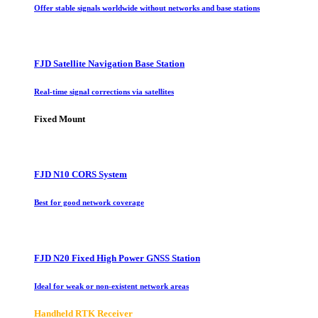
Offer stable signals worldwide without networks and base stations
FJD Satellite Navigation Base Station
Real-time signal corrections via satellites
Fixed Mount
FJD N10 CORS System
Best for good network coverage
FJD N20 Fixed High Power GNSS Station
Ideal for weak or non-existent network areas
Handheld RTK Receiver