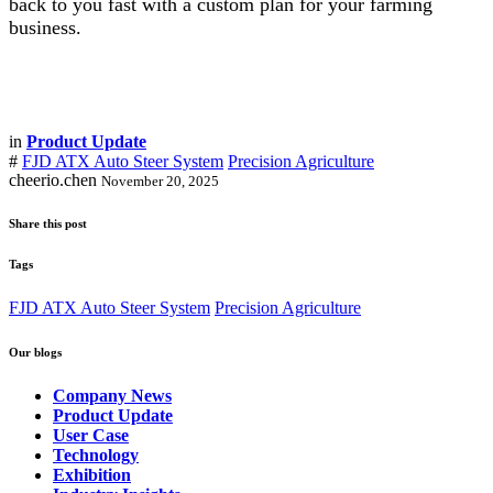
back to you fast with a custom plan for your farming
business.
in
Product Update
#
FJD ATX Auto Steer System
Precision Agriculture
cheerio.chen
November 20, 2025
Share this post
Tags
FJD ATX Auto Steer System
Precision Agriculture
Our blogs
Company News
Product Update
User Case
Technology
Exhibition