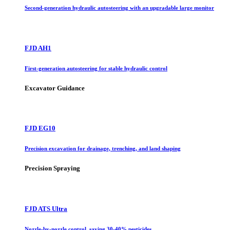
Second-generation hydraulic autosteering with an upgradable large monitor
FJD AH1
First-generation autosteering for stable hydraulic control
Excavator Guidance
FJD EG10
Precision excavation for drainage, trenching, and land shaping
Precision Spraying
FJD ATS Ultra
Nozzle-by-nozzle control, saving 30-40% pesticides