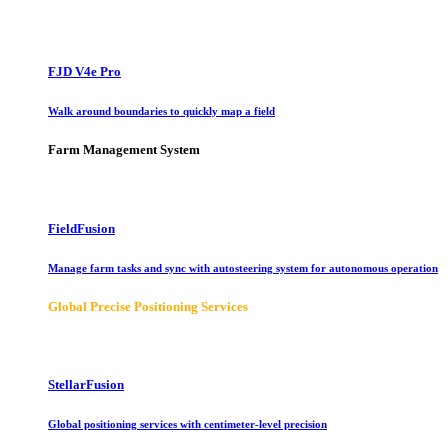
FJD V4e Pro
Walk around boundaries to quickly map a field
Farm Management System
FieldFusion
Manage farm tasks and sync with autosteering system for autonomous operation
Global Precise Positioning Services
StellarFusion
Global positioning services with centimeter-level precision