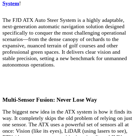
System
!
The FJD ATX Auto Steer System is a highly adaptable,
next-generation automatic navigation solution designed
specifically to conquer the most challenging operational
scenarios—from the dense canopy of orchards to the
expansive, nuanced terrain of golf courses and other
professional green spaces. It delivers clear vision and
stable precision, setting a new benchmark for unmanned
autonomous operations.
Multi-Sensor Fusion: Never Lose Way
The biggest new idea in the ATX system is how it finds its
way. It completely skips the old problem of relying on just
one sensor. The ATX uses a powerful set of sensors all at
once: Vision (like its eyes), LiDAR (using lasers to see),