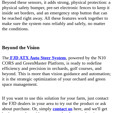
Beyond these sensors, it adds strong, physical protection: a
physical safety bumper, pre-set electronic fences to keep it
inside set borders, and an emergency stop button that can
be reached right away. All these features work together to
make sure the system runs reliably and safely, no matter
the conditions.
Beyond the Vision
he
FJD ATX Auto Steer System
, powered by the N10
T
CORS and GreenMaster Platform, is ready to redefine
efficiency and precision in orchards, golf courses, and
beyond. This is more than vision guidance and automation;
it is the strategic optimization of your orchard and green
space management.
If you want to use this solution for your farm, just contact
the FJD dealers in your area to try out the product or ask
about purchase. Or, simply
contact us
here, and we'll get