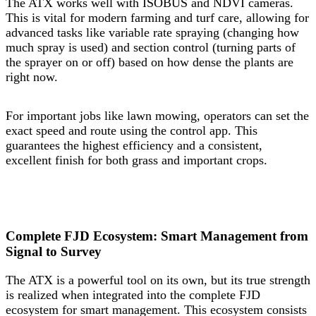
The ATX works well with ISOBUS and NDVI cameras.
This is vital for modern farming and turf care, allowing for
advanced tasks like variable rate spraying (changing how
much spray is used) and section control (turning parts of
the sprayer on or off) based on how dense the plants are
right now.
For important jobs like lawn mowing, operators can set the
exact speed and route using the control app. This
guarantees the highest efficiency and a consistent,
excellent finish for both grass and important crops.
Complete FJD Ecosystem: Smart Management from
Signal to Survey
The ATX is a powerful tool on its own, but its true strength
is realized when integrated into the complete FJD
ecosystem for smart management. This ecosystem consists