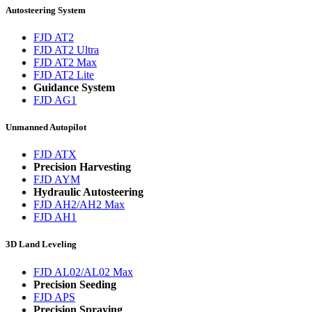
Autosteering System
FJD AT2
FJD AT2 Ultra
FJD AT2 Max
FJD AT2 Lite
Guidance System
FJD AG1
Unmanned Autopilot
FJD ATX
Precision Harvesting
FJD AYM
Hydraulic Autosteering
FJD AH2/AH2 Max
FJD AH1
3D Land Leveling
FJD AL02/AL02 Max
Precision Seeding
FJD APS
Precision Spraying