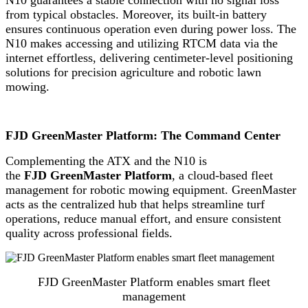
from typical obstacles. Moreover, its built-in battery
ensures continuous operation even during power loss. The
N10 makes accessing and utilizing RTCM data via the
internet effortless, delivering centimeter-level positioning
solutions for precision agriculture and robotic lawn
mowing.
FJD GreenMaster Platform: The Command Center
Complementing the ATX and the N10 is
the
FJD GreenMaster Platform
, a cloud-based fleet
management for robotic mowing equipment. GreenMaster
acts as the centralized hub that helps streamline turf
operations, reduce manual effort, and ensure consistent
quality across professional fields.
FJD GreenMaster Platform enables smart fleet
management