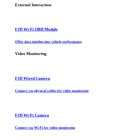
External Interaction
FJD Wi-Fi OBD Module
Offer data insights into vehicle performance
Video Monitoring
FJD Wired Camera
Connect via physical cables for video monitoring
FJD Wi-Fi Camera
Connect via Wi-Fi for video monitoring