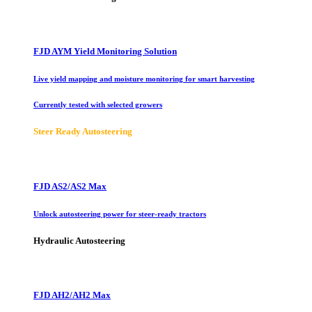
FJD AYM Yield Monitoring Solution
Live yield mapping and moisture monitoring for smart harvesting
Currently tested with selected growers
Steer Ready Autosteering
FJD AS2/AS2 Max
Unlock autosteering power for steer-ready tractors
Hydraulic Autosteering
FJD AH2/AH2 Max