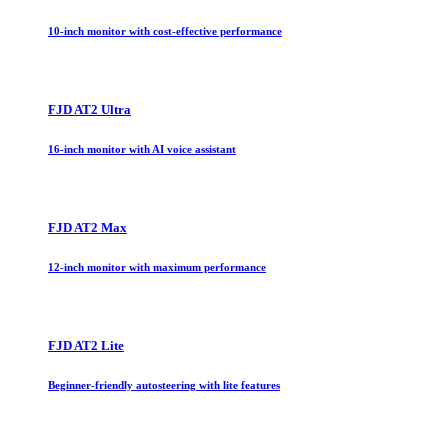
10-inch monitor with cost-effective performance
FJD AT2 Ultra
16-inch monitor with AI voice assistant
FJD AT2 Max
12-inch monitor with maximum performance
FJD AT2 Lite
Beginner-friendly autosteering with lite features