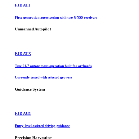
FJD AT1
First-generation autosteering with two GNSS receivers
Unmanned Autopilot
FJD ATX
True 24/7 autonomous operation built for orchards
Currently tested with selected growers
Guidance System
FJD AG1
Entry-level assisted driving guidance
Precision Harvesting