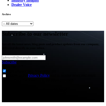
Industry Insights
Dealer Voice
Archive
Subscribe to our newsletter
Get all the latest news, blog posts and product updates from our company,
delivered directly to your inbox.
Subscribe
Subscribe to
*
Agriculture - Web Newsletter (0)
I agree to the
Privacy Policy
and to receive news and email
updates from FJDynamics at the email provided.
Thank you for subscribing!
You will now be informed about the latest news.