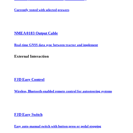
Currently tested with selected growers
NMEA 0183 Output Cable
Real-time GNSS data sync between tractor and implement
External Interaction
FJD Easy Control
Wireless, Bluetooth-enabled remote control for autosteering systems
FJD Easy Switch
Easy auto-manual switch with button press or pedal stepping