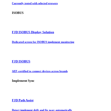
Currently tested with selected growers
ISOBUS
FJD ISOBUS Display Solution
Dedicated screen for ISOBUS implement monitoring
FJD ISOBUS
AEF-certified to connect devices across brands
Implement Sync
FJD Path Assist
Detect implement drift and fix sway automatically