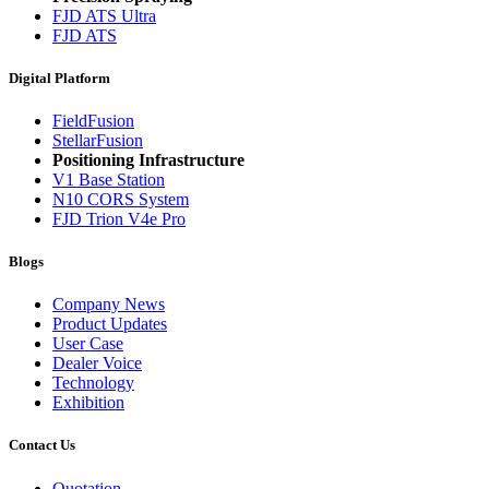
FJD ATS Ultra
FJD ATS
Digital Platform
FieldFusion
StellarFusion
Positioning Infrastructure
V1 Base Station
N10 CORS System
FJD Trion V4e Pro
Blogs
Company News
Product Updates
User Case
Dealer Voice
Technology
Exhibition
Contact Us
Quotation