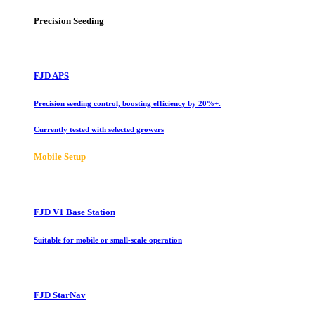
Precision Seeding
FJD APS
Precision seeding control, boosting efficiency by 20%+.
Currently tested with selected growers
Mobile Setup
FJD V1 Base Station
Suitable for mobile or small-scale operation
FJD StarNav