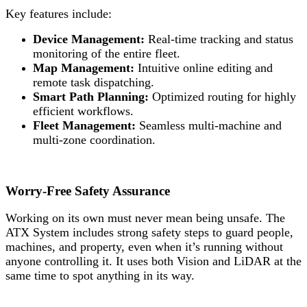
Key features include:
Device Management:
Real-time tracking and status
monitoring of the entire fleet.
Map Management:
Intuitive online editing and
remote task dispatching.
Smart Path Planning:
Optimized routing for highly
efficient workflows.
Fleet Management:
Seamless multi-machine and
multi-zone coordination.
Worry-Free Safety Assurance
Working on its own must never mean being unsafe. The
ATX System includes strong safety steps to guard people,
machines, and property, even when it’s running without
anyone controlling it. It uses both Vision and LiDAR at the
same time to spot anything in its way.