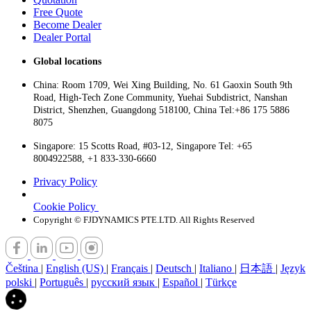
Free Quote
Become Dealer
Dealer Portal
Global locations
China: Room 1709, Wei Xing Building, No. 61 Gaoxin South 9th
Road, High-Tech Zone Community, Yuehai Subdistrict, Nanshan
District, Shenzhen, Guangdong 518100, China Tel:+86 175 5886
8075
Singapore: 15 Scotts Road, #03-12, Singapore Tel: +65
8004922588, +1 833-330-6660
Privacy Policy
Cookie Policy
Copyright © FJDYNAMICS PTE.LTD. All Rights Reserved
Čeština
|
English (US)
|
Français
|
Deutsch
|
Italiano
|
日本語
|
Język
polski
|
Português
|
русский язык
|
Español
|
Türkçe