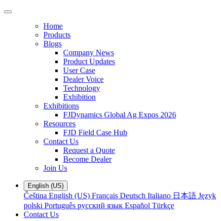
Home
Products
Blogs
Company News
Product Updates
User Case
Dealer Voice
Technology
Exhibition
Exhibitions
FJDynamics Global Ag Expos 2026
Resources
FJD Field Case Hub
Contact Us
Request a Quote
Become Dealer
Join Us
English (US)
Čeština
English (US)
Français
Deutsch
Italiano
日本語
Język
polski
Português
русский язык
Español
Türkçe
Contact Us