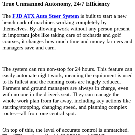
True Unmanned Autonomy, 24/7 Efficiency
The
FJD ATX Auto Steer System
is built to start a new
benchmark of machines working completely by
themselves. By allowing work without any person present
in important jobs like taking care of orchards and golf
courses, it changes how much time and money farmers and
managers save and earn.
The system can run non-stop for 24 hours. This feature can
easily automate night work, meaning the equipment is used
to its fullest and the running costs are hugely reduced.
Farmers and ground managers are always in charge, even
with no one in the driver's seat. They can manage the
whole work plan from far away, including key actions like
starting/stopping, changing speed, and planning complex
routes—all from one central spot.
On top of this, the level of accurate control is unmatched.