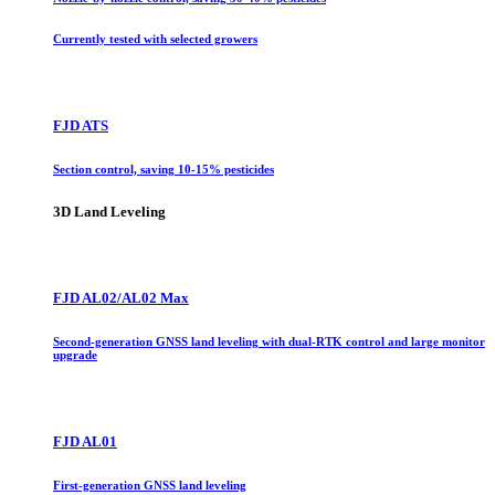
Currently tested with selected growers
FJD ATS
Section control, saving 10-15% pesticides
3D Land Leveling
FJD AL02/AL02 Max
Second-generation GNSS land leveling with dual-RTK control and large monitor
upgrade
FJD AL01
First-generation GNSS land leveling