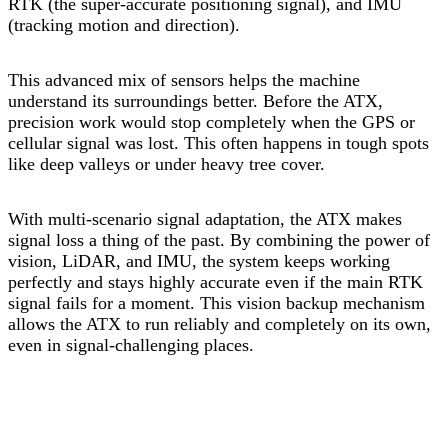
RTK (the super-accurate positioning signal), and IMU
(tracking motion and direction).
This advanced mix of sensors helps the machine
understand its surroundings better. Before the ATX,
precision work would stop completely when the GPS or
cellular signal was lost. This often happens in tough spots
like deep valleys or under heavy tree cover.
With multi-scenario signal adaptation, the ATX makes
signal loss a thing of the past. By combining the power of
vision, LiDAR, and IMU, the system keeps working
perfectly and stays highly accurate even if the main RTK
signal fails for a moment. This vision backup mechanism
allows the ATX to run reliably and completely on its own,
even in signal-challenging places.