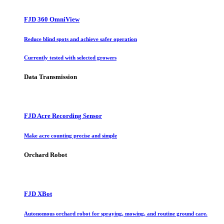
FJD 360 OmniView
Reduce blind spots and achieve safer operation
Currently tested with selected growers
Data Transmission
FJD Acre Recording Sensor
Make acre counting precise and simple
Orchard Robot
FJD XBot
Autonomous orchard robot for spraying, mowing, and routine ground care.