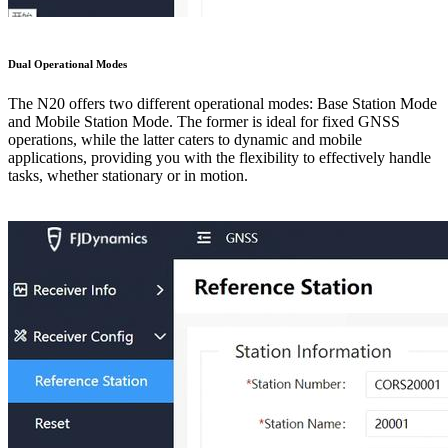
Dual Operational Modes
The N20 offers two different operational modes: Base Station Mode
and Mobile Station Mode. The former is ideal for fixed GNSS
operations, while the latter caters to dynamic and mobile
applications, providing you with the flexibility to effectively handle
tasks, whether stationary or in motion.