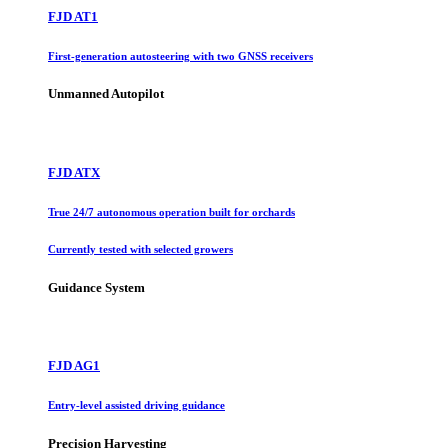
FJD AT1
First-generation autosteering with two GNSS receivers
Unmanned Autopilot
FJD ATX
True 24/7 autonomous operation built for orchards
Currently tested with selected growers
Guidance System
FJD AG1
Entry-level assisted driving guidance
Precision Harvesting