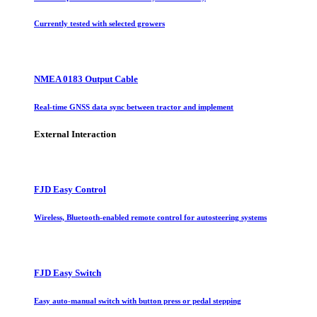
Currently tested with selected growers
NMEA 0183 Output Cable
Real-time GNSS data sync between tractor and implement
External Interaction
FJD Easy Control
Wireless, Bluetooth-enabled remote control for autosteering systems
FJD Easy Switch
Easy auto-manual switch with button press or pedal stepping