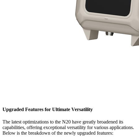
Upgraded Features for Ultimate Versatility
The latest optimizations to the N20 have greatly broadened its
capabilities, offering exceptional versatility for various applications.
Below is the breakdown of the newly upgraded features: