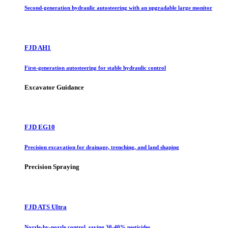
Second-generation hydraulic autosteering with an upgradable large monitor
FJD AH1
First-generation autosteering for stable hydraulic control
Excavator Guidance
FJD EG10
Precision excavation for drainage, trenching, and land shaping
Precision Spraying
FJD ATS Ultra
Nozzle-by-nozzle control, saving 30-40% pesticides