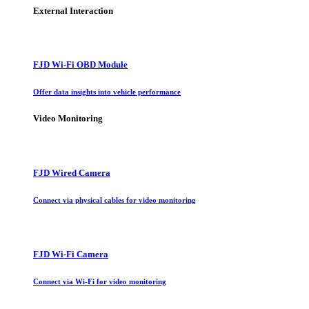
External Interaction
FJD Wi-Fi OBD Module
Offer data insights into vehicle performance
Video Monitoring
FJD Wired Camera
Connect via physical cables for video monitoring
FJD Wi-Fi Camera
Connect via Wi-Fi for video monitoring