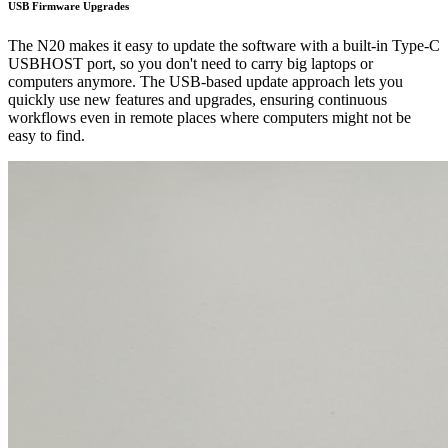
USB Firmware Upgrades
The N20 makes it easy to update the software with a built-in Type-C
USBHOST port, so you don't need to carry big laptops or
computers anymore. The USB-based update approach lets you
quickly use new features and upgrades, ensuring continuous
workflows even in remote places where computers might not be
easy to find.