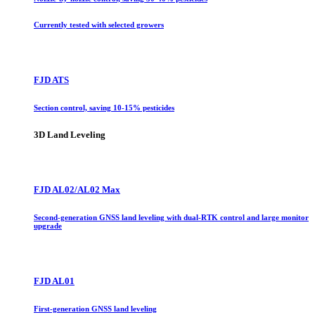
Currently tested with selected growers
FJD ATS
Section control, saving 10-15% pesticides
3D Land Leveling
FJD AL02/AL02 Max
Second-generation GNSS land leveling with dual-RTK control and large monitor
upgrade
FJD AL01
First-generation GNSS land leveling