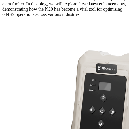
even further. In this blog, we will explore these latest enhancements,
demonstrating how the N20 has become a vital tool for optimizing
GNSS operations across various industries.