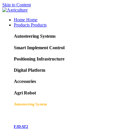
Skip to Content
Home
Home
Products
Products
Autosteering Systems
Smart Implement Control
Positioning Infrastructure
Digital Platform
Accessories
Agri Robot
Autosteering System
FJD AT2