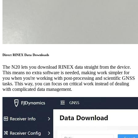
Direct RINEX Data Downloads
The N20 lets you download RINEX data straight from the device.
This means no extra software is needed, making work simpler for
you when you're working with post-processing and scientific GNSS
tasks. This way, you can focus on critical work instead of dealing
with complicated data management.