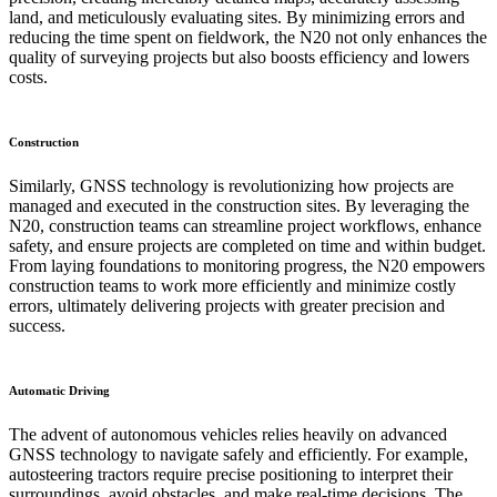
land, and meticulously evaluating sites. By minimizing errors and
reducing the time spent on fieldwork, the N20 not only enhances the
quality of surveying projects but also boosts efficiency and lowers
costs.
Construction
Similarly, GNSS technology is revolutionizing how projects are
managed and executed in the construction sites. By leveraging the
N20, construction teams can streamline project workflows, enhance
safety, and ensure projects are completed on time and within budget.
From laying foundations to monitoring progress, the N20 empowers
construction teams to work more efficiently and minimize costly
errors, ultimately delivering projects with greater precision and
success.
Automatic Driving
The advent of autonomous vehicles relies heavily on advanced
GNSS technology to navigate safely and efficiently. For example,
autosteering tractors require precise positioning to interpret their
surroundings, avoid obstacles, and make real-time decisions. The