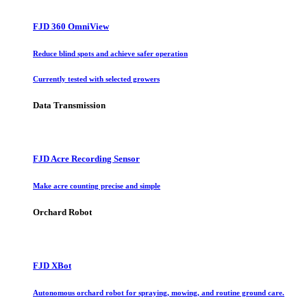
FJD 360 OmniView
Reduce blind spots and achieve safer operation
Currently tested with selected growers
Data Transmission
FJD Acre Recording Sensor
Make acre counting precise and simple
Orchard Robot
FJD XBot
Autonomous orchard robot for spraying, mowing, and routine ground care.