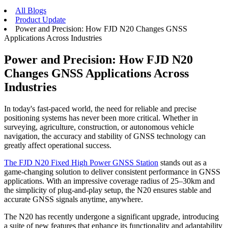
All Blogs
Product Update
Power and Precision: How FJD N20 Changes GNSS
Applications Across Industries
Power and Precision: How FJD N20
Changes GNSS Applications Across
Industries
In today's fast-paced world, the need for reliable and precise
positioning systems has never been more critical. Whether in
surveying, agriculture, construction, or autonomous vehicle
navigation, the accuracy and stability of GNSS technology can
greatly affect operational success.
The FJD N20 Fixed High Power GNSS Station
stands out as a
game-changing solution to deliver consistent performance in GNSS
applications. With an impressive coverage radius of 25–30km and
the simplicity of plug-and-play setup, the N20 ensures stable and
accurate GNSS signals anytime, anywhere.
The N20 has recently undergone a significant upgrade, introducing
a suite of new features that enhance its functionality and adaptability