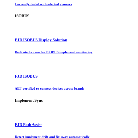
Currently tested with selected growers
ISOBUS
FJD ISOBUS Display Solution
Dedicated screen for ISOBUS implement monitoring
FJD ISOBUS
AEF-certified to connect devices across brands
Implement Sync
FJD Path Assist
Detect implement drift and fix sway automatically