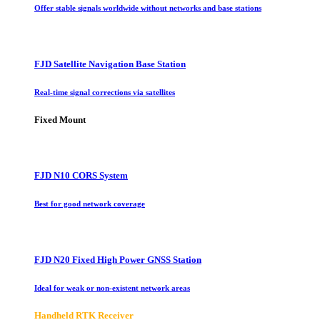
Offer stable signals worldwide without networks and base stations
FJD Satellite Navigation Base Station
Real-time signal corrections via satellites
Fixed Mount
FJD N10 CORS System
Best for good network coverage
FJD N20 Fixed High Power GNSS Station
Ideal for weak or non-existent network areas
Handheld RTK Receiver