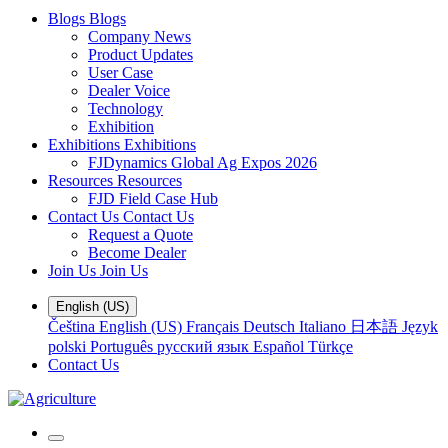
Blogs
Blogs
Company News
Product Updates
User Case
Dealer Voice
Technology
Exhibition
Exhibitions
Exhibitions
FJDynamics Global Ag Expos 2026
Resources
Resources
FJD Field Case Hub
Contact Us
Contact Us
Request a Quote
Become Dealer
Join Us
Join Us
English (US)
Čeština
English (US)
Français
Deutsch
Italiano
日本語
Język
polski
Português
русский язык
Español
Türkçe
Contact Us