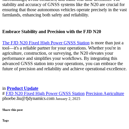
stability and accuracy of GNSS systems like the N20 are crucial for
ensuring that those autonomous vehicles operate precisely in the vast
farmlands, enhancing both safety and reliability.
Embrace Stability and Precision with the FJD N20
The FJD N20 Fixed High Power GNSS Station
is more than just a
tool—it's a reliable partner for your operations. Whether you're in
agriculture, construction, or surveying, the N20 elevates your
performance and simplifies your workflows. By integrating this
advanced GNSS station into your operations, you can embrace the
future of precision and reliability and achieve operational excellence.
in
Product Update
#
FJD N20 Fixed High Power GNSS Station
Precision Agriculture
phoebe.liu@fjdynamics.com
January 2, 2025
Share this post
Tags