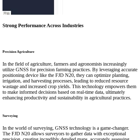
Strong Performance Across Industries
Precision Agriculture
In the field of agriculture, farmers and agronomists increasingly
utilize GNSS for precision farming practices. By leveraging accurate
positioning device like the FJD N20, they can optimize planting,
irrigation, and harvesting processes, leading to reduced resource
wastage and increased crop yields. This technology empowers them
to make informed decisions based on real-time data, ultimately
enhancing productivity and sustainability in agricultural practices.
Surveying
In the world of surveying, GNSS technology is a game-changer.
The FJD N20 allows surveyors to gather data with exceptional
precision, creating incredibly detailed maps, accurately assessing