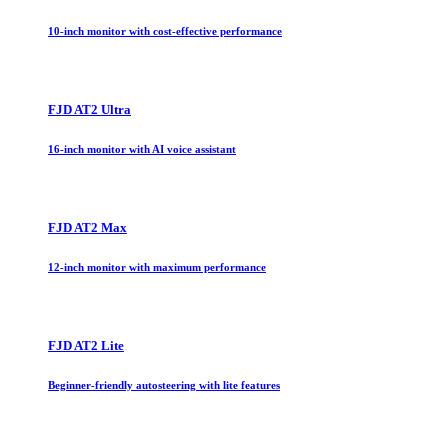
10-inch monitor with cost-effective performance
FJD AT2 Ultra
16-inch monitor with AI voice assistant
FJD AT2 Max
12-inch monitor with maximum performance
FJD AT2 Lite
Beginner-friendly autosteering with lite features