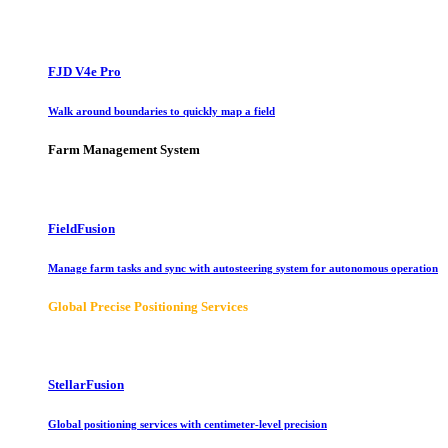
FJD V4e Pro
Walk around boundaries to quickly map a field
Farm Management System
FieldFusion
Manage farm tasks and sync with autosteering system for autonomous operation
Global Precise Positioning Services
StellarFusion
Global positioning services with centimeter-level precision