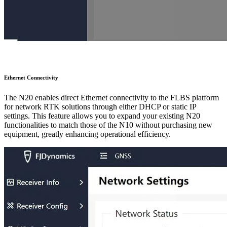
Ethernet Connectivity
The N20 enables direct Ethernet connectivity to the FLBS platform
for network RTK solutions through either DHCP or static IP
settings. This feature allows you to expand your existing N20
functionalities to match those of the N10 without purchasing new
equipment, greatly enhancing operational efficiency.