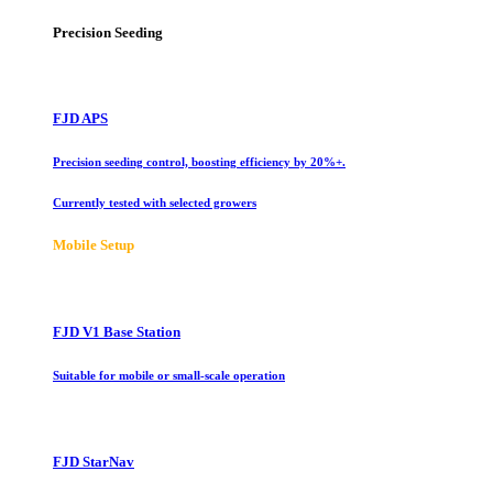
Precision Seeding
FJD APS
Precision seeding control, boosting efficiency by 20%+.
Currently tested with selected growers
Mobile Setup
FJD V1 Base Station
Suitable for mobile or small-scale operation
FJD StarNav