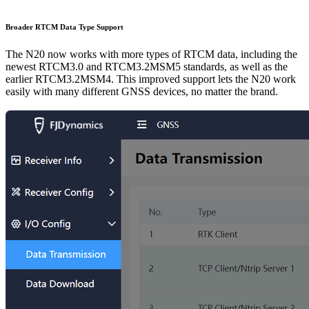
Broader RTCM Data Type Support
The N20 now works with more types of RTCM data, including the
newest RTCM3.0 and RTCM3.2MSM5 standards, as well as the
earlier RTCM3.2MSM4. This improved support lets the N20 work
easily with many different GNSS devices, no matter the brand.