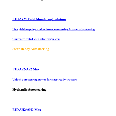
FJD AYM Yield Monitoring Solution
Live yield mapping and moisture monitoring for smart harvesting
Currently tested with selected growers
Steer Ready Autosteering
FJD AS2/AS2 Max
Unlock autosteering power for steer-ready tractors
Hydraulic Autosteering
FJD AH2/AH2 Max