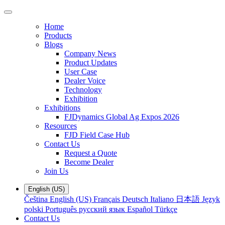
Home
Products
Blogs
Company News
Product Updates
User Case
Dealer Voice
Technology
Exhibition
Exhibitions
FJDynamics Global Ag Expos 2026
Resources
FJD Field Case Hub
Contact Us
Request a Quote
Become Dealer
Join Us
English (US)
Čeština
English (US)
Français
Deutsch
Italiano
日本語
Język
polski
Português
русский язык
Español
Türkçe
Contact Us