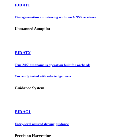
FJD AT1
First-generation autosteering with two GNSS receivers
Unmanned Autopilot
FJD ATX
True 24/7 autonomous operation built for orchards
Currently tested with selected growers
Guidance System
FJD AG1
Entry-level assisted driving guidance
Precision Harvesting