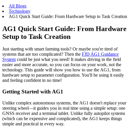
All Blogs
Technology
AG1 Quick Start Guide: From Hardware Setup to Task Creation
AG1 Quick Start Guide: From Hardware
Setup to Task Creation
Just starting with smart farming tools? Or maybe you're tired of
systems that are too complicated? Then the
FJD AG1 Guidance
System
could be just what you need! It makes driving in the field
easier and more accurate, so you can focus on your work, not the
technology. This guide will show you how to use the AG1, from
hardware setup to parameter configuration. You'll be using it easily
and feeling confident in no time!
Getting Started with AG1
Unlike complex autonomous systems, the AG1 doesn't replace your
steering wheel—it guides you in real time using a simple setup: one
GNSS receiver and a terminal tablet. Unlike fully autopilot systems
(which can be expensive and complicated), the AG1 keeps things
simple and practical in every way.