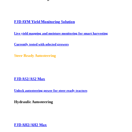
FJD AYM Yield Monitoring Solution
Live yield mapping and moisture monitoring for smart harvesting
Currently tested with selected growers
Steer Ready Autosteering
FJD AS2/AS2 Max
Unlock autosteering power for steer-ready tractors
Hydraulic Autosteering
FJD AH2/AH2 Max