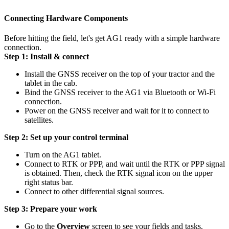
Connecting Hardware Components
Before hitting the field, let's get AG1 ready with a simple hardware
connection.
Step 1: Install & connect
Install the GNSS receiver on the top of your tractor and the
tablet in the cab.
Bind the GNSS receiver to the AG1 via Bluetooth or Wi-Fi
connection.
Power on the GNSS receiver and wait for it to connect to
satellites.
Step 2: Set up your control terminal
Turn on the AG1 tablet.
Connect to RTK or PPP, and wait until the RTK or PPP signal
is obtained. Then, check the RTK signal icon on the upper
right status bar.
Connect to other differential signal sources.
Step 3: Prepare your work
Go to the
Overview
screen to see your fields and tasks.