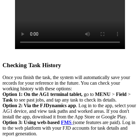
Checking Task History
Once you finish the task, the system will automatically save your
records for your reference in the future. You can check your
working history with these options:
Option 1: On the AG1 terminal tablet,
go to
MENU
>
Field
>
Task
to see past jobs, and tap any task to check its details.
Option 2: Via the FJDynamics app
. Log in to the app, select your
AG1 device, and view task paths and worked areas. If you don't
install the app, download it from the App Store or Google Play.
Option 3: Using web-based
FMS
(some features are paid). Log in
to the web platform with your FJD accounts for task details and
report generation.