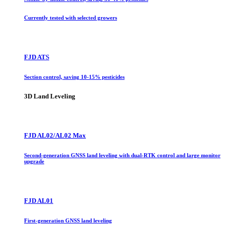
Currently tested with selected growers
FJD ATS
Section control, saving 10-15% pesticides
3D Land Leveling
FJD AL02/AL02 Max
Second-generation GNSS land leveling with dual-RTK control and large monitor
upgrade
FJD AL01
First-generation GNSS land leveling