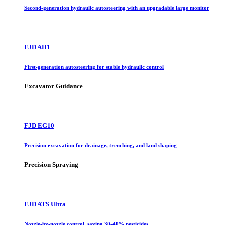
Second-generation hydraulic autosteering with an upgradable large monitor
FJD AH1
First-generation autosteering for stable hydraulic control
Excavator Guidance
FJD EG10
Precision excavation for drainage, trenching, and land shaping
Precision Spraying
FJD ATS Ultra
Nozzle-by-nozzle control, saving 30-40% pesticides