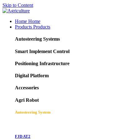
Skip to Content
Home
Home
Products
Products
Autosteering Systems
Smart Implement Control
Positioning Infrastructure
Digital Platform
Accessories
Agri Robot
Autosteering System
FJD AT2