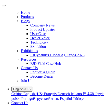
Home
Products
Blogs
Company News
Product Updates
User Case
Dealer Voice
Technology
Exhibition
Exhibitions
FJDynamics Global Ag Expos 2026
Resources
FJD Field Case Hub
Contact Us
Request a Quote
Become Dealer
Join Us
English (US)
Čeština
English (US)
Français
Deutsch
Italiano
日本語
Język
polski
Português
русский язык
Español
Türkçe
Contact Us