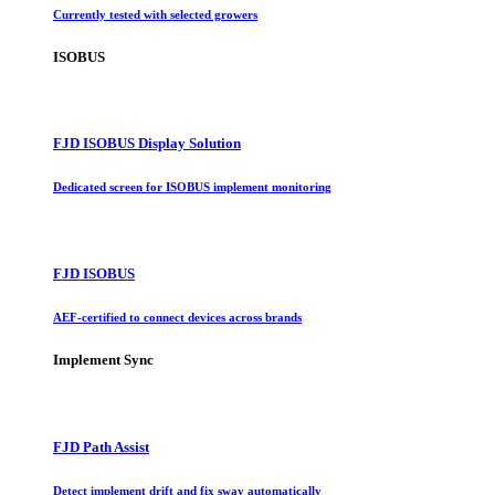
Currently tested with selected growers
ISOBUS
FJD ISOBUS Display Solution
Dedicated screen for ISOBUS implement monitoring
FJD ISOBUS
AEF-certified to connect devices across brands
Implement Sync
FJD Path Assist
Detect implement drift and fix sway automatically