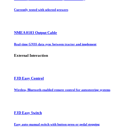
Currently tested with selected growers
NMEA 0183 Output Cable
Real-time GNSS data sync between tractor and implement
External Interaction
FJD Easy Control
Wireless, Bluetooth-enabled remote control for autosteering systems
FJD Easy Switch
Easy auto-manual switch with button press or pedal stepping