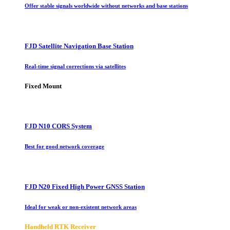
Offer stable signals worldwide without networks and base stations
FJD Satellite Navigation Base Station
Real-time signal corrections via satellites
Fixed Mount
FJD N10 CORS System
Best for good network coverage
FJD N20 Fixed High Power GNSS Station
Ideal for weak or non-existent network areas
Handheld RTK Receiver