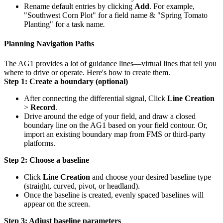
Rename default entries by clicking
Add
. For example,
"Southwest Corn Plot" for a field name
&
"Spring Tomato
Planting" for a task name
.
Planning Navigation Paths
The AG1 provides a lot of guidance lines—virtual lines that tell you
where to drive or operate. Here's how to create them.
Step 1: Create a boundary (optional)
After connecting the differential signal, Click
Line Creation
>
Record
.
Drive around the edge of your field, and draw a closed
boundary line on the AG1 based on your field contour. Or,
import an existing boundary map from FMS or third-party
platforms.
Step 2: Choose a baseline
Click
Line Creation
and choose your desired baseline type
(straight, curved, pivot, or headland).
Once the baseline is created, evenly spaced baselines will
appear on the screen.
Step 3: Adjust baseline parameters