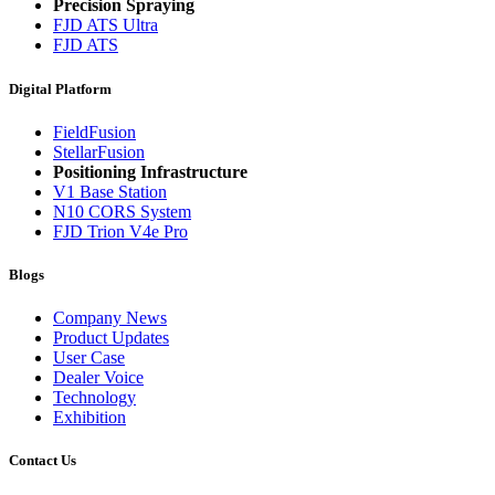
Precision Spraying
FJD ATS Ultra
FJD ATS
Digital Platform
FieldFusion
StellarFusion
Positioning Infrastructure
V1 Base Station
N10 CORS System
FJD Trion V4e Pro
Blogs
Company News
Product Updates
User Case
Dealer Voice
Technology
Exhibition
Contact Us