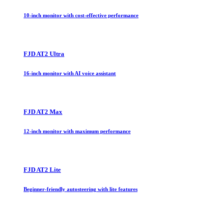
10-inch monitor with cost-effective performance
FJD AT2 Ultra
16-inch monitor with AI voice assistant
FJD AT2 Max
12-inch monitor with maximum performance
FJD AT2 Lite
Beginner-friendly autosteering with lite features