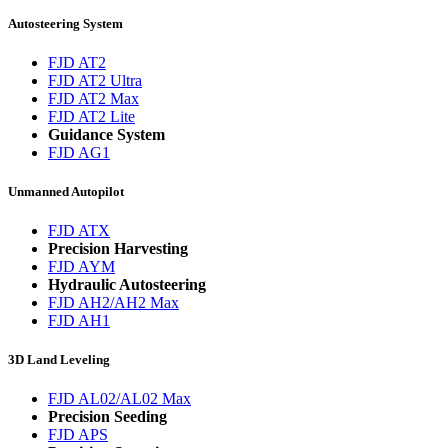
Autosteering System
FJD AT2
FJD AT2 Ultra
FJD AT2 Max
FJD AT2 Lite
Guidance System
FJD AG1
Unmanned Autopilot
FJD ATX
Precision Harvesting
FJD AYM
Hydraulic Autosteering
FJD AH2/AH2 Max
FJD AH1
3D Land Leveling
FJD AL02/AL02 Max
Precision Seeding
FJD APS