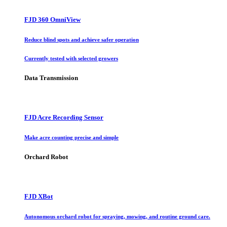
FJD 360 OmniView
Reduce blind spots and achieve safer operation
Currently tested with selected growers
Data Transmission
FJD Acre Recording Sensor
Make acre counting precise and simple
Orchard Robot
FJD XBot
Autonomous orchard robot for spraying, mowing, and routine ground care.