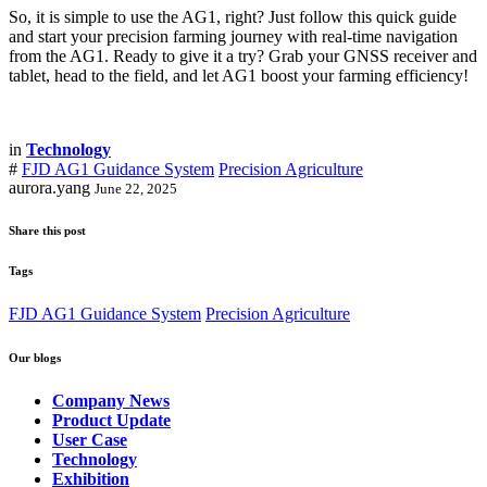
So, it is simple to use the AG1, right? Just follow this quick guide
and start your precision farming journey with real-time navigation
from the AG1. Ready to give it a try? Grab your GNSS receiver and
tablet, head to the field, and let AG1 boost your farming efficiency!
in
Technology
#
FJD AG1 Guidance System
Precision Agriculture
aurora.yang
June 22, 2025
Share this post
Tags
FJD AG1 Guidance System
Precision Agriculture
Our blogs
Company News
Product Update
User Case
Technology
Exhibition