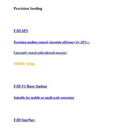
Precision Seeding
FJD APS
Precision seeding control, boosting efficiency by 20%+.
Currently tested with selected growers
Mobile Setup
FJD V1 Base Station
Suitable for mobile or small-scale operation
FJD StarNav