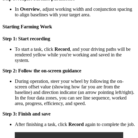
In
Overview
, adjust working width and conjunction spacing
to align baselines with your target area.
Starting Farming Work
Step 1: Start recording
To start a task, click
Record
, and
your driving paths will be
rendered yellow while you're working and saved in the
system.
Step 2: Follow the
on-screen guidance
During operation, steer your wheel by following the on-
screen offset value (showing how far you are from the
baseline) and direction indicator (an arrow pointing left/right).
In the four data zones, you can see line sequence, worked
area, progress, efficiency, and speed.
Step 3: Finish and save
After finishing a task, click
Record
again to complete the job.