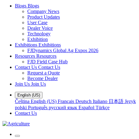
Blogs
Blogs
Company News
Product Updates
User Case
Dealer Voice
Technology
Exhibition
Exhibitions
Exhibitions
FJDynamics Global Ag Expos 2026
Resources
Resources
FJD Field Case Hub
Contact Us
Contact Us
Request a Quote
Become Dealer
Join Us
Join Us
English (US)
Čeština
English (US)
Français
Deutsch
Italiano
日本語
Język
polski
Português
русский язык
Español
Türkçe
Contact Us