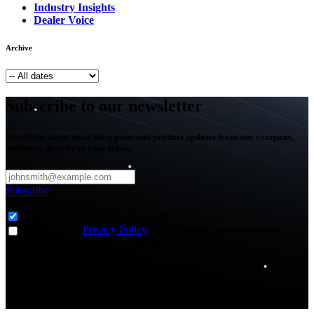
Industry Insights
Dealer Voice
Archive
Subscribe to our newsletter
Get all the latest news, blog posts and product updates from our company,
delivered directly to your inbox.
Subscribe
Subscribe to
*
Agriculture - Web Newsletter (0)
I agree to the
Privacy Policy
and to receive news and email
updates from FJDynamics at the email provided.
Thank you for subscribing!
You will now be informed about the latest news.