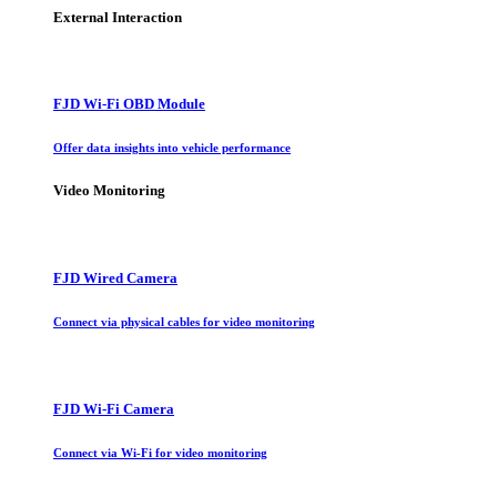
External Interaction
FJD Wi-Fi OBD Module
Offer data insights into vehicle performance
Video Monitoring
FJD Wired Camera
Connect via physical cables for video monitoring
FJD Wi-Fi Camera
Connect via Wi-Fi for video monitoring