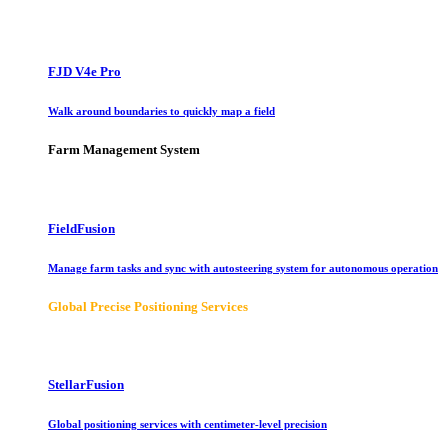
FJD V4e Pro
Walk around boundaries to quickly map a field
Farm Management System
FieldFusion
Manage farm tasks and sync with autosteering system for autonomous operation
Global Precise Positioning Services
StellarFusion
Global positioning services with centimeter-level precision