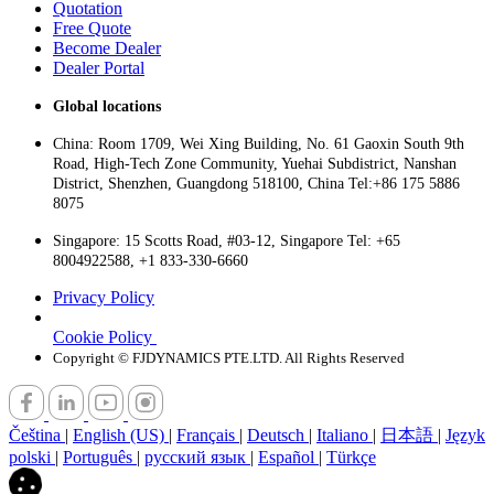
Quotation
Free Quote
Become Dealer
Dealer Portal
Global locations
China: Room 1709, Wei Xing Building, No. 61 Gaoxin South 9th
Road, High-Tech Zone Community, Yuehai Subdistrict, Nanshan
District, Shenzhen, Guangdong 518100, China Tel:+86 175 5886
8075
Singapore: 15 Scotts Road, #03-12, Singapore Tel: +65
8004922588, +1 833-330-6660
Privacy Policy
Cookie Policy
Copyright © FJDYNAMICS PTE.LTD. All Rights Reserved
Čeština
|
English (US)
|
Français
|
Deutsch
|
Italiano
|
日本語
|
Język
polski
|
Português
|
русский язык
|
Español
|
Türkçe