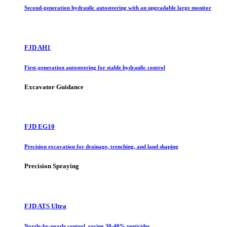
Second-generation hydraulic autosteering with an upgradable large monitor
FJD AH1
First-generation autosteering for stable hydraulic control
Excavator Guidance
FJD EG10
Precision excavation for drainage, trenching, and land shaping
Precision Spraying
FJD ATS Ultra
Nozzle-by-nozzle control, saving 30-40% pesticides