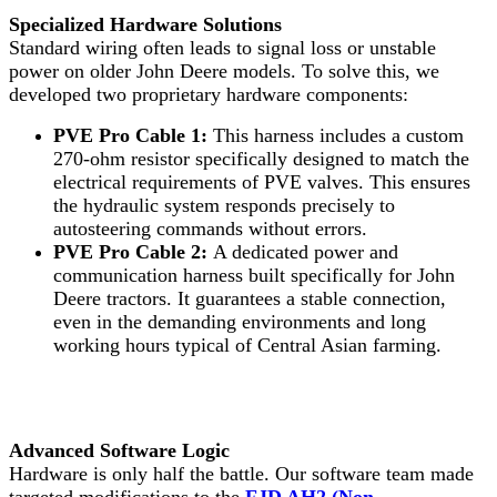
Specialized Hardware Solutions
Standard wiring often leads to signal loss or unstable
power on older John Deere models. To solve this, we
developed two proprietary hardware components:
PVE Pro Cable 1:
This harness includes a custom
270-ohm resistor specifically designed to match the
electrical requirements of PVE valves. This ensures
the hydraulic system responds precisely to
autosteering commands without errors.
PVE Pro Cable 2:
A dedicated power and
communication harness built specifically for John
Deere tractors. It guarantees a stable connection,
even in the demanding environments and long
working hours typical of Central Asian farming.
Advanced Software Logic
Hardware is only half the battle. Our software team made
targeted modifications to the
FJD AH2 (Non-