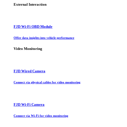
External Interaction
FJD Wi-Fi OBD Module
Offer data insights into vehicle performance
Video Monitoring
FJD Wired Camera
Connect via physical cables for video monitoring
FJD Wi-Fi Camera
Connect via Wi-Fi for video monitoring