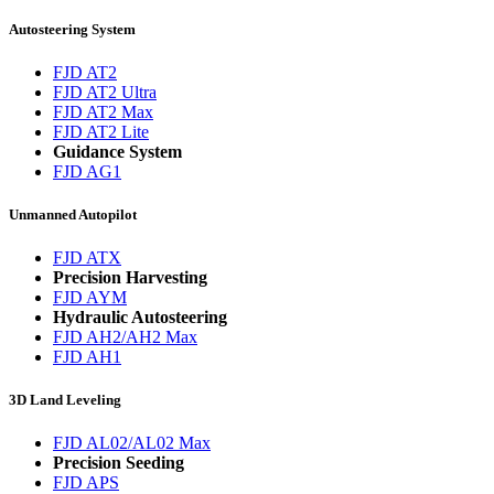
Autosteering System
FJD AT2
FJD AT2 Ultra
FJD AT2 Max
FJD AT2 Lite
Guidance System
FJD AG1
Unmanned Autopilot
FJD ATX
Precision Harvesting
FJD AYM
Hydraulic Autosteering
FJD AH2/AH2 Max
FJD AH1
3D Land Leveling
FJD AL02/AL02 Max
Precision Seeding
FJD APS