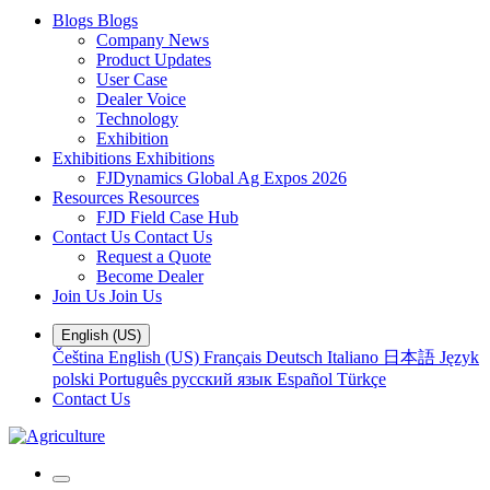
Blogs
Blogs
Company News
Product Updates
User Case
Dealer Voice
Technology
Exhibition
Exhibitions
Exhibitions
FJDynamics Global Ag Expos 2026
Resources
Resources
FJD Field Case Hub
Contact Us
Contact Us
Request a Quote
Become Dealer
Join Us
Join Us
English (US)
Čeština
English (US)
Français
Deutsch
Italiano
日本語
Język
polski
Português
русский язык
Español
Türkçe
Contact Us