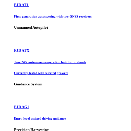
FJD AT1
First-generation autosteering with two GNSS receivers
Unmanned Autopilot
FJD ATX
True 24/7 autonomous operation built for orchards
Currently tested with selected growers
Guidance System
FJD AG1
Entry-level assisted driving guidance
Precision Harvesting