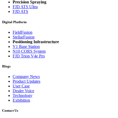
Precision Spraying
FJD ATS Ultra
FJD ATS
Digital Platform
FieldFusion
StellarFusion
Positioning Infrastructure
V1 Base Station
N10 CORS System
FJD Trion V4e Pro
Blogs
Company News
Product Updates
User Case
Dealer Voice
Technology
Exhibition
Contact Us