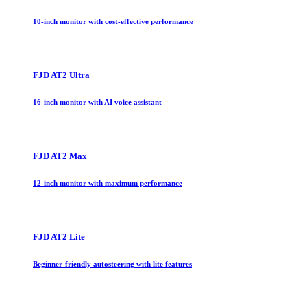
10-inch monitor with cost-effective performance
FJD AT2 Ultra
16-inch monitor with AI voice assistant
FJD AT2 Max
12-inch monitor with maximum performance
FJD AT2 Lite
Beginner-friendly autosteering with lite features