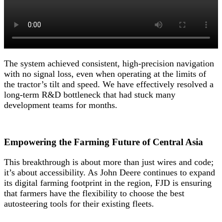
The system achieved consistent, high-precision navigation
with no signal loss, even when operating at the limits of
the tractor’s tilt and speed. We have effectively resolved a
long-term R&D bottleneck that had stuck many
development teams for months.
Empowering the Farming Future of Central Asia
This breakthrough is about more than just wires and code;
it’s about accessibility. As John Deere continues to expand
its digital farming footprint in the region, FJD is ensuring
that farmers have the flexibility to choose the best
autosteering tools for their existing fleets.