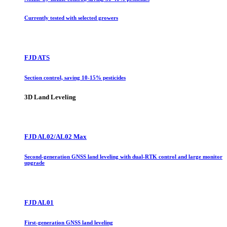
Currently tested with selected growers
FJD ATS
Section control, saving 10-15% pesticides
3D Land Leveling
FJD AL02/AL02 Max
Second-generation GNSS land leveling with dual-RTK control and large monitor
upgrade
FJD AL01
First-generation GNSS land leveling