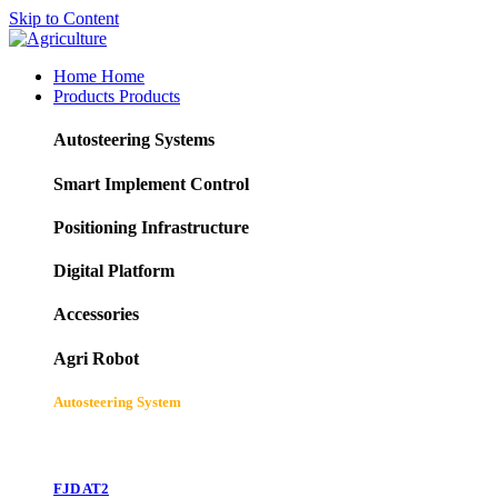
Skip to Content
Home
Home
Products
Products
Autosteering Systems
Smart Implement Control
Positioning Infrastructure
Digital Platform
Accessories
Agri Robot
Autosteering System
FJD AT2