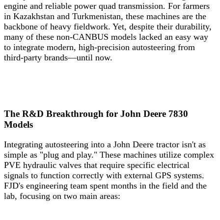
engine and reliable power quad transmission. For farmers
in Kazakhstan and Turkmenistan, these machines are the
backbone of heavy fieldwork. Yet, despite their durability,
many of these non-CANBUS models lacked an easy way
to integrate modern, high-precision autosteering from
third-party brands—until now.
The R&D Breakthrough for John Deere 7830
Models
Integrating autosteering into a John Deere tractor isn't as
simple as "plug and play." These machines utilize complex
PVE hydraulic valves that require specific electrical
signals to function correctly with external GPS systems.
FJD's engineering team spent months in the field and the
lab, focusing on two main areas: