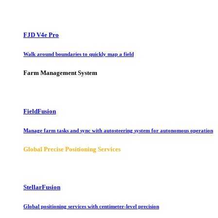
FJD V4e Pro
Walk around boundaries to quickly map a field
Farm Management System
FieldFusion
Manage farm tasks and sync with autosteering system for autonomous operation
Global Precise Positioning Services
StellarFusion
Global positioning services with centimeter-level precision