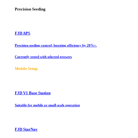
Precision Seeding
FJD APS
Precision seeding control, boosting efficiency by 20%+.
Currently tested with selected growers
Mobile Setup
FJD V1 Base Station
Suitable for mobile or small-scale operation
FJD StarNav