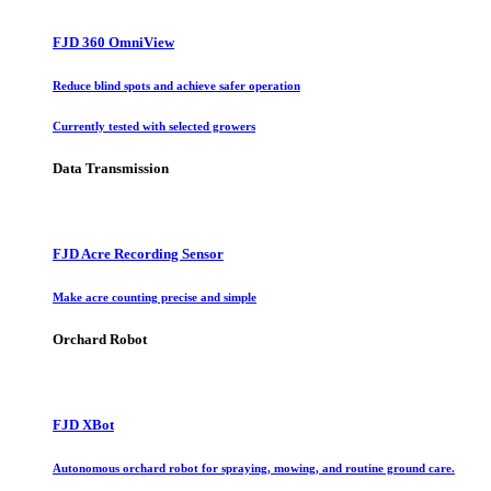
FJD 360 OmniView
Reduce blind spots and achieve safer operation
Currently tested with selected growers
Data Transmission
FJD Acre Recording Sensor
Make acre counting precise and simple
Orchard Robot
FJD XBot
Autonomous orchard robot for spraying, mowing, and routine ground care.