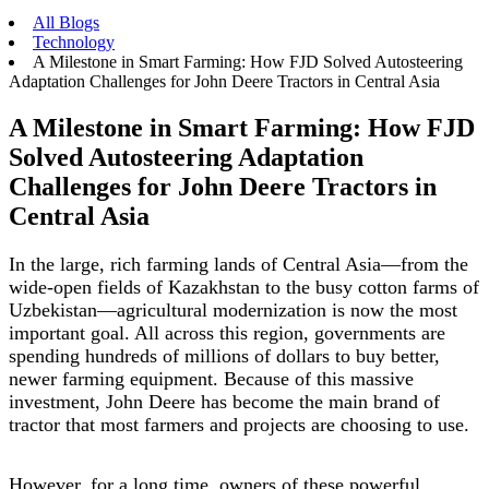
All Blogs
Technology
A Milestone in Smart Farming: How FJD Solved Autosteering
Adaptation Challenges for John Deere Tractors in Central Asia
A Milestone in Smart Farming: How FJD
Solved Autosteering Adaptation
Challenges for John Deere Tractors in
Central Asia
In the large, rich farming lands of Central Asia—from the
wide-open fields of Kazakhstan to the busy cotton farms of
Uzbekistan—agricultural modernization is now the most
important goal. All across this region, governments are
spending hundreds of millions of dollars to buy better,
newer farming equipment. Because of this massive
investment, John Deere has become the main brand of
tractor that most farmers and projects are choosing to use.
However, for a long time, owners of these powerful