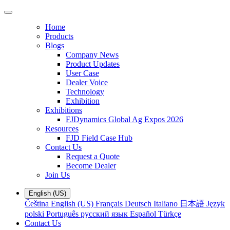
Home
Products
Blogs
Company News
Product Updates
User Case
Dealer Voice
Technology
Exhibition
Exhibitions
FJDynamics Global Ag Expos 2026
Resources
FJD Field Case Hub
Contact Us
Request a Quote
Become Dealer
Join Us
English (US)
Čeština
English (US)
Français
Deutsch
Italiano
日本語
Język
polski
Português
русский язык
Español
Türkçe
Contact Us