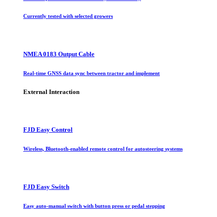
Currently tested with selected growers
NMEA 0183 Output Cable
Real-time GNSS data sync between tractor and implement
External Interaction
FJD Easy Control
Wireless, Bluetooth-enabled remote control for autosteering systems
FJD Easy Switch
Easy auto-manual switch with button press or pedal stepping