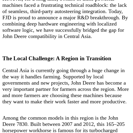
machines faced a frustrating technical roadblock: the lack
of seamless, third-party autosteering integration. Today,
FJD is proud to announce a major R&D breakthrough. By
combining deep hardware engineering with localized
software logic, we have successfully bridged the gap for
John Deere compatibility in Central Asia.
The Local Challenge: A Region in Transition
Central Asia is currently going through a huge change in
the way it handles farming. Supported by local
governments and new projects, John Deere has become a
very important partner for farmers across the region. More
and more farmers are choosing these machines because
they want to make their work faster and more productive.
Among the common models in this region is the John
Deere 7830. Built between 2007 and 2012, this 165–205
horsepower workhorse is famous for its turbocharged