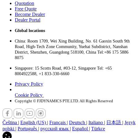
Quotation
Free Quote
Become Dealer
Dealer Portal
Global locations
China: Room 1709, Wei Xing Building, No. 61 Gaoxin South 9th
Road, High-Tech Zone Community, Yuehai Subdistrict, Nanshan
District, Shenzhen, Guangdong 518100, China Tel:+86 175 5886
8075
Singapore: 15 Scotts Road, #03-12, Singapore Tel: +65
8004922588, +1 833-330-6660
Privacy Policy
Cookie Policy
Copyright © FJDYNAMICS PTE.LTD. All Rights Reserved
Čeština
|
English (US)
|
Français
|
Deutsch
|
Italiano
|
日本語
|
Język
polski
|
Português
|
русский язык
|
Español
|
Türkçe