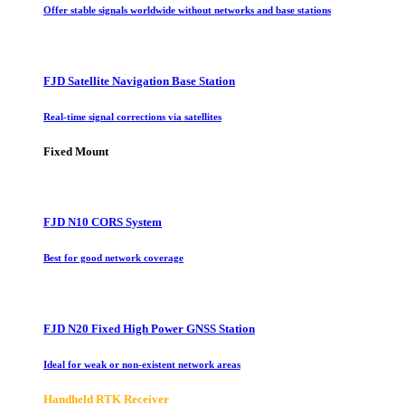
Offer stable signals worldwide without networks and base stations
FJD Satellite Navigation Base Station
Real-time signal corrections via satellites
Fixed Mount
FJD N10 CORS System
Best for good network coverage
FJD N20 Fixed High Power GNSS Station
Ideal for weak or non-existent network areas
Handheld RTK Receiver