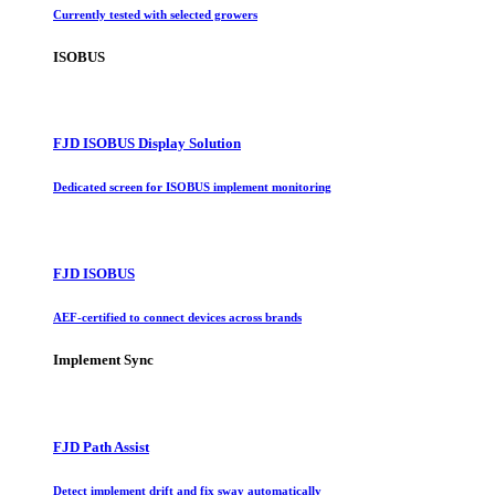
Currently tested with selected growers
ISOBUS
FJD ISOBUS Display Solution
Dedicated screen for ISOBUS implement monitoring
FJD ISOBUS
AEF-certified to connect devices across brands
Implement Sync
FJD Path Assist
Detect implement drift and fix sway automatically