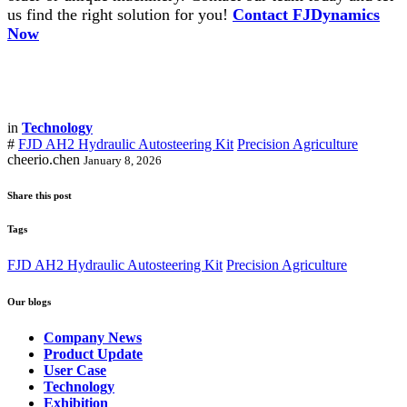
us find the right solution for you!
Contact FJDynamics
Now
in
Technology
#
FJD AH2 Hydraulic Autosteering Kit
Precision Agriculture
cheerio.chen
January 8, 2026
Share this post
Tags
FJD AH2 Hydraulic Autosteering Kit
Precision Agriculture
Our blogs
Company News
Product Update
User Case
Technology
Exhibition