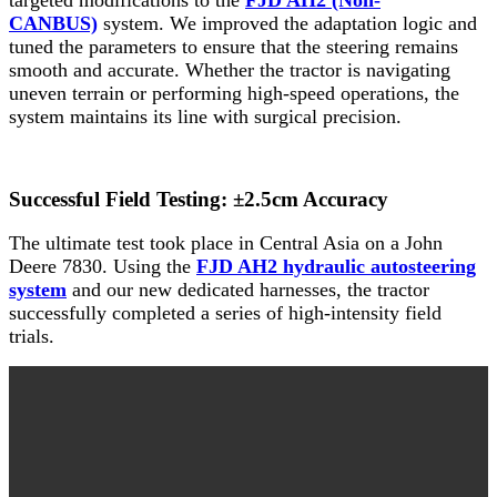
CANBUS)
system. We improved the adaptation logic and
tuned the parameters to ensure that the steering remains
smooth and accurate. Whether the tractor is navigating
uneven terrain or performing high-speed operations, the
system maintains its line with surgical precision.
Successful Field Testing: ±2.5cm Accuracy
The ultimate test took place in Central Asia on a John
Deere 7830. Using the
FJD AH2 hydraulic autosteering
system
and our new dedicated harnesses, the tractor
successfully completed a series of high-intensity field
trials.