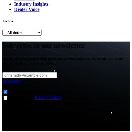
Industry Insights
Dealer Voice
Archive
Subscribe to our newsletter
Get all the latest news, blog posts and product updates from our company,
delivered directly to your inbox.
Subscribe
Subscribe to
*
Agriculture - Web Newsletter (0)
I agree to the
Privacy Policy
and to receive news and email
updates from FJDynamics at the email provided.
Thank you for subscribing!
You will now be informed about the latest news.