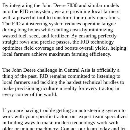
By integrating the John Deere 7830 and similar models
into the FJD ecosystem, we are providing local farmers
with a powerful tool to transform their daily operations.
The FJD autosteering system reduces operator fatigue
during long hours while cutting costs by minimizing
wasted fuel, seed, and fertilizer. By ensuring perfectly
straight rows and precise passes, the FJD technology
optimizes field coverage and boosts overall yields, helping
local farmers achieve maximum farming efficiency.
The John Deere challenge in Central Asia is officially a
thing of the past. FJD remains committed to listening to
local farmers and tackling the hardest technical hurdles to
make precision agriculture a reality for every tractor, in
every corner of the world.
If you are having trouble getting an autosteering system to
work with your specific tractor, our expert team specializes
in finding ways to make modern technology work with
older or unique machinery. Contact our team today and let