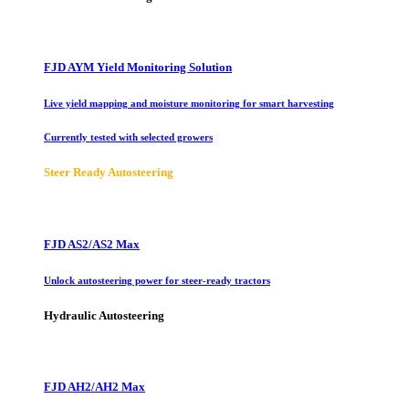
FJD AYM Yield Monitoring Solution
Live yield mapping and moisture monitoring for smart harvesting
Currently tested with selected growers
Steer Ready Autosteering
FJD AS2/AS2 Max
Unlock autosteering power for steer-ready tractors
Hydraulic Autosteering
FJD AH2/AH2 Max