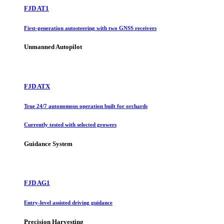
FJD AT1
First-generation autosteering with two GNSS receivers
Unmanned Autopilot
FJD ATX
True 24/7 autonomous operation built for orchards
Currently tested with selected growers
Guidance System
FJD AG1
Entry-level assisted driving guidance
Precision Harvesting