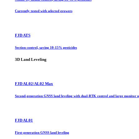
Currently tested with selected growers
FJD ATS
Section control, saving 10-15% pesticides
3D Land Leveling
FJD AL02/AL02 Max
Second-generation GNSS land leveling with dual-RTK control and large monitor 
FJD AL01
First-generation GNSS land leveling