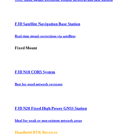
FJD Satellite Navigation Base Station
Real-time signal corrections via satellites
Fixed Mount
FJD N10 CORS System
Best for good network coverage
FJD N20 Fixed High Power GNSS Station
Ideal for weak or non-existent network areas
Handheld RTK Receiver