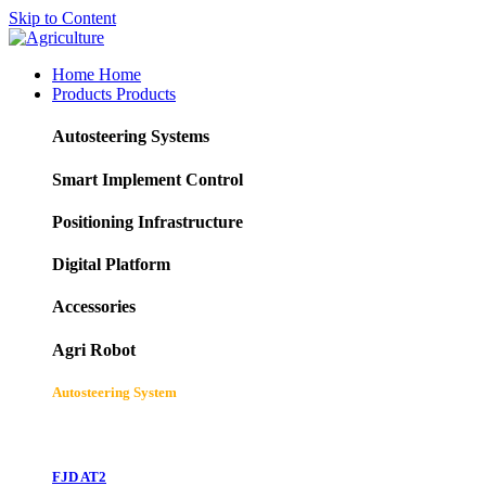
Skip to Content
Home
Home
Products
Products
Autosteering Systems
Smart Implement Control
Positioning Infrastructure
Digital Platform
Accessories
Agri Robot
Autosteering System
FJD AT2