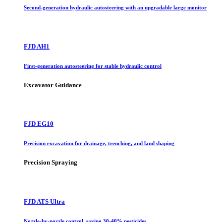
Second-generation hydraulic autosteering with an upgradable large monitor
FJD AH1
First-generation autosteering for stable hydraulic control
Excavator Guidance
FJD EG10
Precision excavation for drainage, trenching, and land shaping
Precision Spraying
FJD ATS Ultra
Nozzle-by-nozzle control, saving 30-40% pesticides