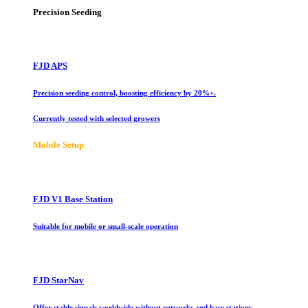
Precision Seeding
FJD APS
Precision seeding control, boosting efficiency by 20%+.
Currently tested with selected growers
Mobile Setup
FJD V1 Base Station
Suitable for mobile or small-scale operation
FJD StarNav
Offer stable signals worldwide without networks and base stations