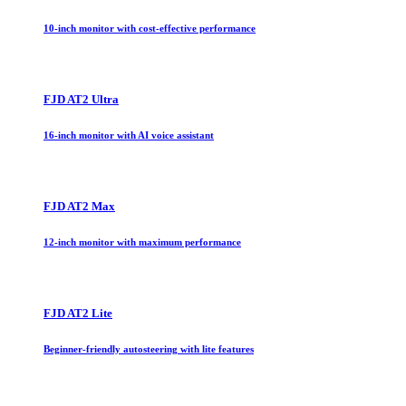
10-inch monitor with cost-effective performance
FJD AT2 Ultra
16-inch monitor with AI voice assistant
FJD AT2 Max
12-inch monitor with maximum performance
FJD AT2 Lite
Beginner-friendly autosteering with lite features