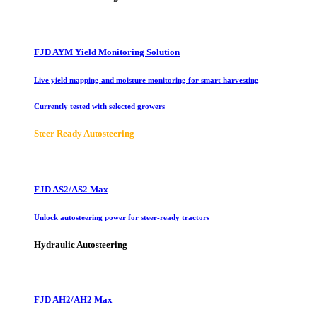
FJD AYM Yield Monitoring Solution
Live yield mapping and moisture monitoring for smart harvesting
Currently tested with selected growers
Steer Ready Autosteering
FJD AS2/AS2 Max
Unlock autosteering power for steer-ready tractors
Hydraulic Autosteering
FJD AH2/AH2 Max