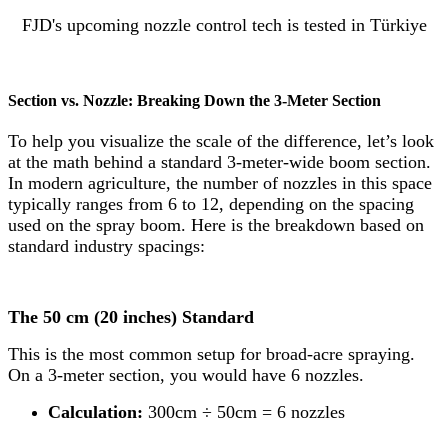
FJD's upcoming nozzle control tech is tested in Türkiye
Section vs. Nozzle: Breaking Down the 3-Meter Section
To help you visualize the scale of the difference, let’s look
at the math behind a standard 3-meter-wide boom section.
In modern agriculture, the number of nozzles in this space
typically ranges from 6 to 12, depending on the spacing
used on the spray boom. Here is the breakdown based on
standard industry spacings:
The 50 cm (20 inches) Standard
This is the most common setup for broad-acre spraying.
On a 3-meter section, you would have 6 nozzles.
Calculation:
300cm ÷ 50cm = 6 nozzles