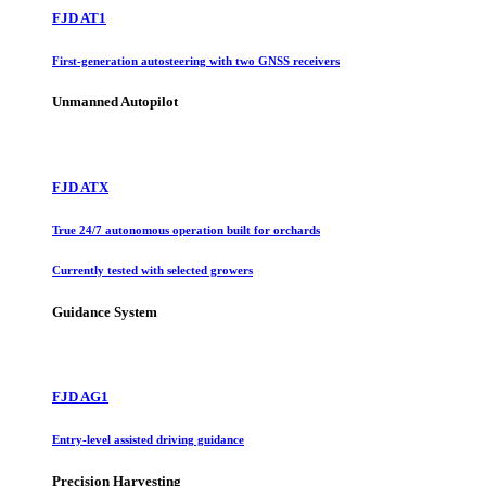
FJD AT1
First-generation autosteering with two GNSS receivers
Unmanned Autopilot
FJD ATX
True 24/7 autonomous operation built for orchards
Currently tested with selected growers
Guidance System
FJD AG1
Entry-level assisted driving guidance
Precision Harvesting