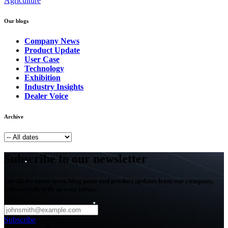
Agriculture
Our blogs
Company News
Product Update
User Case
Technology
Exhibition
Industry Insights
Dealer Voice
Archive
Subscribe to our newsletter
Get all the latest news, blog posts and product updates from our company,
delivered directly to your inbox.
Subscribe