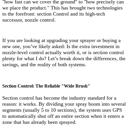
"how fast can we cover the ground" to "how precisely can
we place the product." This has brought two technologies
to the forefront: section Control and its high-tech
successor, nozzle control.
If you are looking at upgrading your sprayer or buying a
new one, you’ve likely asked: Is the extra investment in
nozzle-level control actually worth it, or is section control
plenty for what I do? Let’s break down the differences, the
savings, and the reality of both systems.
Section Control: The Reliable "Wide Brush"
Section control has become the industry standard for a
reason: it works. By dividing your spray boom into several
segments (usually 5 to 10 sections), the system uses GPS
to automatically shut off an entire section when it enters a
zone that has already been sprayed.