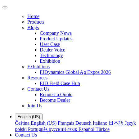
Home
Products
Blogs
Company News
Product Updates
User Case
Dealer Voice
Technology
Exhibition
Exhibitions
FJDynamics Global Ag Expos 2026
Resources
FJD Field Case Hub
Contact Us
Request a Quote
Become Dealer
Join Us
English (US)
Čeština
English (US)
Français
Deutsch
Italiano
日本語
Język
polski
Português
русский язык
Español
Türkçe
Contact Us