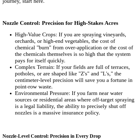
journey, start here.
Nozzle Control: Precision for High-Stakes Acres
High-Value Crops: If you are spraying vineyards,
orchards, or high-end vegetables, the cost of
chemical "burn" from over-application or the cost of
the chemicals themselves is so high that the system
pays for itself quickly.
Complex Terrain: If your fields are full of terraces,
potholes, or are shaped like "Z's" and "L's," the
centimeter-level precision will save you a fortune in
point-row waste.
Environmental Pressure: If you farm near water
sources or residential areas where off-target spraying
is a legal liability, the ability to precisely shut off
nozzles is a massive insurance policy.
Nozzle-Level Control: Precision in Every Drop