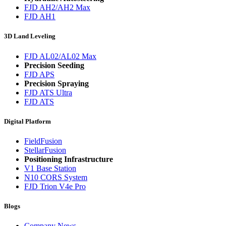
FJD AH2/AH2 Max
FJD AH1
3D Land Leveling
FJD AL02/AL02 Max
Precision Seeding
FJD APS
Precision Spraying
FJD ATS Ultra
FJD ATS
Digital Platform
FieldFusion
StellarFusion
Positioning Infrastructure
V1 Base Station
N10 CORS System
FJD Trion V4e Pro
Blogs
Company News