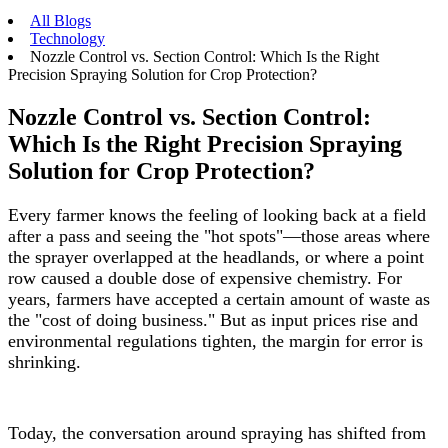
All Blogs
Technology
Nozzle Control vs. Section Control: Which Is the Right
Precision Spraying Solution for Crop Protection?
Nozzle Control vs. Section Control:
Which Is the Right Precision Spraying
Solution for Crop Protection?
Every farmer knows the feeling of looking back at a field
after a pass and seeing the "hot spots"—those areas where
the sprayer overlapped at the headlands, or where a point
row caused a double dose of expensive chemistry. For
years, farmers have accepted a certain amount of waste as
the "cost of doing business." But as input prices rise and
environmental regulations tighten, the margin for error is
shrinking.
Today, the conversation around spraying has shifted from