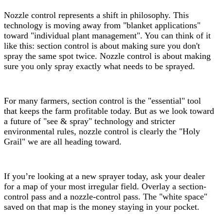
Nozzle control represents a shift in philosophy. This
technology is moving away from "blanket applications"
toward "individual plant management". You can think of it
like this: section control is about making sure you don't
spray the same spot twice. Nozzle control is about making
sure you only spray exactly what needs to be sprayed.
For many farmers, section control is the "essential" tool
that keeps the farm profitable today. But as we look toward
a future of "see & spray" technology and stricter
environmental rules, nozzle control is clearly the "Holy
Grail" we are all heading toward.
If you’re looking at a new sprayer today, ask your dealer
for a map of your most irregular field. Overlay a section-
control pass and a nozzle-control pass. The "white space"
saved on that map is the money staying in your pocket.