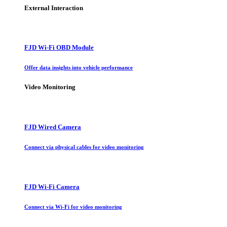
External Interaction
FJD Wi-Fi OBD Module
Offer data insights into vehicle performance
Video Monitoring
FJD Wired Camera
Connect via physical cables for video monitoring
FJD Wi-Fi Camera
Connect via Wi-Fi for video monitoring