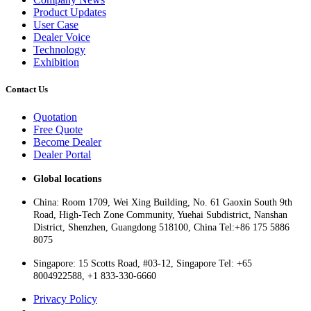
Product Updates
User Case
Dealer Voice
Technology
Exhibition
Contact Us
Quotation
Free Quote
Become Dealer
Dealer Portal
Global locations
China: Room 1709, Wei Xing Building, No. 61 Gaoxin South 9th
Road, High-Tech Zone Community, Yuehai Subdistrict, Nanshan
District, Shenzhen, Guangdong 518100, China Tel:+86 175 5886
8075
Singapore: 15 Scotts Road, #03-12, Singapore Tel: +65
8004922588, +1 833-330-6660
Privacy Policy