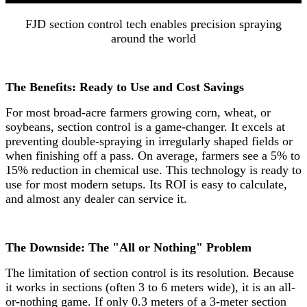
FJD section control tech enables precision spraying
around the world
The Benefits: Ready to Use and Cost Savings
For most broad-acre farmers growing corn, wheat, or
soybeans, section control is a game-changer. It excels at
preventing double-spraying in irregularly shaped fields or
when finishing off a pass. On average, farmers see a 5% to
15% reduction in chemical use. This technology is ready to
use for most modern setups. Its ROI is easy to calculate,
and almost any dealer can service it.
The Downside: The "All or Nothing" Problem
The limitation of section control is its resolution. Because
it works in sections (often 3 to 6 meters wide), it is an all-
or-nothing game. If only 0.3 meters of a 3-meter section