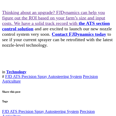
Thinking about an upgrade? FJDynamics can help you
figure out the ROI based on your farm’s size and input
costs. We have a solid track record with
the ATS section
control solution
and are excited to launch our new nozzle
control system very soon.
Contact FJDynamics today
to
see if your current sprayer can be retrofitted with the latest
nozzle-level technology.
in
Technology
#
FJD ATS Precision Spray Autosteering System
Precision
Agriculture
Share this post
Tags
FJD ATS Precision Spray Autosteering System
Precision