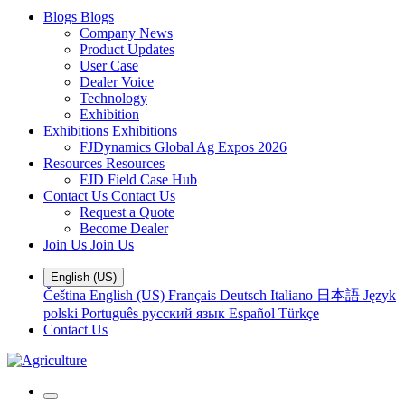
Blogs
Blogs
Company News
Product Updates
User Case
Dealer Voice
Technology
Exhibition
Exhibitions
Exhibitions
FJDynamics Global Ag Expos 2026
Resources
Resources
FJD Field Case Hub
Contact Us
Contact Us
Request a Quote
Become Dealer
Join Us
Join Us
English (US)
Čeština
English (US)
Français
Deutsch
Italiano
日本語
Język
polski
Português
русский язык
Español
Türkçe
Contact Us