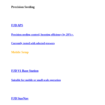
Precision Seeding
FJD APS
Precision seeding control, boosting efficiency by 20%+.
Currently tested with selected growers
Mobile Setup
FJD V1 Base Station
Suitable for mobile or small-scale operation
FJD StarNav