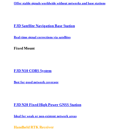
Offer stable signals worldwide without networks and base stations
FJD Satellite Navigation Base Station
Real-time signal corrections via satellites
Fixed Mount
FJD N10 CORS System
Best for good network coverage
FJD N20 Fixed High Power GNSS Station
Ideal for weak or non-existent network areas
Handheld RTK Receiver