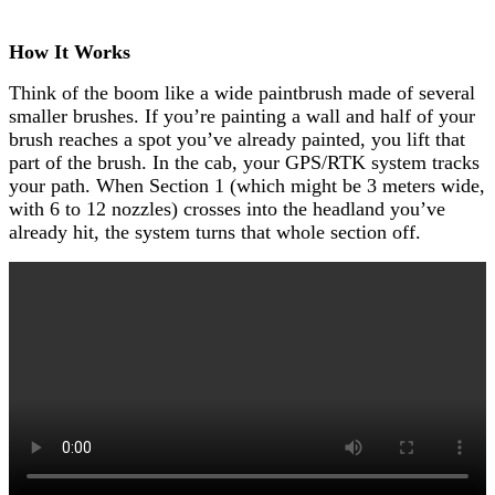
How It Works
Think of the boom like a wide paintbrush made of several
smaller brushes. If you’re painting a wall and half of your
brush reaches a spot you’ve already painted, you lift that
part of the brush. In the cab, your GPS/RTK system tracks
your path. When Section 1 (which might be 3 meters wide,
with 6 to 12 nozzles) crosses into the headland you’ve
already hit, the system turns that whole section off.