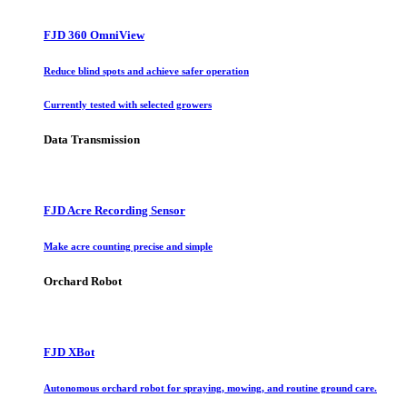
FJD 360 OmniView
Reduce blind spots and achieve safer operation
Currently tested with selected growers
Data Transmission
FJD Acre Recording Sensor
Make acre counting precise and simple
Orchard Robot
FJD XBot
Autonomous orchard robot for spraying, mowing, and routine ground care.