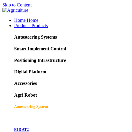
Skip to Content
Home
Home
Products
Products
Autosteering Systems
Smart Implement Control
Positioning Infrastructure
Digital Platform
Accessories
Agri Robot
Autosteering System
FJD AT2