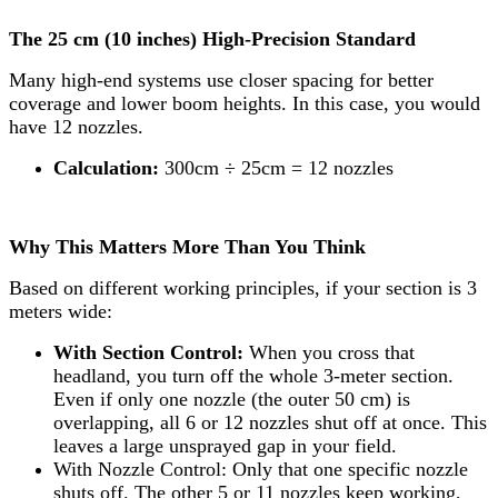
The 25 cm (10 inches) High-Precision Standard
Many high-end systems use closer spacing for better
coverage and lower boom heights. In this case, you would
have 12 nozzles.
Calculation:
300cm ÷ 25cm = 12 nozzles
Why This Matters More Than You Think
Based on different working principles, if your section is 3
meters wide:
With Section Control:
When you cross that
headland, you turn off the whole 3-meter section.
Even if only one nozzle (the outer 50 cm) is
overlapping, all 6 or 12 nozzles shut off at once. This
leaves a large unsprayed gap in your field.
With Nozzle Control: Only that one specific nozzle
shuts off. The other 5 or 11 nozzles keep working,