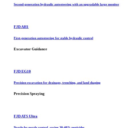
Second-generation hydraulic autosteering with an upgradable large monitor
FJD AH1
First-generation autosteering for stable hydraulic control
Excavator Guidance
FJD EG10
Precision excavation for drainage, trenching, and land shaping
Precision Spraying
FJD ATS Ultra
Nozzle-by-nozzle control, saving 30-40% pesticides