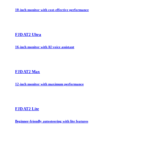
10-inch monitor with cost-effective performance
FJD AT2 Ultra
16-inch monitor with AI voice assistant
FJD AT2 Max
12-inch monitor with maximum performance
FJD AT2 Lite
Beginner-friendly autosteering with lite features