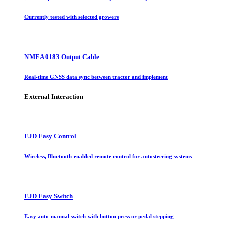
Currently tested with selected growers
NMEA 0183 Output Cable
Real-time GNSS data sync between tractor and implement
External Interaction
FJD Easy Control
Wireless, Bluetooth-enabled remote control for autosteering systems
FJD Easy Switch
Easy auto-manual switch with button press or pedal stepping