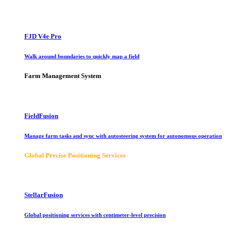
FJD V4e Pro
Walk around boundaries to quickly map a field
Farm Management System
FieldFusion
Manage farm tasks and sync with autosteering system for autonomous operation
Global Precise Positioning Services
StellarFusion
Global positioning services with centimeter-level precision