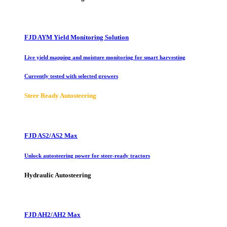
FJD AYM Yield Monitoring Solution
Live yield mapping and moisture monitoring for smart harvesting
Currently tested with selected growers
Steer Ready Autosteering
FJD AS2/AS2 Max
Unlock autosteering power for steer-ready tractors
Hydraulic Autosteering
FJD AH2/AH2 Max