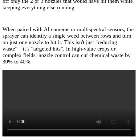
off only the 2 or 3 nozzles that would have hit them while
keeping everything else running.
When paired with AI cameras or multispectral sensors, the
sprayer can identify a single weed between rows and turn
on just one nozzle to hit it. This isn't just "reducing
waste"—it’s "targeted hits". In high-value crops or
complex fields, nozzle control can cut chemical waste by
30% to 40%.