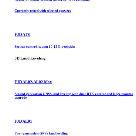
Currently tested with selected growers
FJD ATS
Section control, saving 10-15% pesticides
3D Land Leveling
FJD AL02/AL02 Max
Second-generation GNSS land leveling with dual-RTK control and large monitor
upgrade
FJD AL01
First-generation GNSS land leveling