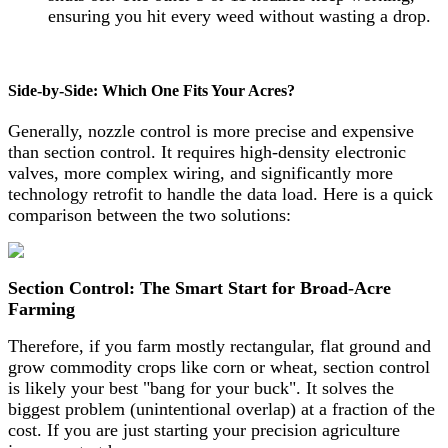
ensuring you hit every weed without wasting a drop.
Side-by-Side: Which One Fits Your Acres?
Generally, nozzle control is more precise and expensive
than section control. It requires high-density electronic
valves, more complex wiring, and significantly more
technology retrofit to handle the data load. Here is a quick
comparison between the two solutions:
Section Control: The Smart Start for Broad-Acre
Farming
Therefore, if you farm mostly rectangular, flat ground and
grow commodity crops like corn or wheat, section control
is likely your best "bang for your buck". It solves the
biggest problem (unintentional overlap) at a fraction of the
cost. If you are just starting your precision agriculture