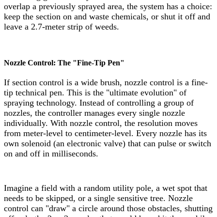
overlap a previously sprayed area, the system has a choice:
keep the section on and waste chemicals, or shut it off and
leave a 2.7-meter strip of weeds.
Nozzle Control: The "Fine-Tip Pen"
If section control is a wide brush, nozzle control is a fine-
tip technical pen. This is the "ultimate evolution" of
spraying technology. Instead of controlling a group of
nozzles, the controller manages every single nozzle
individually. With nozzle control, the resolution moves
from meter-level to centimeter-level. Every nozzle has its
own solenoid (an electronic valve) that can pulse or switch
on and off in milliseconds.
Imagine a field with a random utility pole, a wet spot that
needs to be skipped, or a single sensitive tree. Nozzle
control can "draw" a circle around those obstacles, shutting