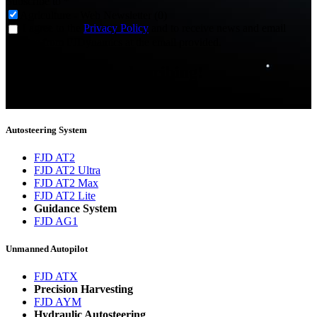
Subscribe to
*
Agriculture - Web Newsletter (0)
I agree to the
Privacy Policy
and to receive news and email
updates from FJDynamics at the email provided.
Thank you for subscribing!
You will now be informed about the latest news.
Autosteering System
FJD AT2
FJD AT2 Ultra
FJD AT2 Max
FJD AT2 Lite
Guidance System
FJD AG1
Unmanned Autopilot
FJD ATX
Precision Harvesting
FJD AYM
Hydraulic Autosteering