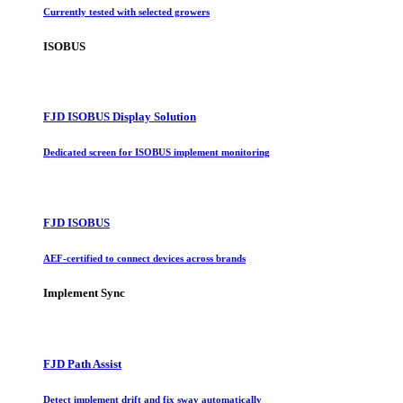
Currently tested with selected growers
ISOBUS
FJD ISOBUS Display Solution
Dedicated screen for ISOBUS implement monitoring
FJD ISOBUS
AEF-certified to connect devices across brands
Implement Sync
FJD Path Assist
Detect implement drift and fix sway automatically