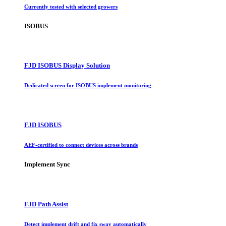
Currently tested with selected growers
ISOBUS
FJD ISOBUS Display Solution
Dedicated screen for ISOBUS implement monitoring
FJD ISOBUS
AEF-certified to connect devices across brands
Implement Sync
FJD Path Assist
Detect implement drift and fix sway automatically