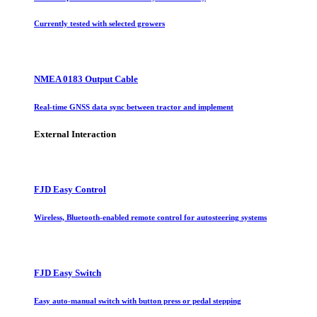
Currently tested with selected growers
NMEA 0183 Output Cable
Real-time GNSS data sync between tractor and implement
External Interaction
FJD Easy Control
Wireless, Bluetooth-enabled remote control for autosteering systems
FJD Easy Switch
Easy auto-manual switch with button press or pedal stepping