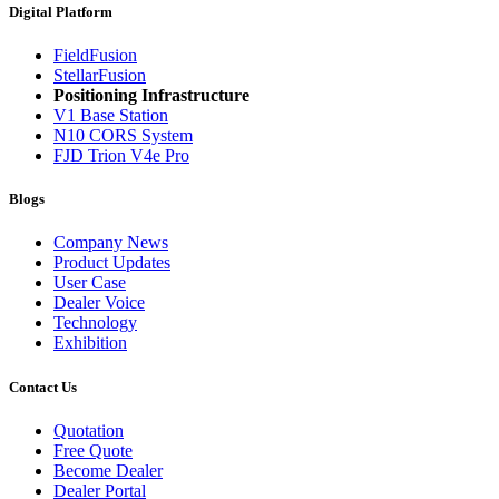
Digital Platform
FieldFusion
StellarFusion
Positioning Infrastructure
V1 Base Station
N10 CORS System
FJD Trion V4e Pro
Blogs
Company News
Product Updates
User Case
Dealer Voice
Technology
Exhibition
Contact Us
Quotation
Free Quote
Become Dealer
Dealer Portal