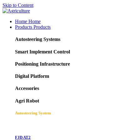
Skip to Content
Home
Home
Products
Products
Autosteering Systems
Smart Implement Control
Positioning Infrastructure
Digital Platform
Accessories
Agri Robot
Autosteering System
FJD AT2