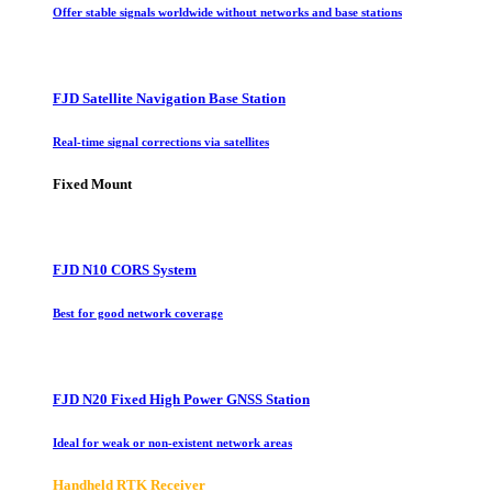
Offer stable signals worldwide without networks and base stations
FJD Satellite Navigation Base Station
Real-time signal corrections via satellites
Fixed Mount
FJD N10 CORS System
Best for good network coverage
FJD N20 Fixed High Power GNSS Station
Ideal for weak or non-existent network areas
Handheld RTK Receiver