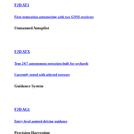
FJD AT1
First-generation autosteering with two GNSS receivers
Unmanned Autopilot
FJD ATX
True 24/7 autonomous operation built for orchards
Currently tested with selected growers
Guidance System
FJD AG1
Entry-level assisted driving guidance
Precision Harvesting