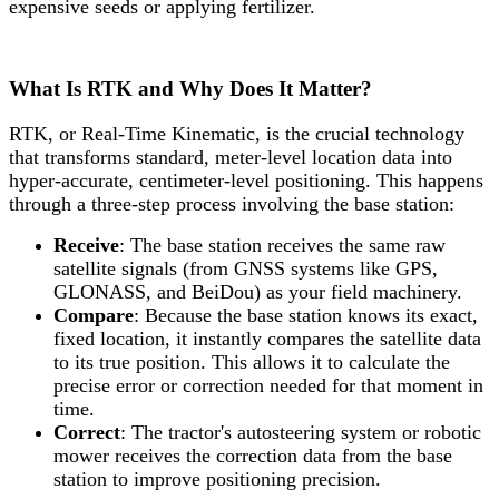
expensive seeds or applying fertilizer.
What Is RTK and Why Does It Matter?
RTK, or Real-Time Kinematic, is the crucial technology
that transforms standard, meter-level location data into
hyper-accurate, centimeter-level positioning. This happens
through a three-step process involving the base station:
Receive
: The base station receives the same raw
satellite signals (from GNSS systems like GPS,
GLONASS, and BeiDou) as your field machinery.
Compare
: Because the base station knows its exact,
fixed location, it instantly compares the satellite data
to its true position. This allows it to calculate the
precise error or correction needed for that moment in
time.
Correct
: The tractor's autosteering system or robotic
mower receives the correction data from the base
station to improve positioning precision.