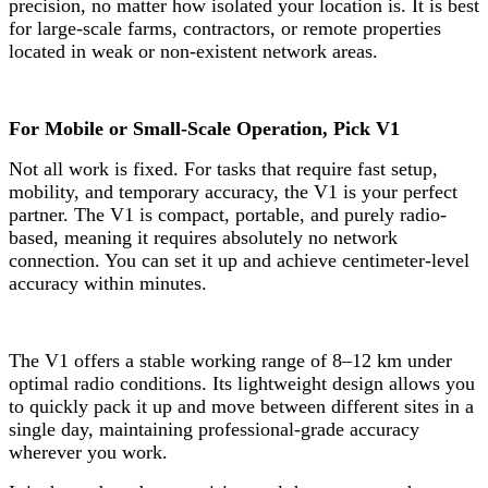
precision, no matter how isolated your location is. It is best
for large-scale farms, contractors, or remote properties
located in weak or non-existent network areas.
For Mobile or Small-Scale Operation, Pick V1
Not all work is fixed. For tasks that require fast setup,
mobility, and temporary accuracy, the V1 is your perfect
partner. The V1 is compact, portable, and purely radio-
based, meaning it requires absolutely no network
connection. You can set it up and achieve centimeter-level
accuracy within minutes.
The V1 offers a stable working range of 8–12 km under
optimal radio conditions. Its lightweight design allows you
to quickly pack it up and move between different sites in a
single day, maintaining professional-grade accuracy
wherever you work.