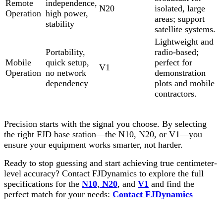
Remote
independence,
N20
isolated, large
Operation
high power,
areas; support
stability
satellite systems.
Lightweight and
Portability,
radio-based;
Mobile
quick setup,
perfect for
V1
Operation
no network
demonstration
dependency
plots and mobile
contractors.
Precision starts with the signal you choose. By selecting
the right FJD base station—the N10, N20, or V1—you
ensure your equipment works smarter, not harder.
Ready to stop guessing and start achieving true centimeter-
level accuracy? Contact FJDynamics to explore the full
specifications for the
N10
,
N20
, and
V1
and find the
perfect match for your needs:
Contact FJDynamics