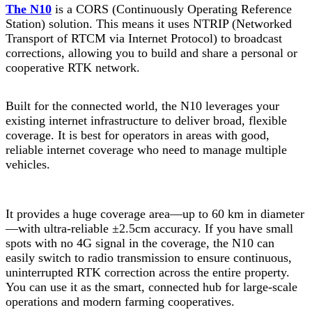
The N10
is a CORS (Continuously Operating Reference
Station) solution. This means it uses NTRIP (Networked
Transport of RTCM via Internet Protocol) to broadcast
corrections, allowing you to build and share a personal or
cooperative RTK network.
Built for the connected world, the N10 leverages your
existing internet infrastructure to deliver broad, flexible
coverage. It is best for operators in areas with good,
reliable internet coverage who need to manage multiple
vehicles.
It provides a huge coverage area—up to 60 km in diameter
—with ultra-reliable ±2.5cm accuracy. If you have small
spots with no 4G signal in the coverage, the N10 can
easily switch to radio transmission to ensure continuous,
uninterrupted RTK correction across the entire property.
You can use it as the smart, connected hub for large-scale
operations and modern farming cooperatives.