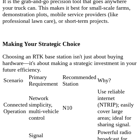
It is the grab-and-go precision tool that goes anywhere
your truck can. This makes it best for small-scale farms,
demonstration plots, mobile service providers (like
professional lawn care), or short-term projects.
Making Your Strategic Choice
Choosing an RTK base station isn't just about buying
hardware—it's about making a strategic investment in your
future efficiency.
Primary
Recommended
Scenario
Why?
Requirement
Station
Use reliable
Network
internet
Connected
simplicity,
(NTRIP); easily
N10
Operation
multi-vehicle
cover large
control
areas; ideal for
sharing signal.
Powerful radio
Signal
broadcast for