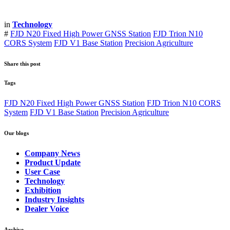
in
Technology
#
FJD N20 Fixed High Power GNSS Station
FJD Trion N10
CORS System
FJD V1 Base Station
Precision Agriculture
Share this post
Tags
FJD N20 Fixed High Power GNSS Station
FJD Trion N10 CORS
System
FJD V1 Base Station
Precision Agriculture
Our blogs
Company News
Product Update
User Case
Technology
Exhibition
Industry Insights
Dealer Voice
Archive