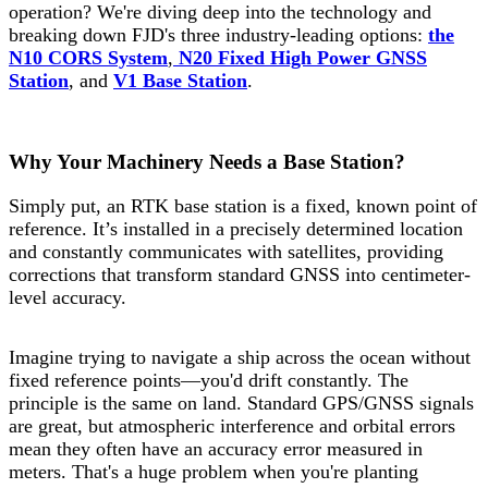
operation? We're diving deep into the technology and
breaking down FJD's three industry-leading options:
the
N10 CORS System
,
N20 Fixed High Power GNSS
Station
, and
V1 Base Station
.
Why Your Machinery Needs a Base Station?
Simply put, an RTK base station is a fixed, known point of
reference. It’s installed in a precisely determined location
and constantly communicates with satellites, providing
corrections that transform standard GNSS into centimeter-
level accuracy.
Imagine trying to navigate a ship across the ocean without
fixed reference points—you'd drift constantly. The
principle is the same on land. Standard GPS/GNSS signals
are great, but atmospheric interference and orbital errors
mean they often have an accuracy error measured in
meters. That's a huge problem when you're planting