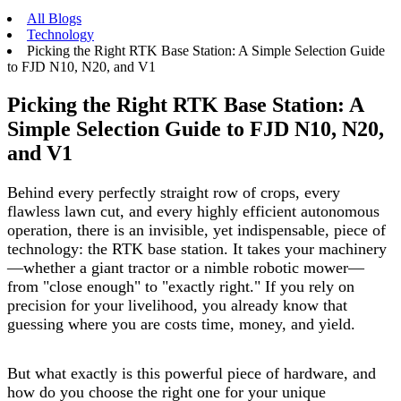
All Blogs
Technology
Picking the Right RTK Base Station: A Simple Selection Guide
to FJD N10, N20, and V1
Picking the Right RTK Base Station: A
Simple Selection Guide to FJD N10, N20,
and V1
Behind every perfectly straight row of crops, every
flawless lawn cut, and every highly efficient autonomous
operation, there is an invisible, yet indispensable, piece of
technology: the RTK base station. It takes your machinery
—whether a giant tractor or a nimble robotic mower—
from "close enough" to "exactly right." If you rely on
precision for your livelihood, you already know that
guessing where you are costs time, money, and yield.
But what exactly is this powerful piece of hardware, and
how do you choose the right one for your unique