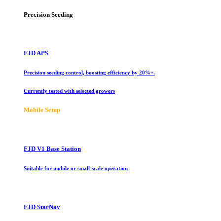
Precision Seeding
FJD APS
Precision seeding control, boosting efficiency by 20%+.
Currently tested with selected growers
Mobile Setup
FJD V1 Base Station
Suitable for mobile or small-scale operation
FJD StarNav