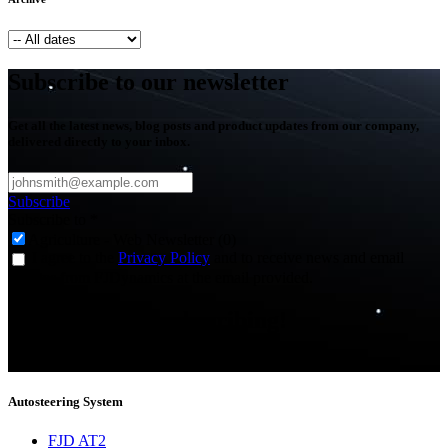
Subscribe to our newsletter
Get all the latest news, blog posts and product updates from our company,
delivered directly to your inbox.
Subscribe
Subscribe to
*
Agriculture - Web Newsletter (0)
I agree to the
Privacy Policy
and to receive news and email
updates from FJDynamics at the email provided.
Thank you for subscribing!
You will now be informed about the latest news.
Autosteering System
FJD AT2