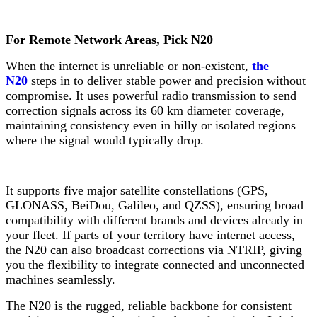
For
Remote Network Areas, Pick N20
When the internet is unreliable or non-existent,
the
N20
steps in to deliver stable power and precision without
compromise. It uses powerful radio transmission to send
correction signals across its 60 km diameter coverage,
maintaining consistency even in hilly or isolated regions
where the signal would typically drop.
It supports five major satellite constellations (GPS,
GLONASS, BeiDou, Galileo, and QZSS), ensuring broad
compatibility with different brands and devices already in
your fleet. If parts of your territory have internet access,
the N20 can also broadcast corrections via NTRIP, giving
you the flexibility to integrate connected and unconnected
machines seamlessly.
The N20 is the rugged, reliable backbone for consistent