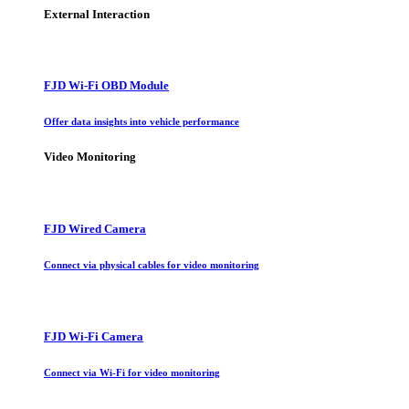
External Interaction
FJD Wi-Fi OBD Module
Offer data insights into vehicle performance
Video Monitoring
FJD Wired Camera
Connect via physical cables for video monitoring
FJD Wi-Fi Camera
Connect via Wi-Fi for video monitoring