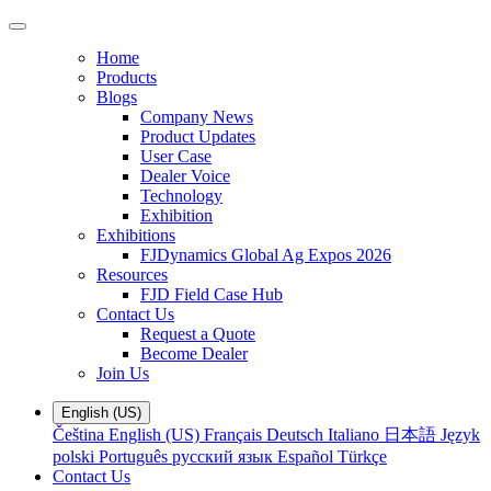
Home
Products
Blogs
Company News
Product Updates
User Case
Dealer Voice
Technology
Exhibition
Exhibitions
FJDynamics Global Ag Expos 2026
Resources
FJD Field Case Hub
Contact Us
Request a Quote
Become Dealer
Join Us
English (US)
Čeština
English (US)
Français
Deutsch
Italiano
日本語
Język
polski
Português
русский язык
Español
Türkçe
Contact Us