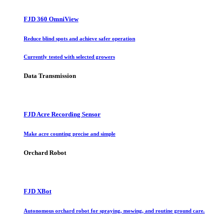
FJD 360 OmniView
Reduce blind spots and achieve safer operation
Currently tested with selected growers
Data Transmission
FJD Acre Recording Sensor
Make acre counting precise and simple
Orchard Robot
FJD XBot
Autonomous orchard robot for spraying, mowing, and routine ground care.