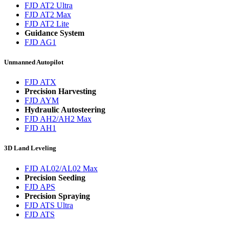
FJD AT2 Ultra
FJD AT2 Max
FJD AT2 Lite
Guidance System
FJD AG1
Unmanned Autopilot
FJD ATX
Precision Harvesting
FJD AYM
Hydraulic Autosteering
FJD AH2/AH2 Max
FJD AH1
3D Land Leveling
FJD AL02/AL02 Max
Precision Seeding
FJD APS
Precision Spraying
FJD ATS Ultra
FJD ATS