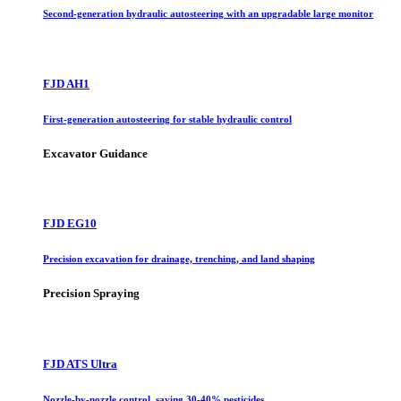
Second-generation hydraulic autosteering with an upgradable large monitor
FJD AH1
First-generation autosteering for stable hydraulic control
Excavator Guidance
FJD EG10
Precision excavation for drainage, trenching, and land shaping
Precision Spraying
FJD ATS Ultra
Nozzle-by-nozzle control, saving 30-40% pesticides