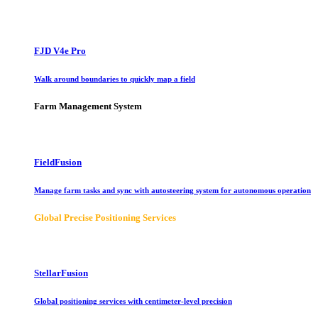
FJD V4e Pro
Walk around boundaries to quickly map a field
Farm Management System
FieldFusion
Manage farm tasks and sync with autosteering system for autonomous operation
Global Precise Positioning Services
StellarFusion
Global positioning services with centimeter-level precision