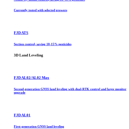
Currently tested with selected growers
FJD ATS
Section control, saving 10-15% pesticides
3D Land Leveling
FJD AL02/AL02 Max
Second-generation GNSS land leveling with dual-RTK control and large monitor
upgrade
FJD AL01
First-generation GNSS land leveling