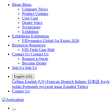
Blogs
Blogs
Company News
Product Updates
User Case
Dealer Voice
Technology
Exhibition
Exhibitions
Exhibitions
FJDynamics Global Ag Expos 2026
Resources
Resources
FJD Field Case Hub
Contact Us
Contact Us
Request a Quote
Become Dealer
Join Us
Join Us
English (US)
Čeština
English (US)
Français
Deutsch
Italiano
日本語
Język
polski
Português
русский язык
Español
Türkçe
Contact Us