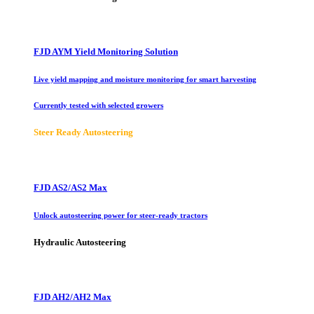
FJD AYM Yield Monitoring Solution
Live yield mapping and moisture monitoring for smart harvesting
Currently tested with selected growers
Steer Ready Autosteering
FJD AS2/AS2 Max
Unlock autosteering power for steer-ready tractors
Hydraulic Autosteering
FJD AH2/AH2 Max