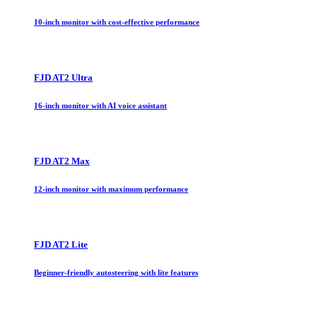
10-inch monitor with cost-effective performance
FJD AT2 Ultra
16-inch monitor with AI voice assistant
FJD AT2 Max
12-inch monitor with maximum performance
FJD AT2 Lite
Beginner-friendly autosteering with lite features