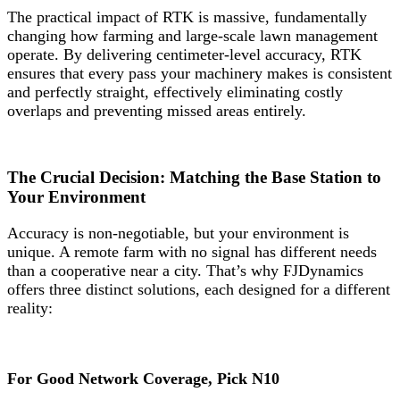
The practical impact of RTK is massive, fundamentally
changing how farming and large-scale lawn management
operate. By delivering centimeter-level accuracy, RTK
ensures that every pass your machinery makes is consistent
and perfectly straight, effectively eliminating costly
overlaps and preventing missed areas entirely.
The Crucial Decision: Matching the Base Station to
Your Environment
Accuracy is non-negotiable, but your environment is
unique. A remote farm with no signal has different needs
than a cooperative near a city. That’s why FJDynamics
offers three distinct solutions, each designed for a different
reality:
For Good Network Coverage, Pick N10