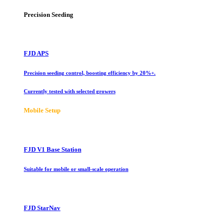
Precision Seeding
FJD APS
Precision seeding control, boosting efficiency by 20%+.
Currently tested with selected growers
Mobile Setup
FJD V1 Base Station
Suitable for mobile or small-scale operation
FJD StarNav