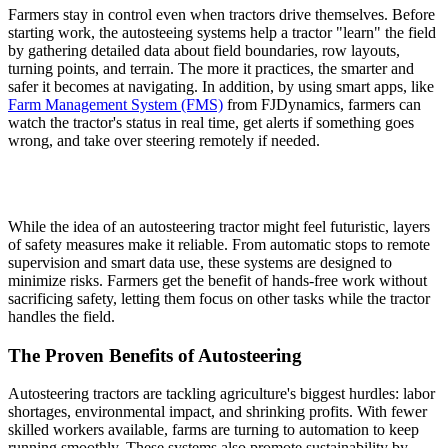
Farmers stay in control even when tractors drive themselves. Before
starting work, the autosteeing systems help a tractor "learn" the field
by gathering detailed data about field boundaries, row layouts,
turning points, and terrain. The more it practices, the smarter and
safer it becomes at navigating. In addition, by using smart apps, like
Farm Management System (FMS)
from FJDynamics, farmers can
watch the tractor's status in real time, get alerts if something goes
wrong, and take over steering remotely if needed.
While the idea of an autosteering tractor might feel futuristic, layers
of safety measures make it reliable. From automatic stops to remote
supervision and smart data use, these systems are designed to
minimize risks. Farmers get the benefit of hands-free work without
sacrificing safety, letting them focus on other tasks while the tractor
handles the field.
The Proven Benefits of Autosteering
Autosteering tractors are tackling agriculture's biggest hurdles: labor
shortages, environmental impact, and shrinking profits. With fewer
skilled workers available, farms are turning to automation to keep
running smoothly. These systems also promote sustainability by