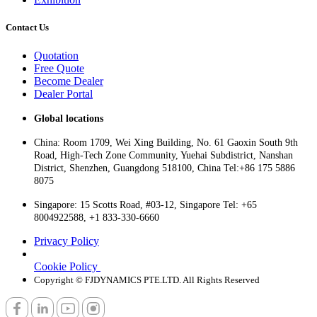
Contact Us
Quotation
Free Quote
Become Dealer
Dealer Portal
Global locations
China: Room 1709, Wei Xing Building, No. 61 Gaoxin South 9th
Road, High-Tech Zone Community, Yuehai Subdistrict, Nanshan
District, Shenzhen, Guangdong 518100, China Tel:+86 175 5886
8075
Singapore: 15 Scotts Road, #03-12, Singapore Tel: +65
8004922588, +1 833-330-6660
Privacy Policy
Cookie Policy
Copyright © FJDYNAMICS PTE.LTD. All Rights Reserved