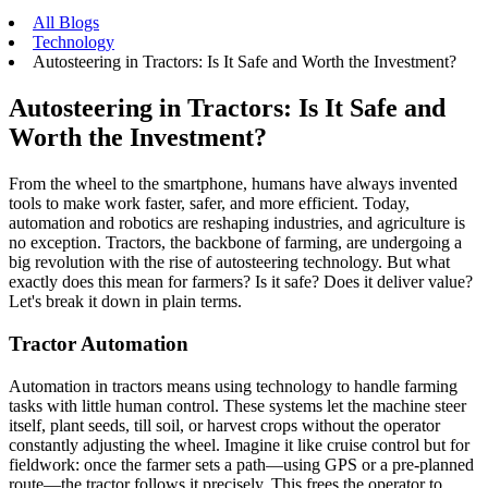
All Blogs
Technology
Autosteering in Tractors: Is It Safe and Worth the Investment?
Autosteering in Tractors: Is It Safe and
Worth the Investment?
From the wheel to the smartphone, humans have always invented
tools to make work faster, safer, and more efficient. Today,
automation and robotics are reshaping industries, and agriculture is
no exception. Tractors, the backbone of farming, are undergoing a
big revolution with the rise of autosteering technology. But what
exactly does this mean for farmers? Is it safe? Does it deliver value?
Let's break it down in plain terms.
Tractor Automation
Automation in tractors means using technology to handle farming
tasks with little human control. These systems let the machine steer
itself, plant seeds, till soil, or harvest crops without the operator
constantly adjusting the wheel. Imagine it like cruise control but for
fieldwork: once the farmer sets a path—using GPS or a pre-planned
route—the tractor follows it precisely. This frees the operator to