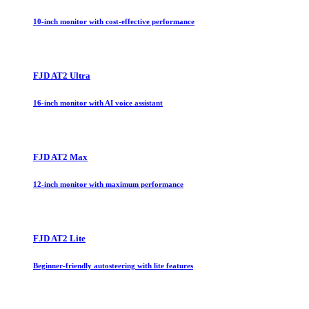
10-inch monitor with cost-effective performance
FJD AT2 Ultra
16-inch monitor with AI voice assistant
FJD AT2 Max
12-inch monitor with maximum performance
FJD AT2 Lite
Beginner-friendly autosteering with lite features