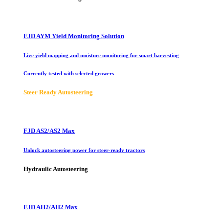
FJD AYM Yield Monitoring Solution
Live yield mapping and moisture monitoring for smart harvesting
Currently tested with selected growers
Steer Ready Autosteering
FJD AS2/AS2 Max
Unlock autosteering power for steer-ready tractors
Hydraulic Autosteering
FJD AH2/AH2 Max