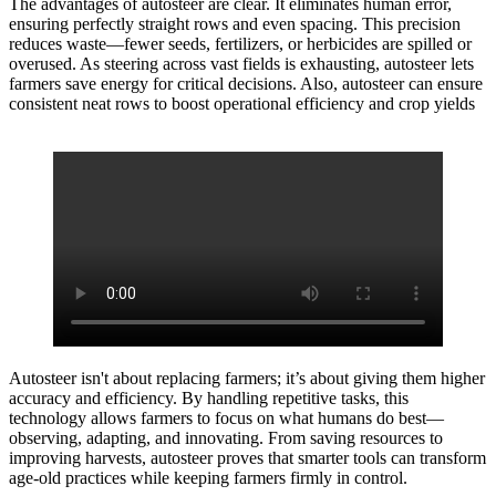
The advantages of autosteer are clear. It eliminates human error,
ensuring perfectly straight rows and even spacing. This precision
reduces waste—fewer seeds, fertilizers, or herbicides are spilled or
overused. As steering across vast fields is exhausting, autosteer lets
farmers save energy for critical decisions. Also, autosteer can ensure
consistent neat rows to boost operational efficiency and crop yields
Autosteer isn't about replacing farmers; it’s about giving them higher
accuracy and efficiency. By handling repetitive tasks, this
technology allows farmers to focus on what humans do best—
observing, adapting, and innovating. From saving resources to
improving harvests, autosteer proves that smarter tools can transform
age-old practices while keeping farmers firmly in control.