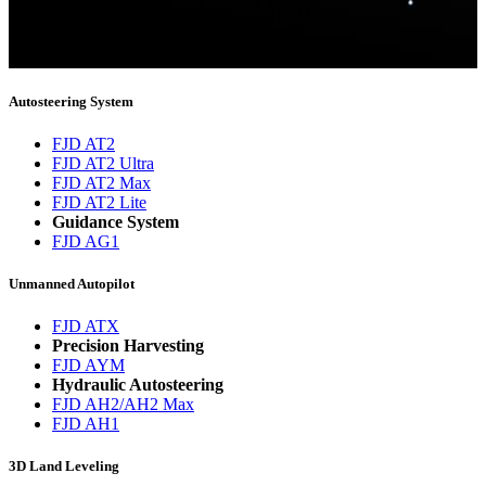
Thank you for subscribing!
You will now be informed about the latest news.
Autosteering System
FJD AT2
FJD AT2 Ultra
FJD AT2 Max
FJD AT2 Lite
Guidance System
FJD AG1
Unmanned Autopilot
FJD ATX
Precision Harvesting
FJD AYM
Hydraulic Autosteering
FJD AH2/AH2 Max
FJD AH1
3D Land Leveling