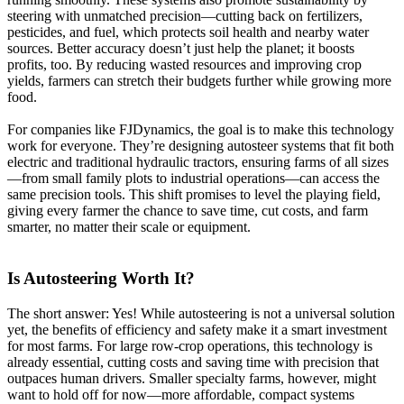
steering with unmatched precision—cutting back on fertilizers,
pesticides, and fuel, which protects soil health and nearby water
sources. Better accuracy doesn’t just help the planet; it boosts
profits, too. By reducing wasted resources and improving crop
yields, farmers can stretch their budgets further while growing more
food.
For companies like FJDynamics, the goal is to make this technology
work for everyone. They’re designing autosteer systems that fit both
electric and traditional hydraulic tractors, ensuring farms of all sizes
—from small family plots to industrial operations—can access the
same precision tools. This shift promises to level the playing field,
giving every farmer the chance to save time, cut costs, and farm
smarter, no matter their scale or equipment.
Is Autosteering Worth It?
The short answer: Yes! While autosteering is not a universal solution
yet, the benefits of efficiency and safety make it a smart investment
for most farms. For large row-crop operations, this technology is
already essential, cutting costs and saving time with precision that
outpaces human drivers. Smaller specialty farms, however, might
want to hold off for now—more affordable, compact systems