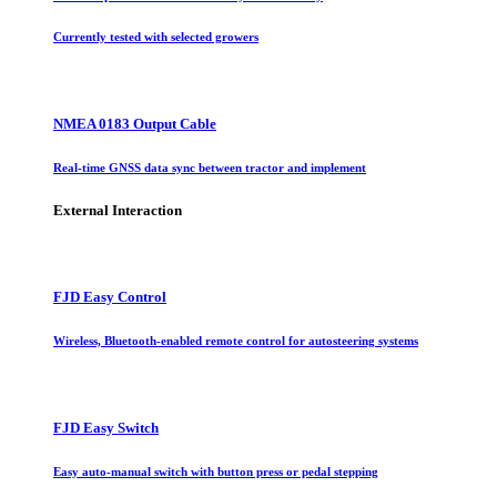
Currently tested with selected growers
NMEA 0183 Output Cable
Real-time GNSS data sync between tractor and implement
External Interaction
FJD Easy Control
Wireless, Bluetooth-enabled remote control for autosteering systems
FJD Easy Switch
Easy auto-manual switch with button press or pedal stepping