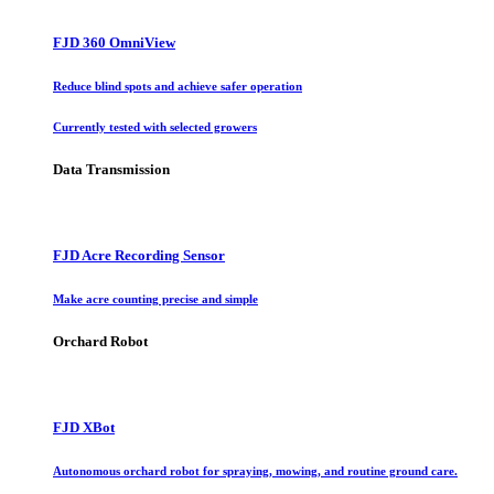
FJD 360 OmniView
Reduce blind spots and achieve safer operation
Currently tested with selected growers
Data Transmission
FJD Acre Recording Sensor
Make acre counting precise and simple
Orchard Robot
FJD XBot
Autonomous orchard robot for spraying, mowing, and routine ground care.