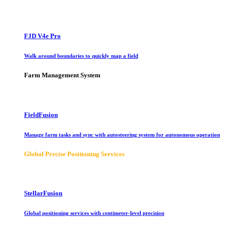
FJD V4e Pro
Walk around boundaries to quickly map a field
Farm Management System
FieldFusion
Manage farm tasks and sync with autosteering system for autonomous operation
Global Precise Positioning Services
StellarFusion
Global positioning services with centimeter-level precision