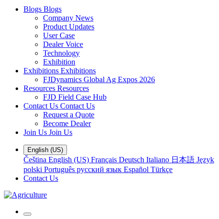
Blogs
Blogs
Company News
Product Updates
User Case
Dealer Voice
Technology
Exhibition
Exhibitions
Exhibitions
FJDynamics Global Ag Expos 2026
Resources
Resources
FJD Field Case Hub
Contact Us
Contact Us
Request a Quote
Become Dealer
Join Us
Join Us
English (US)
Čeština
English (US)
Français
Deutsch
Italiano
日本語
Język
polski
Português
русский язык
Español
Türkçe
Contact Us