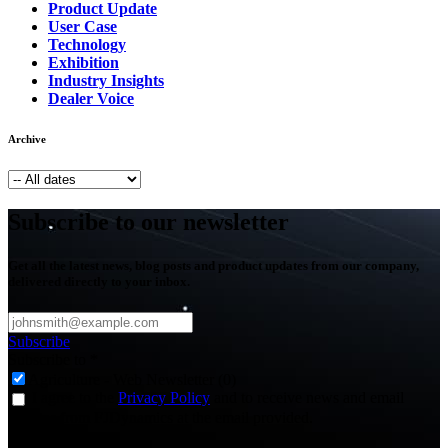
Product Update
User Case
Technology
Exhibition
Industry Insights
Dealer Voice
Archive
Subscribe to our newsletter
Get all the latest news, blog posts and product updates from our company,
delivered directly to your inbox.
Subscribe
Subscribe to
*
Agriculture - Web Newsletter (0)
I agree to the
Privacy Policy
and to receive news and email
updates from FJDynamics at the email provided.