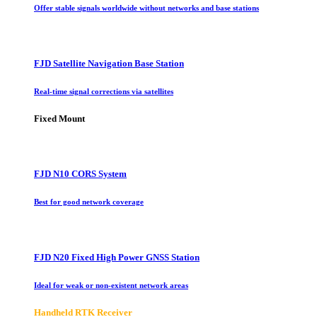
Offer stable signals worldwide without networks and base stations
FJD Satellite Navigation Base Station
Real-time signal corrections via satellites
Fixed Mount
FJD N10 CORS System
Best for good network coverage
FJD N20 Fixed High Power GNSS Station
Ideal for weak or non-existent network areas
Handheld RTK Receiver