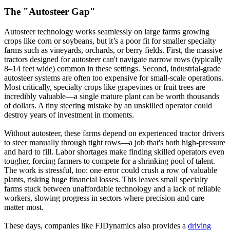
The "Autosteer Gap"
Autosteer technology works seamlessly on large farms growing
crops like corn or soybeans, but it’s a poor fit for smaller specialty
farms such as vineyards, orchards, or berry fields. First, the massive
tractors designed for autosteer can't navigate narrow rows (typically
8–14 feet wide) common in these settings. Second, industrial-grade
autosteer systems are often too expensive for small-scale operations.
Most critically, specialty crops like grapevines or fruit trees are
incredibly valuable—a single mature plant can be worth thousands
of dollars. A tiny steering mistake by an unskilled operator could
destroy years of investment in moments.
Without autosteer, these farms depend on experienced tractor drivers
to steer manually through tight rows—a job that's both high-pressure
and hard to fill. Labor shortages make finding skilled operators even
tougher, forcing farmers to compete for a shrinking pool of talent.
The work is stressful, too: one error could crush a row of valuable
plants, risking huge financial losses. This leaves small specialty
farms stuck between unaffordable technology and a lack of reliable
workers, slowing progress in sectors where precision and care
matter most.
These days, companies like FJDynamics also provides a
driving