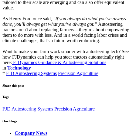
tailored to their scale are emerging and can also offer equivalent
value.
As Henry Ford once said,
"If you always do what you’ve always
done, you’ll always get what you’ve always got.”
Autosteering
tractors aren't about replacing farmers—they’re about empowering
them to do more with less. And in a world facing labor crises and
climate challenges, that's a future worth embracing.
Want to make your farm work smarter with autosteering tech? See
how FJDynamics can help you steer tractors automatically right
here:
FJDynamics Guidance & Autosteering Solutions
in
Technology
#
FJD Autosteering Systems
Precision Agriculture
Share this post
Tags
FJD Autosteering Systems
Precision Agriculture
Our blogs
Company News