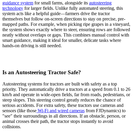
guidance system
for small farms, alongside its
autosteering
technology
for larger fields. Unlike fully automated steering, this
system acts like a helpful guide—farmers drive the tractor
themselves but follow on-screen directions to stay on precise, pre-
mapped paths. For example, when picking ripe grapes in a vineyard,
the system shows exactly where to steer, ensuring rows are followed
neatly without overlaps or gaps. This combines manual control with
smart guidance, making it ideal for smaller, delicate tasks where
hands-on driving is still needed.
Is an Autosteering Tractor Safe?
Autosteering systems for tractors are built with safety as a top
priority. They automatically drive a tractors at a speed from 0.1 to 26
km/h and operate in wide-open fields, far from roads, pedestrians, or
steep slopes. This steering control greatly reduces the chance of
serious accidents. For extra safety, these tractors use cameras and
sensors (like those
Wi-Fi and wired cameras
from FJDynamics) to
"see" their surroundings in all directions. If an obstacle, person, or
animal crosses their path, the tractor stops instantly to avoid
collisions.