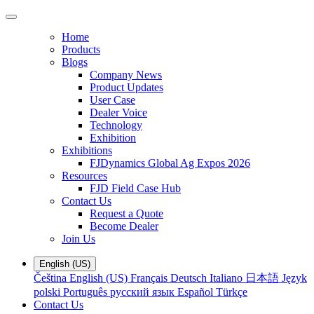
Home
Products
Blogs
Company News
Product Updates
User Case
Dealer Voice
Technology
Exhibition
Exhibitions
FJDynamics Global Ag Expos 2026
Resources
FJD Field Case Hub
Contact Us
Request a Quote
Become Dealer
Join Us
English (US)
Čeština
English (US)
Français
Deutsch
Italiano
日本語
Język
polski
Português
русский язык
Español
Türkçe
Contact Us