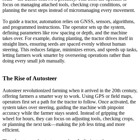
focus on managing attached tools, checking crop conditions, or
planning the next steps instead of micromanaging every movement.
To guide a tractor, automation relies on GNSS, sensors, algorithms,
and programmed instructions. The operator sets up the system,
defining parameters like row spacing or depth, and the machine
takes over. For example, during planting, the tractor drives itself in
straight lines, ensuring seeds are spaced evenly without human
steering. This reduces fatigue, minimizes errors, and speeds up tasks,
letting farmers work smarter by overseeing operations rather than
doing every small job manually.
The Rise of Autosteer
Autosteer revolutionized farming when it arrived in the 20th century,
offering farmers a smarter way to work. Using GPS or field maps,
operators first set a path for the tractor to follow. Once activated, the
system takes over steering, guiding the machine with pinpoint
accuracy while the farmer stays seated. Instead of gripping the
wheel for hours, they can focus on adjusting tools, checking crops,
or planning the next task—making the job less tiring and more
efficient.