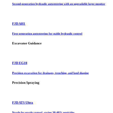
Second-generation hydraulic autosteering with an upgradable large monitor
FJD AH1
First-generation autosteering for stable hydraulic control
Excavator Guidance
FJD EG10
Precision excavation for drainage, trenching, and land shaping
Precision Spraying
FJD ATS Ultra
Nozzle-by-nozzle control, saving 30-40% pesticides