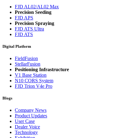
FJD AL02/AL02 Max
Precision Seeding
FJD APS
Precision Spraying
FJD ATS Ultra
FJD ATS
Digital Platform
FieldFusion
StellarFusion
Positioning Infrastructure
V1 Base Station
N10 CORS System
FJD Trion V4e Pro
Blogs
Company News
Product Updates
User Case
Dealer Voice
Technology
Exhibition