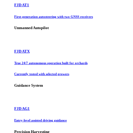
FJD AT1
First-generation autosteering with two GNSS receivers
Unmanned Autopilot
FJD ATX
True 24/7 autonomous operation built for orchards
Currently tested with selected growers
Guidance System
FJD AG1
Entry-level assisted driving guidance
Precision Harvesting