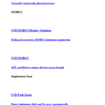
Currently tested with selected growers
ISOBUS
FJD ISOBUS Display Solution
Dedicated screen for ISOBUS implement monitoring
FJD ISOBUS
AEF-certified to connect devices across brands
Implement Sync
FJD Path Assist
Detect implement drift and fix sway automatically