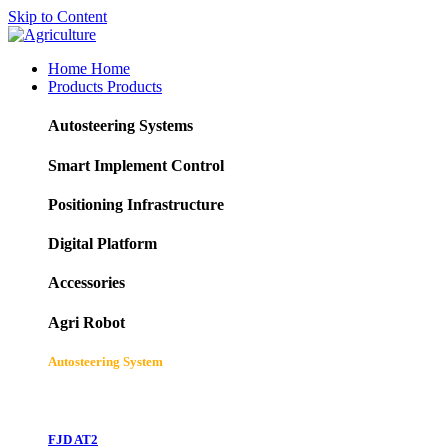
Skip to Content
Home
Home
Products
Products
Autosteering Systems
Smart Implement Control
Positioning Infrastructure
Digital Platform
Accessories
Agri Robot
Autosteering System
FJD AT2