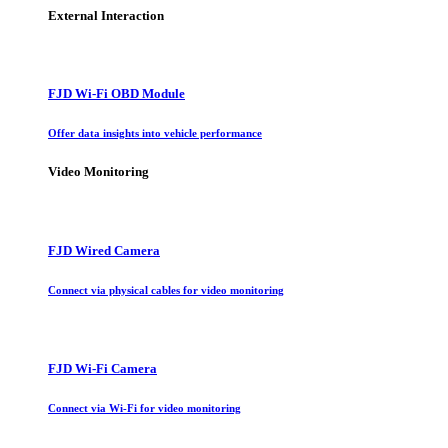
External Interaction
FJD Wi-Fi OBD Module
Offer data insights into vehicle performance
Video Monitoring
FJD Wired Camera
Connect via physical cables for video monitoring
FJD Wi-Fi Camera
Connect via Wi-Fi for video monitoring