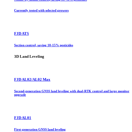
Currently tested with selected growers
FJD ATS
Section control, saving 10-15% pesticides
3D Land Leveling
FJD AL02/AL02 Max
Second-generation GNSS land leveling with dual-RTK control and large monitor
upgrade
FJD AL01
First-generation GNSS land leveling