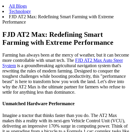
All Blogs
Technology
FJD AT2 Max: Redefining Smart Farming with Extreme
Performance
FJD AT2 Max: Redefining Smart
Farming with Extreme Performance
Farming has always been at the mercy of weather, but it can become
more controllable with smart tech. The
FJD AT2 Max Auto Steer
System
is a groundbreaking agricultural navigation system that's
rewriting the rules of modern farming. Designed to conquer the
toughest challenges while boosting productivity, this "performance
beast" is here to transform how you work the land. Let’s dive into
why the AT2 Max is the ultimate partner for farmers who refuse to
settle for anything less than dominance.
Unmatched Hardware Performance
Imagine a tractor that thinks faster than you do. The AT2 Max
makes this a reality with its next-gen Vehicle Control Unit (VCU),
delivering an impressive 170% surge in computing power. Think of
it as upgrading from a bicycle to a Formula 1 car: complex tasks like