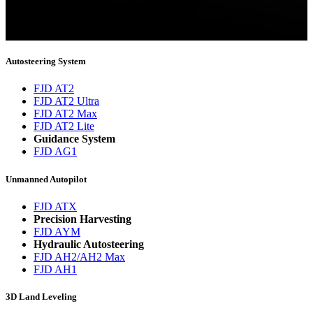
Thank you for subscribing!
You will now be informed about the latest news.
Autosteering System
FJD AT2
FJD AT2 Ultra
FJD AT2 Max
FJD AT2 Lite
Guidance System
FJD AG1
Unmanned Autopilot
FJD ATX
Precision Harvesting
FJD AYM
Hydraulic Autosteering
FJD AH2/AH2 Max
FJD AH1
3D Land Leveling