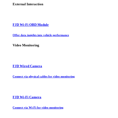
External Interaction
FJD Wi-Fi OBD Module
Offer data insights into vehicle performance
Video Monitoring
FJD Wired Camera
Connect via physical cables for video monitoring
FJD Wi-Fi Camera
Connect via Wi-Fi for video monitoring