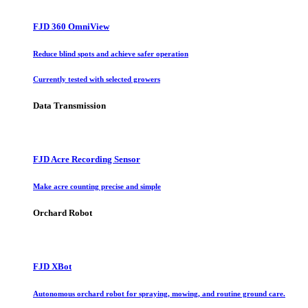
FJD 360 OmniView
Reduce blind spots and achieve safer operation
Currently tested with selected growers
Data Transmission
FJD Acre Recording Sensor
Make acre counting precise and simple
Orchard Robot
FJD XBot
Autonomous orchard robot for spraying, mowing, and routine ground care.