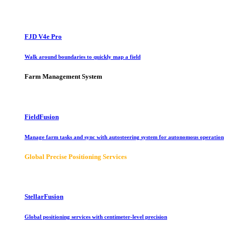
FJD V4e Pro
Walk around boundaries to quickly map a field
Farm Management System
FieldFusion
Manage farm tasks and sync with autosteering system for autonomous operation
Global Precise Positioning Services
StellarFusion
Global positioning services with centimeter-level precision