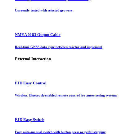
Currently tested with selected growers
NMEA 0183 Output Cable
Real-time GNSS data sync between tractor and implement
External Interaction
FJD Easy Control
Wireless, Bluetooth-enabled remote control for autosteering systems
FJD Easy Switch
Easy auto-manual switch with button press or pedal stepping