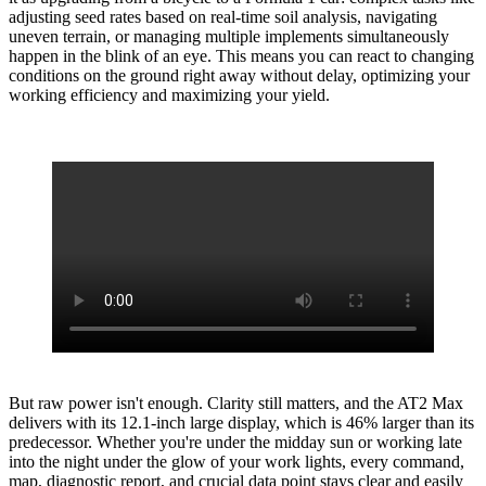
adjusting seed rates based on real-time soil analysis, navigating
uneven terrain, or managing multiple implements simultaneously
happen in the blink of an eye. This means you can react to changing
conditions on the ground right away without delay, optimizing your
working efficiency and maximizing your yield.
But raw power isn't enough. Clarity still matters, and the AT2 Max
delivers with its 12.1-inch large display, which is 46% larger than its
predecessor. Whether you're under the midday sun or working late
into the night under the glow of your work lights, every command,
map, diagnostic report, and crucial data point stays clear and easily