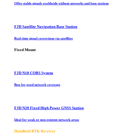
Offer stable signals worldwide without networks and base stations
FJD Satellite Navigation Base Station
Real-time signal corrections via satellites
Fixed Mount
FJD N10 CORS System
Best for good network coverage
FJD N20 Fixed High Power GNSS Station
Ideal for weak or non-existent network areas
Handheld RTK Receiver