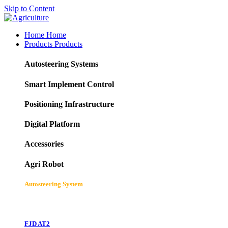
Skip to Content
Home
Home
Products
Products
Autosteering Systems
Smart Implement Control
Positioning Infrastructure
Digital Platform
Accessories
Agri Robot
Autosteering System
FJD AT2