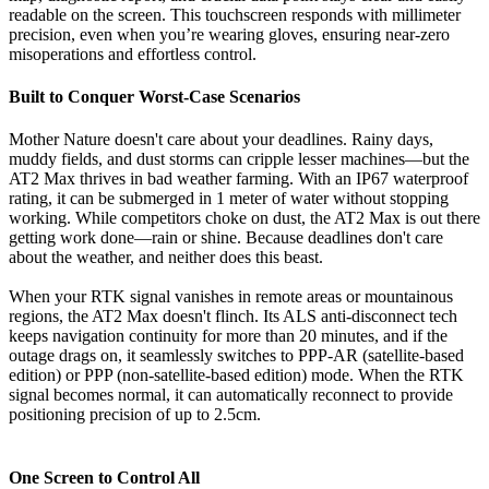
readable on the screen. This touchscreen responds with millimeter
precision, even when you’re wearing gloves, ensuring near-zero
misoperations and effortless control.
Built to Conquer Worst-Case Scenarios
Mother Nature doesn't care about your deadlines. Rainy days,
muddy fields, and dust storms can cripple lesser machines—but the
AT2 Max thrives in bad weather farming. With an IP67 waterproof
rating, it can be submerged in 1 meter of water without stopping
working. While competitors choke on dust, the AT2 Max is out there
getting work done—rain or shine. Because deadlines don't care
about the weather, and neither does this beast
.
When your RTK signal vanishes in remote areas or mountainous
regions, the AT2 Max doesn't flinch. Its ALS anti-disconnect tech
keeps navigation continuity for more than 20 minutes, and if the
outage drags on, it seamlessly switches to PPP-AR (satellite-based
edition) or PPP (non-satellite-based edition) mode. When the RTK
signal becomes normal, it can automatically reconnect to provide
positioning precision of up to 2.5cm.
One Screen to Control All