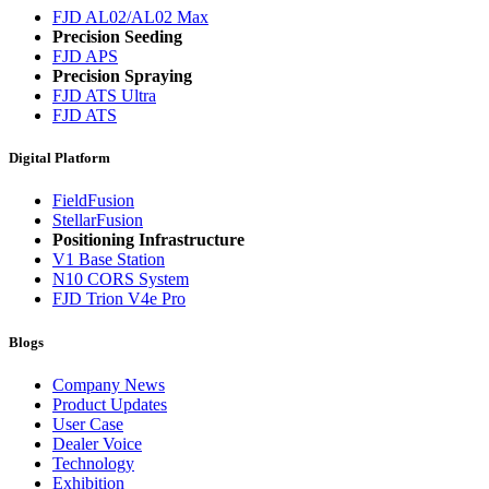
FJD AL02/AL02 Max
Precision Seeding
FJD APS
Precision Spraying
FJD ATS Ultra
FJD ATS
Digital Platform
FieldFusion
StellarFusion
Positioning Infrastructure
V1 Base Station
N10 CORS System
FJD Trion V4e Pro
Blogs
Company News
Product Updates
User Case
Dealer Voice
Technology
Exhibition