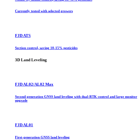
Currently tested with selected growers
FJD ATS
Section control, saving 10-15% pesticides
3D Land Leveling
FJD AL02/AL02 Max
Second-generation GNSS land leveling with dual-RTK control and large monitor
upgrade
FJD AL01
First-generation GNSS land leveling