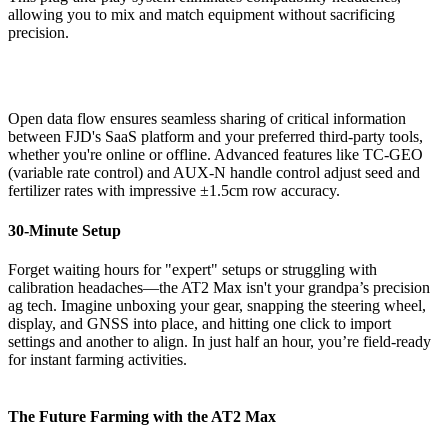
allowing you to mix and match equipment without sacrificing
precision.
Open data flow ensures seamless sharing of critical information
between FJD's SaaS platform and your preferred third-party tools,
whether you're online or offline. Advanced features like TC-GEO
(variable rate control) and AUX-N handle control adjust seed and
fertilizer rates with impressive ±1.5cm row accuracy.
30-Minute Setup
Forget waiting hours for "expert" setups or struggling with
calibration headaches—the AT2 Max isn't your grandpa’s precision
ag tech. Imagine unboxing your gear, snapping the steering wheel,
display, and GNSS into place, and hitting one click to import
settings and another to align. In just half an hour, you’re field-ready
for instant farming activities.
The Future Farming with the AT2 Max