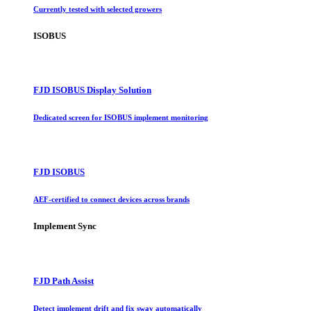
Currently tested with selected growers
ISOBUS
FJD ISOBUS Display Solution
Dedicated screen for ISOBUS implement monitoring
FJD ISOBUS
AEF-certified to connect devices across brands
Implement Sync
FJD Path Assist
Detect implement drift and fix sway automatically