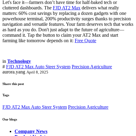
Let's face it—farmers don’t have time for half-baked tech or
cluttered dashboards. The
FJD AT2 Max
delivers what really
matters: 60% cost savings by replacing a dozen gadgets with one
powerhouse terminal, 200% productivity surges thanks to precision
navigation and versatile features. Your farm deserves tech that works
as hard as you do. Don't just adapt to the future of agriculture—
command it. Tap the button to claim your AT2 Max and start
farming like tomorrow depends on it:
Free Quote
in
Technology
#
FJD AT2 Max Auto Steer System
Precision Agriculture
aurora.yang
April 8, 2025
Share this post
Tags
FJD AT2 Max Auto Steer System
Precision Agriculture
Our blogs
Company News