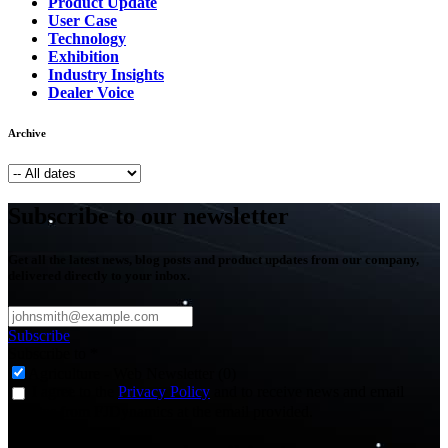
Product Update
User Case
Technology
Exhibition
Industry Insights
Dealer Voice
Archive
Subscribe to our newsletter
Get all the latest news, blog posts and product updates from our company,
delivered directly to your inbox.
Subscribe
Subscribe to
*
Agriculture - Web Newsletter (0)
I agree to the
Privacy Policy
and to receive news and email
updates from FJDynamics at the email provided.