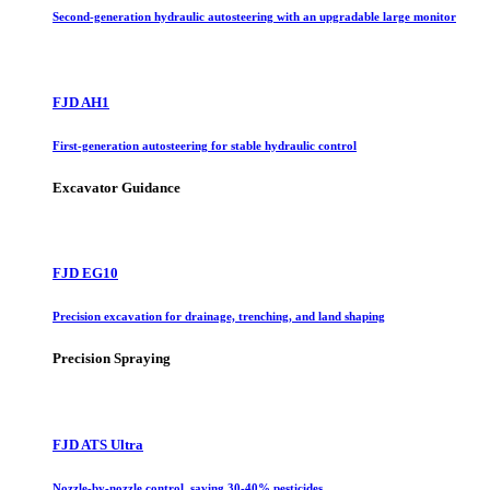
Second-generation hydraulic autosteering with an upgradable large monitor
FJD AH1
First-generation autosteering for stable hydraulic control
Excavator Guidance
FJD EG10
Precision excavation for drainage, trenching, and land shaping
Precision Spraying
FJD ATS Ultra
Nozzle-by-nozzle control, saving 30-40% pesticides