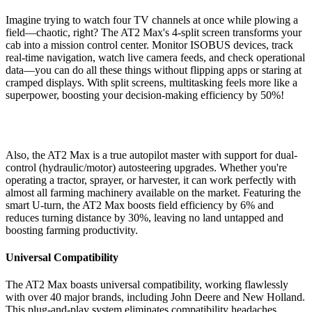
Imagine trying to watch four TV channels at once while plowing a
field—chaotic, right? The AT2 Max's 4-split screen transforms your
cab into a mission control center. Monitor ISOBUS devices, track
real-time navigation, watch live camera feeds, and check operational
data—you can do all these things without flipping apps or staring at
cramped displays. With split screens, multitasking feels more like a
superpower, boosting your decision-making efficiency by 50%!
Also, the AT2 Max is a true autopilot master with support for dual-
control (hydraulic/motor) autosteering upgrades. Whether you're
operating a tractor, sprayer, or harvester, it can work perfectly with
almost all farming machinery available on the market. Featuring the
smart U-turn, the AT2 Max boosts field efficiency by 6% and
reduces turning distance by 30%, leaving no land untapped and
boosting farming productivity.
Universal Compatibility
The AT2 Max boasts universal compatibility, working flawlessly
with over 40 major brands, including John Deere and New Holland.
This plug-and-play system eliminates compatibility headaches,