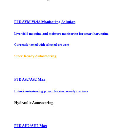
FJD AYM Yield Monitoring Solution
Live yield mapping and moisture monitoring for smart harvesting
Currently tested with selected growers
Steer Ready Autosteering
FJD AS2/AS2 Max
Unlock autosteering power for steer-ready tractors
Hydraulic Autosteering
FJD AH2/AH2 Max