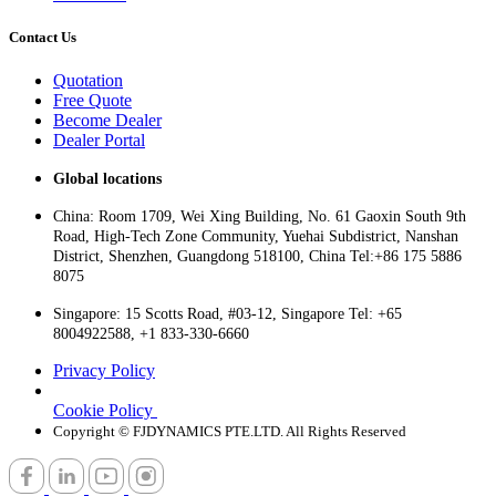
Contact Us
Quotation
Free Quote
Become Dealer
Dealer Portal
Global locations
China: Room 1709, Wei Xing Building, No. 61 Gaoxin South 9th
Road, High-Tech Zone Community, Yuehai Subdistrict, Nanshan
District, Shenzhen, Guangdong 518100, China Tel:+86 175 5886
8075
Singapore: 15 Scotts Road, #03-12, Singapore Tel: +65
8004922588, +1 833-330-6660
Privacy Policy
Cookie Policy
Copyright © FJDYNAMICS PTE.LTD. All Rights Reserved