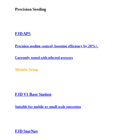
Precision Seeding
FJD APS
Precision seeding control, boosting efficiency by 20%+.
Currently tested with selected growers
Mobile Setup
FJD V1 Base Station
Suitable for mobile or small-scale operation
FJD StarNav