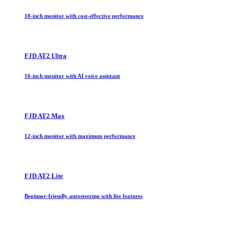
10-inch monitor with cost-effective performance
FJD AT2 Ultra
16-inch monitor with AI voice assistant
FJD AT2 Max
12-inch monitor with maximum performance
FJD AT2 Lite
Beginner-friendly autosteering with lite features