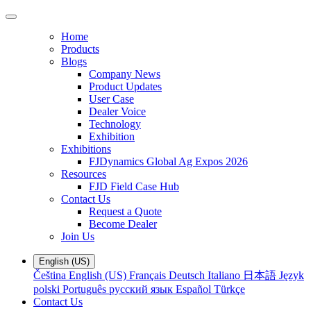
Home
Products
Blogs
Company News
Product Updates
User Case
Dealer Voice
Technology
Exhibition
Exhibitions
FJDynamics Global Ag Expos 2026
Resources
FJD Field Case Hub
Contact Us
Request a Quote
Become Dealer
Join Us
English (US)
Čeština
English (US)
Français
Deutsch
Italiano
日本語
Język
polski
Português
русский язык
Español
Türkçe
Contact Us