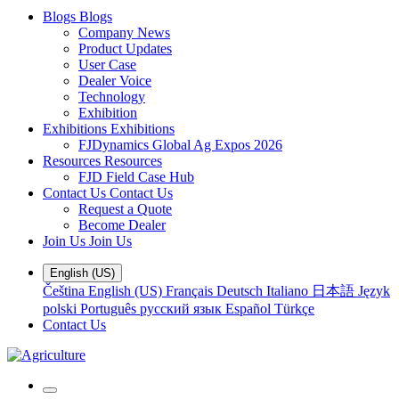
Blogs
Blogs
Company News
Product Updates
User Case
Dealer Voice
Technology
Exhibition
Exhibitions
Exhibitions
FJDynamics Global Ag Expos 2026
Resources
Resources
FJD Field Case Hub
Contact Us
Contact Us
Request a Quote
Become Dealer
Join Us
Join Us
English (US)
Čeština
English (US)
Français
Deutsch
Italiano
日本語
Język
polski
Português
русский язык
Español
Türkçe
Contact Us