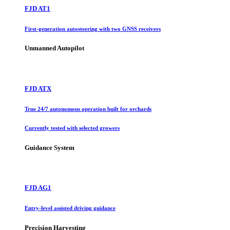
FJD AT1
First-generation autosteering with two GNSS receivers
Unmanned Autopilot
FJD ATX
True 24/7 autonomous operation built for orchards
Currently tested with selected growers
Guidance System
FJD AG1
Entry-level assisted driving guidance
Precision Harvesting