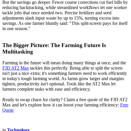
But the savings go deeper. Fewer course corrections cut fuel bills by
reducing backtracking, while streamlined workflows let one worker
tackle jobs that once needed two. Precise fertilizer and seed
adjustments slash input waste by up to 15%, turning excess into
savings. As one farmer bluntly said: "This split-screen pays for itself
in one season."
The Bigger Picture: The Farming Future Is
Multitasking
Farming in the future will mean doing many things at once, and the
FJD AT2 Max
tackles this perfectly. Being able to split the screen
isn't just a nice extra; it's something farmers need to work efficiently
in today's tough farming world. As farms grow larger and margins
tighten, productivity isn't optional. Tools like the AT2 Max let
farmers complete tasks with ease and efficiency.
Ready to swap chaos for clarity? Claim a free quote of the FJD AT2
Max and let's explore how it can boost your farming efficiency:
Free
Quote
in
Technology