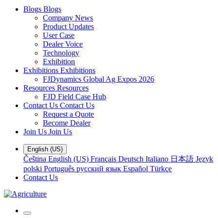
Blogs
Blogs
Company News
Product Updates
User Case
Dealer Voice
Technology
Exhibition
Exhibitions
Exhibitions
FJDynamics Global Ag Expos 2026
Resources
Resources
FJD Field Case Hub
Contact Us
Contact Us
Request a Quote
Become Dealer
Join Us
Join Us
English (US)
Čeština
English (US)
Français
Deutsch
Italiano
日本語
Język
polski
Português
русский язык
Español
Türkçe
Contact Us