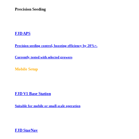
Precision Seeding
FJD APS
Precision seeding control, boosting efficiency by 20%+.
Currently tested with selected growers
Mobile Setup
FJD V1 Base Station
Suitable for mobile or small-scale operation
FJD StarNav