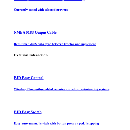
Currently tested with selected growers
NMEA 0183 Output Cable
Real-time GNSS data sync between tractor and implement
External Interaction
FJD Easy Control
Wireless, Bluetooth-enabled remote control for autosteering systems
FJD Easy Switch
Easy auto-manual switch with button press or pedal stepping