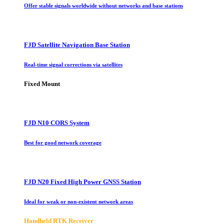
Offer stable signals worldwide without networks and base stations
FJD Satellite Navigation Base Station
Real-time signal corrections via satellites
Fixed Mount
FJD N10 CORS System
Best for good network coverage
FJD N20 Fixed High Power GNSS Station
Ideal for weak or non-existent network areas
Handheld RTK Receiver