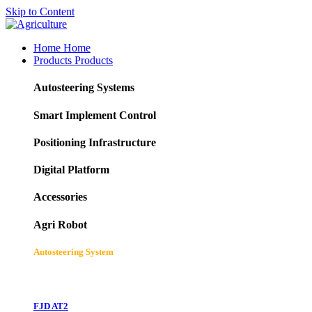
Skip to Content
Home
Home
Products
Products
Autosteering Systems
Smart Implement Control
Positioning Infrastructure
Digital Platform
Accessories
Agri Robot
Autosteering System
FJD AT2