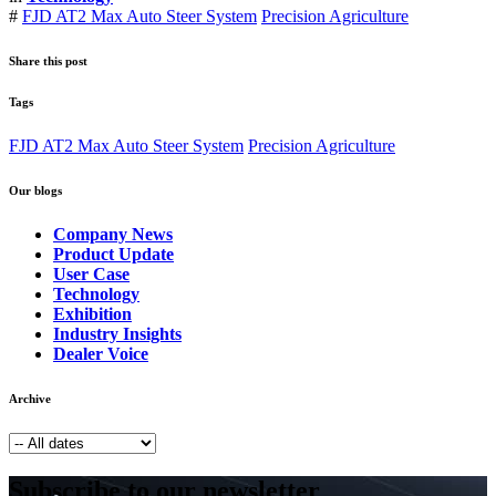
#
FJD AT2 Max Auto Steer System
Precision Agriculture
Share this post
Tags
FJD AT2 Max Auto Steer System
Precision Agriculture
Our blogs
Company News
Product Update
User Case
Technology
Exhibition
Industry Insights
Dealer Voice
Archive
Subscribe to our newsletter