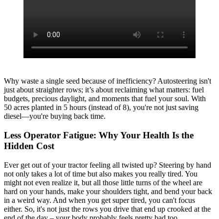
Why waste a single seed because of inefficiency? Autosteering isn't
just about straighter rows; it’s about reclaiming what matters: fuel
budgets, precious daylight, and moments that fuel your soul. With
50 acres planted in 5 hours (instead of 8), you're not just saving
diesel—you're buying back time.
Less Operator Fatigue: Why Your Health Is the
Hidden Cost
Ever get out of your tractor feeling all twisted up? Steering by hand
not only takes a lot of time but also makes you really tired. You
might not even realize it, but all those little turns of the wheel are
hard on your hands, make your shoulders tight, and bend your back
in a weird way. And when you get super tired, you can't focus
either. So, it's not just the rows you drive that end up crooked at the
end of the day – your body probably feels pretty bad too.