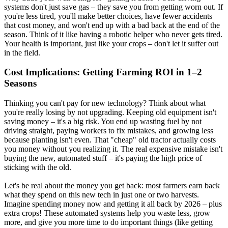
systems don't just save gas – they save you from getting worn out. If
you're less tired, you'll make better choices, have fewer accidents
that cost money, and won't end up with a bad back at the end of the
season. Think of it like having a robotic helper who never gets tired.
Your health is important, just like your crops – don't let it suffer out
in the field.
Cost Implications: Getting Farming ROI in 1–2
Seasons
Thinking you can't pay for new technology? Think about what
you're really losing by not upgrading. Keeping old equipment isn't
saving money – it's a big risk. You end up wasting fuel by not
driving straight, paying workers to fix mistakes, and growing less
because planting isn't even. That "cheap" old tractor actually costs
you money without you realizing it. The real expensive mistake isn't
buying the new, automated stuff – it's paying the high price of
sticking with the old.
Let's be real about the money you get back: most farmers earn back
what they spend on this new tech in just one or two harvests.
Imagine spending money now and getting it all back by 2026 – plus
extra crops! These automated systems help you waste less, grow
more, and give you more time to do important things (like getting