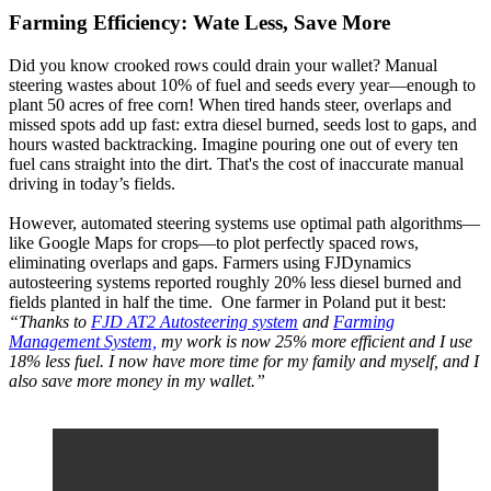
Farming Efficiency: Wate Less, Save More
Did you know crooked rows could drain your wallet? Manual
steering wastes about 10% of fuel and seeds every year—enough to
plant 50 acres of free corn! When tired hands steer, overlaps and
missed spots add up fast: extra diesel burned, seeds lost to gaps, and
hours wasted backtracking. Imagine pouring one out of every ten
fuel cans straight into the dirt. That's the cost of inaccurate manual
driving in today’s fields.
However, automated steering systems use optimal path algorithms—
like Google Maps for crops—to plot perfectly spaced rows,
eliminating overlaps and gaps. Farmers using FJDynamics
autosteering systems reported roughly 20% less diesel burned and
fields planted in half the time. One farmer in Poland put it best:
“Thanks to
FJD AT2 Autosteering system
and
Farming
Management System,
my work is now 25% more efficient and I use
18% less fuel. I now have more time for my family and myself, and I
also save more money in my wallet.”