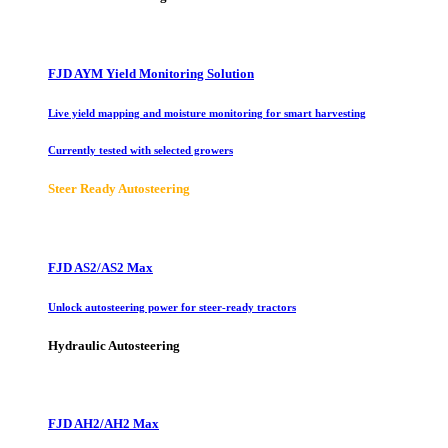
FJD AYM Yield Monitoring Solution
Live yield mapping and moisture monitoring for smart harvesting
Currently tested with selected growers
Steer Ready Autosteering
FJD AS2/AS2 Max
Unlock autosteering power for steer-ready tractors
Hydraulic Autosteering
FJD AH2/AH2 Max