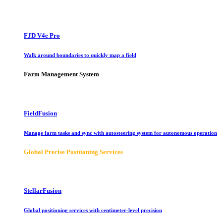
FJD V4e Pro
Walk around boundaries to quickly map a field
Farm Management System
FieldFusion
Manage farm tasks and sync with autosteering system for autonomous operation
Global Precise Positioning Services
StellarFusion
Global positioning services with centimeter-level precision