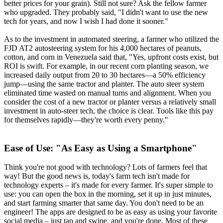
better prices for your grain). Still not sure? Ask the fellow farmer
who upgraded. They probably said, "I didn't want to use the new
tech for years, and now I wish I had done it sooner."
As to the investment in automated steering, a farmer who utilized the
FJD AT2 autosteering system for his 4,000 hectares of peanuts,
cotton, and corn in Venezuela said that, "Yes, upfront costs exist, but
ROI is swift. For example, in our recent corn planting season, we
increased daily output from 20 to 30 hectares—a 50% efficiency
jump—using the same tractor and planter. The auto steer system
eliminated time wasted on manual turns and alignment. When you
consider the cost of a new tractor or planter versus a relatively small
investment in auto-steer tech, the choice is clear. Tools like this pay
for themselves rapidly—they're worth every penny."
Ease of Use:
"
As Easy as Using a Smartphone"
Think you're not good with technology? Lots of farmers feel that
way! But the good news is, today's farm tech isn't made for
technology experts – it's made for every farmer. It's super simple to
use: you can open the box in the morning, set it up in just minutes,
and start farming smarter that same day. You don't need to be an
engineer! The apps are designed to be as easy as using your favorite
social media – just tap and swipe, and you're done. Most of these