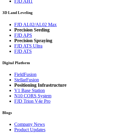
FJD AH1
3D Land Leveling
FJD AL02/AL02 Max
Precision Seeding
FJD APS
Precision Spraying
FJD ATS Ultra
FJD ATS
Digital Platform
FieldFusion
StellarFusion
Positioning Infrastructure
V1 Base Station
N10 CORS System
FJD Trion V4e Pro
Blogs
Company News
Product Updates