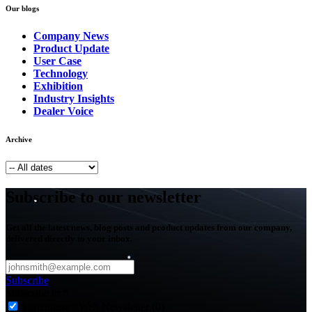
Our blogs
Company News
Product Update
User Case
Technology
Exhibition
Industry Insights
Dealer Voice
Archive
Subscribe to our newsletter
Get all the latest news, blog posts and product updates from our company,
delivered directly to your inbox.
Subscribe
Subscribe to
*
Agriculture - Web Newsletter (0)