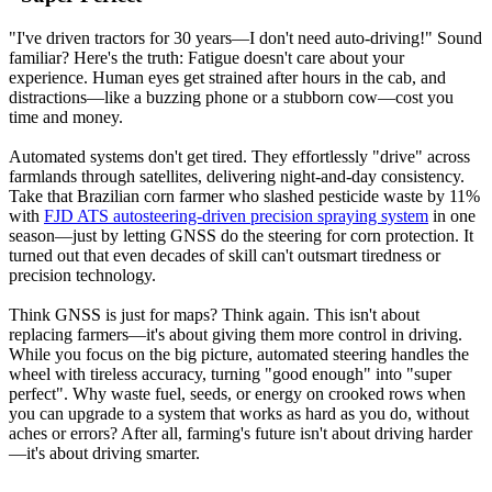
"I've driven tractors for 30 years—I don't need auto-driving!" Sound
familiar? Here's the truth: Fatigue doesn't care about your
experience. Human eyes get strained after hours in the cab, and
distractions—like a buzzing phone or a stubborn cow—cost you
time and money.
Automated systems don't get tired. They effortlessly "drive" across
farmlands through satellites, delivering night-and-day consistency.
Take that Brazilian corn farmer who slashed pesticide waste by 11%
with
FJD ATS autosteering-driven precision spraying system
in one
season—just by letting GNSS do the steering for corn protection. It
turned out that even decades of skill can't outsmart tiredness or
precision technology.
Think GNSS is just for maps? Think again. This isn't about
replacing farmers—it's about giving them more control in driving.
While you focus on the big picture, automated steering handles the
wheel with tireless accuracy, turning "good enough" into "super
perfect". Why waste fuel, seeds, or energy on crooked rows when
you can upgrade to a system that works as hard as you do, without
aches or errors? After all, farming's future isn't about driving harder
—it's about driving smarter.