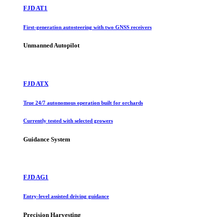
FJD AT1
First-generation autosteering with two GNSS receivers
Unmanned Autopilot
FJD ATX
True 24/7 autonomous operation built for orchards
Currently tested with selected growers
Guidance System
FJD AG1
Entry-level assisted driving guidance
Precision Harvesting