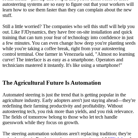
autosteering systems are so easy to figure out that your workers will
learn how to use them faster than they can complain about the new
stuff.
Still a little worried? The companies who sell this stuff will help you
out. Like FJDynamics, they have free on-site installation and quick
training that can turn your fear of technology into confidence in just
a few minutes. You can even change how deep you're planting seeds
while you're taking a coffee break, right from your autosteering
control terminal. One farmer in Venezuela said, "Almost no learning
curve! The interface is as easy as a smartphone. Operators and
technicians mastered it instantly. It's like using a smartphone!"
The Agricultural Future Is Automation
Automated steering is just the trend that is getting popular in the
agriculture industry. Early adopters aren't just staying ahead—they're
redefining their farming productivity and profitability. Without
autosteering tech, you risk more than yields, and you risk relevance.
The fields of tomorrow belong to those who let tech handle
guesswork while they focus on growth.
The steering automation solutions aren't replacing tradition; they're