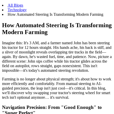
All Blogs
Technology
How Automated Steering Is Transforming Modern Farming
How Automated Steering Is Transforming
Modern Farming
Imagine this: It's 3 AM, and a farmer named John has been steering
his tractor for 12 hours straight. His hands ache, his back is stiff, and
a sliver of moonlight reveals overlapping tire tracks in the field—
again. By dawn, he's wasted fuel, time, and patience. Now, picture a
different scene: John sips coffee while his tractor glides across the
field on autopilot, rows straight, gaps nonexistent. This isn't
impossible—it's today's automated steering revolution.
Farming is no longer about physical strength; it's about how to work
more efficiently and comfortably. From manual steering to AI-
guided precision, the leap isn't just cool—it's critical. In this blog,
we'll discover why swapping your tractor's steering wheel for smart
tech isn't optional anymore… it's survival.
Navigation Precision: From "Good Enough" to
"Super Perfect"