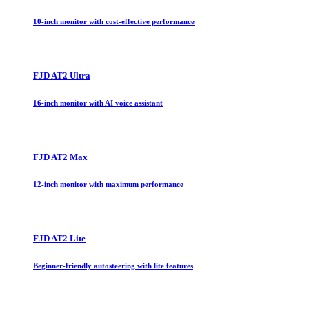
10-inch monitor with cost-effective performance
FJD AT2 Ultra
16-inch monitor with AI voice assistant
FJD AT2 Max
12-inch monitor with maximum performance
FJD AT2 Lite
Beginner-friendly autosteering with lite features