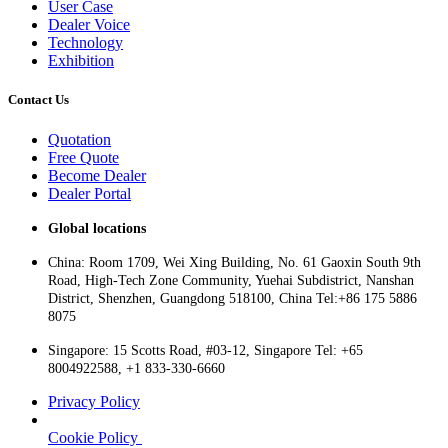
User Case
Dealer Voice
Technology
Exhibition
Contact Us
Quotation
Free Quote
Become Dealer
Dealer Portal
Global locations
China: Room 1709, Wei Xing Building, No. 61 Gaoxin South 9th
Road, High-Tech Zone Community, Yuehai Subdistrict, Nanshan
District, Shenzhen, Guangdong 518100, China Tel:+86 175 5886
8075
Singapore: 15 Scotts Road, #03-12, Singapore Tel: +65
8004922588, +1 833-330-6660
Privacy Policy
Cookie Policy