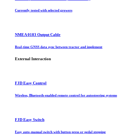
Currently tested with selected growers
NMEA 0183 Output Cable
Real-time GNSS data sync between tractor and implement
External Interaction
FJD Easy Control
Wireless, Bluetooth-enabled remote control for autosteering systems
FJD Easy Switch
Easy auto-manual switch with button press or pedal stepping