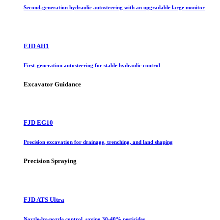
Second-generation hydraulic autosteering with an upgradable large monitor
FJD AH1
First-generation autosteering for stable hydraulic control
Excavator Guidance
FJD EG10
Precision excavation for drainage, trenching, and land shaping
Precision Spraying
FJD ATS Ultra
Nozzle-by-nozzle control, saving 30-40% pesticides