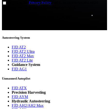
I agree to the
Privacy Policy
and to receive news and email
updates from FJDynamics at the email provided.
Thank you for subscribing!
You will now be informed about the latest news.
Autosteering System
FJD AT2
FJD AT2 Ultra
FJD AT2 Max
FJD AT2 Lite
Guidance System
FJD AG1
Unmanned Autopilot
FJD ATX
Precision Harvesting
FJD AYM
Hydraulic Autosteering
FJD AH2/AH2 Max