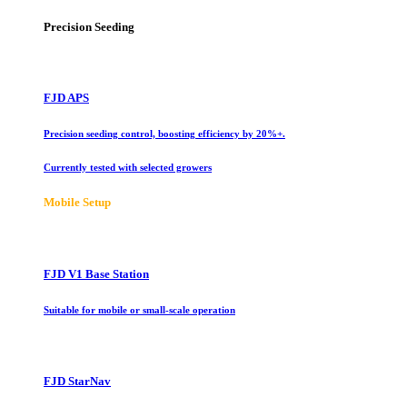
Precision Seeding
FJD APS
Precision seeding control, boosting efficiency by 20%+.
Currently tested with selected growers
Mobile Setup
FJD V1 Base Station
Suitable for mobile or small-scale operation
FJD StarNav