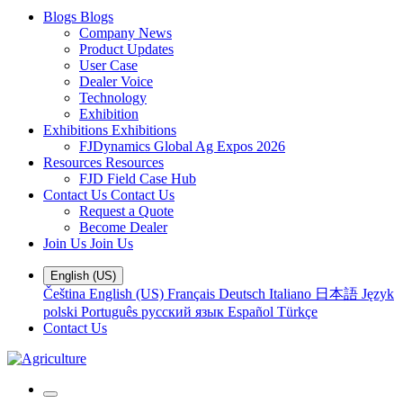
Blogs
Blogs
Company News
Product Updates
User Case
Dealer Voice
Technology
Exhibition
Exhibitions
Exhibitions
FJDynamics Global Ag Expos 2026
Resources
Resources
FJD Field Case Hub
Contact Us
Contact Us
Request a Quote
Become Dealer
Join Us
Join Us
English (US)
Čeština
English (US)
Français
Deutsch
Italiano
日本語
Język
polski
Português
русский язык
Español
Türkçe
Contact Us