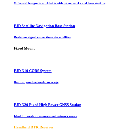
Offer stable signals worldwide without networks and base stations
FJD Satellite Navigation Base Station
Real-time signal corrections via satellites
Fixed Mount
FJD N10 CORS System
Best for good network coverage
FJD N20 Fixed High Power GNSS Station
Ideal for weak or non-existent network areas
Handheld RTK Receiver