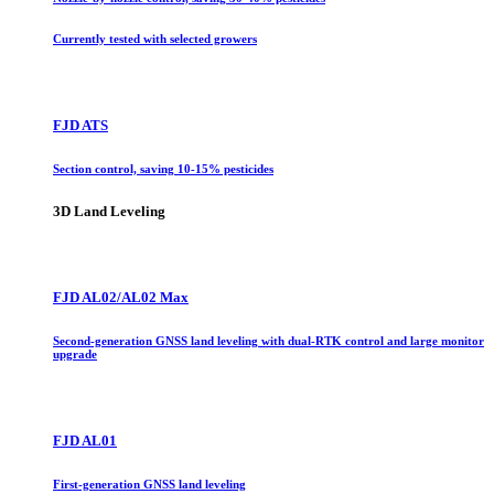
Currently tested with selected growers
FJD ATS
Section control, saving 10-15% pesticides
3D Land Leveling
FJD AL02/AL02 Max
Second-generation GNSS land leveling with dual-RTK control and large monitor
upgrade
FJD AL01
First-generation GNSS land leveling