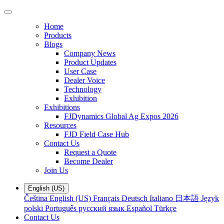
Home
Products
Blogs
Company News
Product Updates
User Case
Dealer Voice
Technology
Exhibition
Exhibitions
FJDynamics Global Ag Expos 2026
Resources
FJD Field Case Hub
Contact Us
Request a Quote
Become Dealer
Join Us
English (US)
Čeština
English (US)
Français
Deutsch
Italiano
日本語
Język
polski
Português
русский язык
Español
Türkçe
Contact Us