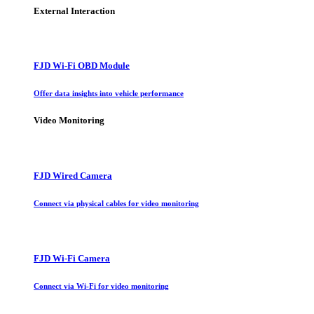
External Interaction
FJD Wi-Fi OBD Module
Offer data insights into vehicle performance
Video Monitoring
FJD Wired Camera
Connect via physical cables for video monitoring
FJD Wi-Fi Camera
Connect via Wi-Fi for video monitoring