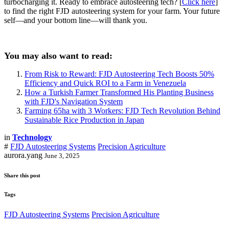
turbocharging it. Ready to embrace autosteering tech? [
Click here
]
to find the right FJD autosteering system for your farm. Your future
self—and your bottom line—will thank you.
You may also want to read:
From Risk to Reward: FJD Autosteering Tech Boosts 50%
Efficiency and Quick ROI to a Farm in Venezuela
How a Turkish Farmer Transformed His Planting Business
with FJD's Navigation System
Farming 65ha with 3 Workers: FJD Tech Revolution Behind
Sustainable Rice Production in Japan
in
Technology
#
FJD Autosteering Systems
Precision Agriculture
aurora.yang
June 3, 2025
Share this post
Tags
FJD Autosteering Systems
Precision Agriculture