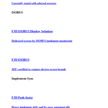
Currently tested with selected growers
ISOBUS
FJD ISOBUS Display Solution
Dedicated screen for ISOBUS implement monitoring
FJD ISOBUS
AEF-certified to connect devices across brands
Implement Sync
FJD Path Assist
Detect implement drift and fix sway automatically