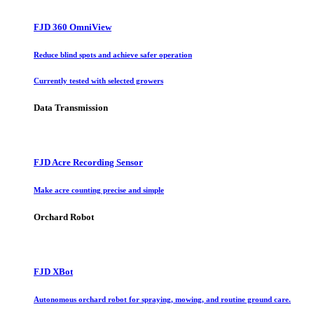
FJD 360 OmniView
Reduce blind spots and achieve safer operation
Currently tested with selected growers
Data Transmission
FJD Acre Recording Sensor
Make acre counting precise and simple
Orchard Robot
FJD XBot
Autonomous orchard robot for spraying, mowing, and routine ground care.