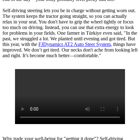
Self-driving steering lets you be in charge without getting worn out.
The system keeps the tractor going straight, so you can actually
relax in your seat. You don't have to grip the wheel tightly or focus
too much on driving. Instead, you can use that extra energy to look
for problems in your fields. One farmer in Türkiye even said, "In the
past, we struggled a lot. We planted until evening and got tired. But
this year, with the
FJDynamics AT2 Auto Steer System
, things have
improved. We don’t get tired. Our necks don't ache from looking left
and right. It’s become much better—comfortable."
Why trade your well-being for "getting it done"? Self-driving