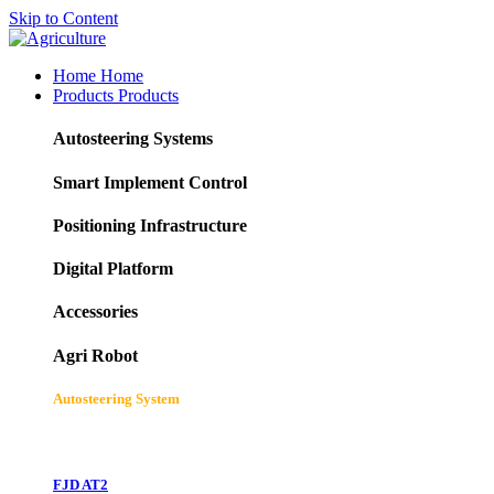
Skip to Content
Home
Home
Products
Products
Autosteering Systems
Smart Implement Control
Positioning Infrastructure
Digital Platform
Accessories
Agri Robot
Autosteering System
FJD AT2