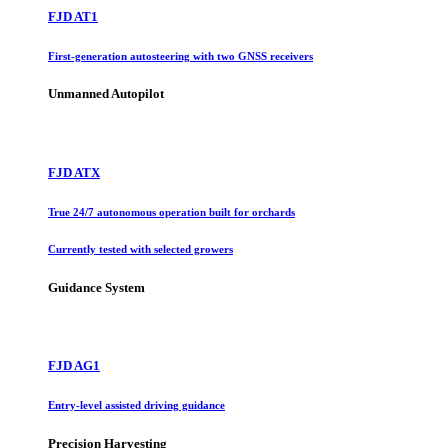
FJD AT1
First-generation autosteering with two GNSS receivers
Unmanned Autopilot
FJD ATX
True 24/7 autonomous operation built for orchards
Currently tested with selected growers
Guidance System
FJD AG1
Entry-level assisted driving guidance
Precision Harvesting