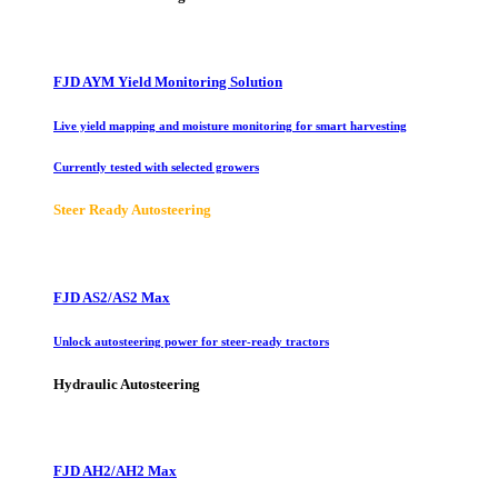
FJD AYM Yield Monitoring Solution
Live yield mapping and moisture monitoring for smart harvesting
Currently tested with selected growers
Steer Ready Autosteering
FJD AS2/AS2 Max
Unlock autosteering power for steer-ready tractors
Hydraulic Autosteering
FJD AH2/AH2 Max