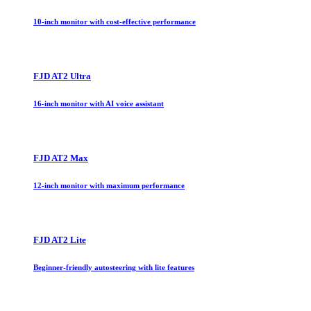
10-inch monitor with cost-effective performance
FJD AT2 Ultra
16-inch monitor with AI voice assistant
FJD AT2 Max
12-inch monitor with maximum performance
FJD AT2 Lite
Beginner-friendly autosteering with lite features