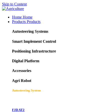
Skip to Content
Home
Home
Products
Products
Autosteering Systems
Smart Implement Control
Positioning Infrastructure
Digital Platform
Accessories
Agri Robot
Autosteering System
FJD AT2