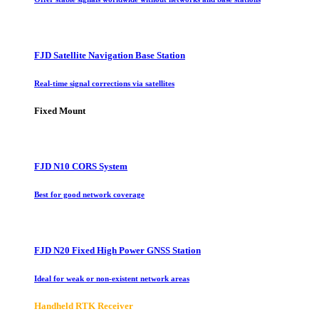
FJD Satellite Navigation Base Station
Real-time signal corrections via satellites
Fixed Mount
FJD N10 CORS System
Best for good network coverage
FJD N20 Fixed High Power GNSS Station
Ideal for weak or non-existent network areas
Handheld RTK Receiver