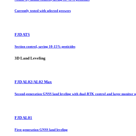
Currently tested with selected growers
FJD ATS
Section control, saving 10-15% pesticides
3D Land Leveling
FJD AL02/AL02 Max
Second-generation GNSS land leveling with dual-RTK control and large monitor 
FJD AL01
First-generation GNSS land leveling