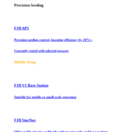
Precision Seeding
FJD APS
Precision seeding control, boosting efficiency by 20%+.
Currently tested with selected growers
Mobile Setup
FJD V1 Base Station
Suitable for mobile or small-scale operation
FJD StarNav
Offer stable signals worldwide without networks and base stations