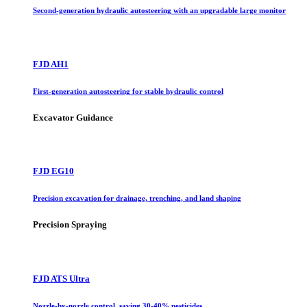
Second-generation hydraulic autosteering with an upgradable large monitor
FJD AH1
First-generation autosteering for stable hydraulic control
Excavator Guidance
FJD EG10
Precision excavation for drainage, trenching, and land shaping
Precision Spraying
FJD ATS Ultra
Nozzle-by-nozzle control, saving 30-40% pesticides