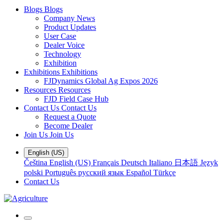
Blogs
Blogs
Company News
Product Updates
User Case
Dealer Voice
Technology
Exhibition
Exhibitions
Exhibitions
FJDynamics Global Ag Expos 2026
Resources
Resources
FJD Field Case Hub
Contact Us
Contact Us
Request a Quote
Become Dealer
Join Us
Join Us
English (US)
Čeština
English (US)
Français
Deutsch
Italiano
日本語
Język
polski
Português
русский язык
Español
Türkçe
Contact Us