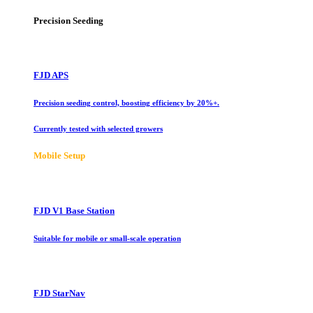
Precision Seeding
FJD APS
Precision seeding control, boosting efficiency by 20%+.
Currently tested with selected growers
Mobile Setup
FJD V1 Base Station
Suitable for mobile or small-scale operation
FJD StarNav