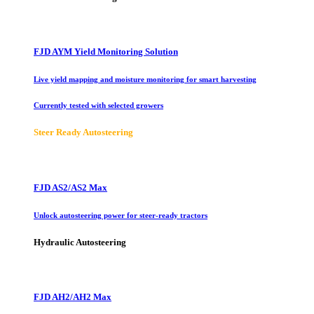
FJD AYM Yield Monitoring Solution
Live yield mapping and moisture monitoring for smart harvesting
Currently tested with selected growers
Steer Ready Autosteering
FJD AS2/AS2 Max
Unlock autosteering power for steer-ready tractors
Hydraulic Autosteering
FJD AH2/AH2 Max