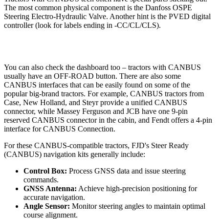
The most common physical component is the Danfoss OSPE
Steering Electro-Hydraulic Valve. Another hint is the PVED digital
controller (look for labels ending in -CC/CL/CLS).
You can also check the dashboard too – tractors with CANBUS
usually have an OFF-ROAD button. There are also some
CANBUS interfaces that can be easily found on some of the
popular big-brand tractors. For example, CANBUS tractors from
Case, New Holland, and Steyr provide a unified CANBUS
connector, while Massey Ferguson and JCB have one 9-pin
reserved CANBUS connector in the cabin, and Fendt offers a 4-pin
interface for CANBUS Connection.
For these CANBUS-compatible tractors, FJD's Steer Ready
(CANBUS) navigation kits generally include:
Control Box:
Process GNSS data and issue steering
commands.
GNSS Antenna:
Achieve high-precision positioning for
accurate navigation.
Angle Sensor:
Monitor steering angles to maintain optimal
course alignment.