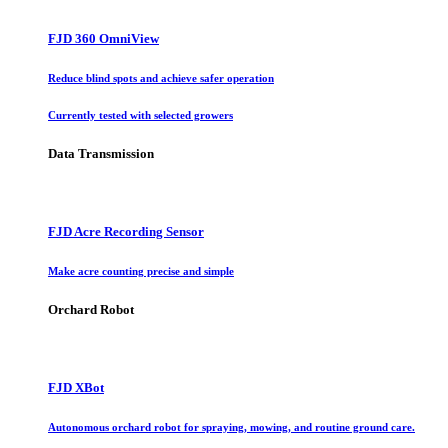
FJD 360 OmniView
Reduce blind spots and achieve safer operation
Currently tested with selected growers
Data Transmission
FJD Acre Recording Sensor
Make acre counting precise and simple
Orchard Robot
FJD XBot
Autonomous orchard robot for spraying, mowing, and routine ground care.