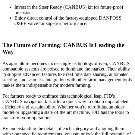
Invest in the Steer Ready (CANBUS) kit for future-proof
precision.
Enjoy direct control of the factory-equipped DANFOSS
OSPE valve for superior performance.
The Future of Farming: CANBUS Is Leading the
Way
As agriculture becomes increasingly technology-driven, CANBUS-
compatible systems are poised to dominate the market. Their ability
to support advanced features like real-time data sharing, automated
steering, and seamless integration with other farm management tools
makes them indispensable for modern farming.
For farmers ready to embrace this technological leap, FJD's
CANBUS navigation kits offer a quick way to obtain unparalleled
efficiency and sustainability. Whether you're retrofitting an older
model or upgrading a state-of-the-art machine, FJD has the tools to
transform your operations.
By understanding the details of each category and aligning them
with your specific requirements, you can unlock the full potential of