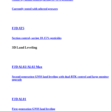
Currently tested with selected growers
FJD ATS
Section control, saving 10-15% pesticides
3D Land Leveling
FJD AL02/AL02 Max
Second-generation GNSS land leveling with dual-RTK control and large monitor
upgrade
FJD AL01
First-generation GNSS land leveling