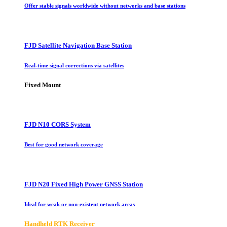
Offer stable signals worldwide without networks and base stations
FJD Satellite Navigation Base Station
Real-time signal corrections via satellites
Fixed Mount
FJD N10 CORS System
Best for good network coverage
FJD N20 Fixed High Power GNSS Station
Ideal for weak or non-existent network areas
Handheld RTK Receiver