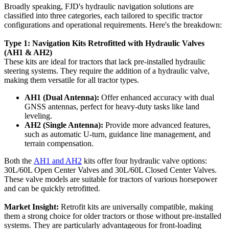
Broadly speaking, FJD's hydraulic navigation solutions are
classified into three categories, each tailored to specific tractor
configurations and operational requirements. Here's the breakdown:
Type 1: Navigation Kits Retrofitted with Hydraulic Valves
(AH1 & AH2)
These kits are ideal for tractors that lack pre-installed hydraulic
steering systems. They require the addition of a hydraulic valve,
making them versatile for all tractor types.
AH1 (Dual Antenna):
Offer enhanced accuracy with dual
GNSS antennas, perfect for heavy-duty tasks like land
leveling.
AH2 (Single Antenna):
Provide more advanced features,
such as automatic U-turn, guidance line management, and
terrain compensation.
Both the
AH1 and AH2
kits offer four hydraulic valve options:
30L/60L Open Center Valves and 30L/60L Closed Center Valves.
These valve models are suitable for tractors of various horsepower
and can be quickly retrofitted.
Market Insight:
Retrofit kits are universally compatible, making
them a strong choice for older tractors or those without pre-installed
systems. They are particularly advantageous for front-loading