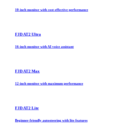
10-inch monitor with cost-effective performance
FJD AT2 Ultra
16-inch monitor with AI voice assistant
FJD AT2 Max
12-inch monitor with maximum performance
FJD AT2 Lite
Beginner-friendly autosteering with lite features