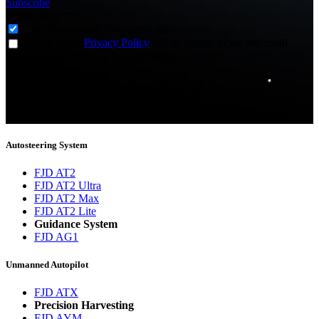
Subscribe
Subscribe to
*
Agriculture - Web Newsletter (0)
I agree to the
Privacy Policy
and to receive news and email
updates from FJDynamics at the email provided.
Thank you for subscribing!
You will now be informed about the latest news.
Autosteering System
FJD AT2
FJD AT2 Ultra
FJD AT2 Max
FJD AT2 Lite
Guidance System
FJD AG1
Unmanned Autopilot
FJD ATX
Precision Harvesting
FJD AYM