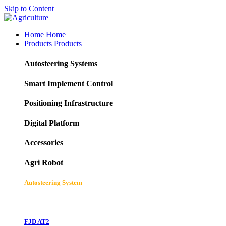
Skip to Content
Home
Home
Products
Products
Autosteering Systems
Smart Implement Control
Positioning Infrastructure
Digital Platform
Accessories
Agri Robot
Autosteering System
FJD AT2