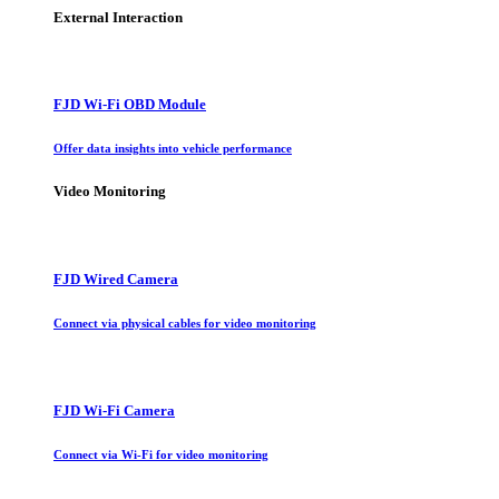
External Interaction
FJD Wi-Fi OBD Module
Offer data insights into vehicle performance
Video Monitoring
FJD Wired Camera
Connect via physical cables for video monitoring
FJD Wi-Fi Camera
Connect via Wi-Fi for video monitoring