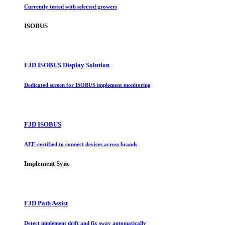
Currently tested with selected growers
ISOBUS
FJD ISOBUS Display Solution
Dedicated screen for ISOBUS implement monitoring
FJD ISOBUS
AEF-certified to connect devices across brands
Implement Sync
FJD Path Assist
Detect implement drift and fix sway automatically