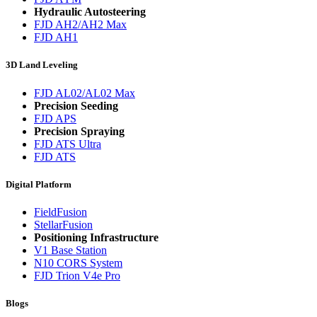
Hydraulic Autosteering
FJD AH2/AH2 Max
FJD AH1
3D Land Leveling
FJD AL02/AL02 Max
Precision Seeding
FJD APS
Precision Spraying
FJD ATS Ultra
FJD ATS
Digital Platform
FieldFusion
StellarFusion
Positioning Infrastructure
V1 Base Station
N10 CORS System
FJD Trion V4e Pro
Blogs