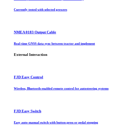
Currently tested with selected growers
NMEA 0183 Output Cable
Real-time GNSS data sync between tractor and implement
External Interaction
FJD Easy Control
Wireless, Bluetooth-enabled remote control for autosteering systems
FJD Easy Switch
Easy auto-manual switch with button press or pedal stepping