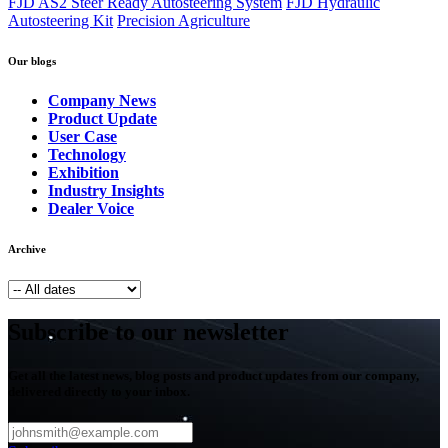
FJD AS2 Steer Ready Autosteering System
FJD Hydraulic
Autosteering Kit
Precision Agriculture
Our blogs
Company News
Product Update
User Case
Technology
Exhibition
Industry Insights
Dealer Voice
Archive
Subscribe to our newsletter
Get all the latest news, blog posts and product updates from our company,
delivered directly to your inbox.