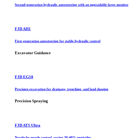
Second-generation hydraulic autosteering with an upgradable large monitor
FJD AH1
First-generation autosteering for stable hydraulic control
Excavator Guidance
FJD EG10
Precision excavation for drainage, trenching, and land shaping
Precision Spraying
FJD ATS Ultra
Nozzle-by-nozzle control, saving 30-40% pesticides