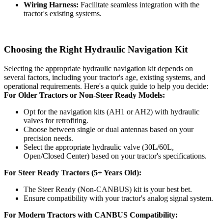
Wiring Harness:
Facilitate seamless integration with the
tractor's existing systems.
Choosing the Right
Hydraulic
Navigation Kit
Selecting the appropriate hydraulic navigation kit depends on
several factors, including your tractor's age, existing systems, and
operational requirements. Here's a quick guide to help you decide:
For Older Tractors or Non-Steer Ready Models:
Opt for the navigation kits (AH1 or AH2) with hydraulic
valves for retrofiting.
Choose between single or dual antennas based on your
precision needs.
Select the appropriate hydraulic valve (30L/60L,
Open/Closed Center) based on your tractor's specifications.
For Steer Ready Tractors (5+ Years Old):
The Steer Ready (Non-CANBUS) kit is your best bet.
Ensure compatibility with your tractor's analog signal system.
For Modern Tractors with CANBUS Compatibility: