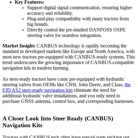
Key Features:
Support digital signal communication, ensuring higher
accuracy and reliability.
Plug-and-play compatibility with many tractors from
big brands.
Directly control the pre-intalled DANFOSS OSPE
steering valve for seamless integration.
Market Insight:
CANBUS technology is rapidly becoming the
standard in developed markets like Europe and North America, with
most new tractors pre-equipped with CANBUS-ready systems. This
trend underscores the growing importance of CANBUS-compatible
navigation kits in modern farming.
As steer-ready tractors have come pre-equipped with hydraulic
steering valves from OEMs like CNH, John Deere, and Claas,
the
FJD AS2 steer-ready navigation kits
eliminate the need for
additional hydraulic valve installations, and you only need to
purchase GNSS antenna, control box, and corresponding harnesses.
A Closer Look Into
Steer Ready (CANBUS)
Navigation Kits
Tractors with CANBUS tech often have special parts sticking out.