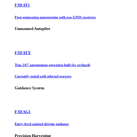
FJD AT1
First-generation autosteering with two GNSS receivers
Unmanned Autopilot
FJD ATX
True 24/7 autonomous operation built for orchards
Currently tested with selected growers
Guidance System
FJD AG1
Entry-level assisted driving guidance
Precision Harvesting