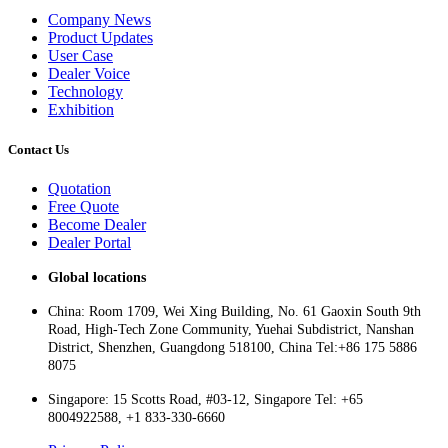
Company News
Product Updates
User Case
Dealer Voice
Technology
Exhibition
Contact Us
Quotation
Free Quote
Become Dealer
Dealer Portal
Global locations
China: Room 1709, Wei Xing Building, No. 61 Gaoxin South 9th
Road, High-Tech Zone Community, Yuehai Subdistrict, Nanshan
District, Shenzhen, Guangdong 518100, China Tel:+86 175 5886
8075
Singapore: 15 Scotts Road, #03-12, Singapore Tel: +65
8004922588, +1 833-330-6660