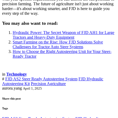
precision farming. The future of agriculture isn't just about working
harder—it's about working smarter, and FJD is here to guide you
every step of the way.
You may also want to read:
Hydraulic Power: The Secret Weapon of FJD AH1 for Large
Tractors and Heavy-Duty Equipment
Smart Farming on the Rise: How FJD Solutions Solve
Challenges for Tractor Auto Steer Systems
How to Choose the Right Autosteering Unit for Your Steer-
Ready Tractor
in
Technology
#
FJD AS2 Steer Ready Autosteering System
FJD Hydraulic
Autosteering Kit
Precision Agriculture
aurora.yang
April 1, 2025
Share this post
Tags