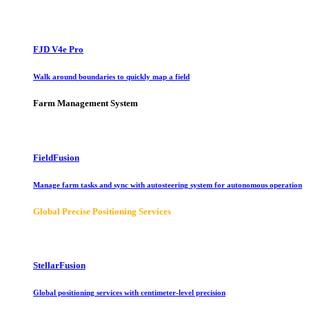
FJD V4e Pro
Walk around boundaries to quickly map a field
Farm Management System
FieldFusion
Manage farm tasks and sync with autosteering system for autonomous operation
Global Precise Positioning Services
StellarFusion
Global positioning services with centimeter-level precision