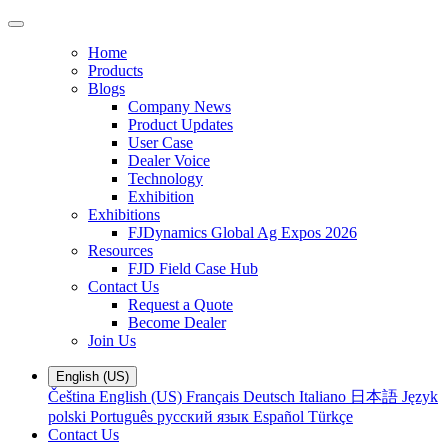
Home
Products
Blogs
Company News
Product Updates
User Case
Dealer Voice
Technology
Exhibition
Exhibitions
FJDynamics Global Ag Expos 2026
Resources
FJD Field Case Hub
Contact Us
Request a Quote
Become Dealer
Join Us
English (US)
Čeština
English (US)
Français
Deutsch
Italiano
日本語
Język
polski
Português
русский язык
Español
Türkçe
Contact Us