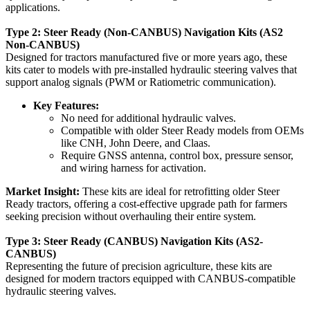
applications.
Type 2: Steer Ready (Non-CANBUS) Navigation Kits (AS2
Non-CANBUS)
Designed for tractors manufactured five or more years ago, these
kits cater to models with pre-installed hydraulic steering valves that
support analog signals (PWM or Ratiometric communication).
Key Features:
No need for additional hydraulic valves.
Compatible with older Steer Ready models from OEMs
like CNH, John Deere, and Claas.
Require GNSS antenna, control box, pressure sensor,
and wiring harness for activation.
Market Insight:
These kits are ideal for retrofitting older Steer
Ready tractors, offering a cost-effective upgrade path for farmers
seeking precision without overhauling their entire system.
Type 3: Steer Ready (CANBUS) Navigation Kits (AS2-
CANBUS)
Representing the future of precision agriculture, these kits are
designed for modern tractors equipped with CANBUS-compatible
hydraulic steering valves.