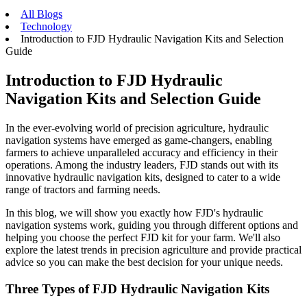
All Blogs
Technology
Introduction to FJD Hydraulic Navigation Kits and Selection
Guide
Introduction to FJD Hydraulic
Navigation Kits and Selection Guide
In the ever-evolving world of precision agriculture, hydraulic
navigation systems have emerged as game-changers, enabling
farmers to achieve unparalleled accuracy and efficiency in their
operations. Among the industry leaders, FJD stands out with its
innovative hydraulic navigation kits, designed to cater to a wide
range of tractors and farming needs.
In this blog, we will show you exactly how FJD's hydraulic
navigation systems work, guiding you through different options and
helping you choose the perfect FJD kit for your farm. We'll also
explore the latest trends in precision agriculture and provide practical
advice so you can make the best decision for your unique needs.
Three Types of
FJD Hydraulic Navigation Kits