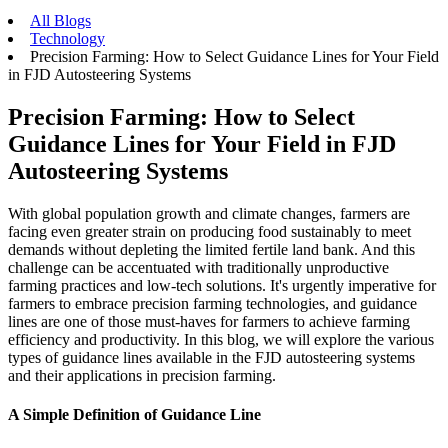
All Blogs
Technology
Precision Farming: How to Select Guidance Lines for Your Field
in FJD Autosteering Systems
Precision Farming: How to Select
Guidance Lines for Your Field in FJD
Autosteering Systems
With global population growth and climate changes, farmers are
facing even greater strain on producing food sustainably to meet
demands without depleting the limited fertile land bank. And this
challenge can be accentuated with traditionally unproductive
farming practices and low-tech solutions. It's urgently imperative for
farmers to embrace precision farming technologies, and guidance
lines are one of those must-haves for farmers to achieve farming
efficiency and productivity. In this blog, we will explore the various
types of guidance lines available in the FJD autosteering systems
and their applications in precision farming.
A Simple Definition of Guidance Line