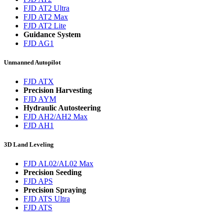
FJD AT2 Ultra
FJD AT2 Max
FJD AT2 Lite
Guidance System
FJD AG1
Unmanned Autopilot
FJD ATX
Precision Harvesting
FJD AYM
Hydraulic Autosteering
FJD AH2/AH2 Max
FJD AH1
3D Land Leveling
FJD AL02/AL02 Max
Precision Seeding
FJD APS
Precision Spraying
FJD ATS Ultra
FJD ATS