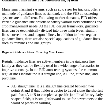
Guidance Lines in the FJD Autosteering System
Many smart farming systems, such as auto steer for tractors, offer a
multitude of guidance lines as standard, and the FJD autosteering
systems are no different. Following market demands, FJD offers
versatile guidance line options to satisfy various field conditions and
crop management needs. At the FJD design framework, guidance
lines can be geometrically divided into three main types: straight
lines, curve lines, and diagonal lines. In addition to these regular
guidance lines, there are also special applications of guidance lines,
such as tramlines and line groups.
Regular Guidance Lines: Covering Most Cases
Regular guidance lines are active members in the guidance line
family as they can be flexibly used in a wide range of scenarios to
improve accuracy. In the FJD autosteering systems, the common
regular lines include the AB straight line, A+ line, curve line, and
pivot line.
AB straight line: It is a straight line created between two
points A and B that guides a tractor to travel along the shortest
path from A to B to complete a specific job. Ideal for regularly
shaped fields, it is straightforward to use for newcomers to the
world of precision farming.