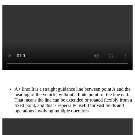
A+ line: It is a straight guidance line between point A and the
heading of the vehicle, without a finite point for the line end.
That means the line can be extended or rotated flexibly from a
fixed point, and this is especially useful for vast fields and
operations involving multiple operators.