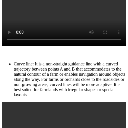
Curve line: It is a non-straight guidance line with a curved
trajectory between points A and B that accommodates to the
natural contour of a farm or enables navigation around objects
along the way. For farms or orchards close to the roadsides or
non-growing areas, curved lines will be more adaptive. It is
best suited for farmlands with irregular shapes or special
layouts.