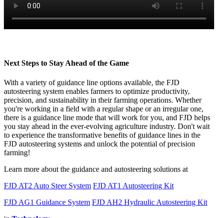
Next Steps to Stay Ahead of the Game
With a variety of guidance line options available, the FJD
autosteering system enables farmers to optimize productivity,
precision, and sustainability in their farming operations. Whether
you're working in a field with a regular shape or an irregular one,
there is a guidance line mode that will work for you, and FJD helps
you stay ahead in the ever-evolving agriculture industry. Don't wait
to experience the transformative benefits of guidance lines in the
FJD autosteering systems and unlock the potential of precision
farming!
Learn more about the guidance and autosteering solutions at
FJD AT2 Auto Steer System
FJD AT1 Autosteering Kit
FJD AG1 Guidance System
FJD AH2 Hydraulic Autosteering Kit