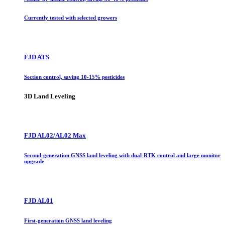
Currently tested with selected growers
FJD ATS
Section control, saving 10-15% pesticides
3D Land Leveling
FJD AL02/AL02 Max
Second-generation GNSS land leveling with dual-RTK control and large monitor
upgrade
FJD AL01
First-generation GNSS land leveling