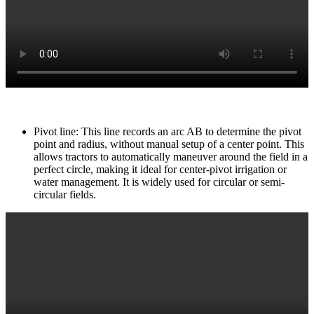
Pivot line: This line records an arc AB to determine the pivot
point and radius, without manual setup of a center point. This
allows tractors to automatically maneuver around the field in a
perfect circle, making it ideal for center-pivot irrigation or
water management. It is widely used for circular or semi-
circular fields.