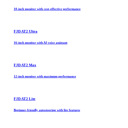
10-inch monitor with cost-effective performance
FJD AT2 Ultra
16-inch monitor with AI voice assistant
FJD AT2 Max
12-inch monitor with maximum performance
FJD AT2 Lite
Beginner-friendly autosteering with lite features