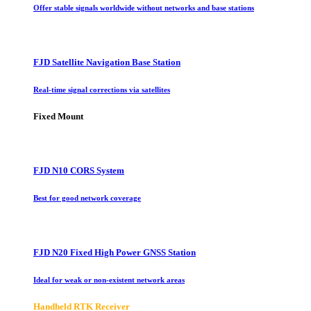
Offer stable signals worldwide without networks and base stations
FJD Satellite Navigation Base Station
Real-time signal corrections via satellites
Fixed Mount
FJD N10 CORS System
Best for good network coverage
FJD N20 Fixed High Power GNSS Station
Ideal for weak or non-existent network areas
Handheld RTK Receiver