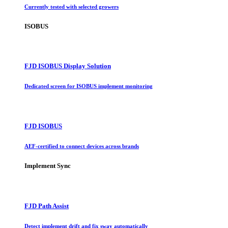
Currently tested with selected growers
ISOBUS
FJD ISOBUS Display Solution
Dedicated screen for ISOBUS implement monitoring
FJD ISOBUS
AEF-certified to connect devices across brands
Implement Sync
FJD Path Assist
Detect implement drift and fix sway automatically