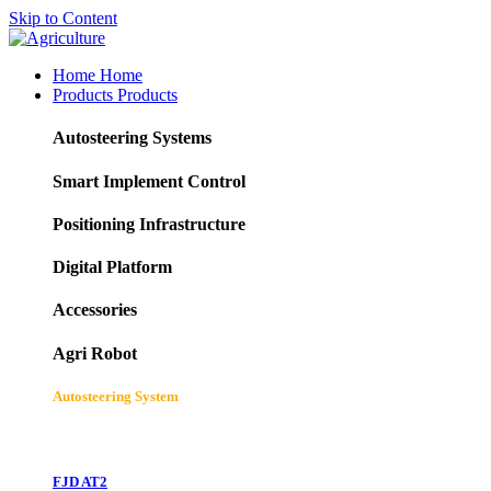
Skip to Content
Home
Home
Products
Products
Autosteering Systems
Smart Implement Control
Positioning Infrastructure
Digital Platform
Accessories
Agri Robot
Autosteering System
FJD AT2