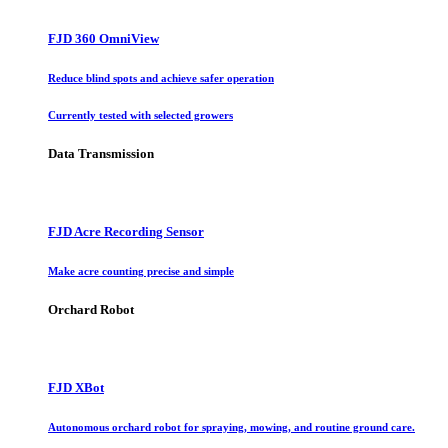
FJD 360 OmniView
Reduce blind spots and achieve safer operation
Currently tested with selected growers
Data Transmission
FJD Acre Recording Sensor
Make acre counting precise and simple
Orchard Robot
FJD XBot
Autonomous orchard robot for spraying, mowing, and routine ground care.