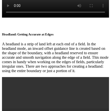
Headland: Getting Accurate at Edges
A headland is a strip of land left at each end of a field. In the
headland mode, an inward offset guidance line is created based on
the shape of the boundary, with a headland reserved to ensure
accurate and smooth navigation along the edge of a field. This mode
comes in handy when working on the edges of fields, particularly
irregular ones. There are two approaches for creating a headland:
using the entire boundary or just a portion of it.