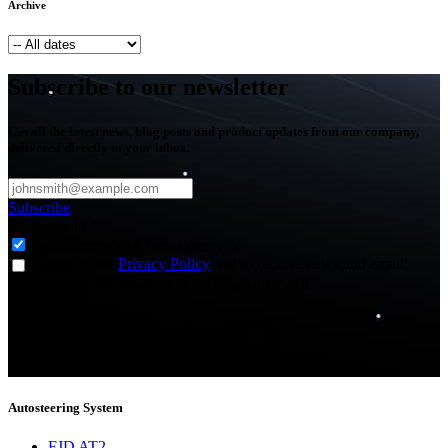
Archive
Subscribe to our newsletter
Get all the latest news, blog posts and product updates from our company,
delivered directly to your inbox.
Subscribe
Subscribe to
*
Agriculture - Web Newsletter (0)
I agree to the
Privacy Policy
and to receive news and email
updates from FJDynamics at the email provided.
Thank you for subscribing!
You will now be informed about the latest news.
Autosteering System
FJD AT2