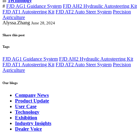
in
Technology
#
FJD AG1 Guidance System
FJD AH2 Hydraulic Autosteering Kit
FJD AT1 Autosteering Kit
FJD AT2 Auto Steer System
Precision
Agriculture
Alyssa.Zhang
June 28, 2024
Share this post
Tags
FJD AG1 Guidance System
FJD AH2 Hydraulic Autosteering Kit
FJD AT1 Autosteering Kit
FJD AT2 Auto Steer System
Precision
Agriculture
Our blogs
Company News
Product Update
User Case
Technology
Exhibition
Industry Insights
Dealer Voice