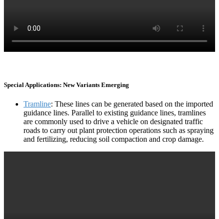
Special Applications: New Variants Emerging
Tramline
: These lines can be generated based on the imported
guidance lines. Parallel to existing guidance lines, tramlines
are commonly used to drive a vehicle on designated traffic
roads to carry out plant protection operations such as spraying
and fertilizing, reducing soil compaction and crop damage.