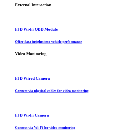
External Interaction
FJD Wi-Fi OBD Module
Offer data insights into vehicle performance
Video Monitoring
FJD Wired Camera
Connect via physical cables for video monitoring
FJD Wi-Fi Camera
Connect via Wi-Fi for video monitoring