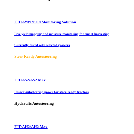
FJD AYM Yield Monitoring Solution
Live yield mapping and moisture monitoring for smart harvesting
Currently tested with selected growers
Steer Ready Autosteering
FJD AS2/AS2 Max
Unlock autosteering power for steer-ready tractors
Hydraulic Autosteering
FJD AH2/AH2 Max