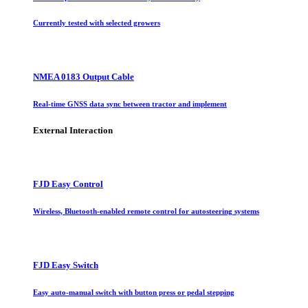
Currently tested with selected growers
NMEA 0183 Output Cable
Real-time GNSS data sync between tractor and implement
External Interaction
FJD Easy Control
Wireless, Bluetooth-enabled remote control for autosteering systems
FJD Easy Switch
Easy auto-manual switch with button press or pedal stepping