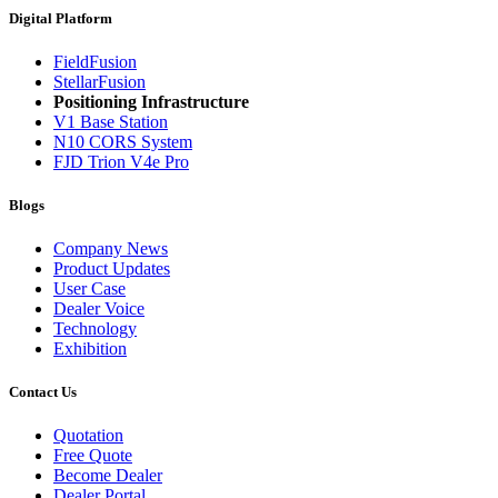
Digital Platform
FieldFusion
StellarFusion
Positioning Infrastructure
V1 Base Station
N10 CORS System
FJD Trion V4e Pro
Blogs
Company News
Product Updates
User Case
Dealer Voice
Technology
Exhibition
Contact Us
Quotation
Free Quote
Become Dealer
Dealer Portal