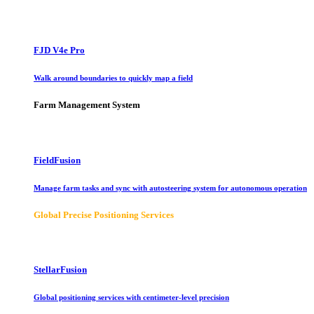
FJD V4e Pro
Walk around boundaries to quickly map a field
Farm Management System
FieldFusion
Manage farm tasks and sync with autosteering system for autonomous operation
Global Precise Positioning Services
StellarFusion
Global positioning services with centimeter-level precision