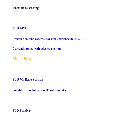
Precision Seeding
FJD APS
Precision seeding control, boosting efficiency by 20%+.
Currently tested with selected growers
Mobile Setup
FJD V1 Base Station
Suitable for mobile or small-scale operation
FJD StarNav