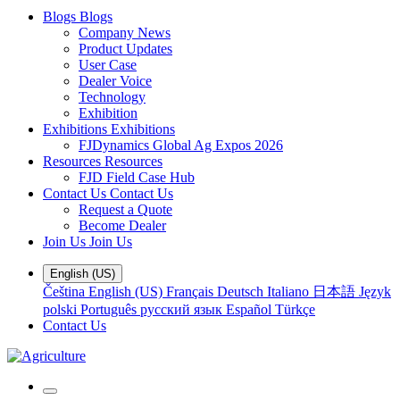
Blogs
Blogs
Company News
Product Updates
User Case
Dealer Voice
Technology
Exhibition
Exhibitions
Exhibitions
FJDynamics Global Ag Expos 2026
Resources
Resources
FJD Field Case Hub
Contact Us
Contact Us
Request a Quote
Become Dealer
Join Us
Join Us
English (US)
Čeština
English (US)
Français
Deutsch
Italiano
日本語
Język
polski
Português
русский язык
Español
Türkçe
Contact Us