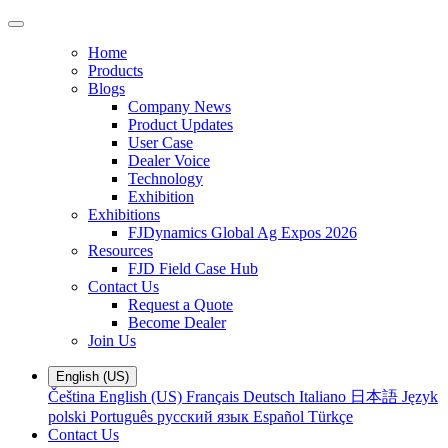
Home
Products
Blogs
Company News
Product Updates
User Case
Dealer Voice
Technology
Exhibition
Exhibitions
FJDynamics Global Ag Expos 2026
Resources
FJD Field Case Hub
Contact Us
Request a Quote
Become Dealer
Join Us
English (US)
Čeština
English (US)
Français
Deutsch
Italiano
日本語
Język
polski
Português
русский язык
Español
Türkçe
Contact Us