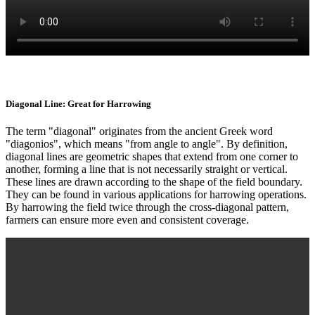
Diagonal Line: Great for Harrowing
The term "diagonal" originates from the ancient Greek word
"diagonios", which means "from angle to angle". By definition,
diagonal lines are geometric shapes that extend from one corner to
another, forming a line that is not necessarily straight or vertical.
These lines are drawn according to the shape of the field boundary.
They can be found in various applications for harrowing operations.
By harrowing the field twice through the cross-diagonal pattern,
farmers can ensure more even and consistent coverage.