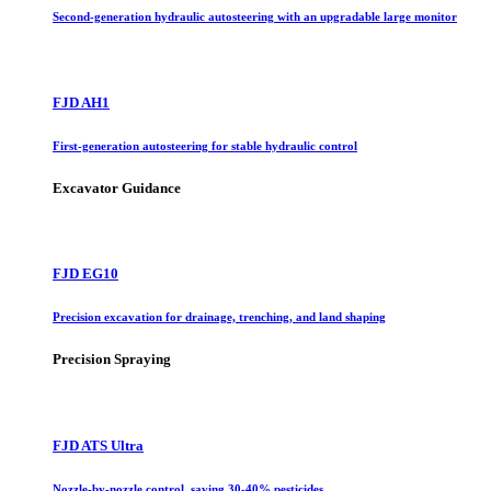
Second-generation hydraulic autosteering with an upgradable large monitor
FJD AH1
First-generation autosteering for stable hydraulic control
Excavator Guidance
FJD EG10
Precision excavation for drainage, trenching, and land shaping
Precision Spraying
FJD ATS Ultra
Nozzle-by-nozzle control, saving 30-40% pesticides