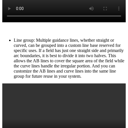
Line group: Multiple guidance lines, whether straight or
curved, can be grouped into a custom line base reserved for
specific uses. If a field has just one straight side and primarily
arc boundaries, it is best to divide it into two halves. This
allows the AB lines to cover the square area of the field while
the curve lines handle the irregular portion. And you can
customize the AB lines and curve lines into the same line
group for future reuse in your system.