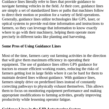
Guidance lines literally refer to lines that provide guidance to
navigate farming vehicles in the field. At their core, guidance lines
are simply a set of standardized lines or paths that machines follow
to direct their motion or position for a variety of field operations.
Generally, guidance lines utilize technologies like GPS, laser, or
optical systems to provide real-time information and instructions to
farmers, so they can leverage that information to know exactly
where to go with their machinery, helping them operate more
precisely in different tasks like planting and harvesting.
Some Pros of Using Guidance Lines
Most of the time, farmers carry out farming activities in the direction
that will give them maximum efficiency in operating their
equipment. The use of guidance lines offers GPS guidance for
tractors to ensure efficient working routes, reducing the risks of
farmers getting lost in large fields where it can be hard for them to
maintain desired lines without guidance. With guidance lines,
farmers simply drive on predefined lines instead of constantly
correcting pathways to physically exhaust themselves. This allows
them to focus on monitoring equipment performance and making
appropriate modifications to farming activities, greatly improving
productivity while lessening operator fatigue.