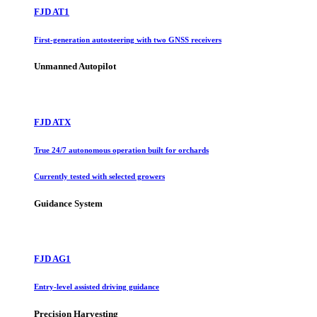
FJD AT1
First-generation autosteering with two GNSS receivers
Unmanned Autopilot
FJD ATX
True 24/7 autonomous operation built for orchards
Currently tested with selected growers
Guidance System
FJD AG1
Entry-level assisted driving guidance
Precision Harvesting